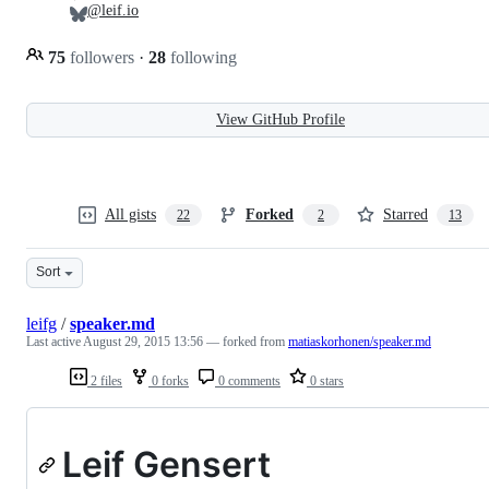
@leif.io
75
followers
·
28
following
View GitHub Profile
All gists
Forked
Starred
22
2
13
Sort
leifg
/
speaker.md
Last active
August 29, 2015 13:56
— forked from
matiaskorhonen/speaker.md
2 files
0 forks
0 comments
0 stars
Leif Gensert