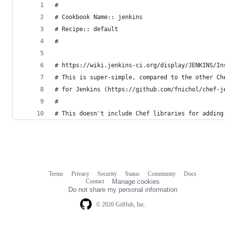
#
# Cookbook Name:: jenkins
# Recipe:: default
#
# https://wiki.jenkins-ci.org/display/JENKINS/In
# This is super-simple, compared to the other Ch
# for Jenkins (https://github.com/fnichol/chef-j
#
# This doesn't include Chef libraries for adding
Terms
Privacy
Security
Status
Community
Docs
Footer
Footer
Contact
Manage cookies
navigation
Do not share my personal information
© 2026 GitHub, Inc.