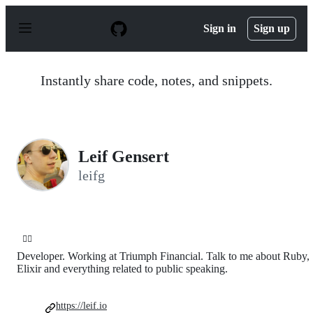
S
k
Sign in
Sign up
i
p
t
o
Instantly share code, notes, and snippets.
c
o
n
t
e
n
Leif Gensert
t
leifg
🏄‍♂️
Developer. Working at Triumph Financial. Talk to me about Ruby,
Elixir and everything related to public speaking.
https://leif.io