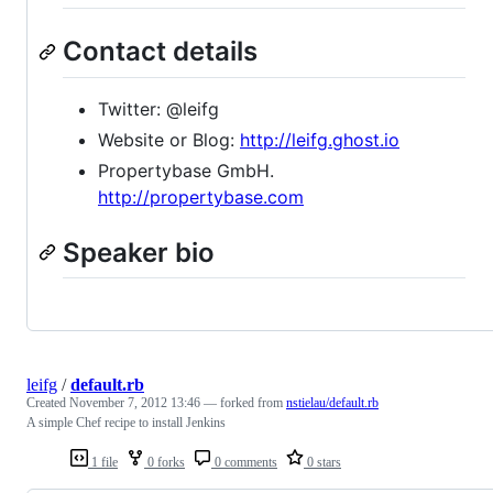
Contact details
Twitter: @leifg
Website or Blog:
http://leifg.ghost.io
Propertybase GmbH.
http://propertybase.com
Speaker bio
leifg
/
default.rb
Created
November 7, 2012 13:46
— forked from
nstielau/default.rb
A simple Chef recipe to install Jenkins
1 file
0 forks
0 comments
0 stars