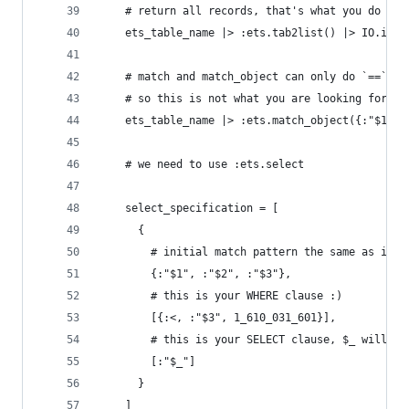
    # return all records, that's what you do
    ets_table_name |> :ets.tab2list() |> IO.insp
    # match and match_object can only do `==`, n
    # so this is not what you are looking for
    ets_table_name |> :ets.match_object({:"$1", 
    # we need to use :ets.select
    select_specification = [
      {
        # initial match pattern the same as in `
        {:"$1", :"$2", :"$3"},
        # this is your WHERE clause :)
        [{:<, :"$3", 1_610_031_601}],
        # this is your SELECT clause, $_ will re
        [:"$_"]
      }
    ]