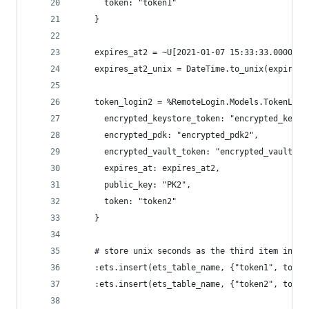
      token: "token1"
    }
    expires_at2 = ~U[2021-01-07 15:33:33.000000Z
    expires_at2_unix = DateTime.to_unix(expires_
    token_login2 = %RemoteLogin.Models.TokenLogi
      encrypted_keystore_token: "encrypted_keyst
      encrypted_pdk: "encrypted_pdk2",
      encrypted_vault_token: "encrypted_vault_to
      expires_at: expires_at2,
      public_key: "PK2",
      token: "token2"
    }
    # store unix seconds as the third item in th
    :ets.insert(ets_table_name, {"token1", token
    :ets.insert(ets_table_name, {"token2", token