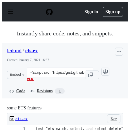
S
k
Sign in
Sign up
i
p
t
o
Instantly share code, notes, and snippets.
c
o
n
leikind
/
ets.ex
t
e
Created
January 7, 2021 16:37
n
t
Clone
Embed
this
repository
at
Code
Revisions
1
&lt;script
src=&quot;https://gist.github.com/leikind/5574e1f2d40ae
some ETS features
Raw
ets.ex
  test "ets match, select, and select_delete" do