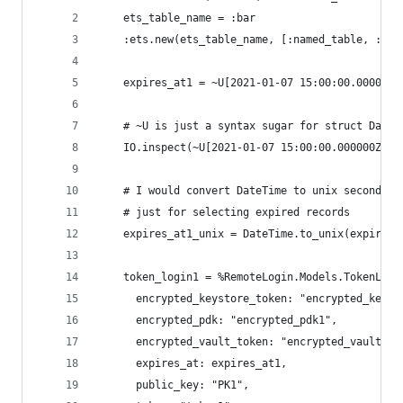
    ets_table_name = :bar
    :ets.new(ets_table_name, [:named_table, :set
    expires_at1 = ~U[2021-01-07 15:00:00.000000Z
    # ~U is just a syntax sugar for struct DateT
    IO.inspect(~U[2021-01-07 15:00:00.000000Z], 
    # I would convert DateTime to unix seconds a
    # just for selecting expired records
    expires_at1_unix = DateTime.to_unix(expires_
    token_login1 = %RemoteLogin.Models.TokenLogi
      encrypted_keystore_token: "encrypted_keyst
      encrypted_pdk: "encrypted_pdk1",
      encrypted_vault_token: "encrypted_vault_to
      expires_at: expires_at1,
      public_key: "PK1",