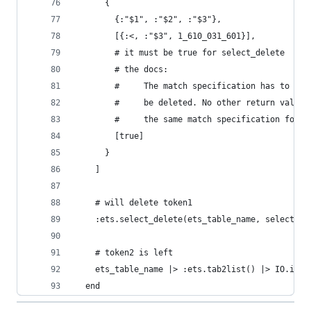
      {
        {:"$1", :"$2", :"$3"},
        [{:<, :"$3", 1_610_031_601}],
        # it must be true for select_delete
        # the docs:
        #     The match specification has to ret
        #     be deleted. No other return value 
        #     the same match specification for l
        [true]
      }
    ]
    # will delete token1
    :ets.select_delete(ets_table_name, select_sp
    # token2 is left
    ets_table_name |> :ets.tab2list() |> IO.insp
  end