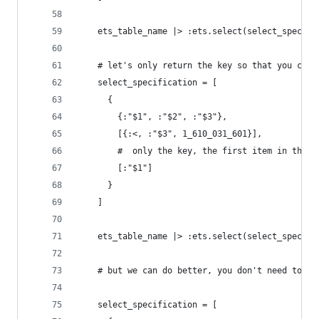
    ets_table_name |> :ets.select(select_specifi
    # let's only return the key so that you can 
    select_specification = [
      {
        {:"$1", :"$2", :"$3"},
        [{:<, :"$3", 1_610_031_601}],
        #  only the key, the first item in the t
        [:"$1"]
      }
    ]
    ets_table_name |> :ets.select(select_specifi
    # but we can do better, you don't need to ru
    select_specification = [