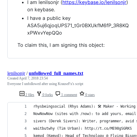
I am lenilsonjr (
https://keybase.io/lenilsonjr
)
on keybase.
I have a public key
ASA5uj6qjoqUPS71_tGr0BXUkfM6fP_3R8KQ
xPWxvYepQQo
To claim this, I am signing this object:
lenilsonjr
/
unfollowed_full_names.txt
Created
April 7, 2018 23:54
Everyone I unfollowed after using KrauseFx's script
2 files
0 forks
1 comment
0 stars
rhysbeingsocial (Rhys Adams): 🛠 Maker - Working
NowNowNow (sites with /now): to add yours, email
sivers (Derek Sivers): Writer, programmer, avid 
waitbutwhy (Tim Urban): http://t.co/ME98gSGRKS
kemyd (Kemyd): Head of Technology @ Flying Bison