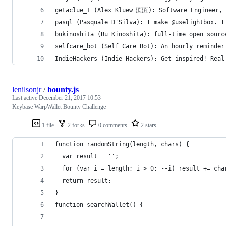
getaclue_1 (Alex Kluew 🇨🇦): Software Engineer,
pasql (Pasquale D'Silva): I make @uselightbox. I
bukinoshita (Bu Kinoshita): full-time open sourc
selfcare_bot (Self Care Bot): An hourly reminder
IndieHackers (Indie Hackers): Get inspired! Real
lenilsonjr
/
bounty.js
Last active
December 21, 2017 10:53
Keybase WarpWallet Bounty Challenge
1 file
2 forks
0 comments
2 stars
function randomString(length, chars) {
  var result = '';
  for (var i = length; i > 0; --i) result += cha
  return result;
}
function searchWallet() {