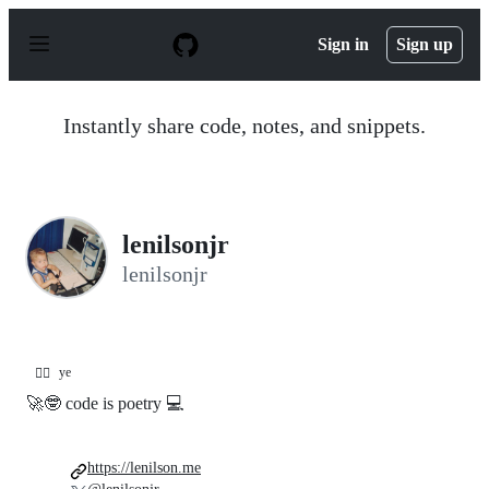
S
k
Sign in
Sign up
i
p
t
o
Instantly share code, notes, and snippets.
c
o
n
t
e
n
lenilsonjr
t
lenilsonjr
ye
😵‍💫
🚀🤓 code is poetry 💻
https://lenilson.me