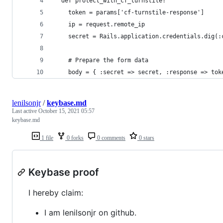
  def protect_with_cf_turnstile!
    token = params['cf-turnstile-response']
    ip = request.remote_ip
    secret = Rails.application.credentials.dig(:
    # Prepare the form data
    body = { :secret => secret, :response => tok
lenilsonjr
/
keybase.md
Last active
October 15, 2021 05:57
keybase.md
1 file
0 forks
0 comments
0 stars
Keybase proof
I hereby claim:
I am lenilsonjr on github.