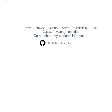
Terms
Privacy
Security
Status
Community
Docs
Footer
Footer
Contact
Manage cookies
navigation
Do not share my personal information
© 2026 GitHub, Inc.