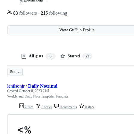
@lenilsonjr_
83
followers
·
215
following
View GitHub Profile
All gists
Starred
6
22
Sort
lenilsonjr
/
Daily Note.md
Created
October 8, 2023 21:51
Weekly and Daily Note Templater Template
2 files
0 forks
0 comments
0 stars
<%