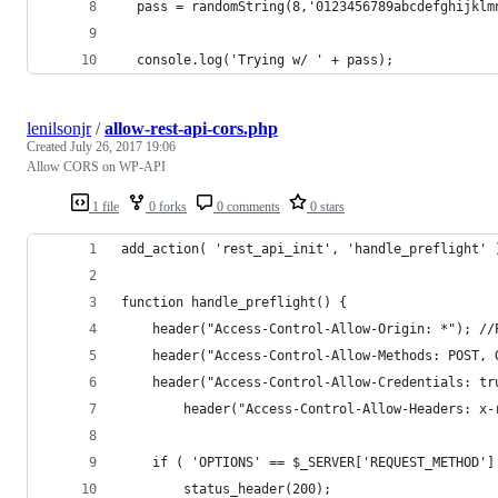
  pass = randomString(8,'0123456789abcdefghijklm
  console.log('Trying w/ ' + pass);
lenilsonjr
/
allow-rest-api-cors.php
Created
July 26, 2017 19:06
Allow CORS on WP-API
1 file
0 forks
0 comments
0 stars
add_action( 'rest_api_init', 'handle_preflight' 
function handle_preflight() {
    header("Access-Control-Allow-Origin: *"); //
    header("Access-Control-Allow-Methods: POST, 
    header("Access-Control-Allow-Credentials: tr
		header("Access-Control-Allow-Headers: x
    if ( 'OPTIONS' == $_SERVER['REQUEST_METHOD']
        status_header(200);