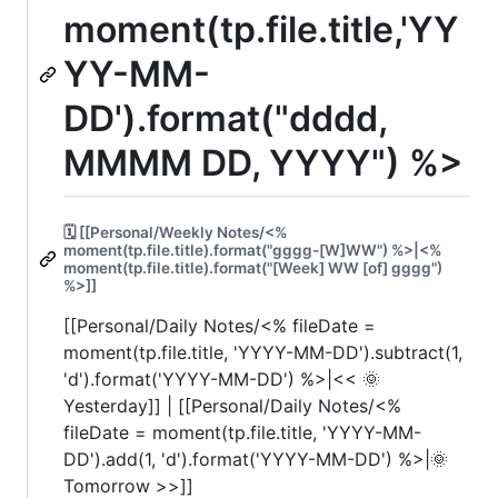
moment(tp.file.title,'YY
YY-MM-
DD').format("dddd,
MMMM DD, YYYY") %>
🗓️ [[Personal/Weekly Notes/<%
moment(tp.file.title).format("gggg-[W]WW") %>|<%
moment(tp.file.title).format("[Week] WW [of] gggg")
%>]]
[[Personal/Daily Notes/<% fileDate =
moment(tp.file.title, 'YYYY-MM-DD').subtract(1,
'd').format('YYYY-MM-DD') %>|<< 🌞
Yesterday]] | [[Personal/Daily Notes/<%
fileDate = moment(tp.file.title, 'YYYY-MM-
DD').add(1, 'd').format('YYYY-MM-DD') %>|🌞
Tomorrow >>]]