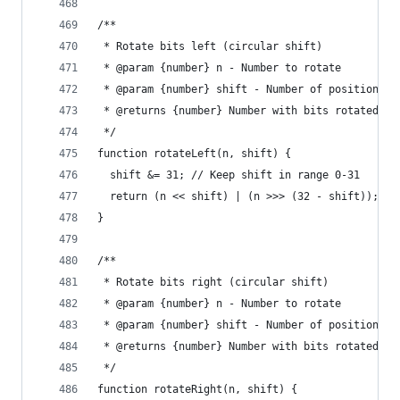
/**
 * Rotate bits left (circular shift)
 * @param {number} n - Number to rotate
 * @param {number} shift - Number of positions t
 * @returns {number} Number with bits rotated le
 */
function rotateLeft(n, shift) {
  shift &= 31; // Keep shift in range 0-31
  return (n << shift) | (n >>> (32 - shift));
}
/**
 * Rotate bits right (circular shift)
 * @param {number} n - Number to rotate
 * @param {number} shift - Number of positions t
 * @returns {number} Number with bits rotated ri
 */
function rotateRight(n, shift) {