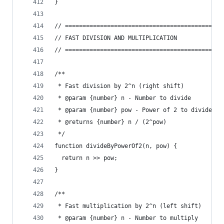
}
// =============================================
// FAST DIVISION AND MULTIPLICATION
// =============================================
/**
 * Fast division by 2^n (right shift)
 * @param {number} n - Number to divide
 * @param {number} pow - Power of 2 to divide by
 * @returns {number} n / (2^pow)
 */
function divideByPowerOf2(n, pow) {
  return n >> pow;
}
/**
 * Fast multiplication by 2^n (left shift)
 * @param {number} n - Number to multiply