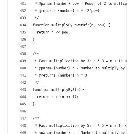
 * @param {number} pow - Power of 2 to multiply 
 * @returns {number} n * (2^pow)
 */
function multiplyByPowerOf2(n, pow) {
  return n << pow;
}
/**
 * Fast multiplication by 3: n * 3 = n + (n << 1
 * @param {number} n - Number to multiply by 3
 * @returns {number} n * 3
 */
function multiplyBy3(n) {
  return n + (n << 1);
}
/**
 * Fast multiplication by 5: n * 5 = n + (n << 2
 * @param {number} n - Number to multiply by 5