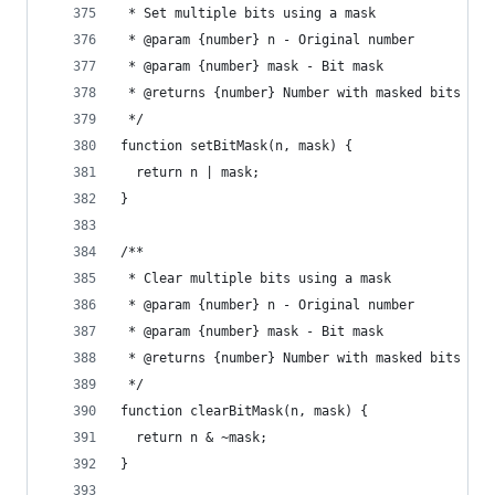
 * Set multiple bits using a mask
 * @param {number} n - Original number
 * @param {number} mask - Bit mask
 * @returns {number} Number with masked bits set
 */
function setBitMask(n, mask) {
  return n | mask;
}
/**
 * Clear multiple bits using a mask
 * @param {number} n - Original number
 * @param {number} mask - Bit mask
 * @returns {number} Number with masked bits cle
 */
function clearBitMask(n, mask) {
  return n & ~mask;
}