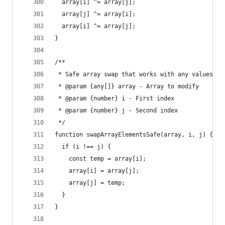
  array[i] ^= array[j];
  array[j] ^= array[i];
  array[i] ^= array[j];
}
/**
 * Safe array swap that works with any values
 * @param {any[]} array - Array to modify
 * @param {number} i - First index
 * @param {number} j - Second index
 */
function swapArrayElementsSafe(array, i, j) {
  if (i !== j) {
    const temp = array[i];
    array[i] = array[j];
    array[j] = temp;
  }
}