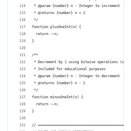
 * @param {number} n - Integer to increment
 * @returns {number} n + 1
 */
function plusOneInt(n) {
  return -~n;
}
/**
 * Decrement by 1 using bitwise operations (slow
 * Included for educational purposes
 * @param {number} n - Integer to decrement
 * @returns {number} n - 1
 */
function minusOneInt(n) {
  return ~-n;
}
// =============================================