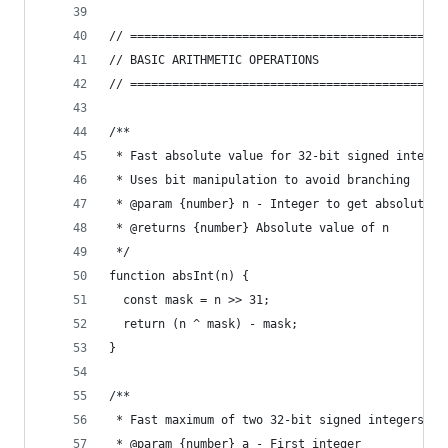
// =============================================
// BASIC ARITHMETIC OPERATIONS
// =============================================
/**
 * Fast absolute value for 32-bit signed integer
 * Uses bit manipulation to avoid branching
 * @param {number} n - Integer to get absolute v
 * @returns {number} Absolute value of n
 */
function absInt(n) {
  const mask = n >> 31;
  return (n ^ mask) - mask;
}
/**
 * Fast maximum of two 32-bit signed integers
 * @param {number} a - First integer