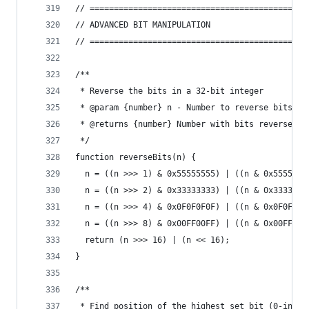
// =============================================
// ADVANCED BIT MANIPULATION
// =============================================
/**
 * Reverse the bits in a 32-bit integer
 * @param {number} n - Number to reverse bits
 * @returns {number} Number with bits reversed
 */
function reverseBits(n) {
  n = ((n >>> 1) & 0x55555555) | ((n & 0x5555555
  n = ((n >>> 2) & 0x33333333) | ((n & 0x3333333
  n = ((n >>> 4) & 0x0F0F0F0F) | ((n & 0x0F0F0F0
  n = ((n >>> 8) & 0x00FF00FF) | ((n & 0x00FF00F
  return (n >>> 16) | (n << 16);
}
/**
 * Find position of the highest set bit (0-index