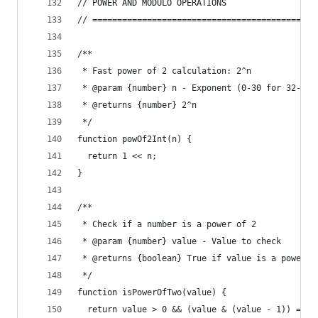
// POWER AND MODULO OPERATIONS
// =============================================
/**
 * Fast power of 2 calculation: 2^n
 * @param {number} n - Exponent (0-30 for 32-bit
 * @returns {number} 2^n
 */
function powOf2Int(n) {
  return 1 << n;
}
/**
 * Check if a number is a power of 2
 * @param {number} value - Value to check
 * @returns {boolean} True if value is a power o
 */
function isPowerOfTwo(value) {
  return value > 0 && (value & (value - 1)) === 