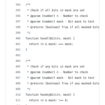
/**
 * Check if all bits in mask are set
 * @param {number} n - Number to check
 * @param {number} mask - Bit mask to test
 * @returns {boolean} True if all masked bits ar
 */
function hasAllBits(n, mask) {
  return (n & mask) === mask;
}
/**
 * Check if any bits in mask are set
 * @param {number} n - Number to check
 * @param {number} mask - Bit mask to test
 * @returns {boolean} True if any masked bits ar
 */
function hasAnyBits(n, mask) {
  return (n & mask) !== 0;