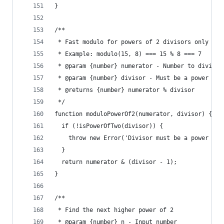
}
/**
 * Fast modulo for powers of 2 divisors only
 * Example: modulo(15, 8) === 15 % 8 === 7
 * @param {number} numerator - Number to divide
 * @param {number} divisor - Must be a power of 
 * @returns {number} numerator % divisor
 */
function moduloPowerOf2(numerator, divisor) {
  if (!isPowerOfTwo(divisor)) {
    throw new Error('Divisor must be a power of 
  }
  return numerator & (divisor - 1);
}
/**
 * Find the next higher power of 2
 * @param {number} n - Input number