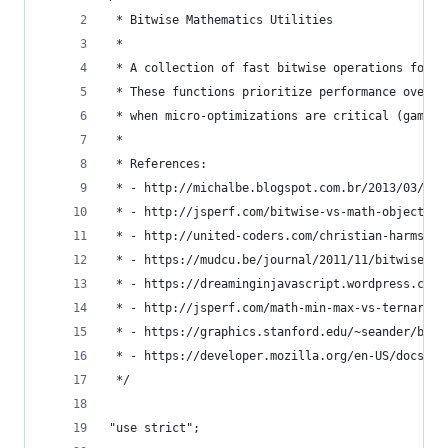
 * Bitwise Mathematics Utilities
 * 
 * A collection of fast bitwise operations for i
 * These functions prioritize performance over r
 * when micro-optimizations are critical (game e
 * 
 * References:
 * - http://michalbe.blogspot.com.br/2013/03/jav
 * - http://jsperf.com/bitwise-vs-math-object
 * - http://united-coders.com/christian-harms/re
 * - https://mudcu.be/journal/2011/11/bitwise-ge
 * - https://dreaminginjavascript.wordpress.com/
 * - http://jsperf.com/math-min-max-vs-ternary-v
 * - https://graphics.stanford.edu/~seander/bith
 * - https://developer.mozilla.org/en-US/docs/We
 */
"use strict";