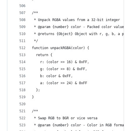
/**
 * Unpack RGBA values from a 32-bit integer
 * @param {number} color - Packed color value
 * @returns {Object} Object with r, g, b, a prop
 */
function unpackRGBA(color) {
  return {
    r: (color >> 16) & 0xFF,
    g: (color >> 8) & 0xFF,
    b: color & 0xFF,
    a: (color >> 24) & 0xFF
  };
}
/**
 * Swap RGB to BGR or vice versa
 * @param {number} color - Color in RGB format