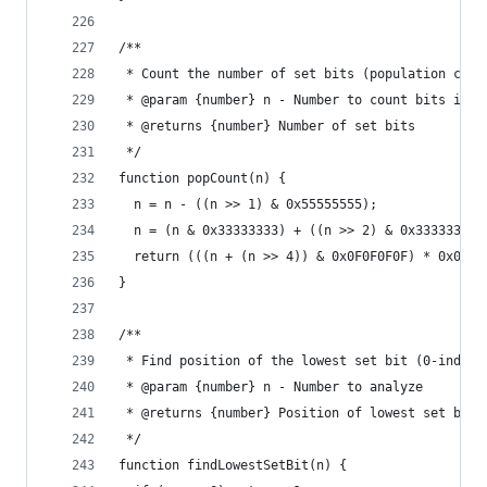
/**
 * Count the number of set bits (population coun
 * @param {number} n - Number to count bits in
 * @returns {number} Number of set bits
 */
function popCount(n) {
  n = n - ((n >> 1) & 0x55555555);
  n = (n & 0x33333333) + ((n >> 2) & 0x33333333)
  return (((n + (n >> 4)) & 0x0F0F0F0F) * 0x0101
}
/**
 * Find position of the lowest set bit (0-indexe
 * @param {number} n - Number to analyze
 * @returns {number} Position of lowest set bit,
 */
function findLowestSetBit(n) {