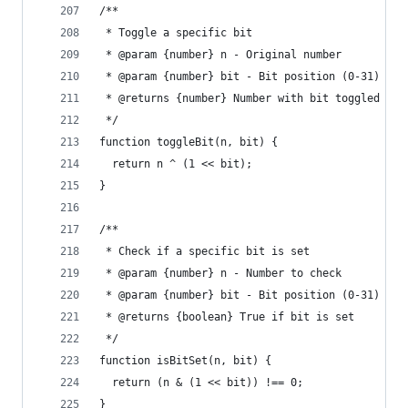
/**
 * Toggle a specific bit
 * @param {number} n - Original number
 * @param {number} bit - Bit position (0-31)
 * @returns {number} Number with bit toggled
 */
function toggleBit(n, bit) {
  return n ^ (1 << bit);
}
/**
 * Check if a specific bit is set
 * @param {number} n - Number to check
 * @param {number} bit - Bit position (0-31)
 * @returns {boolean} True if bit is set
 */
function isBitSet(n, bit) {
  return (n & (1 << bit)) !== 0;
}