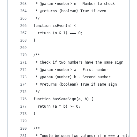
 * @param {number} n - Number to check
 * @returns {boolean} True if even
 */
function isEven(n) {
  return (n & 1) === 0;
}
/**
 * Check if two numbers have the same sign
 * @param {number} a - First number
 * @param {number} b - Second number
 * @returns {boolean} True if same sign
 */
function hasSameSign(a, b) {
  return (a ^ b) >= 0;
}
/**
 * Toggle between two values: if n === a return 