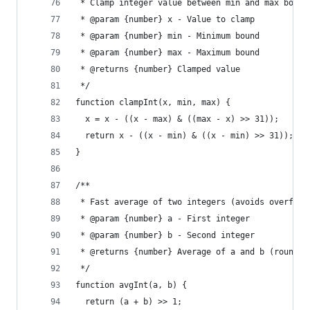
 * Clamp integer value between min and max bound
 * @param {number} x - Value to clamp
 * @param {number} min - Minimum bound
 * @param {number} max - Maximum bound
 * @returns {number} Clamped value
 */
function clampInt(x, min, max) {
  x = x - ((x - max) & ((max - x) >> 31));
  return x - ((x - min) & ((x - min) >> 31));
}
/**
 * Fast average of two integers (avoids overflow
 * @param {number} a - First integer
 * @param {number} b - Second integer
 * @returns {number} Average of a and b (rounded
 */
function avgInt(a, b) {
  return (a + b) >> 1;