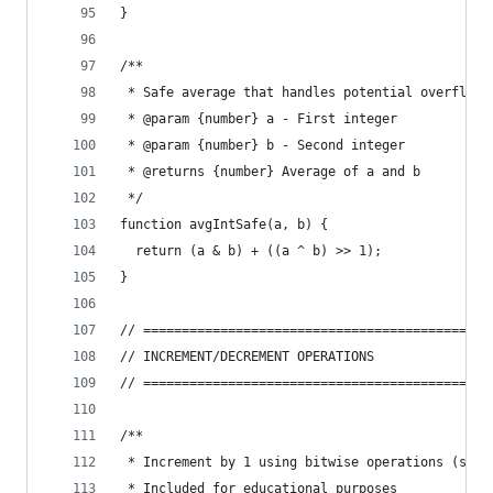
}
/**
 * Safe average that handles potential overflow
 * @param {number} a - First integer
 * @param {number} b - Second integer
 * @returns {number} Average of a and b
 */
function avgIntSafe(a, b) {
  return (a & b) + ((a ^ b) >> 1);
}
// =============================================
// INCREMENT/DECREMENT OPERATIONS
// =============================================
/**
 * Increment by 1 using bitwise operations (slow
 * Included for educational purposes