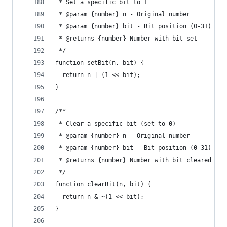
 * Set a specific bit to 1
 * @param {number} n - Original number
 * @param {number} bit - Bit position (0-31)
 * @returns {number} Number with bit set
 */
function setBit(n, bit) {
  return n | (1 << bit);
}
/**
 * Clear a specific bit (set to 0)
 * @param {number} n - Original number
 * @param {number} bit - Bit position (0-31)
 * @returns {number} Number with bit cleared
 */
function clearBit(n, bit) {
  return n & ~(1 << bit);
}