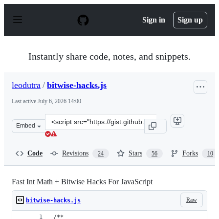
S
k
Sign in
Sign up
i
p
t
o
Instantly share code, notes, and snippets.
c
o
n
leodutra
/
bitwise-hacks.js
t
e
Last active
July 6, 2026 14:00
n
t
Clone
Embed
this
repository
at
Code
Revisions
Stars
Forks
24
56
10
&lt;script
src=&quot;https://gist.github.com/leodutra/63ca94fe86dc
Fast Int Math + Bitwise Hacks For JavaScript
Raw
bitwise-hacks.js
/**