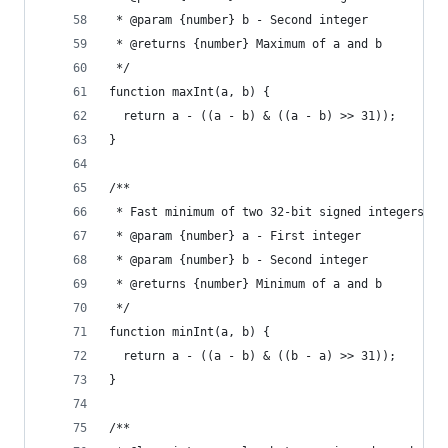
 * @param {number} b - Second integer
 * @returns {number} Maximum of a and b
 */
function maxInt(a, b) {
  return a - ((a - b) & ((a - b) >> 31));
}
/**
 * Fast minimum of two 32-bit signed integers
 * @param {number} a - First integer
 * @param {number} b - Second integer
 * @returns {number} Minimum of a and b
 */
function minInt(a, b) {
  return a - ((a - b) & ((b - a) >> 31));
}
/**