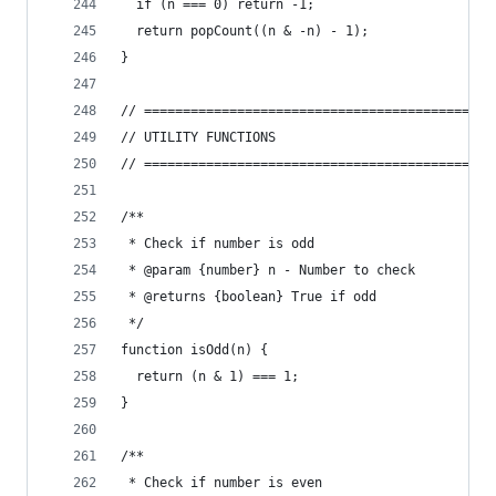
  if (n === 0) return -1;
  return popCount((n & -n) - 1);
}
// =============================================
// UTILITY FUNCTIONS
// =============================================
/**
 * Check if number is odd
 * @param {number} n - Number to check
 * @returns {boolean} True if odd
 */
function isOdd(n) {
  return (n & 1) === 1;
}
/**
 * Check if number is even