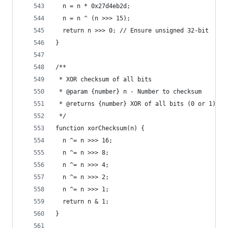
  n = n * 0x27d4eb2d;
  n = n ^ (n >>> 15);
  return n >>> 0; // Ensure unsigned 32-bit
}
/**
 * XOR checksum of all bits
 * @param {number} n - Number to checksum
 * @returns {number} XOR of all bits (0 or 1)
 */
function xorChecksum(n) {
  n ^= n >>> 16;
  n ^= n >>> 8;
  n ^= n >>> 4;
  n ^= n >>> 2;
  n ^= n >>> 1;
  return n & 1;
}