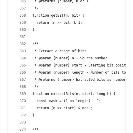
 * @returns {number} 0 or 1
 */
function getBit(n, bit) {
  return (n >> bit) & 1;
}
/**
 * Extract a range of bits
 * @param {number} n - Source number
 * @param {number} start - Starting bit position
 * @param {number} length - Number of bits to ex
 * @returns {number} Extracted bits as number
 */
function extractBits(n, start, length) {
  const mask = (1 << length) - 1;
  return (n >> start) & mask;
}
/**