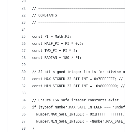
// =============================================
// CONSTANTS
// =============================================
const PI = Math.PI;
const HALF_PI = PI * 0.5;
const TWO_PI = PI * 2;
const RADIAN = 180 / PI;
// 32-bit signed integer limits for bitwise oper
const MAX_SIGNED_32_BIT_INT = 0x7FFFFFFF; // 2^3
const MIN_SIGNED_32_BIT_INT = -0x80000000; // -2
// Ensure ES6 safe integer constants exist
if (typeof Number.MAX_SAFE_INTEGER === 'undefine
  Number.MAX_SAFE_INTEGER = 0x1FFFFFFFFFFFFF; //
  Number.MIN_SAFE_INTEGER = -Number.MAX_SAFE_INT
}