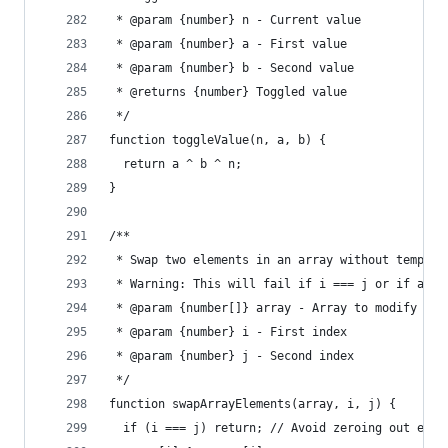
 * @param {number} n - Current value
 * @param {number} a - First value
 * @param {number} b - Second value
 * @returns {number} Toggled value
 */
function toggleValue(n, a, b) {
  return a ^ b ^ n;
}
/**
 * Swap two elements in an array without tempora
 * Warning: This will fail if i === j or if arra
 * @param {number[]} array - Array to modify
 * @param {number} i - First index
 * @param {number} j - Second index
 */
function swapArrayElements(array, i, j) {
  if (i === j) return; // Avoid zeroing out elem