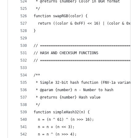
 * @returns {number} Color in BGR format
 */
function swapRGB(color) {
  return ((color & 0xFF) << 16) | (color & 0xFF0
}
// =============================================
// HASH AND CHECKSUM FUNCTIONS
// =============================================
/**
 * Simple 32-bit hash function (FNV-1a variant)
 * @param {number} n - Number to hash
 * @returns {number} Hash value
 */
function simpleHash32(n) {
  n = (n ^ 61) ^ (n >>> 16);
  n = n + (n << 3);
  n = n ^ (n >>> 4);