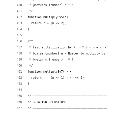
 * @returns {number} n * 5
 */
function multiplyBy5(n) {
  return n + (n << 2);
}
/**
 * Fast multiplication by 7: n * 7 = n + (n << 1
 * @param {number} n - Number to multiply by 7
 * @returns {number} n * 7
 */
function multiplyBy7(n) {
  return n + (n << 1) + (n << 2);
}
// =============================================
// ROTATION OPERATIONS
// =============================================