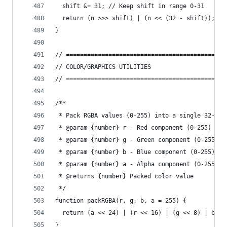
  shift &= 31; // Keep shift in range 0-31
  return (n >>> shift) | (n << (32 - shift));
}
// =============================================
// COLOR/GRAPHICS UTILITIES
// =============================================
/**
 * Pack RGBA values (0-255) into a single 32-bit
 * @param {number} r - Red component (0-255)
 * @param {number} g - Green component (0-255)
 * @param {number} b - Blue component (0-255)
 * @param {number} a - Alpha component (0-255)
 * @returns {number} Packed color value
 */
function packRGBA(r, g, b, a = 255) {
  return (a << 24) | (r << 16) | (g << 8) | b;
}