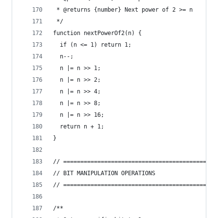
 * @returns {number} Next power of 2 >= n
 */
function nextPowerOf2(n) {
  if (n <= 1) return 1;
  n--;
  n |= n >> 1;
  n |= n >> 2;
  n |= n >> 4;
  n |= n >> 8;
  n |= n >> 16;
  return n + 1;
}
// =============================================
// BIT MANIPULATION OPERATIONS
// =============================================
/**