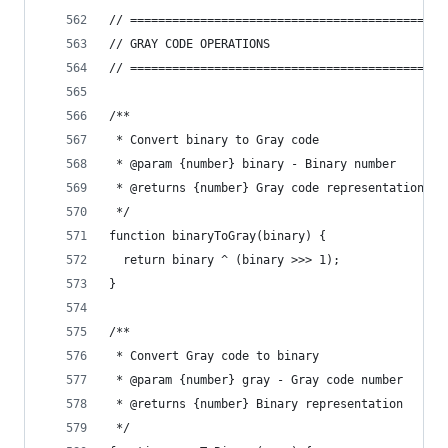
// =============================================
// GRAY CODE OPERATIONS
// =============================================
/**
 * Convert binary to Gray code
 * @param {number} binary - Binary number
 * @returns {number} Gray code representation
 */
function binaryToGray(binary) {
  return binary ^ (binary >>> 1);
}
/**
 * Convert Gray code to binary
 * @param {number} gray - Gray code number
 * @returns {number} Binary representation
 */