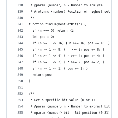
 * @param {number} n - Number to analyze
 * @returns {number} Position of highest set bit
 */
function findHighestSetBit(n) {
  if (n === 0) return -1;
  let pos = 0;
  if (n >= 1 << 16) { n >>= 16; pos += 16; }
  if (n >= 1 << 8) { n >>= 8; pos += 8; }
  if (n >= 1 << 4) { n >>= 4; pos += 4; }
  if (n >= 1 << 2) { n >>= 2; pos += 2; }
  if (n >= 1 << 1) { pos += 1; }
  return pos;
}
/**
 * Get a specific bit value (0 or 1)
 * @param {number} n - Number to extract bit fro
 * @param {number} bit - Bit position (0-31)