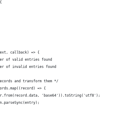
{
ext, callback) => {
er of valid entries found
er of invalid entries found
ecords and transform them */
ords.map((record) => {
r.from(record.data, 'base64')).toString('utf8');
n.parseSync(entry);