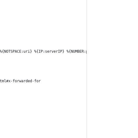
%{NOTSPACE:uri} %{IP:serverIP} %{NUMBER:port} %{NOTSPACE:host} %
tml#x-forwarded-for