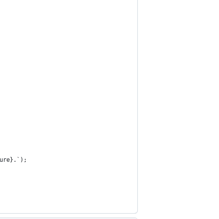
ure}.`);