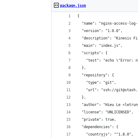
package.json
{
  "name": "nginx-access-log-
  "version": "1.0.0",
  "description": "Kinesis Fi
  "main": "index.js",
  "scripts": {
    "test": "echo \"Error: n
  },
  "repository": {
    "type": "git",
    "url": "ssh://git@stash.
  },
  "author": "Hieu Le <letrun
  "license": "UNLICENSED",
  "private": true,
  "dependencies": {
    "countryjs": "^1.8.0",