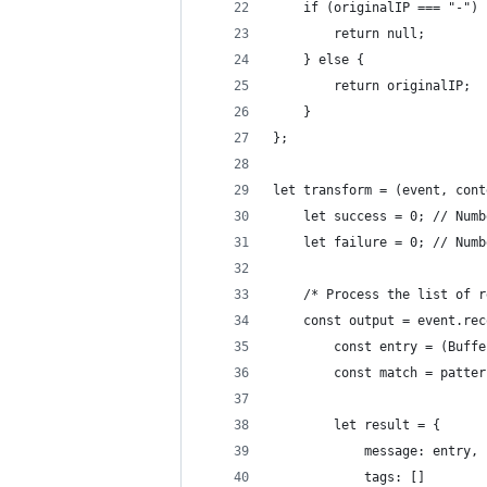
    if (originalIP === "-") 
        return null;
    } else {
        return originalIP;
    }
};
let transform = (event, cont
    let success = 0; // Numb
    let failure = 0; // Numb
    /* Process the list of r
    const output = event.rec
        const entry = (Buffe
        const match = patter
        let result = {
            message: entry,
            tags: []