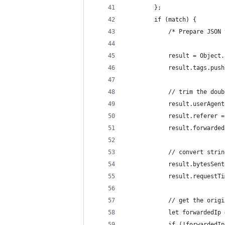
        };
        if (match) {
            /* Prepare JSON 
            result = Object.
            result.tags.push
            // trim the doub
            result.userAgent
            result.referer =
            result.forwarded
            // convert strin
            result.bytesSent
            result.requestTi
            // get the origi
            let forwardedIp 
            if (!forwardedIp