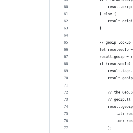
                result.origi
            } else {
                result.origi
            }
            // geoip lookup
            let resolvedIp =
            result.geoip = r
            if (resolvedIp) 
                result.tags.
                result.geoip
                // the GeoJS
                // geoip.ll 
                result.geoip
                    lat: res
                    lon: res
                };