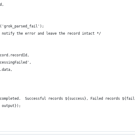
d,
('grok_parsed_fail');
 notify the error and leave the record intact */
cord.recordId,
cessingFailed',
.data,
completed.  Successful records ${success}, Failed records ${fail
 output});