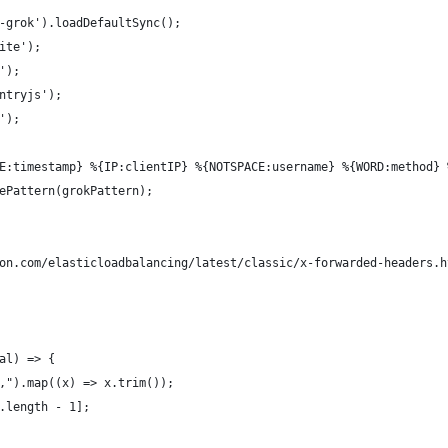
-grok').loadDefaultSync();
ite');
');
ntryjs');
');
E:timestamp} %{IP:clientIP} %{NOTSPACE:username} %{WORD:method} 
ePattern(grokPattern);
on.com/elasticloadbalancing/latest/classic/x-forwarded-headers.h
al) => {
,").map((x) => x.trim());
.length - 1];