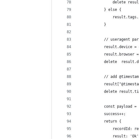
                delete resul
            } else {
                result.tags.
            }
            // useragent par
            result.device = 
            result.browser =
            delete  result.d
            // add @timestam
            result["@timesta
            delete result.ti
            const payload = 
            success++;
            return {
                recordId: re
                result: 'Ok'