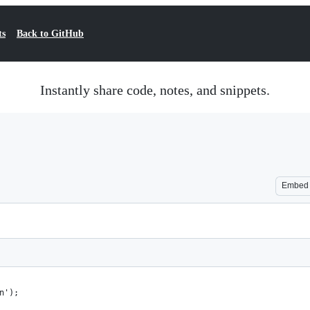
ts
Back to GitHub
Instantly share code, notes, and snippets.
Embed
n');