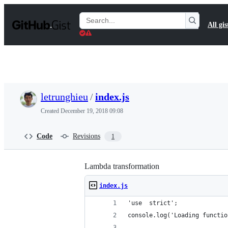
S
k
Search
All gis
i
Gists
p
t
o
c
o
n
t
letrunghieu
/
index.js
e
n
Created
December 19, 2018 09:08
t
Code
Revisions
1
Lambda transformation
index.js
'use  strict';
console.log('Loading functio