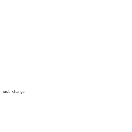
 must change