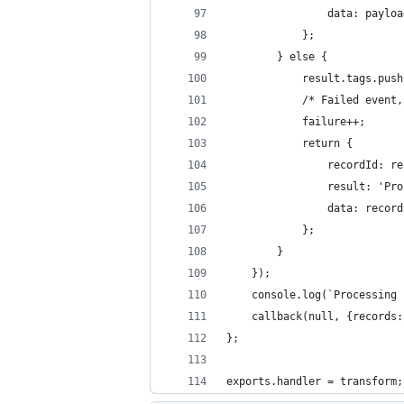
                data: payloa
            };
        } else {
            result.tags.push
            /* Failed event,
            failure++;
            return {
                recordId: re
                result: 'Pro
                data: record
            };
        }
    });
    console.log(`Processing 
    callback(null, {records:
};
exports.handler = transform;