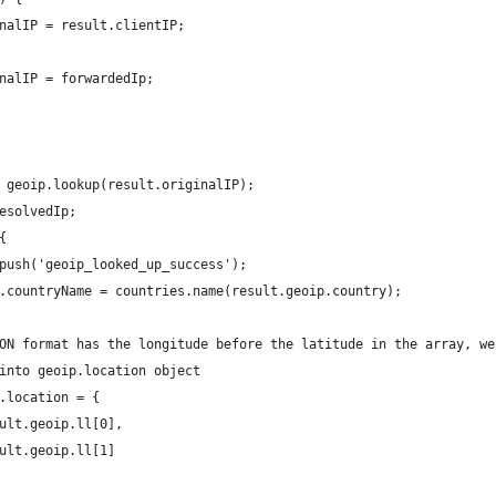
nalIP = result.clientIP;
nalIP = forwardedIp;
 geoip.lookup(result.originalIP);
esolvedIp;
{
push('geoip_looked_up_success');
.countryName = countries.name(result.geoip.country);
ON format has the longitude before the latitude in the array, we
into geoip.location object
.location = {
ult.geoip.ll[0],
ult.geoip.ll[1]