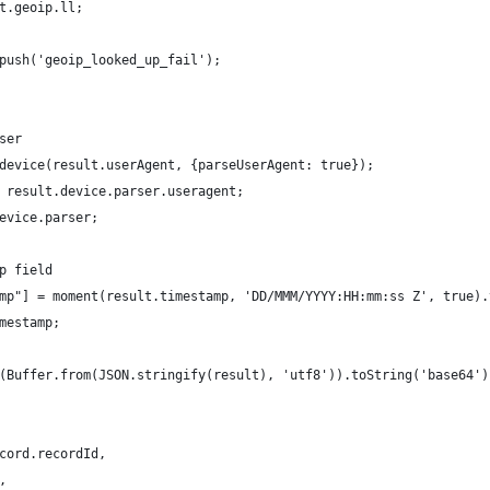
t.geoip.ll;
push('geoip_looked_up_fail');
ser
device(result.userAgent, {parseUserAgent: true});
 result.device.parser.useragent;
evice.parser;
p field
mp"] = moment(result.timestamp, 'DD/MMM/YYYY:HH:mm:ss Z', true).
mestamp;
(Buffer.from(JSON.stringify(result), 'utf8')).toString('base64')
cord.recordId,
,