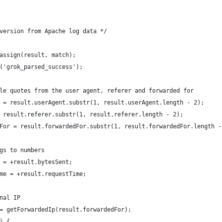
version from Apache log data */
assign(result, match);
('grok_parsed_success');
le quotes from the user agent, referer and forwarded for
 = result.userAgent.substr(1, result.userAgent.length - 2);
 result.referer.substr(1, result.referer.length - 2);
For = result.forwardedFor.substr(1, result.forwardedFor.length -
gs to numbers
 = +result.bytesSent;
me = +result.requestTime;
nal IP
= getForwardedIp(result.forwardedFor);
) {