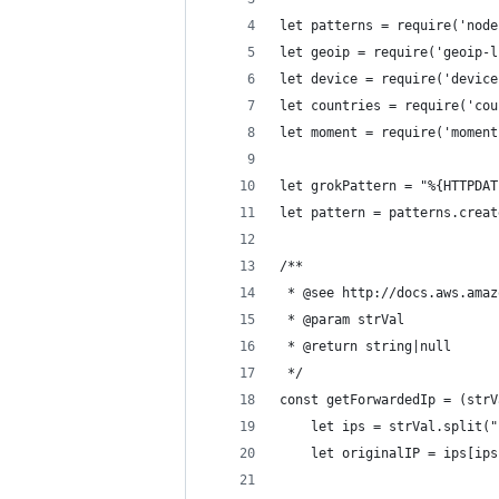
let patterns = require('node
let geoip = require('geoip-l
let device = require('device
let countries = require('cou
let moment = require('moment
let grokPattern = "%{HTTPDAT
let pattern = patterns.creat
/**
 * @see http://docs.aws.amaz
 * @param strVal
 * @return string|null
 */
const getForwardedIp = (strV
    let ips = strVal.split("
    let originalIP = ips[ips