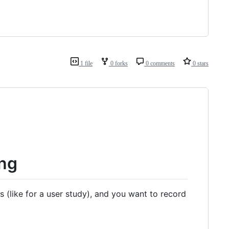
1 file
0 forks
0 comments
0 stars
ing
(like for a user study), and you want to record