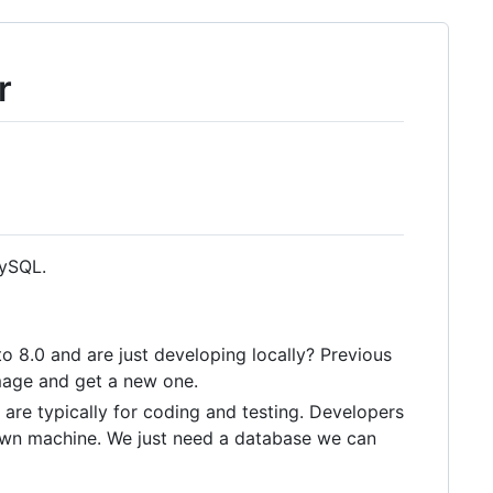
r
MySQL.
o 8.0 and are just developing locally? Previous
image and get a new one.
 are typically for coding and testing. Developers
 own machine. We just need a database we can