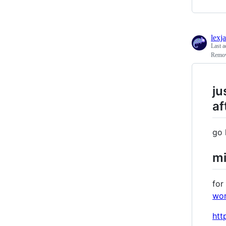
lexj
Last a
Remov
ju
af
go 
mi
for
wor
htt