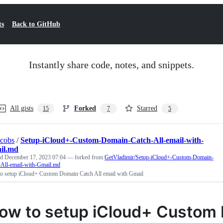
ts
Back to GitHub
Instantly share code, notes, and snippets.
All gists
Forked
Starred
15
7
5
acobs
/
Setup-iCloud+-Custom-Domain-Catch-All-email-with-
il.md
ed
December 17, 2023 07:04
— forked from
GetVladimir/Setup-iCloud+-Custom-Domain-
-All-email-with-Gmail.md
o setup iCloud+ Custom Domain Catch All email with Gmail
ow to setup iCloud+ Custom 