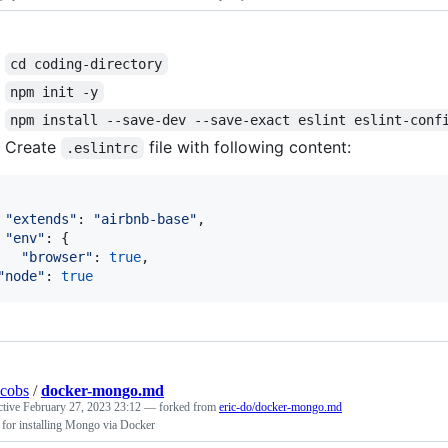
cd coding-directory
npm init -y
npm install --save-dev --save-exact eslint eslint-conf
Create
file with following content:
.eslintrc
"extends"
: 
"airbnb-base"
,
"env"
: 
{
"browser"
: 
true
,
"node"
: 
true
acobs
/
docker-mongo.md
ctive
February 27, 2023 23:12
— forked from
eric-do/docker-mongo.md
for installing Mongo via Docker