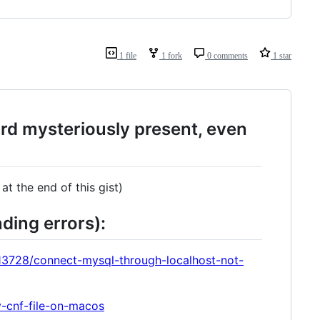
1 file
1 fork
0 comments
1 star
ord mysteriously present, even
at the end of this gist)
nding errors):
13728/connect-mysql-through-localhost-not-
y-cnf-file-on-macos