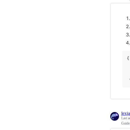
{
lexj
Last a
Guide 