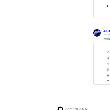
lexj
Last a
Insta
© 2026 GitHub, Inc.