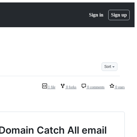
Sign in
Sign up
Sort
1 file
0 forks
0 comments
0 stars
Domain Catch All email