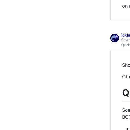
on 
lexj
Creat
Quick
Sho
Oth
Q
Sce
BO