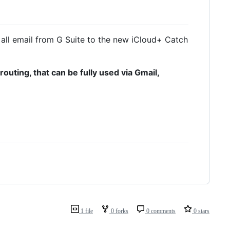
all email from G Suite to the new iCloud+ Catch
uting, that can be fully used via Gmail,
1 file
0 forks
0 comments
0 stars