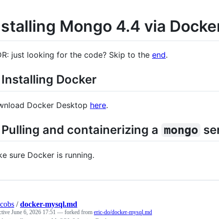
nstalling Mongo 4.4 via Docke
R: just looking for the code? Skip to the
end
.
 Installing Docker
wnload Docker Desktop
here
.
 Pulling and containerizing a
ser
mongo
e sure Docker is running.
acobs
/
docker-mysql.md
ctive
June 6, 2026 17:51
— forked from
eric-do/docker-mysql.md