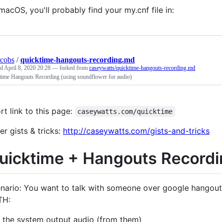
macOS, you'll probably find your my.cnf file in:
acobs
/
quicktime-hangouts-recording.md
ed
April 8, 2020 20:28
— forked from
caseywatts/quicktime-hangouts-recording.md
time Hangouts Recording (using soundflower for audio)
rt link to this page:
caseywatts.com/quicktime
er gists & tricks:
http://caseywatts.com/gists-and-tricks
uicktime + Hangouts Record
nario: You want to talk with someone over google hangouts 
TH:
the system output audio (from them)