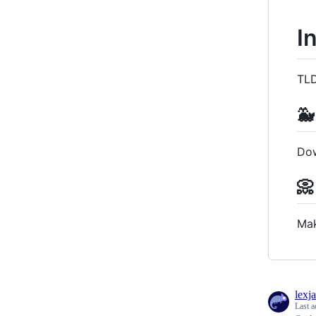
I
TLD
🐳
Do
📀
Mak
lexj
Last a