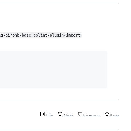
ig-airbnb-base eslint-plugin-import
1 file
2 forks
0 comments
0 stars