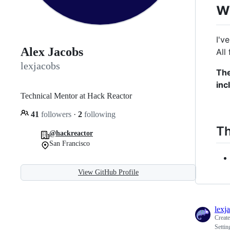
w
I'v
Alex Jacobs
All
lexjacobs
The
inc
Technical Mentor at Hack Reactor
41
followers
·
2
following
Th
@hackreactor
San Francisco
View GitHub Profile
lexj
Creat
Setti