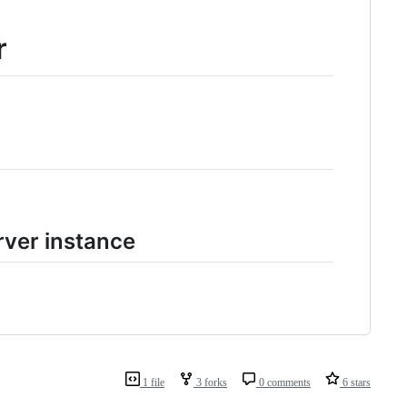
r
ver instance
1 file
3 forks
0 comments
6 stars