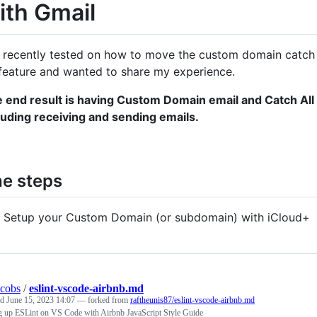
ith Gmail
e recently tested on how to move the custom domain catch 
 feature and wanted to share my experience.
 end result is having Custom Domain email and Catch All ro
luding receiving and sending emails.
e steps
Setup your Custom Domain (or subdomain) with iCloud+
acobs
/
eslint-vscode-airbnb.md
ed
June 15, 2023 14:07
— forked from
raftheunis87/eslint-vscode-airbnb.md
ng up ESLint on VS Code with Airbnb JavaScript Style Guide