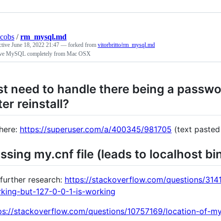
acobs
/
rm_mysql.md
ctive
June 18, 2022 21:47
— forked from
vitorbritto/rm_mysql.md
e MySQL completely from Mac OSX
st need to handle there being a passw
ter reinstall?
here:
https://superuser.com/a/400345/981705
(text pasted 
ssing my.cnf file (leads to localhost bi
 further research:
https://stackoverflow.com/questions/314
king-but-127-0-0-1-is-working
ps://stackoverflow.com/questions/10757169/location-of-m