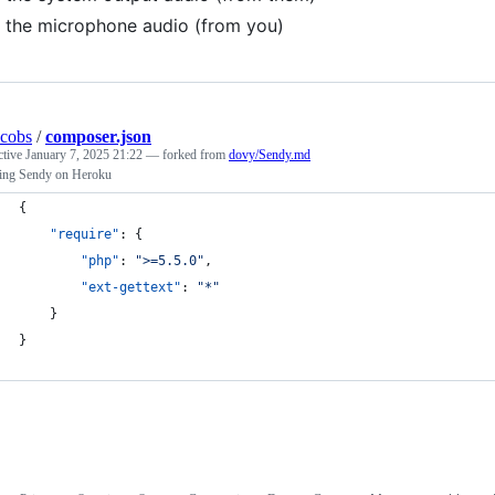
the microphone audio (from you)
acobs
/
composer.json
ctive
January 7, 2025 21:22
— forked from
dovy/Sendy.md
lling Sendy on Heroku
{
"require"
: {
"php"
: 
"
>=5.5.0
"
,
"ext-gettext"
: 
"
*
"
    }
}