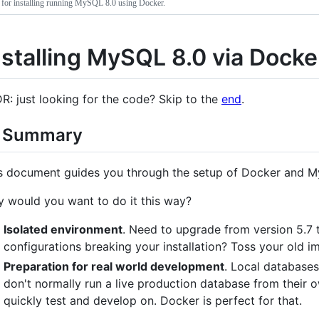
 for installing running MySQL 8.0 using Docker.
nstalling MySQL 8.0 via Docke
R: just looking for the code? Skip to the
end
.
 Summary
s document guides you through the setup of Docker and 
 would you want to do it this way?
Isolated environment
. Need to upgrade from version 5.7 t
configurations breaking your installation? Toss your old 
Preparation for real world development
. Local databases
don't normally run a live production database from their
quickly test and develop on. Docker is perfect for that.