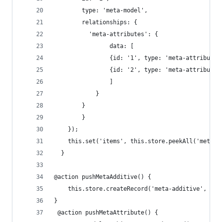
        type: 'meta-model', 
        relationships: { 
          'meta-attributes': {
      			data: [
          		{id: '1', type: 'meta-attribute
          		{id: '2', type: 'meta-attribute
        		]
      		} 
      	}
    	}
    });
  	this.set('items', this.store.peekAll('meta-
  }
@action pushMetaAdditive() {
	this.store.createRecord('meta-additive', { 
}
 @action pushMetaAttribute() {