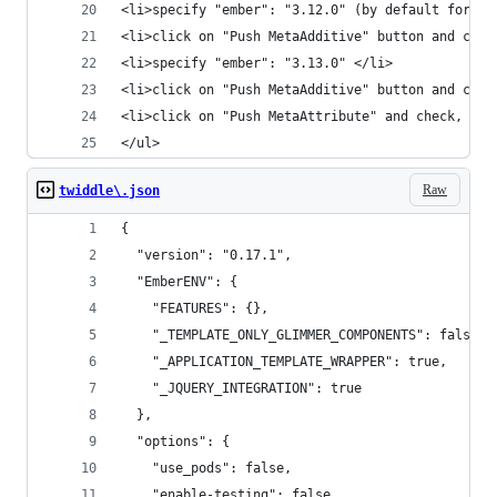
<li>specify "ember": "3.12.0" (by default for th
<li>click on "Push MetaAdditive" button and chec
<li>specify "ember": "3.13.0" </li>
<li>click on "Push MetaAdditive" button and chec
<li>click on "Push MetaAttribute" and check, "Al
</ul>
Raw
twiddle\.json
{
  "version": "0.17.1",
  "EmberENV": {
    "FEATURES": {},
    "_TEMPLATE_ONLY_GLIMMER_COMPONENTS": false,
    "_APPLICATION_TEMPLATE_WRAPPER": true,
    "_JQUERY_INTEGRATION": true
  },
  "options": {
    "use_pods": false,
    "enable-testing": false