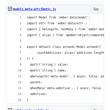
Raw
models.meta-attribute\.js
import Model from 'ember-data/model';
import attr from 'ember-data/attr';
import { belongsTo, hasMany } from 'ember-data/r
import { alias } from '@ember/object/computed';
export default class extends Model.extend({
	  countAdditives: alias('additives.length'),
}) {
  @attr('string') value;
  @attr('string') name;
  @belongsTo('meta-model', { async: false, polym
  parent;
  @hasMany('meta-additive',  { async: false, pol
  additives;
}