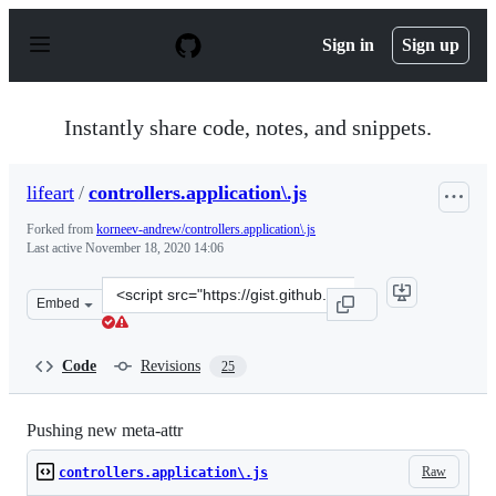
S
k
Sign in
Sign up
i
p
t
o
Instantly share code, notes, and snippets.
c
o
n
lifeart
/
controllers.application\.js
t
e
Forked from
korneev-andrew/controllers.application\.js
n
Last active
November 18, 2020 14:06
t
Clone
Embed
this
repository
at
Code
Revisions
25
&lt;script
src=&quot;https://gist.github.com/lifeart/ed259f4392030
Pushing new meta-attr
Raw
controllers.application\.js