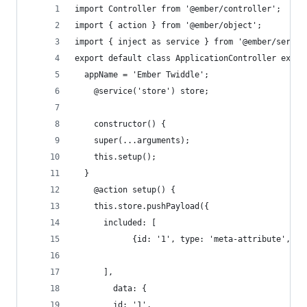
import Controller from '@ember/controller';
import { action } from '@ember/object';
import { inject as service } from '@ember/servic
export default class ApplicationController exten
  appName = 'Ember Twiddle';
	@service('store') store;
	constructor() {
  	super(...arguments);
    this.setup();
  }	
	@action setup() {
    this.store.pushPayload({
      included: [ 
      ],
    	data: { 
        id: '1', 