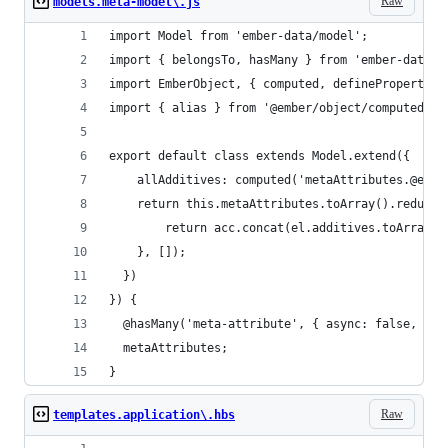
Raw
models.meta-model\.js
import Model from 'ember-data/model';
import { belongsTo, hasMany } from 'ember-data/r
import EmberObject, { computed, defineProperty, 
import { alias } from '@ember/object/computed';
export default class extends Model.extend({
	allAdditives: computed('metaAttributes.@each
  	return this.metaAttributes.toArray().reduce
    	return acc.concat(el.additives.toArray()
    }, []);
  })
}) {
  @hasMany('meta-attribute', { async: false, inv
  metaAttributes;
}
Raw
templates.application\.hbs