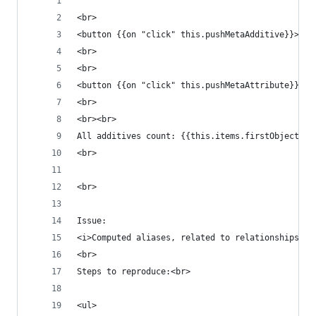
<br>
<button {{on "click" this.pushMetaAdditive}}>Pus
<br>
<br>
<button {{on "click" this.pushMetaAttribute}}><s
<br>
<br><br>
All additives count: {{this.items.firstObject.al
<br>
<br>
Issue:
<i>Computed aliases, related to relationships ha
<br>
Steps to reproduce:<br>
<ul>