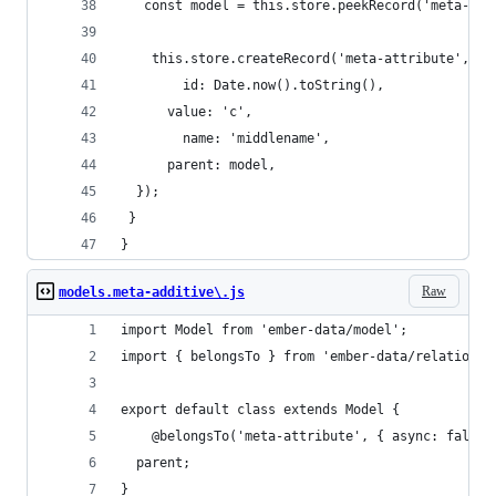
   const model = this.store.peekRecord('meta-mod
 	this.store.createRecord('meta-attribute', {
    	id: Date.now().toString(),
      value: 'c',
    	name: 'middlename',
      parent: model,
  });
 }
}
Raw
models.meta-additive\.js
import Model from 'ember-data/model';
import { belongsTo } from 'ember-data/relationsh
export default class extends Model {
    @belongsTo('meta-attribute', { async: false,
  parent;
}