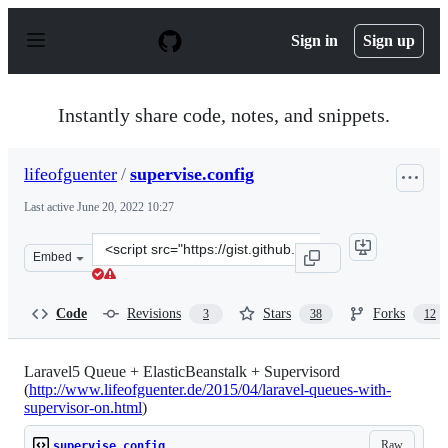
S
k
Sign in
Sign up
i
p
t
o
Instantly share code, notes, and snippets.
c
o
n
lifeofguenter
/
supervise.config
t
e
Last active
June 20, 2022 10:27
n
t
Clone
Embed
this
repository
at
Code
Revisions
Stars
Forks
3
38
12
&lt;script
src=&quot;https://gist.github.com/lifeofguenter/f8ea93f1
Laravel5 Queue + ElasticBeanstalk + Supervisord
(
http://www.lifeofguenter.de/2015/04/laravel-queues-with-
supervisor-on.html
)
Raw
supervise.config