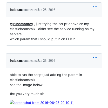
buluxan
commented
Jun 28, 2016
@russmatney
, just trying the script above on my
elasticbeanstalk i didnt see the service running on my
servers
which param that i should put in on ELB ?
buluxan
commented
Jun 28, 2016
able to run the script just adding the param in
elasticbeanstalk
see the image below
thx you very much sir