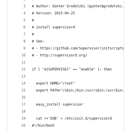
# Author: Günter Grodotzki (gunter@grodotzki.co.
# Version: 2015-04-25
#
# install supervisord
#
# See:
# - https://github.com/Supervisor/initscripts
# - http://supervisord.org/
if [ "${SUPERVISE}" == "enable" ]; then
  export HOME="/root"
  export PATH="/sbin:/bin:/usr/sbin:/usr/bin:/op
  easy_install supervisor
  cat <<'EOB' > /etc/init.d/supervisord
#!/bin/bash