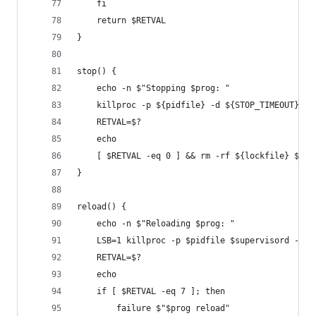
    fi
    return $RETVAL
}
stop() {
    echo -n $"Stopping $prog: "
    killproc -p ${pidfile} -d ${STOP_TIMEOUT} $s
    RETVAL=$?
    echo
    [ $RETVAL -eq 0 ] && rm -rf ${lockfile} ${pi
}
reload() {
    echo -n $"Reloading $prog: "
    LSB=1 killproc -p $pidfile $supervisord -HUP
    RETVAL=$?
    echo
    if [ $RETVAL -eq 7 ]; then
        failure $"$prog reload"