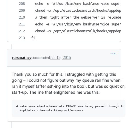
  echo -e '#!/usr/bin/env bash\nservice supervis
  chmod +x /opt/elasticbeanstalk/hooks/appdeploy
  # then right after the webserver is reloaded, 
  echo -e '#!/usr/bin/env bash\nservice supervis
  chmod +x /opt/elasticbeanstalk/hooks/appdeploy
fi
russmatney
commented
Jun 13, 2015
Thank you so much for this. I struggled with getting this
going – I could not figure out why my queue ran fine when I
ran it myself (after ssh-ing into the box), but was so quiet on
start-up. The line that enlightened me was this:
# make sure elasticbeanstalk PARAMS are being passed through to su