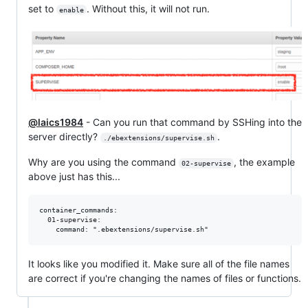
set to
. Without this, it will not run.
enable
@laics1984
- Can you run that command by SSHing into the
server directly?
.
./ebextensions/supervise.sh
Why are you using the command
, the example
02-supervise
above just has this...
container_commands:

  01-supervise:

It looks like you modified it. Make sure all of the file names
are correct if you're changing the names of files or functions.