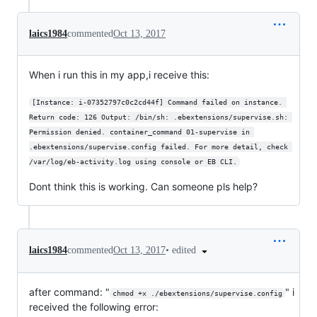
laics1984
commented
Oct 13, 2017
When i run this in my app,i receive this:
[Instance: i-07352797c0c2cd44f] Command failed on instance. 
Return code: 126 Output: /bin/sh: .ebextensions/supervise.sh: 
Permission denied. container_command 01-supervise in 
.ebextensions/supervise.config failed. For more detail, check 
/var/log/eb-activity.log using console or EB CLI.
Dont think this is working. Can someone pls help?
•
edited
laics1984
commented
Oct 13, 2017
after command: "
" i
chmod +x ./ebextensions/supervise.config
received the following error: