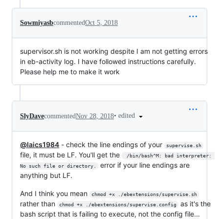
Sowmiyasb
commented
Oct 5, 2018
supervisor.sh is not working despite I am not getting errors
in eb-activity log. I have followed instructions carefully.
Please help me to make it work
•
edited
SlyDave
commented
Nov 28, 2018
@laics1984
- check the line endings of your
supervise.sh
file, it must be LF. You'll get the
 /bin/bash^M: bad interpreter: 
error if your line endings are
No such file or directory.
anything but LF.
And I think you mean
chmod +x ./ebextensions/supervise.sh
rather than
as it's the
chmod +x ./ebextensions/supervise.config
bash script that is failing to execute, not the config file...