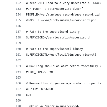
# here will lead to a very undesirable (blocking
#OPTIONS="-c /etc/supervisord.conf"
PIDFILE=/var/run/supervisord/supervisord.pid
#LOCKFILE=/var/lock/subsys/supervisord.pid
# Path to the supervisord binary
SUPERVISORD=/usr/local/bin/supervisord
# Path to the supervisorctl binary
SUPERVISORCTL=/usr/local/bin/supervisorctl
# How long should we wait before forcefully kill
#STOP_TIMEOUT=60
# Remove this if you manage number of open files
#ulimit -n 96000
EOB
  mkdir -p /var/run/supervisord/