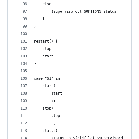
    else
        $supervisorctl $OPTIONS status
    fi
}
restart() {
    stop
    start
}
case "$1" in
    start)
        start
        ;;
    stop)
        stop
        ;;
    status)
        status -p ${pidfile} $supervisord