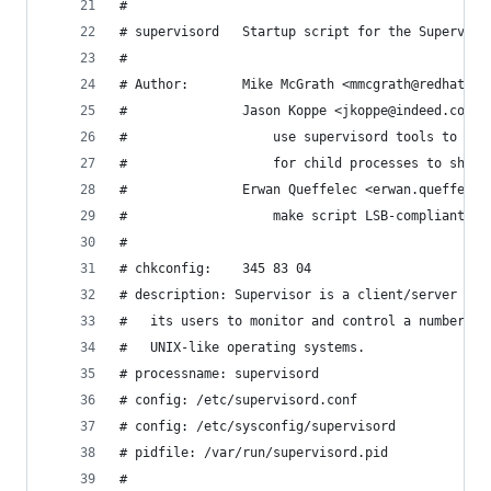
#
# supervisord   Startup script for the Superviso
#
# Author:       Mike McGrath <mmcgrath@redhat.co
#               Jason Koppe <jkoppe@indeed.com> 
#                   use supervisord tools to sta
#                   for child processes to shutd
#               Erwan Queffelec <erwan.queffelec
#                   make script LSB-compliant
#
# chkconfig:    345 83 04
# description: Supervisor is a client/server sys
#   its users to monitor and control a number of
#   UNIX-like operating systems.
# processname: supervisord
# config: /etc/supervisord.conf
# config: /etc/sysconfig/supervisord
# pidfile: /var/run/supervisord.pid
#