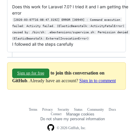
Does this work for Laravel 7.0? I tried it and I am getting the
error
[2020-03-07T16:08:47.319Z] ERROR [30949] : Command execution 
failed: Activity failed. (ElasticBeanstalk::ActivityFatalError) 
caused by: /bin/sh: .ebextensions/supervise.sh: Permission denied 
(ElasticBeanstalk::ExternalInvocationError)
I followed all the steps carefully
to join this conversation on
Sign up for free
GitHub
. Already have an account?
Sign in to comment
Terms
Privacy
Security
Status
Community
Docs
Footer
Footer
Contact
Manage cookies
navigation
Do not share my personal information
© 2026 GitHub, Inc.