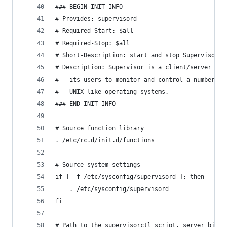
### BEGIN INIT INFO
# Provides: supervisord
# Required-Start: $all
# Required-Stop: $all
# Short-Description: start and stop Supervisor p
# Description: Supervisor is a client/server sys
#   its users to monitor and control a number of
#   UNIX-like operating systems.
### END INIT INFO
# Source function library
. /etc/rc.d/init.d/functions
# Source system settings
if [ -f /etc/sysconfig/supervisord ]; then
    . /etc/sysconfig/supervisord
fi
# Path to the supervisorctl script, server binar