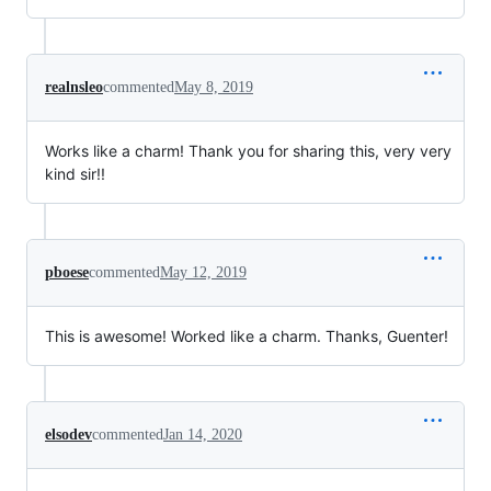
realnsleo
commented
May 8, 2019
Works like a charm! Thank you for sharing this, very very
kind sir!!
pboese
commented
May 12, 2019
This is awesome! Worked like a charm. Thanks, Guenter!
elsodev
commented
Jan 14, 2020