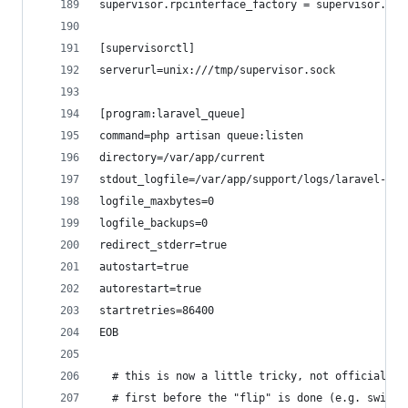
supervisor.rpcinterface_factory = supervisor.rpc
[supervisorctl]
serverurl=unix:///tmp/supervisor.sock
[program:laravel_queue]
command=php artisan queue:listen
directory=/var/app/current
stdout_logfile=/var/app/support/logs/laravel-que
logfile_maxbytes=0
logfile_backups=0
redirect_stderr=true
autostart=true
autorestart=true
startretries=86400
EOB
  # this is now a little tricky, not officially 
  # first before the "flip" is done (e.g. switch