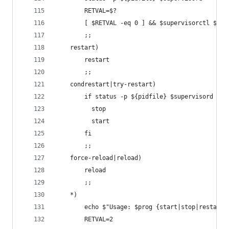
        RETVAL=$?
        [ $RETVAL -eq 0 ] && $supervisorctl $OPT
        ;;
    restart)
        restart
        ;;
    condrestart|try-restart)
        if status -p ${pidfile} $supervisord >&/
          stop
          start
        fi
        ;;
    force-reload|reload)
        reload
        ;;
    *)
        echo $"Usage: $prog {start|stop|restart|
        RETVAL=2