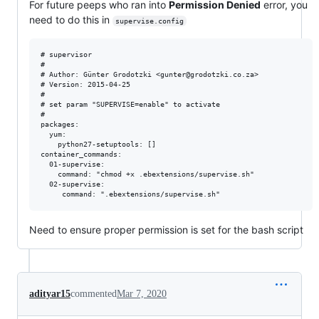
For future peeps who ran into
Permission Denied
error, you
need to do this in
supervise.config
# supervisor

#

# Author: Günter Grodotzki <gunter@grodotzki.co.za>

# Version: 2015-04-25

#

# set param "SUPERVISE=enable" to activate

#

packages:

  yum:

    python27-setuptools: []

container_commands:

  01-supervise:

    command: "chmod +x .ebextensions/supervise.sh"

  02-supervise:

Need to ensure proper permission is set for the bash script
adityar15
commented
Mar 7, 2020