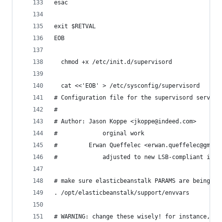
esac
exit $RETVAL
EOB
  chmod +x /etc/init.d/supervisord
  cat <<'EOB' > /etc/sysconfig/supervisord
# Configuration file for the supervisord service
#
# Author: Jason Koppe <jkoppe@indeed.com>
#             orginal work
#         Erwan Queffelec <erwan.queffelec@gmail
#             adjusted to new LSB-compliant init
# make sure elasticbeanstalk PARAMS are being pa
. /opt/elasticbeanstalk/support/envvars
# WARNING: change these wisely! for instance, ad