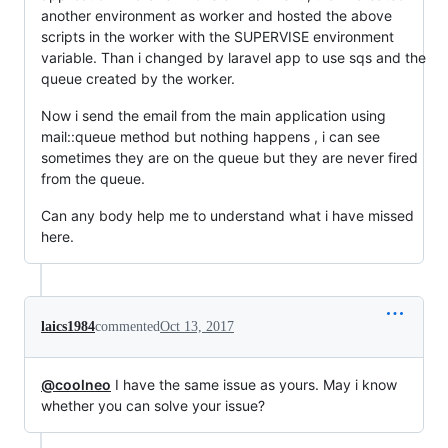
another environment as worker and hosted the above
scripts in the worker with the SUPERVISE environment
variable. Than i changed by laravel app to use sqs and the
queue created by the worker.
Now i send the email from the main application using
mail::queue method but nothing happens , i can see
sometimes they are on the queue but they are never fired
from the queue.
Can any body help me to understand what i have missed
here.
laics1984
commented
Oct 13, 2017
@coolneo
I have the same issue as yours. May i know
whether you can solve your issue?