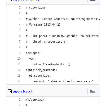
# supervisor
#
# Author: Günter Grodotzki <gunter@grodotzki.co.
# Version: 2015-04-25
#
# - set param "SUPERVISE=enable" to activate
# - chmod +x supervise.sh
#
packages:
  yum:
    python27-setuptools: []
container_commands:
  01-supervise:
    command: ".ebextensions/supervise.sh"
Raw
supervise.sh
#!/bin/bash
#