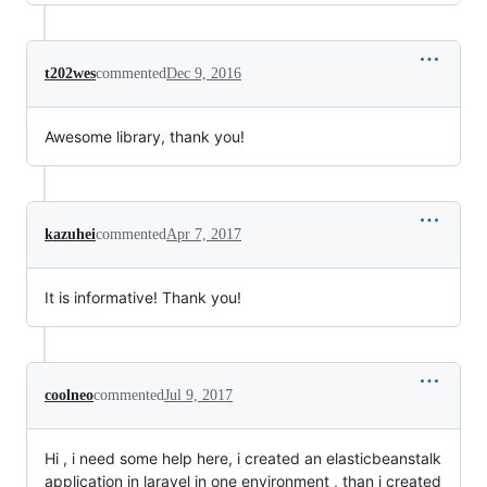
t202wes
commented
Dec 9, 2016
Awesome library, thank you!
kazuhei
commented
Apr 7, 2017
It is informative! Thank you!
coolneo
commented
Jul 9, 2017
Hi , i need some help here, i created an elasticbeanstalk
application in laravel in one environment , than i created