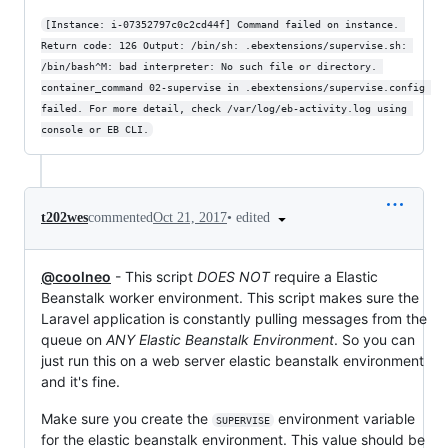
[Instance: i-07352797c0c2cd44f] Command failed on instance. 
Return code: 126 Output: /bin/sh: .ebextensions/supervise.sh: 
/bin/bash^M: bad interpreter: No such file or directory. 
container_command 02-supervise in .ebextensions/supervise.config 
failed. For more detail, check /var/log/eb-activity.log using 
console or EB CLI.
•
edited
t202wes
commented
Oct 21, 2017
@coolneo
- This script
DOES NOT
require a Elastic
Beanstalk worker environment. This script makes sure the
Laravel application is constantly pulling messages from the
queue on
ANY Elastic Beanstalk Environment
. So you can
just run this on a web server elastic beanstalk environment
and it's fine.
Make sure you create the
environment variable
SUPERVISE
for the elastic beanstalk environment. This value should be