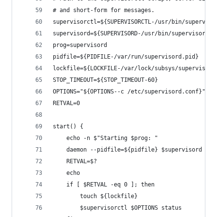
# and short-form for messages.
supervisorctl=${SUPERVISORCTL-/usr/bin/superviso
supervisord=${SUPERVISORD-/usr/bin/supervisord}
prog=supervisord
pidfile=${PIDFILE-/var/run/supervisord.pid}
lockfile=${LOCKFILE-/var/lock/subsys/supervisord
STOP_TIMEOUT=${STOP_TIMEOUT-60}
OPTIONS="${OPTIONS--c /etc/supervisord.conf}"
RETVAL=0
start() {
    echo -n $"Starting $prog: "
    daemon --pidfile=${pidfile} $supervisord $OP
    RETVAL=$?
    echo
    if [ $RETVAL -eq 0 ]; then
        touch ${lockfile}
        $supervisorctl $OPTIONS status