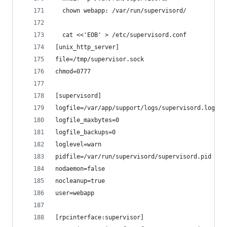
  chown webapp: /var/run/supervisord/
  cat <<'EOB' > /etc/supervisord.conf
[unix_http_server]
file=/tmp/supervisor.sock
chmod=0777
[supervisord]
logfile=/var/app/support/logs/supervisord.log
logfile_maxbytes=0
logfile_backups=0
loglevel=warn
pidfile=/var/run/supervisord/supervisord.pid
nodaemon=false
nocleanup=true
user=webapp
[rpcinterface:supervisor]