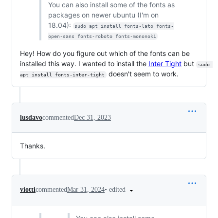
You can also install some of the fonts as
packages on newer ubuntu (I'm on
18.04):
sudo apt install fonts-lato fonts-
open-sans fonts-roboto fonts-mononoki
Hey! How do you figure out which of the fonts can be
installed this way. I wanted to install the
Inter Tight
but
sudo 
doesn't seem to work.
apt install fonts-inter-tight
lusdavo
commented
Dec 31, 2023
Thanks.
•
edited
viotti
commented
Mar 31, 2024