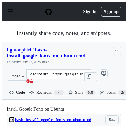
S
k
Sign in
Sign up
i
p
t
o
Instantly share code, notes, and snippets.
c
o
n
lightonphiri
/
bash-
t
install_google_fonts_on_ubuntu.md
e
n
Last active
July 27, 2026 18:45
t
Clone
Embed
this
repository
at
Code
Revisions
Stars
Forks
4
168
28
&lt;script
src=&quot;https://gist.github.com/lightonphiri/5811226a
Install Google Fonts on Ubuntu
Raw
bash-install_google_fonts_on_ubuntu.md