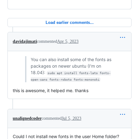
Load earlier comments...
davidajimati
commented
Apr 5, 2023
You can also install some of the fonts as
packages on newer ubuntu (I'm on
18.04):
sudo apt install fonts-lato fonts-
open-sans fonts-roboto fonts-mononoki
this is awesome, it helped me. thanks
unalignedcoder
commented
Jul 5, 2023
Could I not install new fonts in the user Home folder?