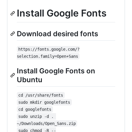
Install Google Fonts
Download desired fonts
https://fonts.google.com/?
selection.family=Open+Sans
Install Google Fonts on
Ubuntu
cd /usr/share/fonts
sudo mkdir googlefonts
cd googlefonts
sudo unzip -d . 
~/Downloads/Open_Sans.zip
sudo chmod -R --