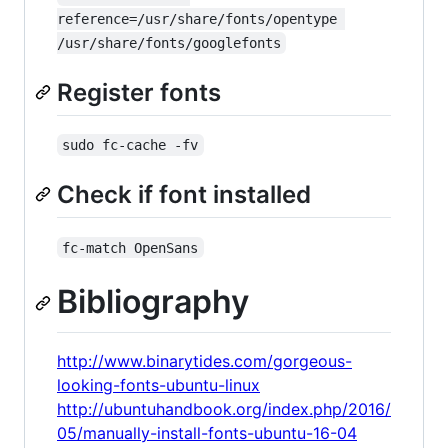
reference=/usr/share/fonts/opentype 
/usr/share/fonts/googlefonts
Register fonts
sudo fc-cache -fv
Check if font installed
fc-match OpenSans
Bibliography
http://www.binarytides.com/gorgeous-
looking-fonts-ubuntu-linux
http://ubuntuhandbook.org/index.php/2016/
05/manually-install-fonts-ubuntu-16-04