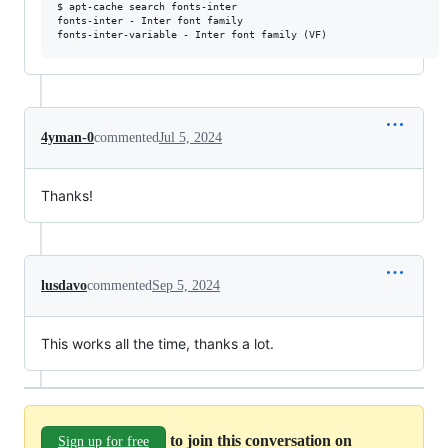
$ apt-cache search fonts-inter

fonts-inter - Inter font family

fonts-inter-variable - Inter font family (VF)
4yman-0
commented
Jul 5, 2024
Thanks!
lusdavo
commented
Sep 5, 2024
This works all the time, thanks a lot.
to join this conversation on
Sign up for free