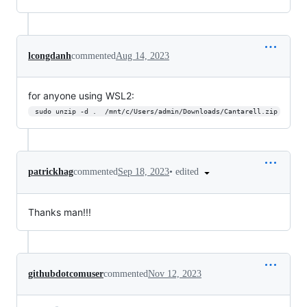
lcongdanh
commented
Aug 14, 2023
for anyone using WSL2:
 sudo unzip -d .  /mnt/c/Users/admin/Downloads/Cantarell.zip
•
edited
patrickhag
commented
Sep 18, 2023
Thanks man!!!
githubdotcomuser
commented
Nov 12, 2023