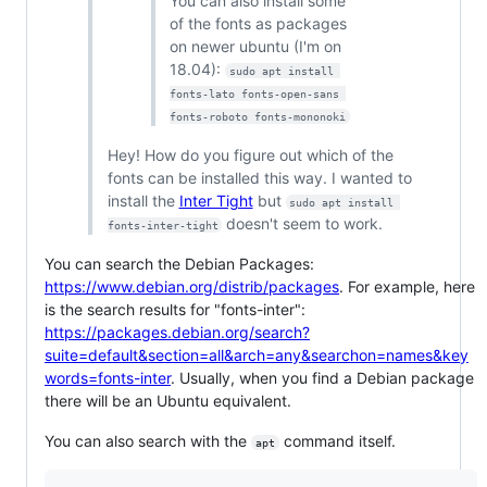
You can also install some
of the fonts as packages
on newer ubuntu (I'm on
18.04):
sudo apt install 
fonts-lato fonts-open-sans 
fonts-roboto fonts-mononoki
Hey! How do you figure out which of the
fonts can be installed this way. I wanted to
install the
Inter Tight
but
sudo apt install 
doesn't seem to work.
fonts-inter-tight
You can search the Debian Packages:
https://www.debian.org/distrib/packages
. For example, here
is the search results for "fonts-inter":
https://packages.debian.org/search?
suite=default&section=all&arch=any&searchon=names&key
words=fonts-inter
. Usually, when you find a Debian package
there will be an Ubuntu equivalent.
You can also search with the
command itself.
apt