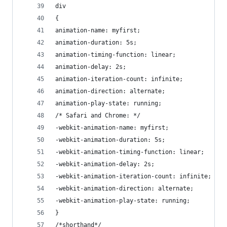
div
{
animation-name: myfirst;
animation-duration: 5s;
animation-timing-function: linear;
animation-delay: 2s;
animation-iteration-count: infinite;
animation-direction: alternate;
animation-play-state: running;
/* Safari and Chrome: */
-webkit-animation-name: myfirst;
-webkit-animation-duration: 5s;
-webkit-animation-timing-function: linear;
-webkit-animation-delay: 2s;
-webkit-animation-iteration-count: infinite;
-webkit-animation-direction: alternate;
-webkit-animation-play-state: running;
}
/*shorthand*/