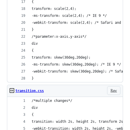
{
transform: scale(2,4);
-ms-transform: scale(2,4); /* IE 9 */
-webkit-transform: scale(2,4); /* Safari and Chr
}
/*parameter:x-axis,y-axis*/
div
{
transform: skew(30deg,20deg);
-ms-transform: skew(30deg,20deg); /* IE 9 */
-webkit-transform: skew(30deg,20deg); /* Safari 
}
Raw
transition.css
/*multiple changes*/
div
{
transition: width 2s, height 2s, transform 2s;
-webkit-transition: width 2s, height 2s, -webkit