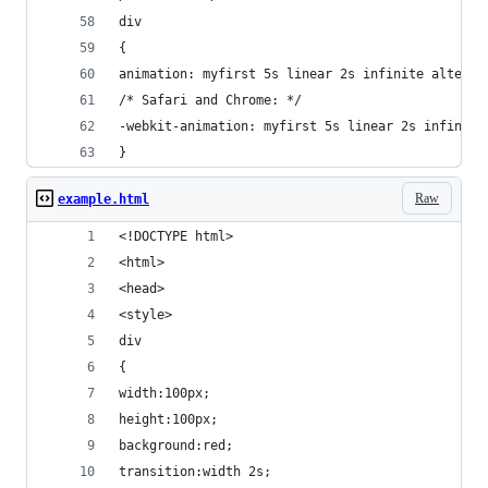
div
{
animation: myfirst 5s linear 2s infinite alterna
/* Safari and Chrome: */
-webkit-animation: myfirst 5s linear 2s infinite
}
Raw
example.html
<!DOCTYPE html>
<html>
<head>
<style> 
div
{
width:100px;
height:100px;
background:red;
transition:width 2s;