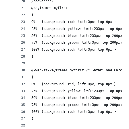
/*advance*/
@keyframes myfirst
{
0%   {background: red; left:0px; top:0px;}
25%  {background: yellow; left:200px; top:0px;}
50%  {background: blue; left:200px; top:200px;}
75%  {background: green; left:0px; top:200px;}
100% {background: red; left:0px; top:0px;}
}
@-webkit-keyframes myfirst /* Safari and Chrome 
{
0%   {background: red; left:0px; top:0px;}
25%  {background: yellow; left:200px; top:0px;}
50%  {background: blue; left:200px; top:200px;}
75%  {background: green; left:0px; top:200px;}
100% {background: red; left:0px; top:0px;}
}