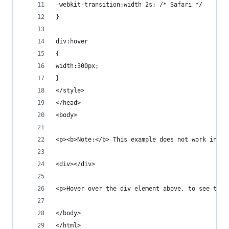
-webkit-transition:width 2s; /* Safari */
}
div:hover
{
width:300px;
}
</style>
</head>
<body>
<p><b>Note:</b> This example does not work in In
<div></div>
<p>Hover over the div element above, to see the 
</body>
</html>