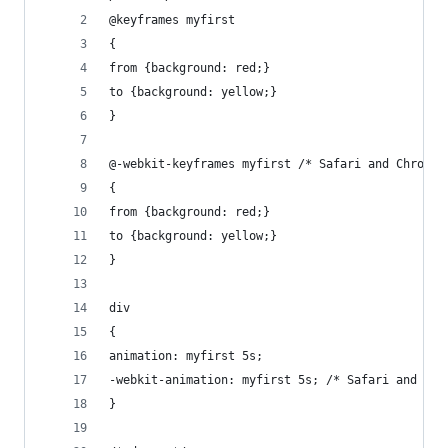
@keyframes myfirst
{
from {background: red;}
to {background: yellow;}
}
@-webkit-keyframes myfirst /* Safari and Chrome 
{
from {background: red;}
to {background: yellow;}
}
div
{
animation: myfirst 5s;
-webkit-animation: myfirst 5s; /* Safari and Chr
}