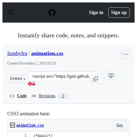
S
k
Sign in
Sign up
i
p
t
o
Instantly share code, notes, and snippets.
c
o
n
lionhylra
/
animation.css
t
e
Created
November 2, 2013 03:29
n
t
Clone
Embed
this
repository
at
Code
Revisions
2
&lt;script
src=&quot;https://gist.github.com/lionhylra/7275172.js&q
CSS3 animation basic
Raw
animation.css
/*basic*/