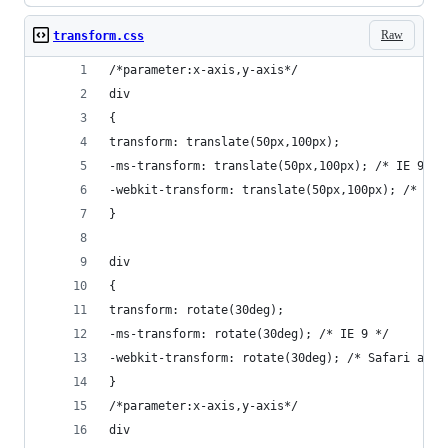
Raw
transform.css
/*parameter:x-axis,y-axis*/
div
{
transform: translate(50px,100px);
-ms-transform: translate(50px,100px); /* IE 9 */
-webkit-transform: translate(50px,100px); /* Saf
}
div
{
transform: rotate(30deg);
-ms-transform: rotate(30deg); /* IE 9 */
-webkit-transform: rotate(30deg); /* Safari and 
}
/*parameter:x-axis,y-axis*/
div