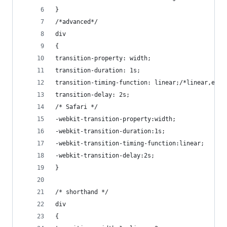
}
/*advanced*/
div
{
transition-property: width;
transition-duration: 1s;
transition-timing-function: linear;/*linear,ease
transition-delay: 2s;
/* Safari */
-webkit-transition-property:width;
-webkit-transition-duration:1s;
-webkit-transition-timing-function:linear;
-webkit-transition-delay:2s;
}
/* shorthand */
div
{