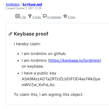
lordminx
/
keybase.md
Created
October 5, 2017 12:29
1 file
0 forks
0 comments
0 stars
Keybase proof
I hereby claim:
I am lordminx on github.
I am lordminx (
https://keybase.io/lordminx
)
on keybase.
I have a public key
ASA9MzzADTa2RTzIZLbDiFOD4as74IkQye
mWVZw_XvFsLAo
To claim this, I am signing this object: