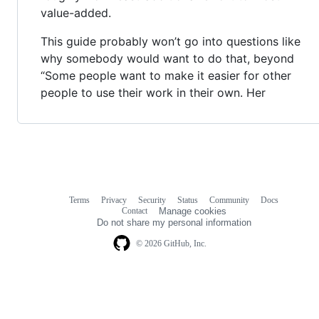
value-added.
This guide probably won’t go into questions like
why somebody would want to do that, beyond
“Some people want to make it easier for other
people to use their work in their own. Her
Terms
Privacy
Security
Status
Community
Docs
Footer
Footer
Contact
Manage cookies
navigation
Do not share my personal information
© 2026 GitHub, Inc.