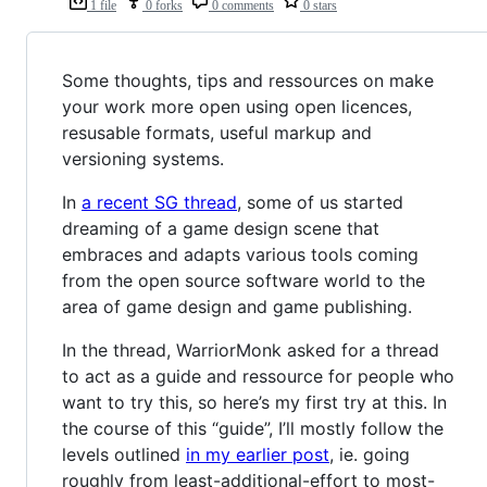
1 file
0 forks
0 comments
0 stars
Some thoughts, tips and ressources on make
your work more open using open licences,
resusable formats, useful markup and
versioning systems.
In
a recent SG thread
, some of us started
dreaming of a game design scene that
embraces and adapts various tools coming
from the open source software world to the
area of game design and game publishing.
In the thread, WarriorMonk asked for a thread
to act as a guide and ressource for people who
want to try this, so here’s my first try at this. In
the course of this “guide”, I’ll mostly follow the
levels outlined
in my earlier post
, ie. going
roughly from least-additional-effort to most-