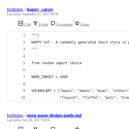
lordminx
/
happy_cat.py
Last active
September 27, 2017 09:36
1 file
0 forks
0 comments
0 stars
"""\
HAPPY CAT - A randomly generated short story in 
"""
from random import choice
WORD_TARGET = 2000
VOCABULARY = ["maunz", "maunz", "miau", "schnurr
              "flausch", "fluffel", "putz", "kra
lordminx
/
open-game-design-guide.md
Last active
July 30, 2017 10:56