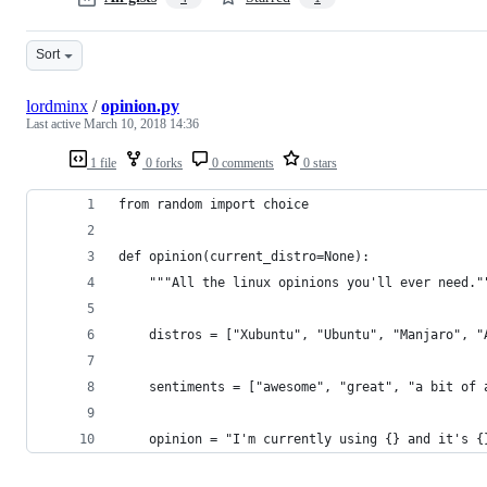
Sort
lordminx
/
opinion.py
Last active
March 10, 2018 14:36
1 file
0 forks
0 comments
0 stars
from random import choice
def opinion(current_distro=None):
    """All the linux opinions you'll ever need."
    distros = ["Xubuntu", "Ubuntu", "Manjaro", "
    sentiments = ["awesome", "great", "a bit of 
    opinion = "I'm currently using {} and it's {