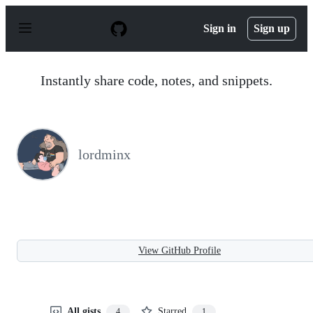
S
k
Sign in
Sign up
i
p
t
o
Instantly share code, notes, and snippets.
c
o
n
t
e
n
lordminx
t
View GitHub Profile
All gists
Starred
4
1