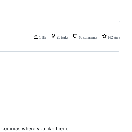
1 file
23 forks
18 comments
162 stars
nd commas where you like them.