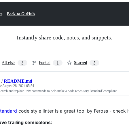
ts
Back to GitHub
Instantly share code, notes, and snippets.
All gists
Forked
Starred
3
1
5
n
/
README.md
ve
August 28, 2024 05:54
 search and replace unix commands to help make a node repository 'standard' compliant
standard
code style linter is a great tool by Feross - check i
ve trailing semicolons: