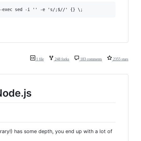
1 file
248 forks
183 comments
2355 stars
Node.js
brary!) has some depth, you end up with a lot of