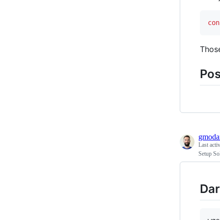
con
Those
Pos
gmodar
Last acti
Setup So
Dar