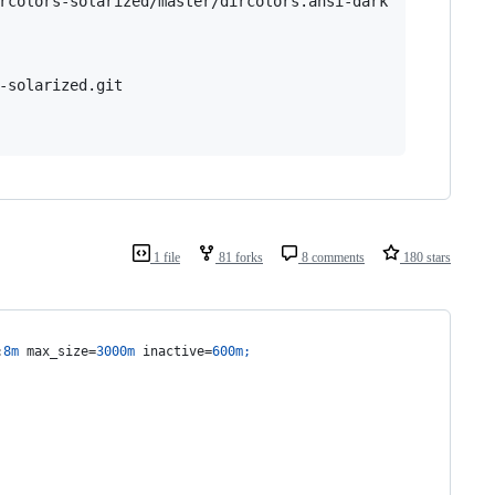
rcolors-solarized/master/dircolors.ansi-dark

-solarized.git

1 file
81 forks
8 comments
180 stars
:
8m
 max_size=
3000m
 inactive=
600m
;