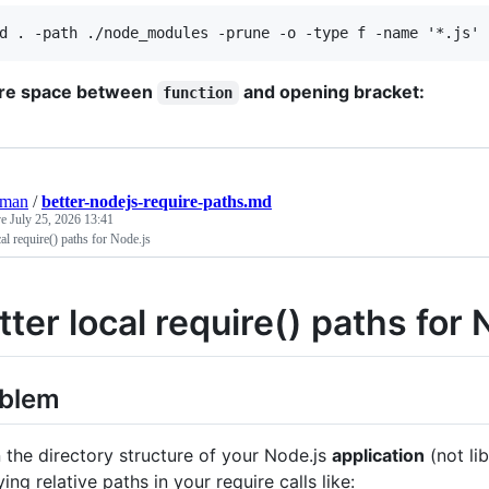
re space between
and opening bracket:
function
eman
/
better-nodejs-require-paths.md
ve
July 25, 2026 13:41
cal require() paths for Node.js
tter local require() paths for 
oblem
the directory structure of your Node.js
application
(not li
ing relative paths in your require calls like: