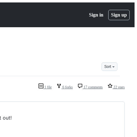
Sign in
Sign up
Sort
1 file
6 forks
17 comments
22 stars
t out!