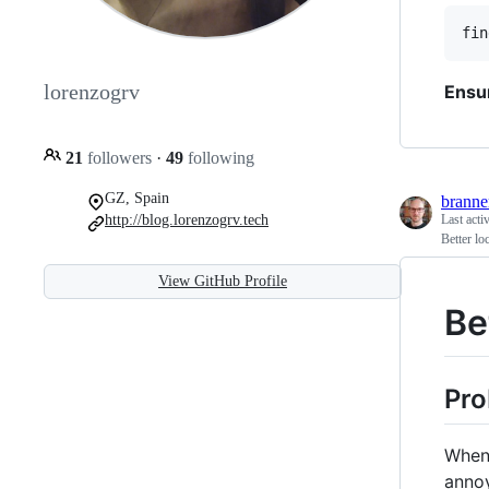
lorenzogrv
Ensu
21
followers
·
49
following
GZ, Spain
brann
http://blog.lorenzogrv.tech
Last acti
Better lo
View GitHub Profile
Be
Pr
When 
annoy