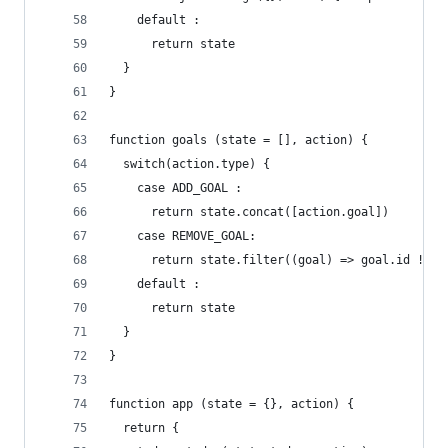
    default :
      return state
  }
}
function goals (state = [], action) {
  switch(action.type) {
    case ADD_GOAL :
      return state.concat([action.goal])
    case REMOVE_GOAL:
      return state.filter((goal) => goal.id !== 
    default :
      return state
  }
}
function app (state = {}, action) {
  return {