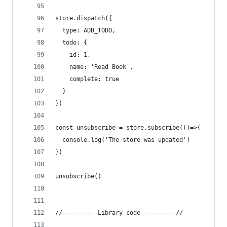
store.dispatch({
  type: ADD_TODO,
  todo: {
    id: 1,
    name: 'Read Book',
    complete: true
  }
})
const unsubscribe = store.subscribe(()=>{
  console.log('The store was updated')
})
unsubscribe()
//--------- Library code ---------//