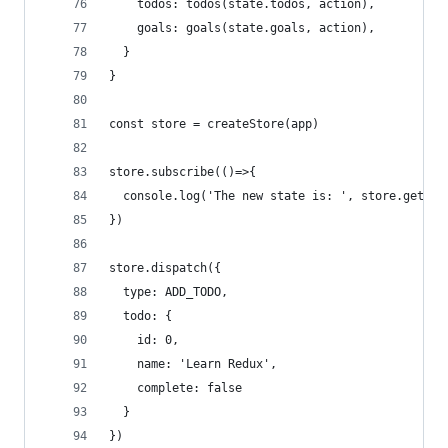
    todos: todos(state.todos, action),
    goals: goals(state.goals, action),
  }
}
const store = createStore(app)
store.subscribe(()=>{
  console.log('The new state is: ', store.getSta
})
store.dispatch({
  type: ADD_TODO,
  todo: {
    id: 0,
    name: 'Learn Redux',
    complete: false
  }
})