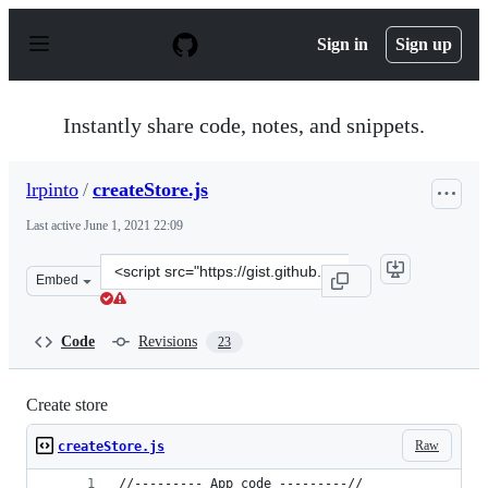
S
k
Sign in
Sign up
i
p
t
o
Instantly share code, notes, and snippets.
c
o
n
lrpinto
/
createStore.js
t
e
Last active
June 1, 2021 22:09
n
t
Clone
Embed
this
repository
at
Code
Revisions
23
&lt;script
src=&quot;https://gist.github.com/lrpinto/3d52bbd08bf2
Create store
Raw
createStore.js
//--------- App code ---------//