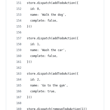
store.dispatch(addTodoAction({
  id: 0,
  name: 'Walk the dog',
  complete: false,
}))
store.dispatch(addTodoAction({
  id: 1,
  name: 'Wash the car',
  complete: false,
}))
store.dispatch(addTodoAction({
  id: 2,
  name: 'Go to the gym',
  complete: true,
}))
store.dispatch(removeTodoAction(1))