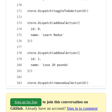
store.dispatch(toggleTodoAction(0))
store.dispatch(addGoalAction({
  id: 0,
  name: 'Learn Redux'
}))
store.dispatch(addGoalAction({
  id: 1,
  name: 'Lose 20 pounds'
}))
store.dispatch(removeGoalAction(0))
to join this conversation on
Sign up for free
GitHub
. Already have an account?
Sign in to comment