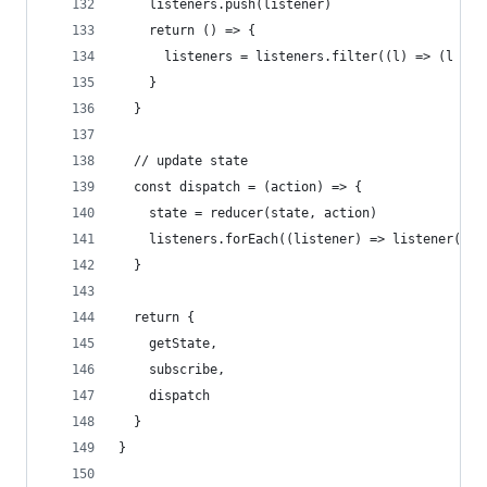
    listeners.push(listener)
    return () => {
      listeners = listeners.filter((l) => (l !==
    }
  }
  // update state
  const dispatch = (action) => {
    state = reducer(state, action)
    listeners.forEach((listener) => listener())
  }
  return {
    getState,
    subscribe,
    dispatch
  }
}