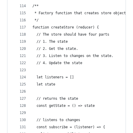
/**
 * Factory function that creates store objects
 */
function createStore (reducer) {
  // The store should have four parts
  // 1. The state
  // 2. Get the state.
  // 3. Listen to changes on the state.
  // 4. Update the state
  let listeners = []
  let state
  // returns the state
  const getState = () => state
  // listens to changes
  const subscribe = (listener) => {