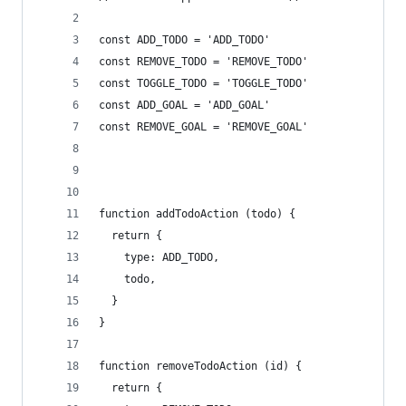
const ADD_TODO = 'ADD_TODO'
const REMOVE_TODO = 'REMOVE_TODO'
const TOGGLE_TODO = 'TOGGLE_TODO'
const ADD_GOAL = 'ADD_GOAL'
const REMOVE_GOAL = 'REMOVE_GOAL'
function addTodoAction (todo) {
  return {
    type: ADD_TODO,
    todo,
  }
}
function removeTodoAction (id) {
  return {