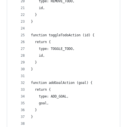
    type: REMOVE_TODO,
    id,
  }
}
function toggleTodoAction (id) {
  return {
    type: TOGGLE_TODO,
    id,
  }
}
function addGoalAction (goal) {
  return {
    type: ADD_GOAL,
    goal,
  }
}