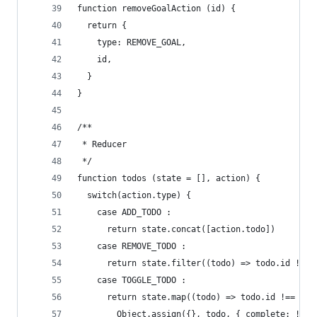
function removeGoalAction (id) {
  return {
    type: REMOVE_GOAL,
    id,
  }
}
/**
 * Reducer
 */
function todos (state = [], action) {
  switch(action.type) {
    case ADD_TODO :
      return state.concat([action.todo])
    case REMOVE_TODO :
      return state.filter((todo) => todo.id !== 
    case TOGGLE_TODO :
      return state.map((todo) => todo.id !== act
        Object.assign({}, todo, { complete: !tod