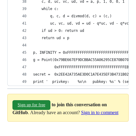
    c, d, uc, vc, ud, vd = a, p, 1, 0, 0, 1
    while c:
        q, c, d = divmod(d, c) + (c,)
        uc, vc, ud, vd = ud - q*uc, vd - q*vc, u
    if ud > 0: return ud
    return ud + p
p, INFINITY = 0xFFFFFFFFFFFFFFFFFFFFFFFFFFFFFFFF
g = Point(0x79BE667EF9DCBBAC55A06295CE870B07029B
          0xFFFFFFFFFFFFFFFFFFFFFFFFFFFFFFFEBAAE
secret =  0x2EE42A735AE3D0C1A7E435EF3B4731B0205A
print '  privkey:    %x\n   pubkey: %s' % (secre
to join this conversation on
Sign up for free
GitHub
. Already have an account?
Sign in to comment