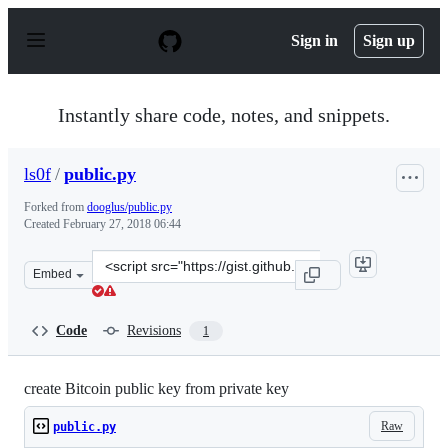
S
k
Sign in
Sign up
i
p
t
o
Instantly share code, notes, and snippets.
c
o
n
ls0f
/
public.py
t
e
Forked from
dooglus/public.py
n
Created
February 27, 2018 06:44
t
Clone
Embed
this
repository
at
Code
Revisions
1
&lt;script
src=&quot;https://gist.github.com/ls0f/4a141c69eaee2235
create Bitcoin public key from private key
Raw
public.py