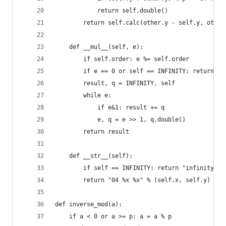
            return self.double()
        return self.calc(other.y - self.y, other
    def __mul__(self, e):
        if self.order: e %= self.order
        if e == 0 or self == INFINITY: return IN
        result, q = INFINITY, self
        while e:
            if e&1: result += q
            e, q = e >> 1, q.double()
        return result
    def __str__(self):
        if self == INFINITY: return "infinity"
        return "04 %x %x" % (self.x, self.y)
def inverse_mod(a):
    if a < 0 or a >= p: a = a % p