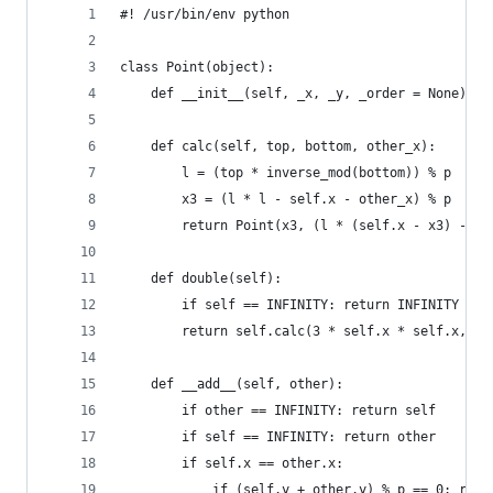
#! /usr/bin/env python
class Point(object):
    def __init__(self, _x, _y, _order = None): s
    def calc(self, top, bottom, other_x):
        l = (top * inverse_mod(bottom)) % p
        x3 = (l * l - self.x - other_x) % p
        return Point(x3, (l * (self.x - x3) - se
    def double(self):
        if self == INFINITY: return INFINITY
        return self.calc(3 * self.x * self.x, 2 
    def __add__(self, other):
        if other == INFINITY: return self
        if self == INFINITY: return other
        if self.x == other.x:
            if (self.y + other.y) % p == 0: retu