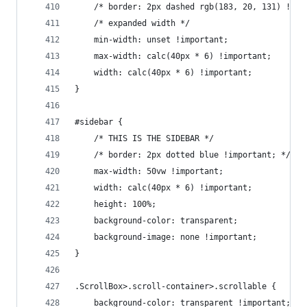
    /* border: 2px dashed rgb(183, 20, 131) !imp
    /* expanded width */
    min-width: unset !important;
    max-width: calc(40px * 6) !important;
    width: calc(40px * 6) !important;
}
#sidebar {
    /* THIS IS THE SIDEBAR */
    /* border: 2px dotted blue !important; */
    max-width: 50vw !important;
    width: calc(40px * 6) !important;
    height: 100%;
    background-color: transparent;
    background-image: none !important;
}
.ScrollBox>.scroll-container>.scrollable {
    background-color: transparent !important;