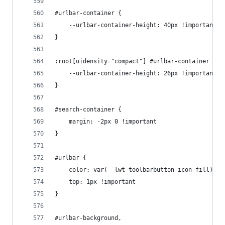
#urlbar-container {
    --urlbar-container-height: 40px !important
}
:root[uidensity="compact"] #urlbar-container {
    --urlbar-container-height: 26px !important
}
#search-container {
    margin: -2px 0 !important
}
#urlbar {
    color: var(--lwt-toolbarbutton-icon-fill) !i
    top: 1px !important
}
#urlbar-background,