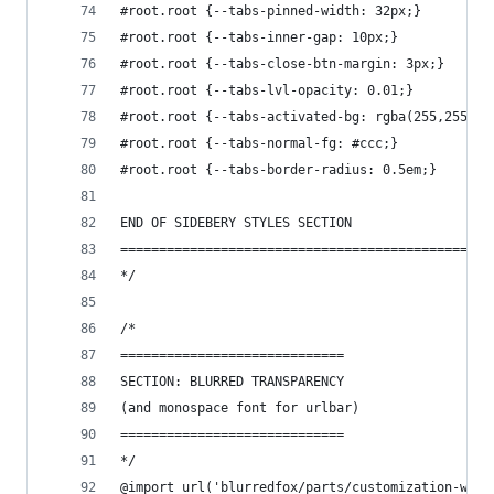
#root.root {--tabs-pinned-width: 32px;}
#root.root {--tabs-inner-gap: 10px;}
#root.root {--tabs-close-btn-margin: 3px;}
#root.root {--tabs-lvl-opacity: 0.01;}
#root.root {--tabs-activated-bg: rgba(255,255,25
#root.root {--tabs-normal-fg: #ccc;}
#root.root {--tabs-border-radius: 0.5em;}
END OF SIDEBERY STYLES SECTION
================================================
*/
/*
=============================
SECTION: BLURRED TRANSPARENCY
(and monospace font for urlbar)
=============================
*/
@import url('blurredfox/parts/customization-wind