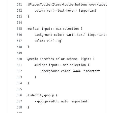
#PlacesToolbarItems>toolbarbutton:hover>label {
    color: var(--text-hover) !important
}
#urlbar-input::-moz-selection {
    background-color: var(--text) !important;
    color: var(--bg)
}
@media (prefers-color-scheme: light) {
    #urlbar-input::-moz-selection {
        background-color: #444 !important
    }
}
#identity-popup {
    --popup-width: auto !important
}