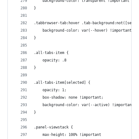
    background-color: transparent !important
}
.tabbrowser-tab:hover .tab-background:not([selec
    background-color: var(--hover) !important
}
.all-tabs-item {
    opacity: .8
}
.all-tabs-item[selected] {
    opacity: 1;
    box-shadow: none !important;
    background-color: var(--active) !important
}
.panel-viewstack {
    max-height: 100% !important