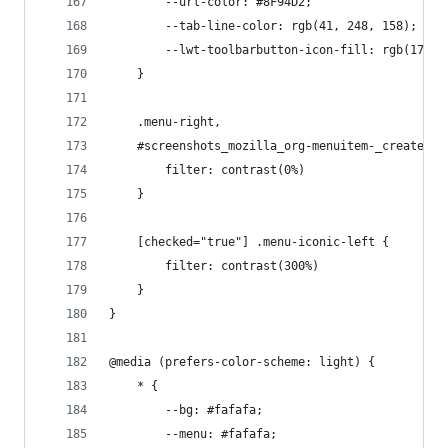
        --url-color: #8F94D2;
        --tab-line-color: rgb(41, 248, 158);
        --lwt-toolbarbutton-icon-fill: rgb(176, 
    }
    .menu-right,
    #screenshots_mozilla_org-menuitem-_create-sc
        filter: contrast(0%)
    }
    [checked="true"] .menu-iconic-left {
        filter: contrast(300%)
    }
}
@media (prefers-color-scheme: light) {
    * {
        --bg: #fafafa;
        --menu: #fafafa;