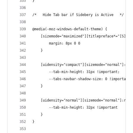
}
/*   Hide Tab bar if Sidebery is Active   */
@media(-moz-windows-default-theme) {
    [sizemode="maximized"][titlepreface*="[S]"] 
        margin: 8px 0 0
    }
    [uidensity="compact"][sizemode="normal"]:roo
        --tab-min-height: 31px !important;
        --tabs-navbar-shadow-size: 0 !important
    }
    [uidensity="normal"][sizemode="normal"]:root
        --tab-min-height: 32px !important
    }
}