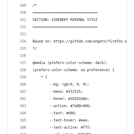
/*
===============================
SECTION: SIDEBERY MINIMAL STYLE
===============================
Based on: https://github.com/ongots/firefox-side
*/
@media (prefers-color-scheme: dark),
(prefers-color-scheme: no-preference) {
    * {
        --bg: rgb(9, 9, 9);
        --menu: #151515;
        --hover: #10201b8e;
        --active: #7a00c096;
        --text: #ddd;
        --text-hover: #eee;
        --text-active: #fff;