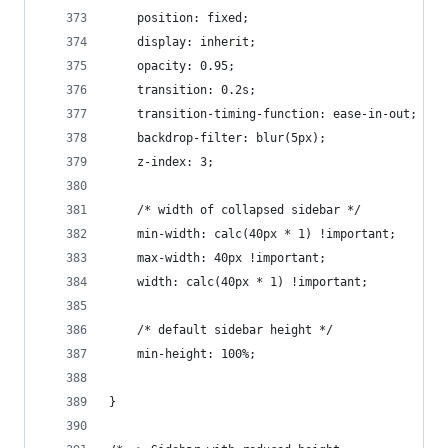
    position: fixed;
    display: inherit;
    opacity: 0.95;
    transition: 0.2s;
    transition-timing-function: ease-in-out;
    backdrop-filter: blur(5px);
    z-index: 3;
    /* width of collapsed sidebar */
    min-width: calc(40px * 1) !important;
    max-width: 40px !important;
    width: calc(40px * 1) !important;
    /* default sidebar height */
    min-height: 100%;
}