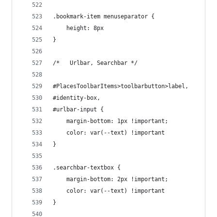
.bookmark-item menuseparator {
    height: 8px
}
/*   Urlbar, Searchbar */
#PlacesToolbarItems>toolbarbutton>label,
#identity-box,
#urlbar-input {
    margin-bottom: 1px !important;
    color: var(--text) !important
}
.searchbar-textbox {
    margin-bottom: 2px !important;
    color: var(--text) !important
}