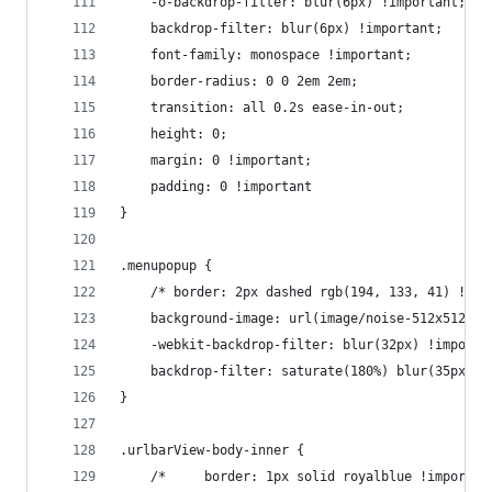
    -o-backdrop-filter: blur(6px) !important;
    backdrop-filter: blur(6px) !important;
    font-family: monospace !important;
    border-radius: 0 0 2em 2em;
    transition: all 0.2s ease-in-out;
    height: 0;
    margin: 0 !important;
    padding: 0 !important
}
.menupopup {
    /* border: 2px dashed rgb(194, 133, 41) !imp
    background-image: url(image/noise-512x512.pn
    -webkit-backdrop-filter: blur(32px) !importa
    backdrop-filter: saturate(180%) blur(35px);
}
.urlbarView-body-inner {
    /*     border: 1px solid royalblue !importan