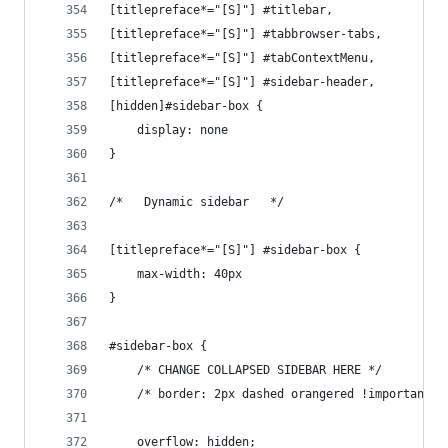
[titlepreface*="[S]"] #titlebar,
[titlepreface*="[S]"] #tabbrowser-tabs,
[titlepreface*="[S]"] #tabContextMenu,
[titlepreface*="[S]"] #sidebar-header,
[hidden]#sidebar-box {
    display: none
}
/*   Dynamic sidebar   */
[titlepreface*="[S]"] #sidebar-box {
    max-width: 40px
}
#sidebar-box {
    /* CHANGE COLLAPSED SIDEBAR HERE */
    /* border: 2px dashed orangered !important; 
    overflow: hidden;