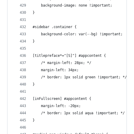
    background-image: none !important;
}
#sidebar .container {
    background-color: var(--bg) !important;
}
[titlepreface*="[S]"] #appcontent {
    /* margin-left: 28px; */
    margin-left: 34px;
    /* border: 1px solid green !important; */
}
[inFullscreen] #appcontent {
    margin-left: -20px;
    /* border: 1px solid aqua !important; */
}