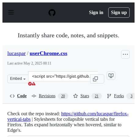
S
k
Sign in
Sign up
i
p
t
o
Instantly share code, notes, and snippets.
c
o
n
lucaspar
/
userChrome.css
t
e
Last active
May 2, 2025 00:11
n
t
Clone
Embed
this
repository
at
Code
Revisions
Stars
Forks
20
21
3
&lt;script
src=&quot;https://gist.github.com/lucaspar/cfd063ae0308
Check out the repo instead:
https://github.com/lucaspar/firefox-
vertical-tabs
| Stylesheets for collapsible vertical tabs for
Firefox. Tabs expand horizontally when hovered, similar to
Edge's.