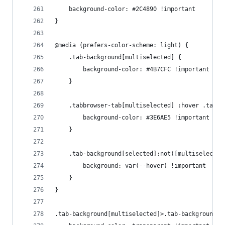
    background-color: #2C4890 !important
}
@media (prefers-color-scheme: light) {
    .tab-background[multiselected] {
        background-color: #4B7CFC !important
    }
    .tabbrowser-tab[multiselected] :hover .tab-b
        background-color: #3E6AE5 !important
    }
    .tab-background[selected]:not([multiselected
        background: var(--hover) !important
    }
}
.tab-background[multiselected]>.tab-background-i