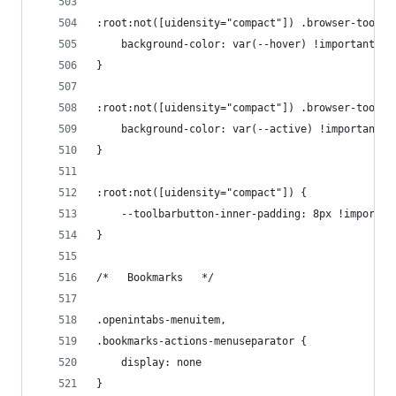
:root:not([uidensity="compact"]) .browser-toolba
    background-color: var(--hover) !important
}
:root:not([uidensity="compact"]) .browser-toolba
    background-color: var(--active) !important
}
:root:not([uidensity="compact"]) {
    --toolbarbutton-inner-padding: 8px !importan
}
/*   Bookmarks   */
.openintabs-menuitem,
.bookmarks-actions-menuseparator {
    display: none
}