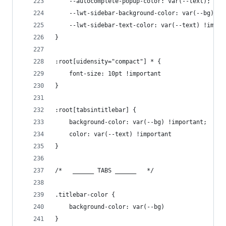
    --autocomplete-popup-color: var(--text);
    --lwt-sidebar-background-color: var(--bg) !i
    --lwt-sidebar-text-color: var(--text) !impor
}
:root[uidensity="compact"] * {
    font-size: 10pt !important
}
:root[tabsintitlebar] {
    background-color: var(--bg) !important;
    color: var(--text) !important
}
/*   ______ TABS ______   */
.titlebar-color {
    background-color: var(--bg)
}