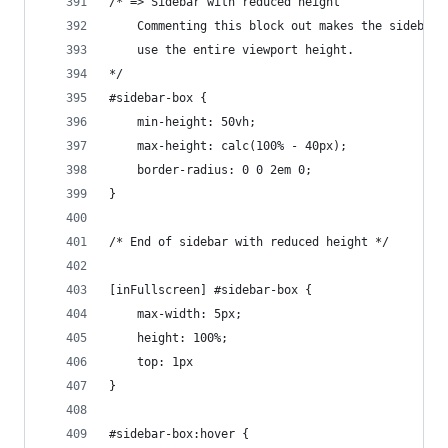
/* => Sidebar with reduced height
    Commenting this block out makes the sidebar
    use the entire viewport height.
*/
#sidebar-box {
    min-height: 50vh;
    max-height: calc(100% - 40px);
    border-radius: 0 0 2em 0;
}
/* End of sidebar with reduced height */
[inFullscreen] #sidebar-box {
    max-width: 5px;
    height: 100%;
    top: 1px
}
#sidebar-box:hover {