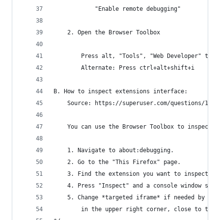
            "Enable remote debugging"
    2. Open the Browser Toolbox
        Press alt, "Tools", "Web Developer" then
        Alternate: Press ctrl+alt+shift+i
B. How to inspect extensions interface:
    Source: https://superuser.com/questions/1608
    You can use the Browser Toolbox to inspect e
    1. Navigate to about:debugging.
    2. Go to the "This Firefox" page.
    3. Find the extension you want to inspect.
    4. Press "Inspect" and a console window shou
    5. Change *targeted iframe* if needed by cli
        in the upper right corner, close to the 