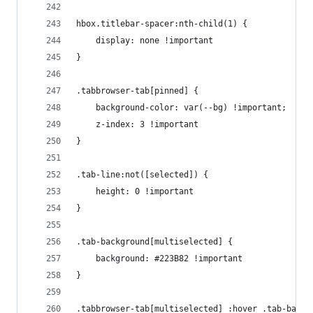
hbox.titlebar-spacer:nth-child(1) {
    display: none !important
}
.tabbrowser-tab[pinned] {
    background-color: var(--bg) !important;
    z-index: 3 !important
}
.tab-line:not([selected]) {
    height: 0 !important
}
.tab-background[multiselected] {
    background: #223B82 !important
}
.tabbrowser-tab[multiselected] :hover .tab-backg