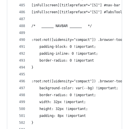
[inFullscreen][titlepreface*="[S]"] #nav-bar {ma
[inFullscreen][titlepreface*="[S]"] #TabsToolbar
/*   ______ NAVBAR ______   */
:root:not([uidensity="compact"]) .browser-toolba
    padding-block: 0 !important;
    padding-inline: 0 !important;
    border-radius: 0 !important
}
:root:not([uidensity="compact"]) .browser-toolba
    background-color: var(--bg) !important;
    border-radius: 0 !important;
    width: 32px !important;
    height: 32px !important;
    padding: 8px !important
}