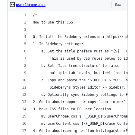
Raw
userChrome.css
/*
How to use this CSS:
0. Install the Sidebery extension: https://addon
1. In Sidebery settings:
    a. Set the title preface must as "[S] " (wit
        This is used by CSS rules below to ident
    b. Set 'Tabs tree structure' to false -- thi
        multiple tab levels, but feel free to tw
    c. Copy and paste the "SIDEBERY STYLES" sect
        Sidebery's Styles Editor -> Sidebar.
    d. Optionally sync Sidebery settings to Fire
2. Go to about:support -> copy 'user folder' loc
3. Move CSS files to FF user location:
    mv userChrome.css $FF_USER_DIR/userChrome.cs
    mv userContent.css $FF_USER_DIR/userContent.
4. Go to about:config -> `toolkit.legacyUserProf