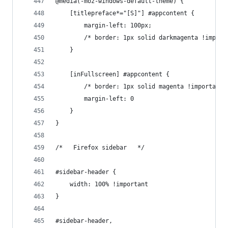
@media(-moz-windows-default-theme) {
    [titlepreface*="[S]"] #appcontent {
        margin-left: 100px;
        /* border: 1px solid darkmagenta !import
    }
    [inFullscreen] #appcontent {
        /* border: 1px solid magenta !important;
        margin-left: 0
    }
}
/*   Firefox sidebar   */
#sidebar-header {
    width: 100% !important
}
#sidebar-header,