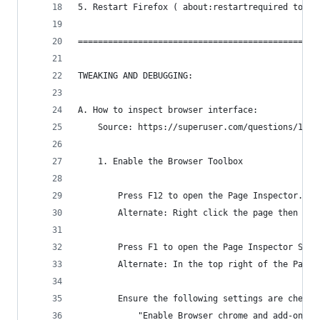
5. Restart Firefox ( about:restartrequired to re
================================================
TWEAKING AND DEBUGGING:
A. How to inspect browser interface:
    Source: https://superuser.com/questions/1608
    1. Enable the Browser Toolbox
        Press F12 to open the Page Inspector.
        Alternate: Right click the page then "In
        Press F1 to open the Page Inspector Sett
        Alternate: In the top right of the Page 
        Ensure the following settings are checke
            "Enable Browser chrome and add-on de