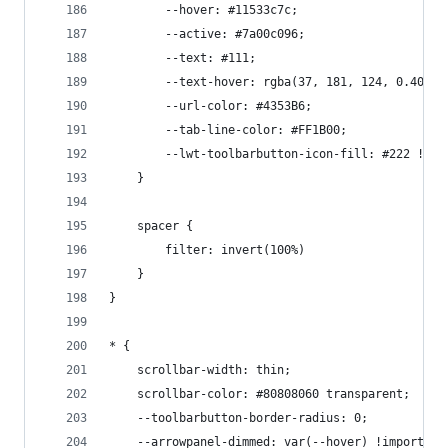
        --hover: #11533c7c;
        --active: #7a00c096;
        --text: #111;
        --text-hover: rgba(37, 181, 124, 0.408);
        --url-color: #4353B6;
        --tab-line-color: #FF1B00;
        --lwt-toolbarbutton-icon-fill: #222 !imp
    }
    spacer {
        filter: invert(100%)
    }
}
* {
    scrollbar-width: thin;
    scrollbar-color: #80808060 transparent;
    --toolbarbutton-border-radius: 0;
    --arrowpanel-dimmed: var(--hover) !important