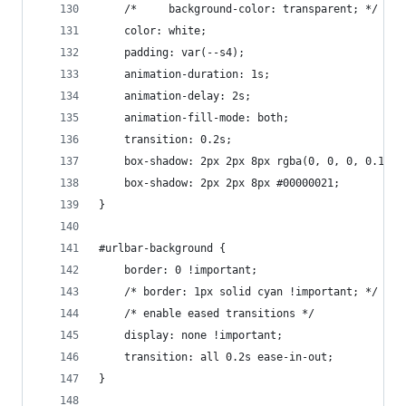
    /*     background-color: transparent; */
    color: white;
    padding: var(--s4);
    animation-duration: 1s;
    animation-delay: 2s;
    animation-fill-mode: both;
    transition: 0.2s;
    box-shadow: 2px 2px 8px rgba(0, 0, 0, 0.192)
    box-shadow: 2px 2px 8px #00000021;
}
#urlbar-background {
    border: 0 !important;
    /* border: 1px solid cyan !important; */
    /* enable eased transitions */
    display: none !important;
    transition: all 0.2s ease-in-out;
}