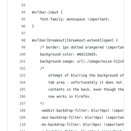
#urlbar-input {
    font-family: monospace !important;
}
#urlbar[breakout][breakout-extend][open] {
    /* border: 1px dotted orangered !important; 
    background-color: #0d1320d3;
    background-image: url(./image/noise-512x512.
    /*
        attempt of blurring the background of th
        tab area - unfortunately it does not blu
        contents in the back, even though the ba
        now works in Firefox.
    */
    -webkit-backdrop-filter: blur(6px) !importan
    -moz-backdrop-filter: blur(6px) !important;
    -ms-backdrop-filter: blur(6px) !important;