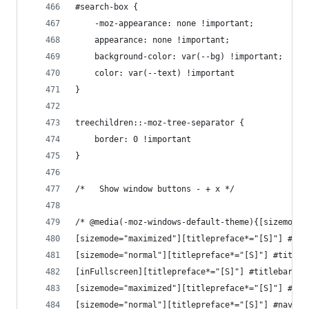
#search-box {
    -moz-appearance: none !important;
    appearance: none !important;
    background-color: var(--bg) !important;
    color: var(--text) !important
}
treechildren::-moz-tree-separator {
    border: 0 !important
}
/*   Show window buttons - + x */
/* @media(-moz-windows-default-theme){[sizemode=
[sizemode="maximized"][titlepreface*="[S]"] #tit
[sizemode="normal"][titlepreface*="[S]"] #titleb
[inFullscreen][titlepreface*="[S]"] #titlebar {d
[sizemode="maximized"][titlepreface*="[S]"] #nav
[sizemode="normal"][titlepreface*="[S]"] #nav-ba