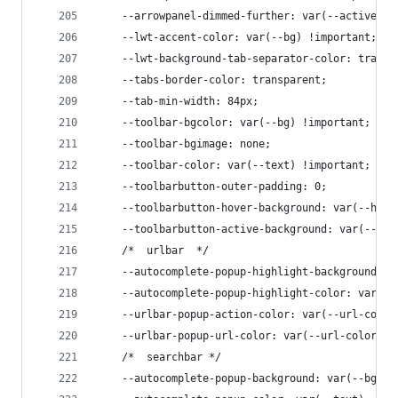
    --arrowpanel-dimmed-further: var(--active) !
    --lwt-accent-color: var(--bg) !important;
    --lwt-background-tab-separator-color: transp
    --tabs-border-color: transparent;
    --tab-min-width: 84px;
    --toolbar-bgcolor: var(--bg) !important;
    --toolbar-bgimage: none;
    --toolbar-color: var(--text) !important;
    --toolbarbutton-outer-padding: 0;
    --toolbarbutton-hover-background: var(--hove
    --toolbarbutton-active-background: var(--hov
    /*  urlbar  */
    --autocomplete-popup-highlight-background: v
    --autocomplete-popup-highlight-color: var(--
    --urlbar-popup-action-color: var(--url-color
    --urlbar-popup-url-color: var(--url-color) !
    /*  searchbar */
    --autocomplete-popup-background: var(--bg);