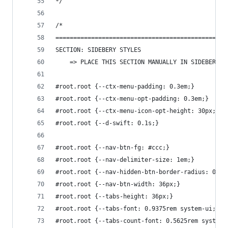
*/
/*
================================================
SECTION: SIDEBERY STYLES
    => PLACE THIS SECTION MANUALLY IN SIDEBERY'S
#root.root {--ctx-menu-padding: 0.3em;}
#root.root {--ctx-menu-opt-padding: 0.3em;}
#root.root {--ctx-menu-icon-opt-height: 30px;}
#root.root {--d-swift: 0.1s;}
#root.root {--nav-btn-fg: #ccc;}
#root.root {--nav-delimiter-size: 1em;}
#root.root {--nav-hidden-btn-border-radius: 0.5e
#root.root {--nav-btn-width: 36px;}
#root.root {--tabs-height: 36px;}
#root.root {--tabs-font: 0.9375rem system-ui;}
#root.root {--tabs-count-font: 0.5625rem system-