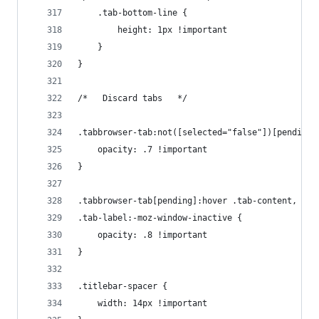
    .tab-bottom-line {
        height: 1px !important
    }
}
/*   Discard tabs   */
.tabbrowser-tab:not([selected="false"])[pending]
    opacity: .7 !important
}
.tabbrowser-tab[pending]:hover .tab-content,
.tab-label:-moz-window-inactive {
    opacity: .8 !important
}
.titlebar-spacer {
    width: 14px !important