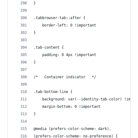
}
.tabbrowser-tab::after {
    border-left: 0 !important
}
.tab-content {
    padding: 0 4px !important
}
/*   Container indicator   */
.tab-bottom-line {
    background: var(--identity-tab-color) !impor
    margin-bottom: 0 !important
}
@media (prefers-color-scheme: dark),
(prefers-color-scheme: no-preference) {