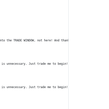
nto the TRADE WINDOW, not here! And thanks. <3");
 is unnecessary. Just trade me to begin!");
 is unnecessary. Just trade me to begin!");