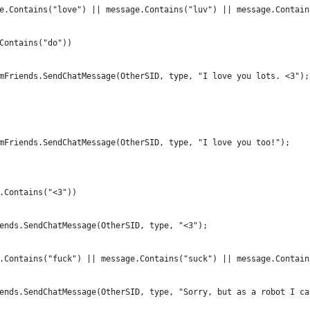
e.Contains("love") || message.Contains("luv") || message.Contain
Contains("do"))
mFriends.SendChatMessage(OtherSID, type, "I love you lots. <3");
mFriends.SendChatMessage(OtherSID, type, "I love you too!");
.Contains("<3"))
ends.SendChatMessage(OtherSID, type, "<3");
.Contains("fuck") || message.Contains("suck") || message.Contain
ends.SendChatMessage(OtherSID, type, "Sorry, but as a robot I ca