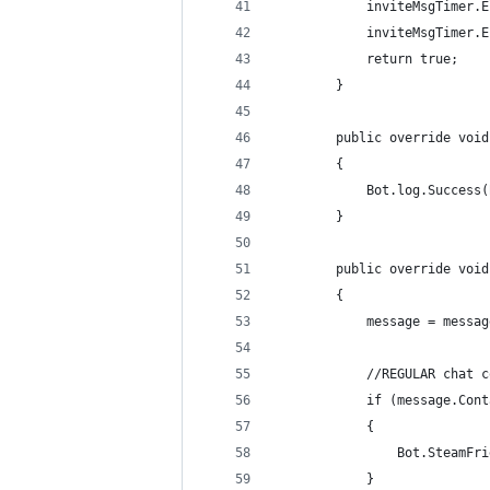
            inviteMsgTimer.E
            inviteMsgTimer.E
            return true;
        }
        public override void
        {
            Bot.log.Success(
        }
        public override void
        {
            message = messag
            //REGULAR chat c
            if (message.Cont
            {
                Bot.SteamFri
            }