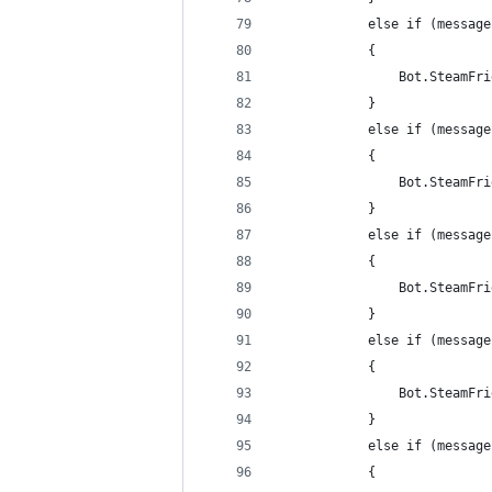
            else if (message
            {
                Bot.SteamFri
            }
            else if (message
            {
                Bot.SteamFri
            }
            else if (message
            {
                Bot.SteamFri
            }
            else if (message
            {
                Bot.SteamFri
            }
            else if (message
            {