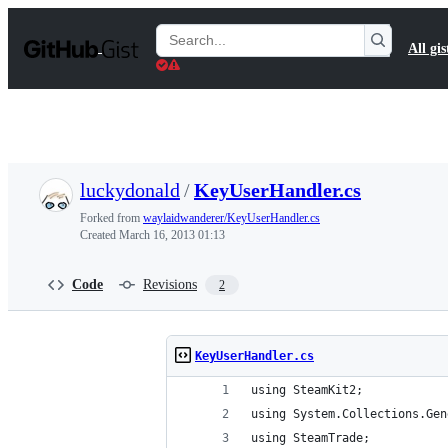
S
k
Search
All gis
i
Gists
p
t
o
c
o
n
t
luckydonald
/
KeyUserHandler.cs
e
n
Forked from
waylaidwanderer/KeyUserHandler.cs
t
Created
March 16, 2013 01:13
Code
Revisions
2
KeyUserHandler.cs
using SteamKit2;
using System.Collections.Gen
using SteamTrade;