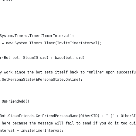
System.Timers.Timer(TimerInterval);
 = new System.Timers.Timer(InviteTimerInterval);
r(Bot bot, SteamID sid) : base(bot, sid)
y work since the bot sets itself back to "Online" upon successfu
.SetPersonaState(EPersonaState.Online);
 OnFriendAdd()
Bot.SteamFriends.GetFriendPersonaName(OtherSID) + " (" + OtherSI
 here because the message will fail to send if you do it too qui
nterval = InviteTimerInterval;