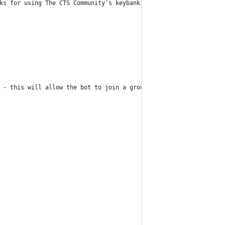
ks for using The CTS Community's keybanking bot! Trade me, then 
 - this will allow the bot to join a group's chatroom