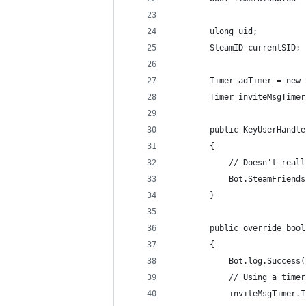
        ulong uid;
        SteamID currentSID;
        Timer adTimer = new 
        Timer inviteMsgTimer
        public KeyUserHandle
        {
            // Doesn't reall
            Bot.SteamFriends
        }
        public override bool
        {
            Bot.log.Success(
            // Using a timer
            inviteMsgTimer.I