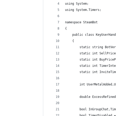
using System;
using System.Timers;
namespace SteamBot
{
    public class KeyUserHand
    {
        static string BotVer
        static int SellPrice
        static int BuyPriceP
        static int TimerInte
        static int InviteTim
        int UserMetalAdded,U
        double ExcessRefined
        bool InGroupChat,Tim
        bool TimerDisabled =