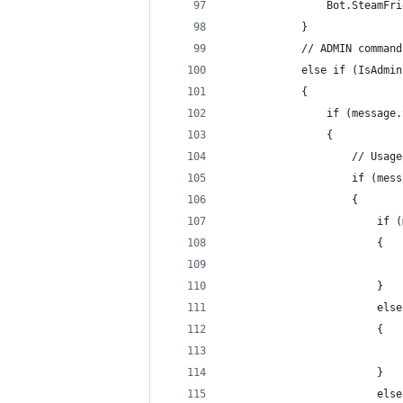
                Bot.SteamFri
            }
            // ADMIN command
            else if (IsAdmin
            {
                if (message.
                {
                    // Usage
                    if (mess
                    {
                        if (
                        {
                            
                        }
                        else
                        {
                            
                        }
                        else