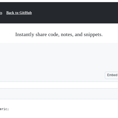
ts
Back to GitHub
Instantly share code, notes, and snippets.
Embed
eric;