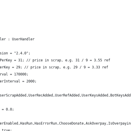
ler : UserHandler
sion = "2.4.0";
PerKey = 31; // price in scrap, e.g. 31 / 9 = 3.55 ref
erKey = 29; // price in scrap, e.g. 29 / 9 = 3.33 ref
rval = 170000;
erInterval = 2000;
serScrapAdded,UserRecAdded,UserRefAdded,UserKeysAdded,BotKeysAdd
 = 0.0;
erEnabled,HasRun,HasErrorRun,ChooseDonate,AskOverpay,IsOverpayin
 true;