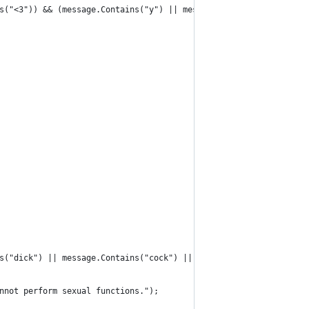
s("<3")) && (message.Contains("y") || message.Contains("u")))
s("dick") || message.Contains("cock") || message.Contains("tit")
nnot perform sexual functions.");