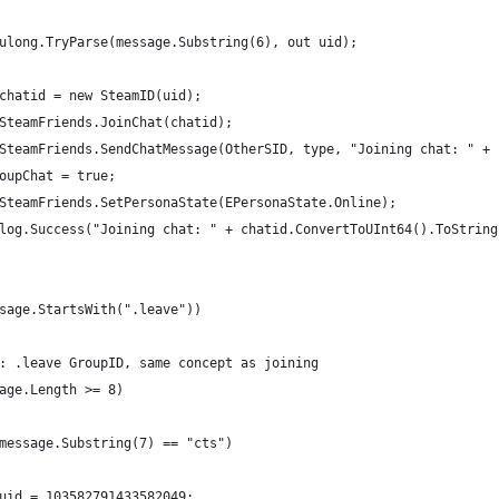
ulong.TryParse(message.Substring(6), out uid);
chatid = new SteamID(uid);
SteamFriends.JoinChat(chatid);
SteamFriends.SendChatMessage(OtherSID, type, "Joining chat: " + 
oupChat = true;
SteamFriends.SetPersonaState(EPersonaState.Online);
log.Success("Joining chat: " + chatid.ConvertToUInt64().ToString
sage.StartsWith(".leave"))
: .leave GroupID, same concept as joining
age.Length >= 8)
message.Substring(7) == "cts")
uid = 103582791433582049;