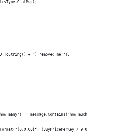
tryType.ChatMsg);
D.ToString() + ") removed me!");
how many") || message.Contains("how much") || message.Contains("
Format("{0:0.00}", (BuyPricePerKey / 9.0)) + " ref, and sell key