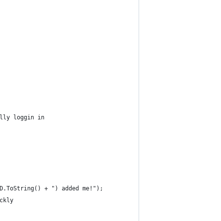
lly loggin in
D.ToString() + ") added me!");
ckly