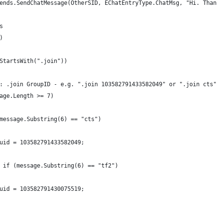
ends.SendChatMessage(OtherSID, EChatEntryType.ChatMsg, "Hi. Than
s
)
StartsWith(".join"))
: .join GroupID - e.g. ".join 103582791433582049" or ".join cts"
age.Length >= 7)
message.Substring(6) == "cts")
uid = 103582791433582049;
 if (message.Substring(6) == "tf2")
uid = 103582791430075519;