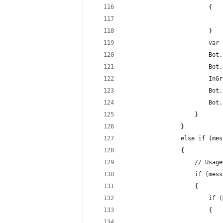
                        {
                            
                        }
                        var 
                        Bot.
                        Bot.
                        InGr
                        Bot.
                        Bot.
                    }
                }
                else if (mes
                {
                    // Usage
                    if (mess
                    {
                        if (
                        {
                            