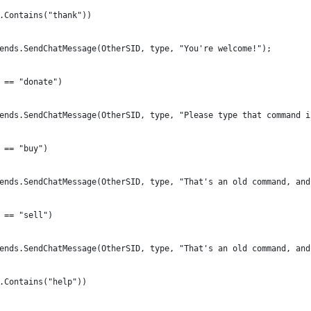
.Contains("thank"))
ends.SendChatMessage(OtherSID, type, "You're welcome!");
 == "donate")
ends.SendChatMessage(OtherSID, type, "Please type that command i
 == "buy")
ends.SendChatMessage(OtherSID, type, "That's an old command, and
 == "sell")
ends.SendChatMessage(OtherSID, type, "That's an old command, and
.Contains("help"))