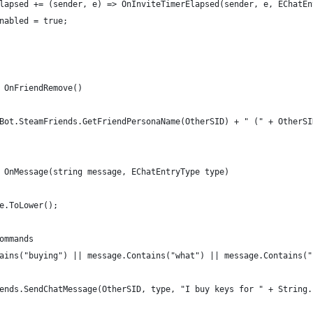
lapsed += (sender, e) => OnInviteTimerElapsed(sender, e, EChatEn
nabled = true;
 OnFriendRemove()
Bot.SteamFriends.GetFriendPersonaName(OtherSID) + " (" + OtherSI
 OnMessage(string message, EChatEntryType type)
e.ToLower();
ommands
ains("buying") || message.Contains("what") || message.Contains("
ends.SendChatMessage(OtherSID, type, "I buy keys for " + String.