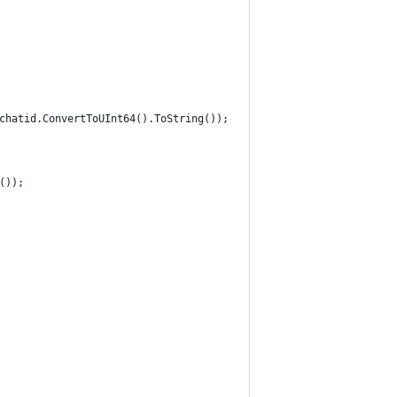
chatid.ConvertToUInt64().ToString());
());