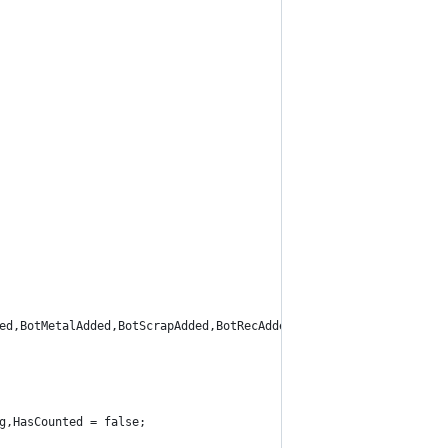
ed,BotMetalAdded,BotScrapAdded,BotRecAdded,BotRefAdded,Inventory
g,HasCounted = false;