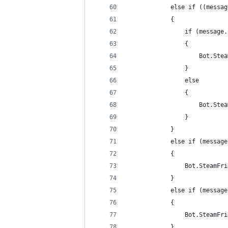
            else if ((messag
            {
                if (message.
                {
                    Bot.Stea
                }
                else
                {
                    Bot.Stea
                }
            }
            else if (message
            {
                Bot.SteamFri
            }
            else if (message
            {
                Bot.SteamFri
            }