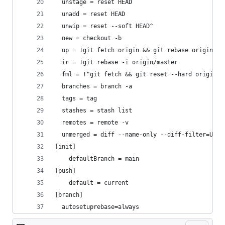
  unstage = reset HEAD
  unadd = reset HEAD
  unwip = reset --soft HEAD^
  new = checkout -b
  up = !git fetch origin && git rebase origin/ma
  ir = !git rebase -i origin/master
  fml = !"git fetch && git reset --hard origin/m
  branches = branch -a
  tags = tag
  stashes = stash list
  remotes = remote -v
  unmerged = diff --name-only --diff-filter=U
[init]
	defaultBranch = main
[push]
	default = current
[branch]
  autosetuprebase=always