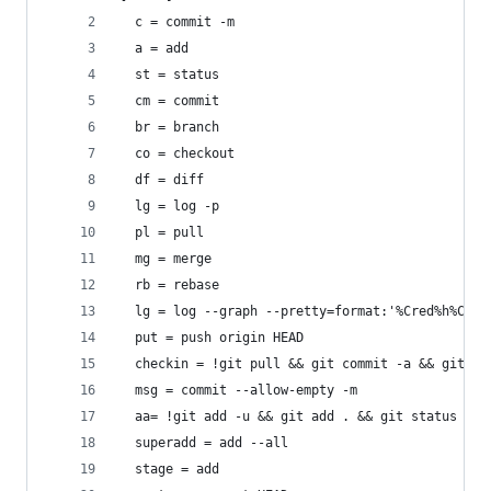
  c = commit -m
  a = add
  st = status
  cm = commit
  br = branch
  co = checkout
  df = diff
  lg = log -p
  pl = pull
  mg = merge
  rb = rebase
  lg = log --graph --pretty=format:'%Cred%h%Cres
  put = push origin HEAD
  checkin = !git pull && git commit -a && git pu
  msg = commit --allow-empty -m
  aa= !git add -u && git add . && git status
  superadd = add --all
  stage = add