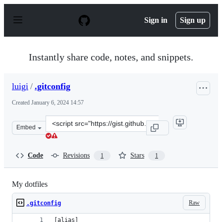
S
k
Sign in
Sign up
i
p
t
o
Instantly share code, notes, and snippets.
c
o
n
luigi
/
.gitconfig
t
e
Created
January 6, 2024 14:57
n
t
Clone
Embed
this
repository
at
Code
Revisions
Stars
1
1
&lt;script
src=&quot;https://gist.github.com/luigi/6ebe367be838432
My dotfiles
Raw
.gitconfig
[alias]