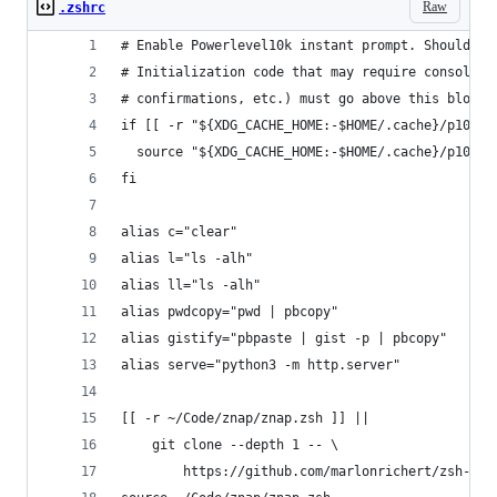
Raw
.zshrc
# Enable Powerlevel10k instant prompt. Should st
# Initialization code that may require console i
# confirmations, etc.) must go above this block;
if [[ -r "${XDG_CACHE_HOME:-$HOME/.cache}/p10k-i
  source "${XDG_CACHE_HOME:-$HOME/.cache}/p10k-i
fi
alias c="clear"
alias l="ls -alh"
alias ll="ls -alh"
alias pwdcopy="pwd | pbcopy"
alias gistify="pbpaste | gist -p | pbcopy"
alias serve="python3 -m http.server"
[[ -r ~/Code/znap/znap.zsh ]] ||
    git clone --depth 1 -- \
        https://github.com/marlonrichert/zsh-sna