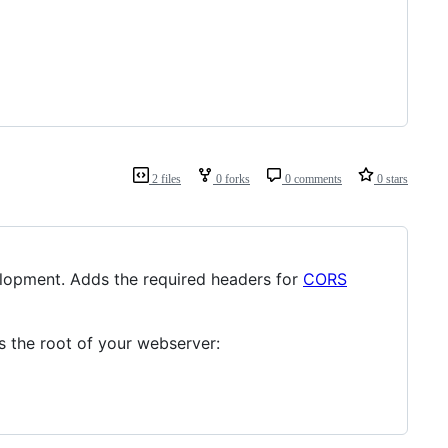
2 files
0 forks
0 comments
0 stars
elopment. Adds the required headers for
CORS
s the root of your webserver: