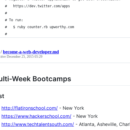
#   https://dev.twitter.com/apps
#
# To run:
#   $ ruby counter.rb upworthy.com
#
/
become-a-web-developer.md
ctive
December 25, 2015 05:29
ulti-Week Bootcamps
st
http://flatironschool.com/
- New York
https://www.hackerschool.com/
- New York
http://www.techtalentsouth.com/
- Atlanta, Asheville, Char