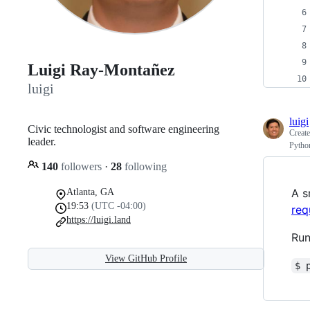
Luigi Ray-Montañez
luigi
luigi
Civic technologist and software engineering
Creat
leader.
Pytho
140
followers
·
28
following
A s
Atlanta, GA
19:53
(UTC -04:00)
req
https://luigi.land
Run
View GitHub Profile
$ 