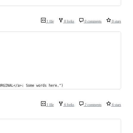
1 file
0 forks
0 comments
0 stars
ORGINAL</a>: Some words here.")
1 file
6 forks
2 comments
6 stars