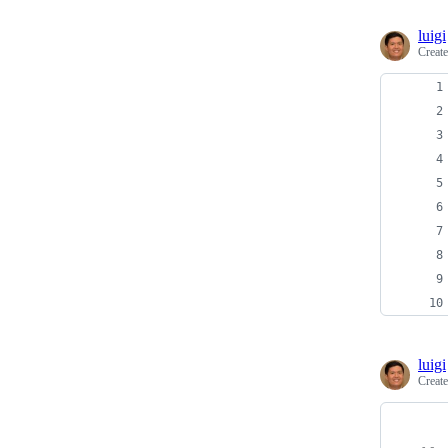
luigi
Creat
luigi
Creat