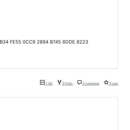
80 AB34 FE55 0CC9 2894 B745 8DDE 8223
1 file
0 forks
0 comments
0 stars