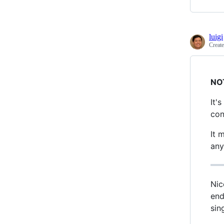
luigi
Creat
NO
It'
con
It 
any
Nic
end
sin