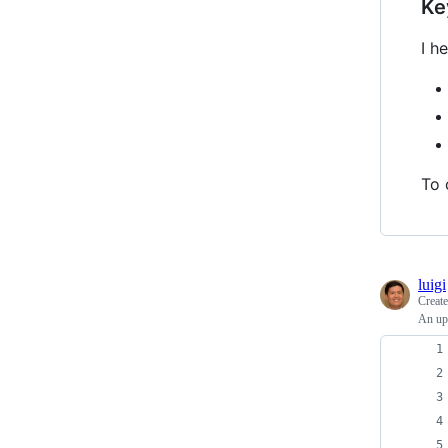
Ke
I h
To 
luigi
Creat
An upd