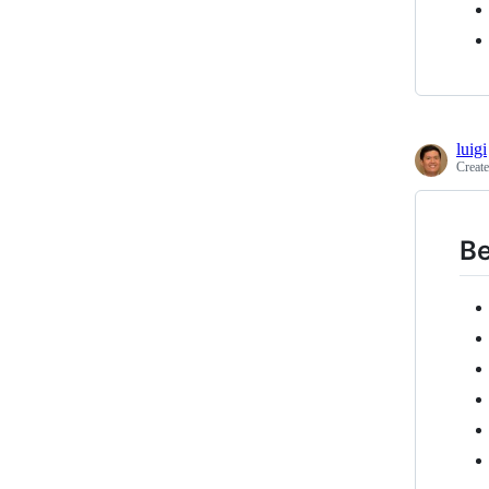
luigi
Creat
Be