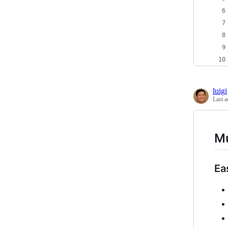
luigi
Last a
M
Ea