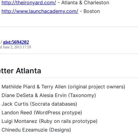
http://theironyard.com/
- Atlanta & Charleston
http://www.launchacademy.com/
- Boston
/
gist:5694202
ed
June 2, 2013 17:19
tter Atlanta
Mathilde Piard & Terry Allen (original project owners)
Diane DeSeta & Alesia Ervin (Taxonomy)
Jack Curtis (Socrata databases)
Landon Reed (WordPress protype)
Luigi Montanez (Ruby on rails prototype)
Chinedu Ezeamuzie (Designs)