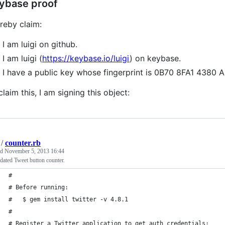
ybase proof
ereby claim:
I am luigi on github.
I am luigi (
https://keybase.io/luigi
) on keybase.
I have a public key whose fingerprint is 0B70 8FA1 43
claim this, I am signing this object:
/
counter.rb
ed
November 5, 2013 16:44
ated Tweet button counter.
#
# Before running:
#   $ gem install twitter -v 4.8.1
#
# Register a Twitter application to get auth credentials: