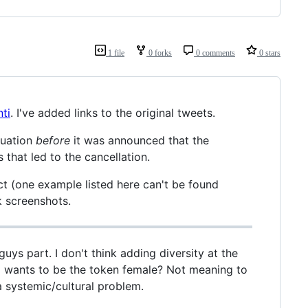
1 file
0 forks
0 comments
0 stars
ti
. I've added links to the original tweets.
tuation
before
it was announced that the
that led to the cancellation.
ct (one example listed here can't be found
 screenshots.
ys part. I don't think adding diversity at the
ho wants to be the token female? Not meaning to
 a systemic/cultural problem.