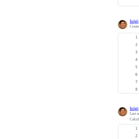
luigi
Creat
luigi
Last a
Calcul