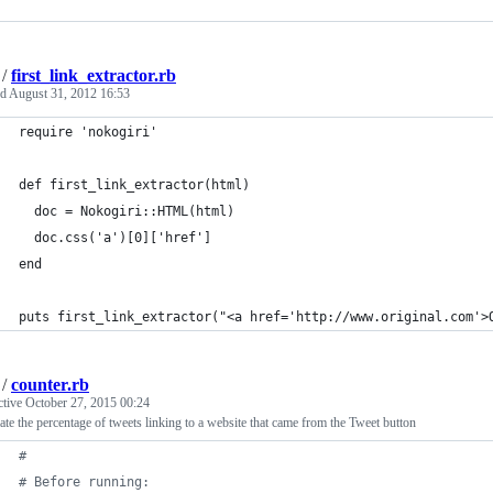
/
first_link_extractor.rb
ed
August 31, 2012 16:53
require 'nokogiri'
def first_link_extractor(html)
  doc = Nokogiri::HTML(html)
  doc.css('a')[0]['href']
end
puts first_link_extractor("<a href='http://www.original.com'>
/
counter.rb
ctive
October 27, 2015 00:24
ate the percentage of tweets linking to a website that came from the Tweet button
#
# Before running: