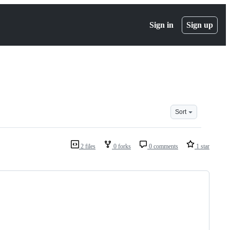
Sign in
Sign up
Sort
2 files
0 forks
0 comments
1 star