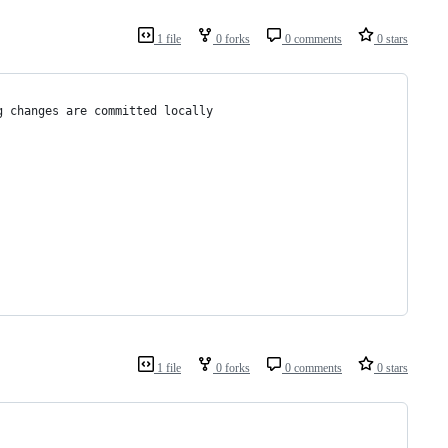
1 file
0 forks
0 comments
0 stars
g changes are committed locally
1 file
0 forks
0 comments
0 stars