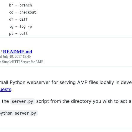
  br = branch
  co = checkout
  df = diff
  lg = log -p
  pl = pull
/
README.md
ed
July 19, 2017 13:40
n SimpleHTTPServer for AMP
mall Python webserver for serving AMP files locally in dev
uests
.
 the
script from the directory you wish to act a
server.py
python server.py