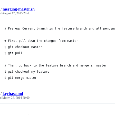
/
merging-master.sh
ed
August 17, 2015 20:45
# Prereq: Current branch is the feature branch and all pendin
# First pull down the changes from master
$ git checkout master
$ git pull
# Then, go back to the feature branch and merge in master
$ git checkout my-feature
$ git merge master
/
keybase.md
ed
March 22, 2014 20:00