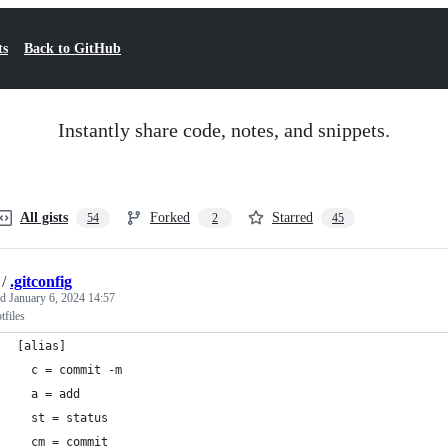
ts
Back to GitHub
Instantly share code, notes, and snippets.
All gists
Forked
Starred
54
2
45
/
.gitconfig
ed
January 6, 2024 14:57
files
[alias]
  c = commit -m
  a = add
  st = status
  cm = commit