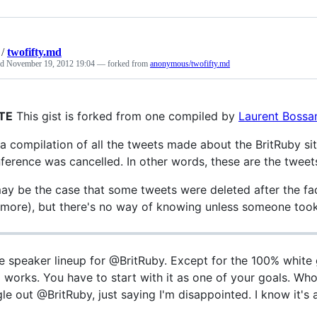
/
twofifty.md
ed
November 19, 2012 19:04
— forked from
anonymous/twofifty.md
TE
This gist is forked from one compiled by
Laurent Bossan
s a compilation of all the tweets made about the BritRuby si
ference was cancelled. In other words, these are the tweets 
may be the case that some tweets were deleted after the fa
more), but there's no way of knowing unless someone took
e speaker lineup for @BritRuby. Except for the 100% white gu
 works. You have to start with it as one of your goals. W
gle out @BritRuby, just saying I'm disappointed. I know it's