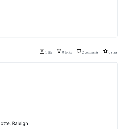
1 file
0 forks
2 comments
0 stars
lotte, Raleigh