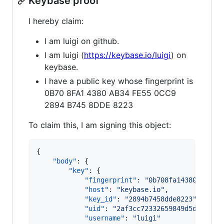
Keybase proof
I hereby claim:
I am luigi on github.
I am luigi (
https://keybase.io/luigi
) on
keybase.
I have a public key whose fingerprint is
0B70 8FA1 4380 AB34 FE55 0CC9
2894 B745 8DDE 8223
To claim this, I am signing this object:
{

"body"
: {

"key"
: {

"fingerprint"
: 
"
0b708fa14380ab34fe
"host"
: 
"
keybase.io
"
,

"key_id"
: 
"
2894b7458dde8223
"
,

"uid"
: 
"
2af3cc72332659849d5daceb03
"username"
: 
"
luigi
"