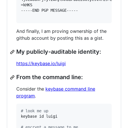
=kHKS

-----END PGP MESSAGE-----

And finally, I am proving ownership of the
github account by posting this as a gist.
My publicly-auditable identity:
https://keybase.io/luigi
From the command line:
Consider the
keybase command line
program
.
#
 look me up
keybase id luigi

#
 encrypt a message to me