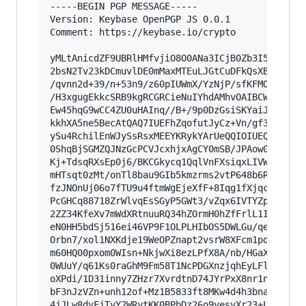
-----BEGIN PGP MESSAGE-----

Version: Keybase OpenPGP JS 0.0.1

Comment: https://keybase.io/crypto

yMLtAnicdZF9UBRlHMfvjiO8O0ANa3ICjB0Zb3I59/bldu9
2bsN2Tv23kDCmuvlDE0mMaxMTEuLJGtCuDFkQsXBgsmmoya
/qvnn2d+39/n+53n9/z60pIUWmX/YzNjP/sfKFMO9E76Fev
/H3xgugEkkcSRB9kgRCGRCieNuIYhdAMhvOAIBCWNaOUGWd
Ew45hqG9wCC4ZU0uHAInq//B+/9p0DzGsiSKYaiJMFO4mSM
kkhXA5ne5BecAtQAQ7IUEFhZqofutJyCz+Vn/gf31XkSdRA
ySu4RchilEnWJySsRsxMEEYKRykYArUeQQIOIUEQpIlC5AN
0ShqBjSGMZQJNzGcPCVJcxhjxAgCY0mSB/JPAow0MwhKAwT
Kj+TdsqRXsEp0j6/BKCGkycq1QqlVnFXsiqxLIVWM+/fFcY
mHTsqt0zMt/onTl8bau9GIb5kmzrms2vtP648b6RePm23os
fzJNOnUj06o7fTU9u4ftmWgEjeXfF+8Iqg1fXjqczububrr
PcGHCq88718ZrWlvqEsSGyP5GWt3/vZqx6IVTYZp+2ZNVOG
2ZZ34KfeXv7mWdXRtnuuRQ34hZOrmH0hZfFrlL1I1Tm++hM
eN0HH5bdSj516ei46VP9F1OLPLHIbOS5DWLGu/qekfNjYX1
Orbn7/xol1NXKdje19WeOPZnapt2vsrW8XFcm1pd2tW9mGm
m60HQ00pxom0WIsn+NkjwXi8ezLPfX8A/nb/HGaXS93uXe1
0WUuY/q61Ks0raGhM9Fm58T1NcPDGXnzjqhEyLFlqfrBKhV
oXPdi/1D31inny7ZHzr7XvrdtnD74JYrPxX8nr1nYO7CQqG
bF3nJzVZn+unh12of+Mz1B5833ft8MKw4d4h3bnah480P7s
4jJLw8dvFjTyY2WRytKK0BPbDz26o9yesvXr23+LiO0=
