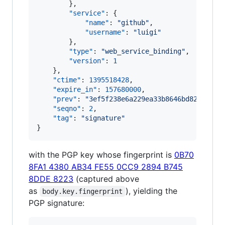
        },

"service"
: {

"name"
: 
"
github
"
,

"username"
: 
"
luigi
"
        },

"type"
: 
"
web_service_binding
"
,

"version"
: 
1
    },

"ctime"
: 
1395518428
,

"expire_in"
: 
157680000
,

"prev"
: 
"
3ef5f238e6a229ea33b8646bd8227ad3b
"seqno"
: 
2
,

"tag"
: 
"
signature
"
}
with the PGP key whose fingerprint is
0B70
8FA1 4380 AB34 FE55 0CC9 2894 B745
8DDE 8223
(captured above
as
), yielding the
body.key.fingerprint
PGP signature: