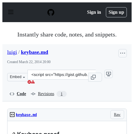
S
k
Sign in
Sign up
i
p
t
o
Instantly share code, notes, and snippets.
c
o
n
luigi
/
keybase.md
t
e
Created
March 22, 2014 20:00
n
t
Clone
Embed
this
repository
at
Code
Revisions
1
&lt;script
src=&quot;https://gist.github.com/luigi/9713349.js&quot;
Raw
keybase.md