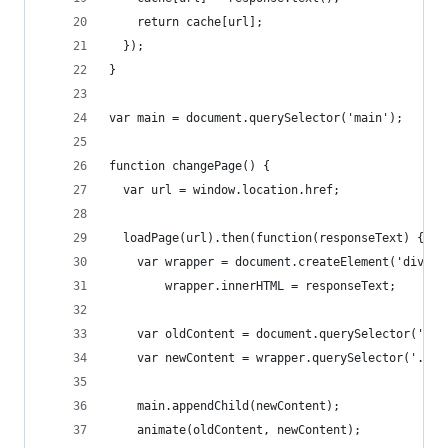
    return cache[url];
  });
}
var main = document.querySelector('main');
function changePage() {
  var url = window.location.href;
  loadPage(url).then(function(responseText) {
    var wrapper = document.createElement('div');
        wrapper.innerHTML = responseText;
    var oldContent = document.querySelector('.cc
    var newContent = wrapper.querySelector('.cc'
    main.appendChild(newContent);
    animate(oldContent, newContent);