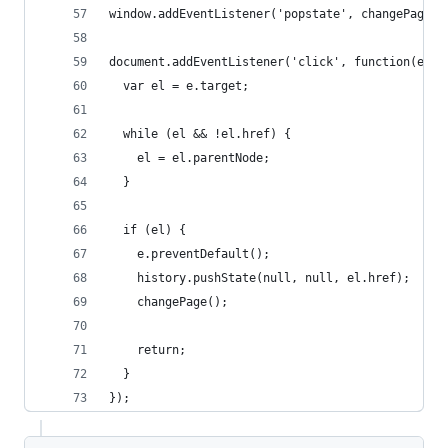
window.addEventListener('popstate', changePage);
document.addEventListener('click', function(e) {
  var el = e.target;
  while (el && !el.href) {
    el = el.parentNode;
  }
  if (el) {
    e.preventDefault();
    history.pushState(null, null, el.href);
    changePage();
    return;
  }
});