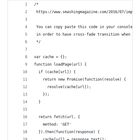
/*
 https://www.smashingmagazine.com/2016/07/improv
 You can copy paste this code in your console on
 in order to have cross-fade transition when cha
 */
var cache = {};
function loadPage(url) {
  if (cache[url]) {
    return new Promise(function(resolve) {
      resolve(cache[url]);
    });
  }
  return fetch(url, {
    method: 'GET'
  }).then(function(response) {
    cache[url] = response.text();