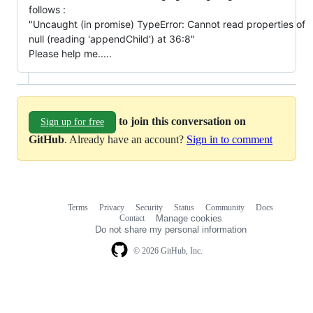
follows :
"Uncaught (in promise) TypeError: Cannot read properties of
null (reading 'appendChild') at 36:8"
Please help me.....
to join this conversation on
Sign up for free
GitHub
. Already have an account?
Sign in to comment
Terms
Privacy
Security
Status
Community
Docs
Footer
Footer
Contact
Manage cookies
navigation
Do not share my personal information
© 2026 GitHub, Inc.