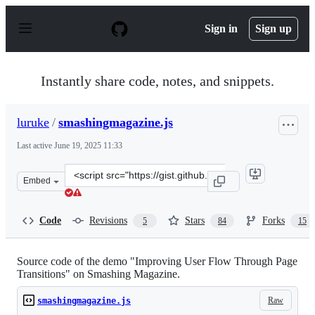
S
k
Sign in
Sign up
i
p
t
o
Instantly share code, notes, and snippets.
c
o
n
luruke
/
smashingmagazine.js
t
e
Last active
June 19, 2025 11:33
n
t
Clone
Embed
this
repository
at
Code
Revisions
Stars
Forks
5
84
15
&lt;script
src=&quot;https://gist.github.com/luruke/0704bc594c81e
Source code of the demo "Improving User Flow Through Page
Transitions" on Smashing Magazine.
Raw
smashingmagazine.js