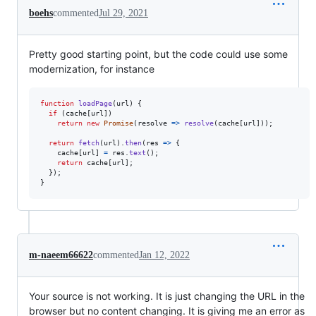
boehs
commented
Jul 29, 2021
Pretty good starting point, but the code could use some
modernization, for instance
function
loadPage
(
url
)
{
if
(
cache
[
url
]
)
return
new
Promise
(
resolve
=>
resolve
(
cache
[
url
]
)
)
;
return
fetch
(
url
)
.
then
(
res
=>
{
cache
[
url
]
=
res
.
text
(
)
;
return
cache
[
url
]
;
}
)
;
}
m-naeem66622
commented
Jan 12, 2022
Your source is not working. It is just changing the URL in the
browser but no content changing. It is giving me an error as