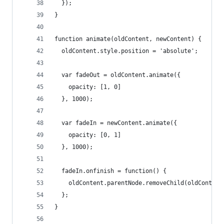
  });
}
function animate(oldContent, newContent) {
  oldContent.style.position = 'absolute';
  var fadeOut = oldContent.animate({
    opacity: [1, 0]
  }, 1000);
  var fadeIn = newContent.animate({
    opacity: [0, 1]
  }, 1000);
  fadeIn.onfinish = function() {
    oldContent.parentNode.removeChild(oldContent
  };
}