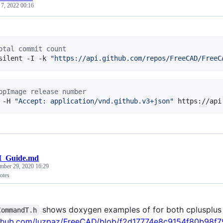
 7, 2022 00:16
otal commit count
silent -I -k 
"
https://api.github.com/repos/FreeCAD/FreeC
ppImage release number
 -H 
"
Accept: application/vnd.github.v3+json
"
 https://api
I_Guide.md
mber 29, 2020 16:29
otes
shows doxygen examples of for both cplusplus
CommandT.h
github.com/luzpaz/FreeCAD/blob/f2d17774e8c9154f80b98