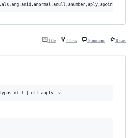
1 file
0 forks
0 comments
0 stars