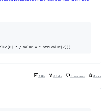
1 file
0 forks
0 comments
0 stars