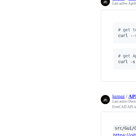
Last active
April
#
 get t
curl --
#
 get A
curl -s
luzpaz
/
AP
Last active
Dece
FreeCAD API n
src/Gui/
https://