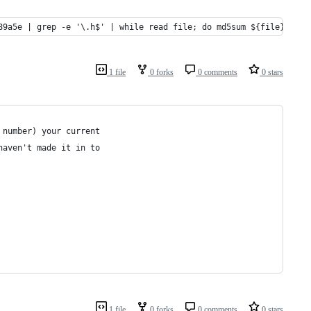
89a5e | grep -e '\.h$' | while read file; do md5sum ${file}; don
1 file
0 forks
0 comments
0 stars
 number) your current
haven't made it in to
1 file
0 forks
0 comments
0 stars