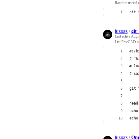
Random useful o
git 
luzpaz
/
git
Last active
Augus
List FreeCAD co
#!/b
# Th
# lo
# sa
git 
head
echo
echo
luzpaz
/
One