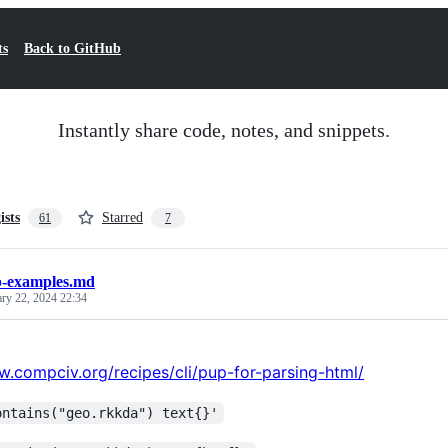
ts
Back to GitHub
Instantly share code, notes, and snippets.
ists
Starred
61
7
-examples.md
ary 22, 2024 22:34
w.compciv.org/recipes/cli/pup-for-parsing-html/
ontains("geo.rkkda") text{}'