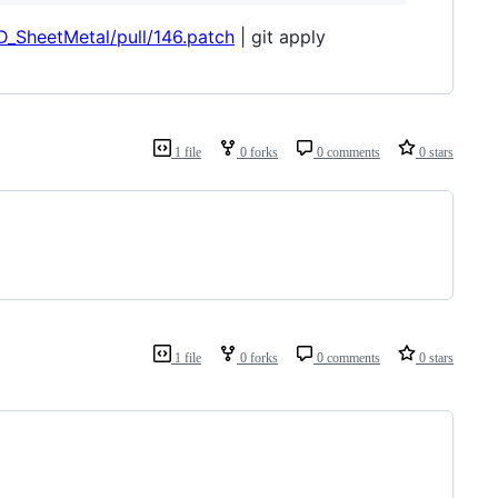
D_SheetMetal/pull/146.patch
| git apply
1 file
0 forks
0 comments
0 stars
1 file
0 forks
0 comments
0 stars