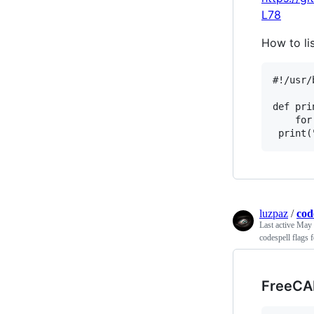
L78
How to li
#!/usr/
def pri
    for
luzpaz
/
cod
Last active
May 
codespell flags 
FreeCA