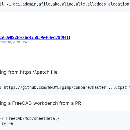
t:560e092fcea6c425959e46fed79f941f
mber 18, 2020 01:40
ing from https://.patch file
ing a FreeCAD workbench from a PR
~/.FreeCAD/Mod/sheetmetal/
