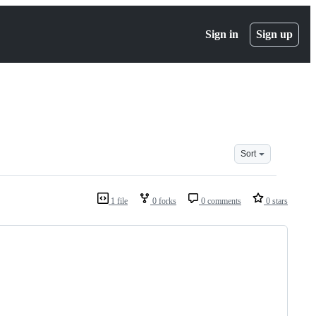
Sign in
Sign up
Sort
1 file
0 forks
0 comments
0 stars