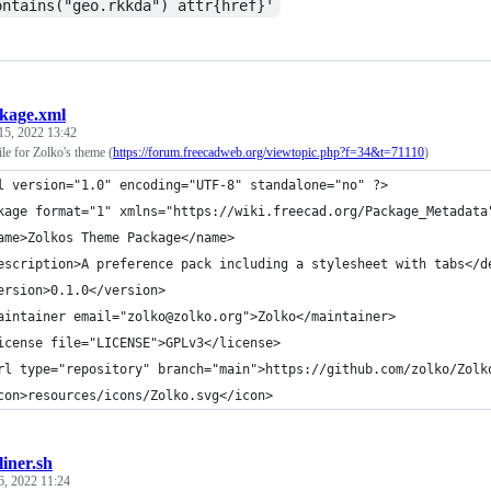
ontains("geo.rkkda") attr{href}'
kage.xml
15, 2022 13:42
le for Zolko's theme (
https://forum.freecadweb.org/viewtopic.php?f=34&t=71110
)
l version="1.0" encoding="UTF-8" standalone="no" ?>
kage format="1" xmlns="https://wiki.freecad.org/Package_Metadata
ame>Zolkos Theme Package</name>
escription>A preference pack including a stylesheet with tabs</d
ersion>0.1.0</version>
aintainer email="zolko@zolko.org">Zolko</maintainer>
icense file="LICENSE">GPLv3</license>
rl type="repository" branch="main">https://github.com/zolko/Zolk
con>resources/icons/Zolko.svg</icon>
liner.sh
6, 2022 11:24