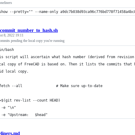
neliners
show --pretty="" --name-only a9dc7b038d93ca96c776bd778f71458a4bc
_commit_number_to_hash.sh
t 8, 2022 19:11
mmits pending the local copy you're running
in/bash
is script will ascertain what hash number (derived from revision
cal copy of FreeCAD is based on. Then it lists the commits that 
id local copy.
fetch --all                # Make sure up-to-date 
=$(git rev-list --count HEAD)
 -e "\n"
 -e "Upstream:   $head"
liners.md