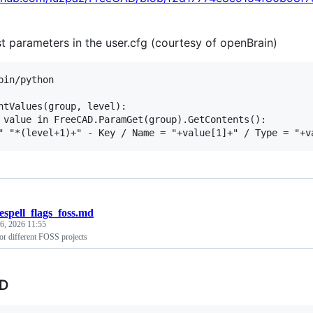
st parameters in the user.cfg (courtesy of openBrain)
bin/python

ntValues(group, level):

 value in FreeCAD.ParamGet(group).GetContents():

espell_flags_foss.md
6, 2026 11:55
for different FOSS projects
D