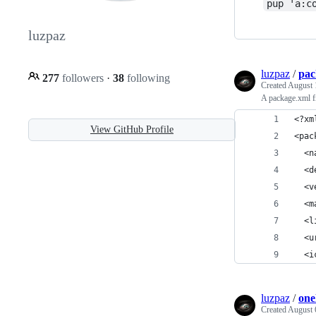
pup 'a:c
luzpaz
luzpaz
/
pac
277
followers
·
38
following
Created
August 
A package.xml fi
<?xm
View GitHub Profile
<pac
  <n
  <d
  <v
  <m
  <l
  <u
  <i
luzpaz
/
one
Created
August 