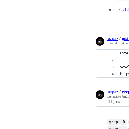
curl -ss
h
luzpaz
/
gis
Created
Septemb
Exte
Voxe
http
luzpaz
/
gre
Last active
Augu
CLI gems
(
grep -R
(
grep -i