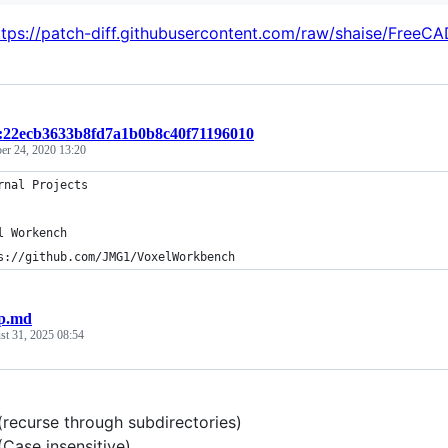
ttps://patch-diff.githubusercontent.com/raw/shaise/FreeCA
t:22ecb3633b8fd7a1b0b8c40f71196010
er 24, 2020 13:20
rnal Projects
l Workench
s://github.com/JMG1/VoxelWorkbench
p.md
st 31, 2025 08:54
recurse through subdirectories)
Case insensitive)