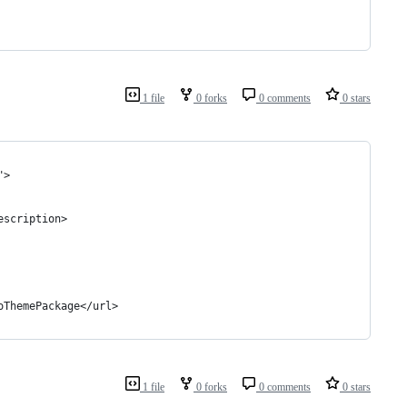
1 file
0 forks
0 comments
0 stars
">
escription>
oThemePackage</url>
1 file
0 forks
0 comments
0 stars