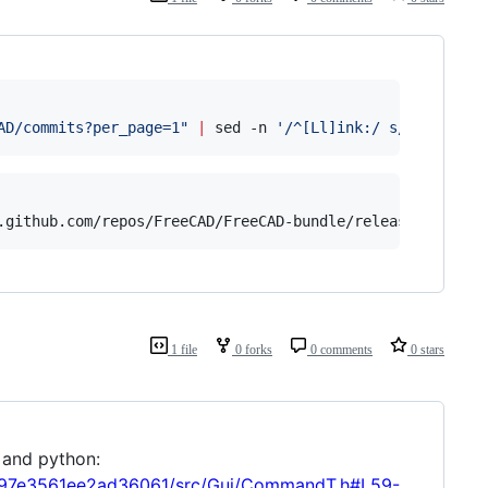
AD/commits?per_page=1
"
|
 sed -n 
'
/^[Ll]ink:/ s/.*"next".
.github.com/repos/FreeCAD/FreeCAD-bundle/releases/tags/w
1 file
0 forks
0 comments
0 stars
 and python:
f797e3561ee2ad36061/src/Gui/CommandT.h#L59-