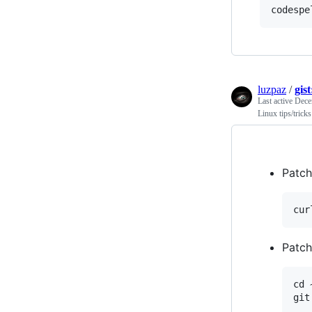
luzpaz
/
gis
Last active
Dece
Linux tips/tricks
Patch
Patch
cd 