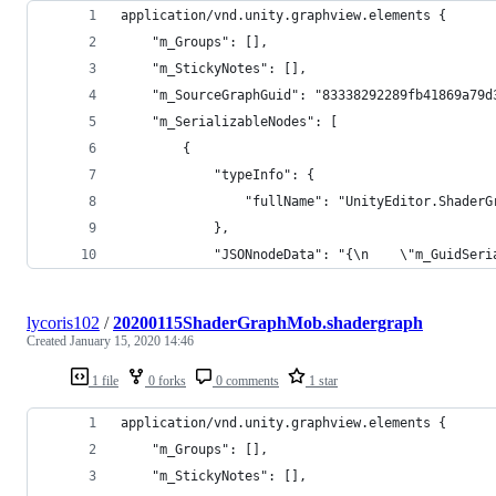
application/vnd.unity.graphview.elements {
    "m_Groups": [],
    "m_StickyNotes": [],
    "m_SourceGraphGuid": "83338292289fb41869a79d
    "m_SerializableNodes": [
        {
            "typeInfo": {
                "fullName": "UnityEditor.ShaderG
            },
            "JSONnodeData": "{\n    \"m_GuidSeri
lycoris102
/
20200115ShaderGraphMob.shadergraph
Created
January 15, 2020 14:46
1 file
0 forks
0 comments
1 star
application/vnd.unity.graphview.elements {
    "m_Groups": [],
    "m_StickyNotes": [],