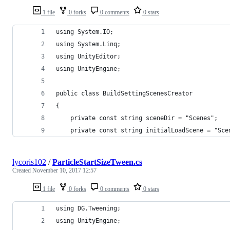
1 file
0 forks
0 comments
0 stars
using System.IO;
using System.Linq;
using UnityEditor;
using UnityEngine;
public class BuildSettingScenesCreator
{
    private const string sceneDir = "Scenes";
    private const string initialLoadScene = "Sce
lycoris102
/
ParticleStartSizeTween.cs
Created
November 10, 2017 12:57
1 file
0 forks
0 comments
0 stars
using DG.Tweening;
using UnityEngine;