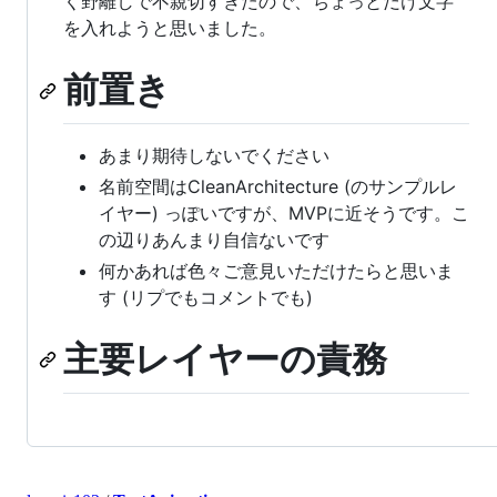
く野離しで不親切すぎたので、ちょっとだけ文字
を入れようと思いました。
前置き
あまり期待しないでください
名前空間はCleanArchitecture (のサンプルレ
イヤー) っぽいですが、MVPに近そうです。こ
の辺りあんまり自信ないです
何かあれば色々ご意見いただけたらと思いま
す (リプでもコメントでも)
主要レイヤーの責務