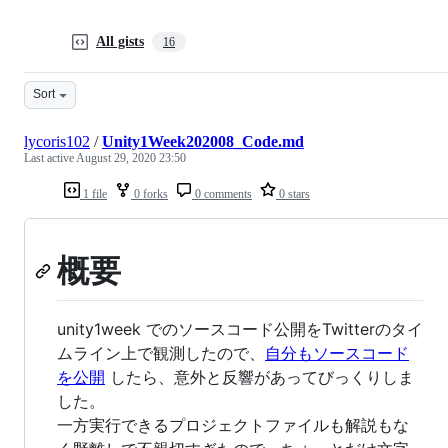
All gists
16
Sort
lycoris102
/
Unity1Week202008_Code.md
Last active
August 29, 2020 23:50
1 file
0 forks
0 comments
0 stars
概要
unity1week でのソースコード公開をTwitterのタイ
ムライン上で観測したので、
自分もソースコード
を公開
したら、意外と反響があってびっくりしま
した。
一方実行できるプロジェクトファイルも解説もな