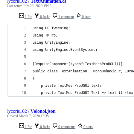
lycoris102
/
TextAnimation.cs
Last active
July 29, 2020 15:13
1 file
0 forks
1 comment
0 stars
using DG.Tweening;
using TMPro;
using UnityEngine;
using UnityEngine.EventSystems;
[RequireComponent(typeof(TextMeshProUGUI))]
public class TextAnimation : MonoBehaviour, IDra
{
    private TextMeshProUGUI text;
    private TextMeshProUGUI Text => text ?? (tex
lycoris102
/
Volonoi.json
Created
March 7, 2020 13:35
1 file
0 forks
0 comments
0 stars