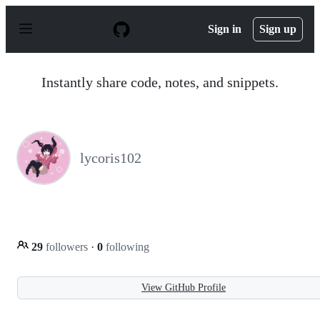
S
k
Sign in
Sign up
i
p
t
o
Instantly share code, notes, and snippets.
c
o
n
t
e
n
lycoris102
t
29
followers
·
0
following
View GitHub Profile