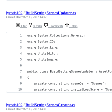
lycoris102
/
BuildSettingScenesUpdater.cs
Created
December 13, 2017 14:52
1 file
0 forks
0 comments
0 stars
using System.Collections.Generic;
using System.IO;
using System.Linq;
using UnityEditor;
using UnityEngine;
public class BuildSettingScenesUpdater : AssetPo
{
    private const string sceneDir = "Scenes";
    private const string initialLoadScene = "Sce
lycoris102
/
BuildSettingScenesCreator.cs
Created
December 13, 2017 14:51