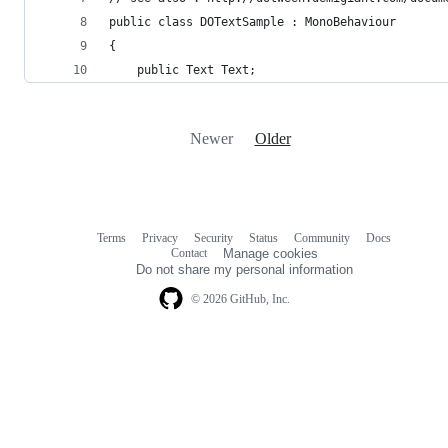
public class DOTextSample : MonoBehaviour
{
    public Text Text;
Newer
Older
Terms
Privacy
Security
Status
Community
Docs
Footer
Footer
Contact
Manage cookies
navigation
Do not share my personal information
© 2026 GitHub, Inc.