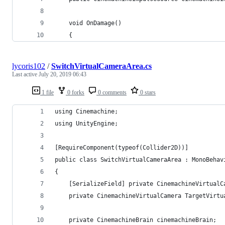
    void OnDamage()
    {
lycoris102
/
SwitchVirtualCameraArea.cs
Last active
July 20, 2019 06:43
1 file
0 forks
0 comments
0 stars
using Cinemachine;
using UnityEngine;
[RequireComponent(typeof(Collider2D))]
public class SwitchVirtualCameraArea : MonoBehav
{
    [SerializeField] private CinemachineVirtualC
    private CinemachineVirtualCamera TargetVirtu
    private CinemachineBrain cinemachineBrain;