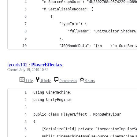
    "m_SourceGraphGuid": "4b2302768c9574229bd089
    "m_SerializableNodes": [
        {
            "typeInfo": {
                "fullName": "UnityEditor.ShaderG
            },
            "JSONnodeData": "{\n    \"m_GuidSeri
lycoris102
/
PlayerEffect.cs
Created
July 19, 2019 10:32
1 file
0 forks
0 comments
0 stars
using Cinemachine;
using UnityEngine;
public class PlayerEffect : MonoBehaviour
{
    [SerializeField] private CinemachineImpulseS
    public CinemachineImpulseSource CinemachineI