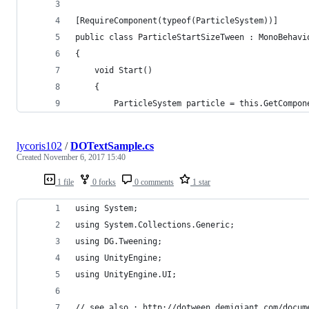
[RequireComponent(typeof(ParticleSystem))]
public class ParticleStartSizeTween : MonoBehavi
{
    void Start()
    {
        ParticleSystem particle = this.GetCompon
lycoris102
/
DOTextSample.cs
Created
November 6, 2017 15:40
1 file
0 forks
0 comments
1 star
using System;
using System.Collections.Generic;
using DG.Tweening;
using UnityEngine;
using UnityEngine.UI;
// see also : http://dotween.demigiant.com/docum