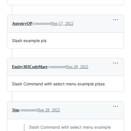
AstroicyOP
commented
Sep 17, 2022
Slash example pls
Entity303CodeMart
commented
Sep 28, 2022
Slash Command with select menu example plsss
3jm
commented
Sep 28, 2022
Slash Command with select menu example