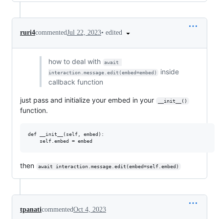
•
edited
ruri4
commented
Jul 22, 2023
how to deal with
await 
inside
interaction.message.edit(embed=embed)
callback function
just pass and initialize your embed in your
__init__()
function.
def __init__(self, embed):

then
await interaction.message.edit(embed=self.embed)
tpanati
commented
Oct 4, 2023