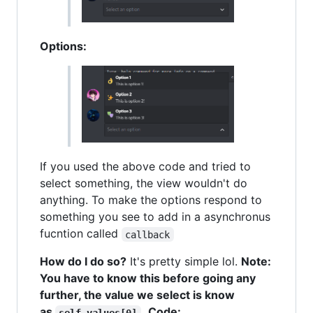
Options:
If you used the above code and tried to
select something, the view wouldn't do
anything. To make the options respond to
something you see to add in a asynchronus
fucntion called
callback
How do I do so?
It's pretty simple lol.
Note:
You have to know this before going any
further, the value we select is know
as
.
Code:
self.values[0]