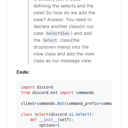
defining the selects and the
view! So how do we add the
view? Answer: You need to
declare another class(in our
case
) and add
SelectView
the
class(the
Select
dropdown menu) into the
view class and add the view
class as our message view.
Code:
import
discord
from
discord
.
ext
import
commands
client
=
commands
.
Bot
(
command_prefix
=
commands
.
wh
class
Select
(
discord
.
ui
.
Select
):

def
__init__
(
self
):

options
=
[
