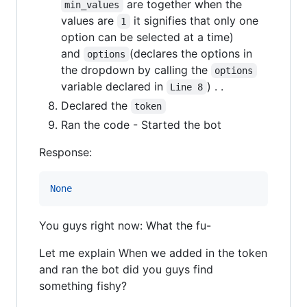
are together when the
min_values
values are
it signifies that only one
1
option can be selected at a time)
and
(declares the options in
options
the dropdown by calling the
options
variable declared in
) . .
Line 8
Declared the
token
Ran the code - Started the bot
Response:
None
You guys right now: What the fu-
Let me explain When we added in the token
and ran the bot did you guys find
something fishy?