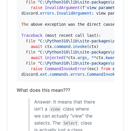
File
"C:\Python310\lib\site-packages\discord
raise
InvalidArgument
(
f'view parameter mus
discord
.
errors
.
InvalidArgument
: 
view
parameter
The
above
exception
was
the
direct
cause
of
th
Traceback
 (
most
recent
call
last
):

File
"C:\Python310\lib\site-packages\discord
await
ctx
.
command
.
invoke
(
ctx
)

File
"C:\Python310\lib\site-packages\discord
await
injected
(
*
ctx
.
args
, 
**
ctx
.
kwargs
)

File
"C:\Python310\lib\site-packages\discord
raise
CommandInvokeError
(
exc
) 
from
exc
discord
.
ext
.
commands
.
errors
.
CommandInvokeError
What does this mean???
Answer: It means that there
isn't a
class where
view
we can actually "view" the
selects. The
class
Select
is actually just a class