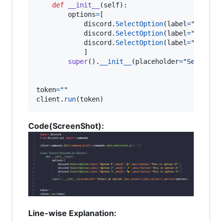
def
__init__
(
self
):

options
=
[

discord
.
SelectOption
(
label
=
"Option
discord
.
SelectOption
(
label
=
"Option
discord
.
SelectOption
(
label
=
"Option
            ]

super
().
__init__
(
placeholder
=
"Select a
token
=
""
client
.
run
(
token
)
Code(ScreenShot):
Line-wise Explanation: