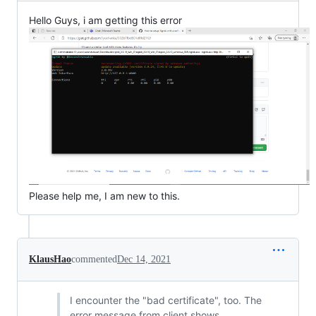
Hello Guys, i am getting this error
Please help me, I am new to this.
KlausHao
commented
Dec 14, 2021
I encounter the "bad certificate", too. The
error message from client shows