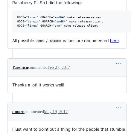
Raspberry Pi. So I did the following:
GOOS=
"
linux
"
 GOARCH=
"
amd64
"
 make release-server

GOOS=
"
darwin
"
 GOARCH=
"
amd64
"
 make release-client

GOOS=
"
linux
"
 GOARCH=
"
arm
"
 make release-client
All possible
/
values are documented
here
.
GOOS
GOARCH
Yaoshicn
commented
Feb 27, 2017
Thanks a lot! It works well!
dmorn
commented
May 19, 2017
I just want to point out a thing for the people that stumble