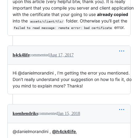
upon this article (very helpful btw, thank you). It is really
important that you compile you server and client application
with the certificate that your going to use
already copied
into the
folder. Otherwise you'll get the
assets/client/tls/
error.
Failed to read message: remote error: bad certificate
h4ck4life
commented
Aug 17, 2017
Hi @danielmorandini , I'm getting the error you mentioned.
Don't really understand your suggestion on how to fix it, do
you mind to explain more? Thanks!
koenhendriks
commented
Jan 15, 2018
@danielmorandini ,
@h4ck4life
,