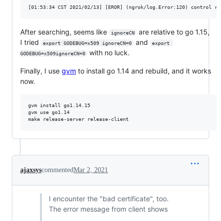
After searching, seems like
are relative to go 1.15,
ignoreCN
I tried
and
export GODEBUG=x509 ignoreCN=0
export 
with no luck.
GODEBUG=x509ignoreCN=0
Finally, I use
gvm
to install go 1.14 and rebuild, and it works
now.
gvm install go1.14.15

gvm use go1.14

ajaxsys
commented
Mar 2, 2021
I encounter the "bad certificate", too.
The error message from client shows