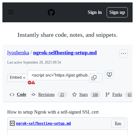
S
k
Sign in
Sign up
i
p
t
o
Instantly share code, notes, and snippets.
c
o
n
lyoshenka
/
ngrok-selfhosting-setup.md
t
e
Last active
September 28, 2025 09:54
n
t
Clone
Embed
this
repository
at
Code
Revisions
Stars
Forks
25
166
63
&lt;script
src=&quot;https://gist.github.com/lyoshenka/002b7fbd801
How to setup Ngrok with a self-signed SSL cert
Raw
ngrok-selfhosting-setup.md