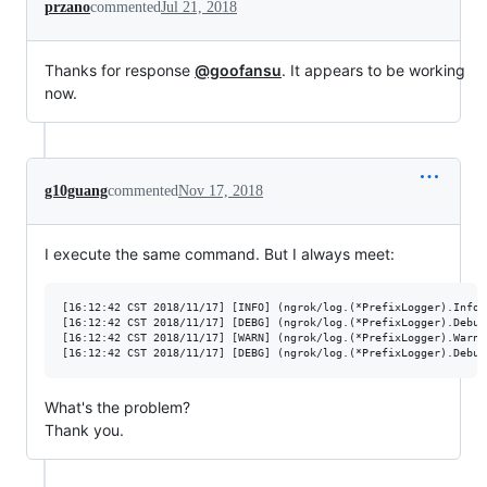
przano
commented
Jul 21, 2018
Thanks for response
@goofansu
. It appears to be working
now.
g10guang
commented
Nov 17, 2018
I execute the same command. But I always meet:
[16:12:42 CST 2018/11/17] [INFO] (ngrok/log.(*PrefixLogger).Info:
[16:12:42 CST 2018/11/17] [DEBG] (ngrok/log.(*PrefixLogger).Debug
[16:12:42 CST 2018/11/17] [WARN] (ngrok/log.(*PrefixLogger).Warn:
What's the problem?
Thank you.