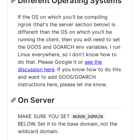
Different Operating Systems
If the OS on which you'll be compiling
ngrok (that's the server section below) is
different than the OS on which you'll be
running the client, then you will need to set
the GOOS and GOARCH env variables. I run
Linux everywhere, so I don't know how to
do that. Please Google it or
see the
discussion here
. If you know how to do this
and want to add GOOS/GOARCH
instructions here, please let me know.
On Server
MAKE SURE YOU SET
NGROK_DOMAIN
BELOW. Set it to the base domain, not the
wildcard domain.