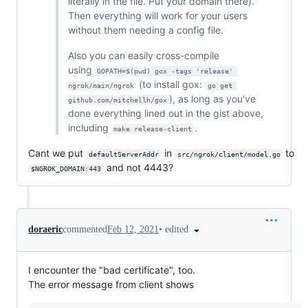
literally in the file. Put your domain there).
Then everything will work for your users
without them needing a config file.
Also you can easily cross-compile
using
GOPATH=$(pwd) gox -tags 'release' 
(to install gox:
ngrok/main/ngrok
go get 
), as long as you've
github.com/mitchellh/gox
done everything lined out in the gist above,
including
.
make release-client
Cant we put
in
to
defaultServerAddr
src/ngrok/client/model.go
and not 4443?
$NGROK_DOMAIN:443
•
edited
doraeric
commented
Feb 12, 2021
I encounter the "bad certificate", too.
The error message from client shows