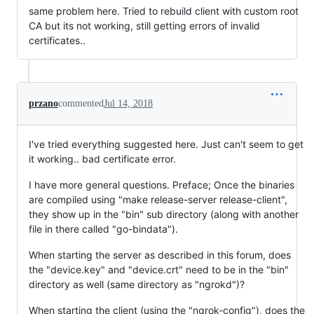
same problem here. Tried to rebuild client with custom root
CA but its not working, still getting errors of invalid
certificates..
przano
commented
Jul 14, 2018
I've tried everything suggested here. Just can't seem to get
it working.. bad certificate error.
I have more general questions. Preface; Once the binaries
are compiled using "make release-server release-client",
they show up in the "bin" sub directory (along with another
file in there called "go-bindata").
When starting the server as described in this forum, does
the "device.key" and "device.crt" need to be in the "bin"
directory as well (same directory as "ngrokd")?
When starting the client (using the "ngrok-config"), does the