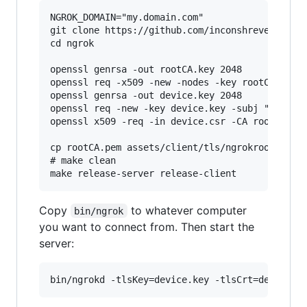
NGROK_DOMAIN="my.domain.com"

git clone https://github.com/inconshreveable/ng
cd ngrok

openssl genrsa -out rootCA.key 2048

openssl req -x509 -new -nodes -key rootCA.key -
openssl genrsa -out device.key 2048

openssl req -new -key device.key -subj "/CN=$NG
openssl x509 -req -in device.csr -CA rootCA.pem
cp rootCA.pem assets/client/tls/ngrokroot.crt

# make clean

Copy
to whatever computer
bin/ngrok
you want to connect from. Then start the
server: