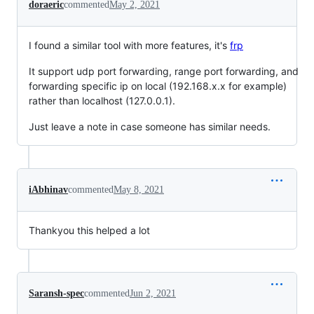
doraeric
commented
May 2, 2021
I found a similar tool with more features, it's
frp
It support udp port forwarding, range port forwarding, and
forwarding specific ip on local (192.168.x.x for example)
rather than localhost (127.0.0.1).
Just leave a note in case someone has similar needs.
iAbhinav
commented
May 8, 2021
Thankyou this helped a lot
Saransh-spec
commented
Jun 2, 2021