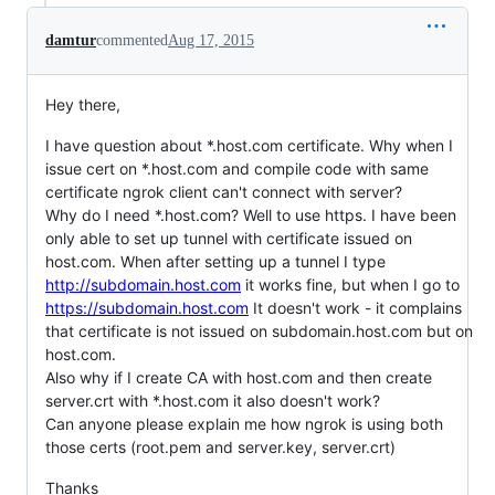
damtur
commented
Aug 17, 2015
Hey there,
I have question about *.host.com certificate. Why when I
issue cert on *.host.com and compile code with same
certificate ngrok client can't connect with server?
Why do I need *.host.com? Well to use https. I have been
only able to set up tunnel with certificate issued on
host.com. When after setting up a tunnel I type
http://subdomain.host.com
it works fine, but when I go to
https://subdomain.host.com
It doesn't work - it complains
that certificate is not issued on subdomain.host.com but on
host.com.
Also why if I create CA with host.com and then create
server.crt with *.host.com it also doesn't work?
Can anyone please explain me how ngrok is using both
those certs (root.pem and server.key, server.crt)
Thanks