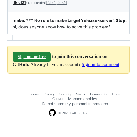
dkk421
commented
Feb 1, 2024
make: *** No rule to make target 'release-server'. Stop.
hi, does anyone know how to solve this problem?
to join this conversation on
Sign up for free
GitHub
. Already have an account?
Sign in to comment
Terms
Privacy
Security
Status
Community
Docs
Footer
Footer
Contact
Manage cookies
navigation
Do not share my personal information
© 2026 GitHub, Inc.