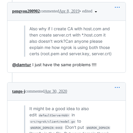
•
edited
pengyou200902
commented
Apr 8, 2019
Also why if I create CA with host.com and
then create server.crt with *.host.com it
also doesn't work?Can anyone please
explain me how ngrok is using both those
certs (root.pem and server.key, server.crt)
@damtur
I just have the same problems !!!!
tango-j
commented
Apr 30, 2020
It might be a good idea to also
edit
in
defaultServerAddr
to
src/ngrok/client/model.go
(Don't put
$NGROK_DOMAIN:4443
$NGROK_DOMAIN