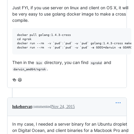
Just FYI, if you use server on linux and client on OS X, it will
be very easy to use golang docker image to make a cross
compile.
docker pull golang:1.4.3-cross

cd ngrok

docker run --rm  -v `pwd`:`pwd` -w `pwd` golang:1.4.3-cross make 
Then in the
directory, you can find
and
bin
ngrokd
.
darwin_amd64/ngrok
🍻 😆
lukehorvat
commented
Nov 24, 2015
In my case, I needed a server binary for an Ubuntu droplet
on Digital Ocean, and client binaries for a Macbook Pro and