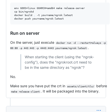
env GOOS=linux GOARCH=amd64 make release-server

cp bin/ngrokd

docker build 
.
 -t yourname/ngrok:latest

docker push yourname/ngrok:latest
Run on server
On the server, just execute
docker run -d --restart=always -p 
.
80:80 -p 443:443 -p 4443:4443 yourname/ngrok:latest
When starting the client (using the "ngrok-
config"), does the "ngrokroot.crt need to
be in the same directory as "ngrok"?
No.
Make sure you have put the crt in
before
assets/client/tls/
. It will be packaged into the binary.
make release-client