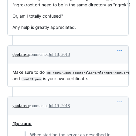
"ngrokroot.crt need to be in the same directory as "ngrok"?
Or, am I totally confused?
Any help is greatly appreciated.
goofansu
commented
Jul 18, 2018
Make sure to do
cp rootCA.pem assets/client/tls/ngrokroot.crt
and
is your own certificate.
rootCA.pem
goofansu
commented
Jul 19, 2018
@przano
When starting the server as described in