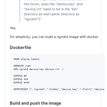
this forum, does the "device.key" and
"device.crt" need to be in the "bin"
directory as well (same directory as
"ngrokd")?
Yes.
For simplicity, you can build a ngrokd image with docker:
Dockerfile
FROM alpine:latest

WORKDIR /opt

ADD ngrokd device.key device.crt ./

EXPOSE 80

EXPOSE 443

EXPOSE 4443

Build and push the image