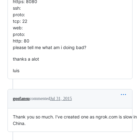
https: 8080
ssh:
proto:
tcp: 22
web:
proto:
http: 80
please tell me what am i doing bad?
thanks a alot
luis
goofansu
commented
Jul 31, 2015
Thank you so much. I've created one as ngrok.com is slow in
China.