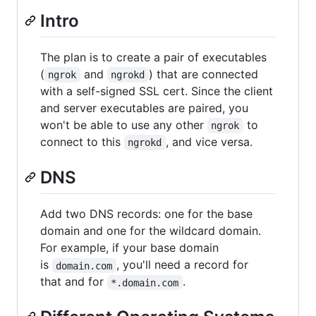
Intro
The plan is to create a pair of executables
(
and
) that are connected
ngrok
ngrokd
with a self-signed SSL cert. Since the client
and server executables are paired, you
won't be able to use any other
to
ngrok
connect to this
, and vice versa.
ngrokd
DNS
Add two DNS records: one for the base
domain and one for the wildcard domain.
For example, if your base domain
is
, you'll need a record for
domain.com
that and for
.
*.domain.com