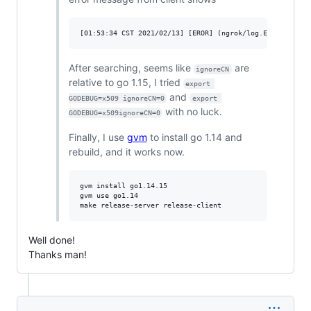
After searching, seems like
are
ignoreCN
relative to go 1.15, I tried
export 
and
GODEBUG=x509 ignoreCN=0
export 
with no luck.
GODEBUG=x509ignoreCN=0
Finally, I use
gvm
to install go 1.14 and
rebuild, and it works now.
gvm install go1.14.15

gvm use go1.14

Well done!
Thanks man!