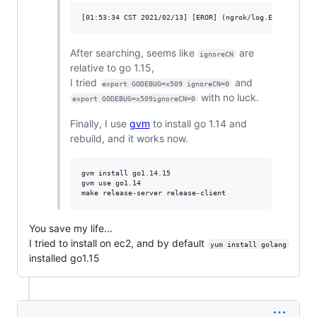
After searching, seems like
are
ignoreCN
relative to go 1.15,
I tried
and
export GODEBUG=x509 ignoreCN=0
with no luck.
export GODEBUG=x509ignoreCN=0
Finally, I use
gvm
to install go 1.14 and
rebuild, and it works now.
gvm install go1.14.15

gvm use go1.14

You save my life...
I tried to install on ec2, and by default
yum install golang
installed go1.15