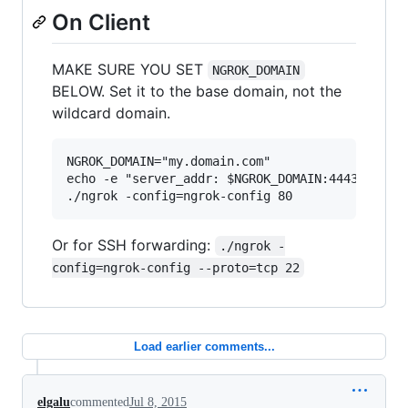
On Client
MAKE SURE YOU SET
NGROK_DOMAIN
BELOW. Set it to the base domain, not the
wildcard domain.
NGROK_DOMAIN="my.domain.com"

echo -e "server_addr: $NGROK_DOMAIN:4443\ntrust
Or for SSH forwarding:
./ngrok -
config=ngrok-config --proto=tcp 22
Load earlier comments...
elgalu
commented
Jul 8, 2015