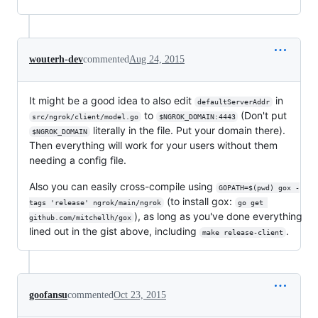
wouterh-dev
commented
Aug 24, 2015
It might be a good idea to also edit
in
defaultServerAddr
to
(Don't put
src/ngrok/client/model.go
$NGROK_DOMAIN:4443
literally in the file. Put your domain there).
$NGROK_DOMAIN
Then everything will work for your users without them
needing a config file.
Also you can easily cross-compile using
GOPATH=$(pwd) gox -
(to install gox:
tags 'release' ngrok/main/ngrok
go get 
), as long as you've done everything
github.com/mitchellh/gox
lined out in the gist above, including
.
make release-client
goofansu
commented
Oct 23, 2015