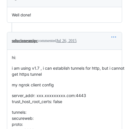
Well done!
solucionesmipc
commented
Jul 26, 2015
hi:
i am using v1.7 , i can establish tunnels for http, but i cannot
get https tunnel
my ngrok client config
server_addr: xxx.xxxxxxxxx.com:4443
trust_host_root_certs: false
tunnels:
secureweb:
proto: