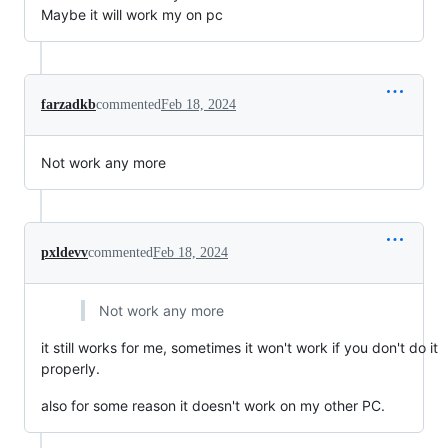
Maybe it will work my on pc
farzadkb
commented
Feb 18, 2024
Not work any more
pxldevv
commented
Feb 18, 2024
Not work any more
it still works for me, sometimes it won't work if you don't do it
properly.
also for some reason it doesn't work on my other PC.