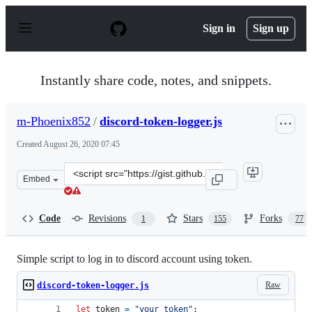
S
k
Sign in
Sign up
i
p
t
o
Instantly share code, notes, and snippets.
c
o
n
m-Phoenix852
/
discord-token-logger.js
t
e
Created
August 26, 2020 07:45
n
t
Clone
Embed
this
repository
at
Code
Revisions
Stars
Forks
1
155
77
&lt;script
src=&quot;https://gist.github.com/m-
Phoenix852/b47fffb0fd579bc210420cedbda30b61.js&quot;&
Simple script to log in to discord account using token.
Raw
discord-token-logger.js
let
token
=
"your token"
;