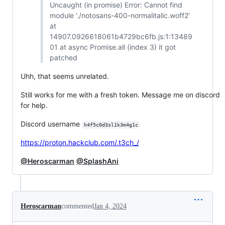
Uncaught (in promise) Error: Cannot find
module './notosans-400-normalitalic.woff2'
at
14907.0926618061b4729bc6fb.js:1:13489
01 at async Promise.all (index 3) it got
patched
Uhh, that seems unrelated.
Still works for me with a fresh token. Message me on discord
for help.
Discord username
h4f5c0d3sl1k3m4g1c
https://proton.hackclub.com/.t3ch_/
@Heroscarman
@SplashAni
Heroscarman
commented
Jan 4, 2024