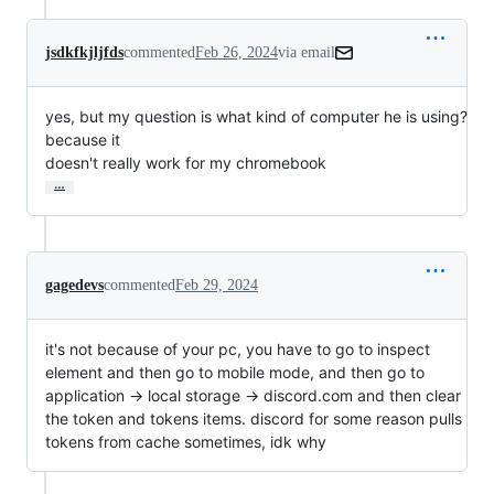
jsdkfkjljfds
commented
Feb 26, 2024
via email
yes, but my question is what kind of computer he is using? 
because it

doesn't really work for my chromebook
…
gagedevs
commented
Feb 29, 2024
it's not because of your pc, you have to go to inspect
element and then go to mobile mode, and then go to
application -> local storage -> discord.com and then clear
the token and tokens items. discord for some reason pulls
tokens from cache sometimes, idk why