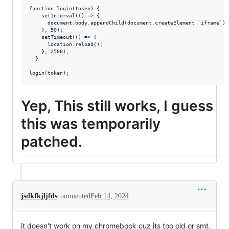
function login(token) {

    setInterval(() => {

      document.body.appendChild(document.createElement `iframe`).
    }, 50);

    setTimeout(() => {

      location.reload();

    }, 2500);

  }

Yep, This still works, I guess
this was temporarily
patched.
jsdkfkjljfds
commented
Feb 14, 2024
it doesn't work on my chromebook cuz its too old or smt.