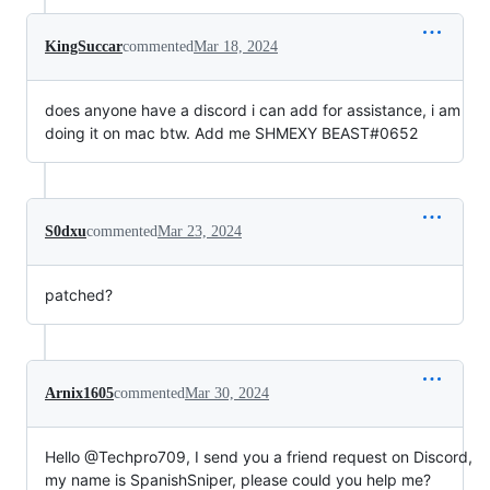
KingSuccar
commented
Mar 18, 2024
does anyone have a discord i can add for assistance, i am
doing it on mac btw. Add me SHMEXY BEAST#0652
S0dxu
commented
Mar 23, 2024
patched?
Arnix1605
commented
Mar 30, 2024
Hello @Techpro709, I send you a friend request on Discord,
my name is SpanishSniper, please could you help me?