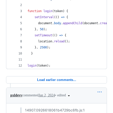
function
login
(
token
)
{
setInterval
(
(
)
=>
{
document
.
body
.
appendChild
(
document
.
createE
}
,
50
)
;
setTimeout
(
(
)
=>
{
location
.
reload
(
)
;
}
,
2500
)
;
}
login
(
token
)
;
Load earlier comments...
•
edited
pxldevv
commented
Jan 2, 2024
14907.0926618061b4729bc6fb.js:1