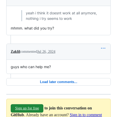
yeah i think it doesnt work at all anymore,
nothing i try seems to work
mhmm. what did you try?
Zaklil
commented
Jul 26, 2024
guys who can help me?
Load later comments...
to join this conversation on
Sign up for free
GitHub
. Already have an account?
Sign in to comment