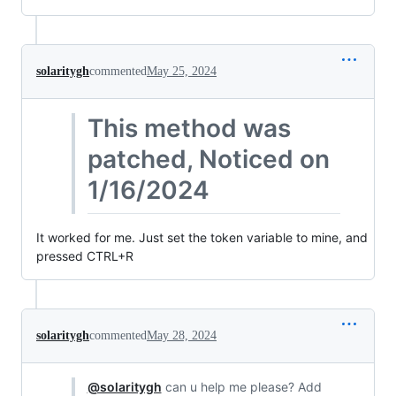
solaritygh
commented
May 25, 2024
This method was
patched, Noticed on
1/16/2024
It worked for me. Just set the token variable to mine, and
pressed CTRL+R
solaritygh
commented
May 28, 2024
@solaritygh
can u help me please? Add