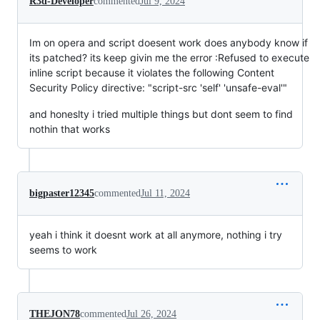
R3d-Developer
commented
Jul 9, 2024
Im on opera and script doesent work does anybody know if
its patched? its keep givin me the error :Refused to execute
inline script because it violates the following Content
Security Policy directive: "script-src 'self' 'unsafe-eval'"
and honeslty i tried multiple things but dont seem to find
nothin that works
bigpaster12345
commented
Jul 11, 2024
yeah i think it doesnt work at all anymore, nothing i try
seems to work
THEJON78
commented
Jul 26, 2024