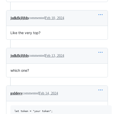
jsdkfkjljfds
commented
Feb 10, 2024
Like the very top?
jsdkfkjljfds
commented
Feb 13, 2024
which one?
pxldevv
commented
Feb 14, 2024
let token = "your token";
