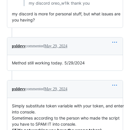
my discord oreo_w1lk thank you
my discord is more for personal stuff, but what issues are
you having?
pxldevv
commented
May 29, 2024
Method still working today. 5/29/2024
pxldevv
commented
May 29, 2024
Simply substitute token variable with your token, and enter
into console.
Sometimes according to the person who made the script
you have to SPAM IT into console.