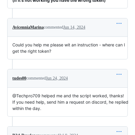
(if it's not working you have the wrong token)
AvicenniaMarina
commented
Jun 14, 2024
Could you help me please wit an instruction - where can I
get the right token?
tudes00
commented
Jun 24, 2024
@Techpro709 helped me and the script worked, thanks!
If you need help, send him a request on discord, he replied
within the day.