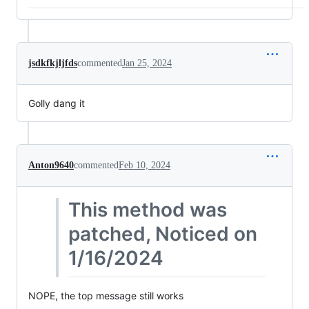
jsdkfkjljfds
commented
Jan 25, 2024
Golly dang it
Anton9640
commented
Feb 10, 2024
This method was
patched, Noticed on
1/16/2024
NOPE, the top message still works