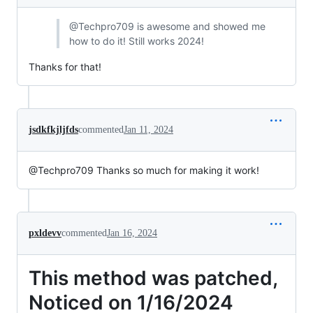
@Techpro709 is awesome and showed me
how to do it! Still works 2024!
Thanks for that!
jsdkfkjljfds
commented
Jan 11, 2024
@Techpro709 Thanks so much for making it work!
pxldevv
commented
Jan 16, 2024
This method was patched,
Noticed on 1/16/2024