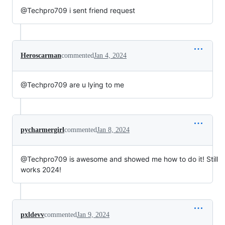
@Techpro709 i sent friend request
Heroscarman
commented
Jan 4, 2024
@Techpro709 are u lying to me
pycharmergirl
commented
Jan 8, 2024
@Techpro709 is awesome and showed me how to do it! Still
works 2024!
pxldevv
commented
Jan 9, 2024