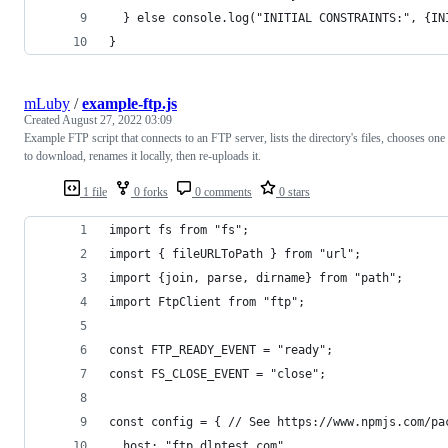
  } else console.log("INITIAL CONSTRAINTS:", {IN
}
mLuby
/
example-ftp.js
Created
August 27, 2022 03:09
Example FTP script that connects to an FTP server, lists the directory's files, chooses one
to download, renames it locally, then re-uploads it.
1 file
0 forks
0 comments
0 stars
import fs from "fs";
import { fileURLToPath } from "url";
import {join, parse, dirname} from "path";
import FtpClient from "ftp";
const FTP_READY_EVENT = "ready";
const FS_CLOSE_EVENT = "close";
const config = { // See https://www.npmjs.com/pa
  host: "ftp.dlptest.com",