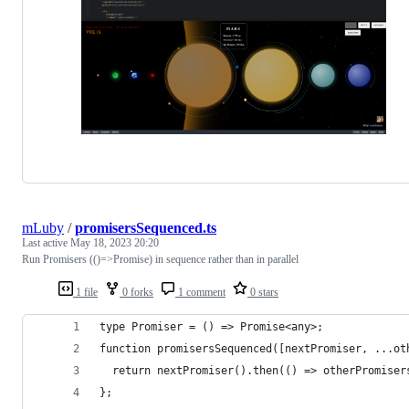
mLuby
/
promisersSequenced.ts
Last active
May 18, 2023 20:20
Run Promisers (()=>Promise) in sequence rather than in parallel
1 file
0 forks
1 comment
0 stars
type Promiser = () => Promise<any>;
function promisersSequenced([nextPromiser, ...ot
  return nextPromiser().then(() => otherPromiser
};