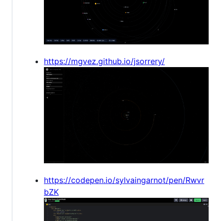
https://mgvez.github.io/jsorrery/
https://codepen.io/sylvaingarnot/pen/Rwvr
bZK