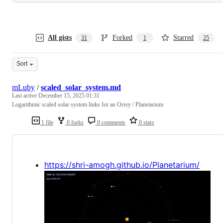
All gists
Forked
Starred
31
1
25
Sort
mLuby
/
scaled_solar_system.md
Last active
December 15, 2025 01:31
Logarithmic scaled solar system links for an Orrey / Planetarium
1 file
0 forks
0 comments
0 stars
https://shri-amogh.github.io/Planetarium/