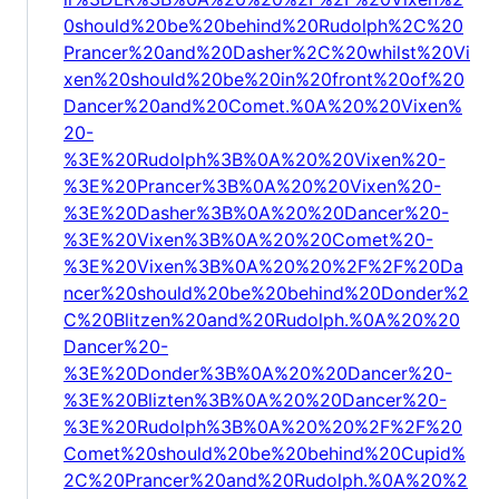
0should%20be%20behind%20Rudolph%2C%20
Prancer%20and%20Dasher%2C%20whilst%20Vi
xen%20should%20be%20in%20front%20of%20
Dancer%20and%20Comet.%0A%20%20Vixen%
20-
%3E%20Rudolph%3B%0A%20%20Vixen%20-
%3E%20Prancer%3B%0A%20%20Vixen%20-
%3E%20Dasher%3B%0A%20%20Dancer%20-
%3E%20Vixen%3B%0A%20%20Comet%20-
%3E%20Vixen%3B%0A%20%20%2F%2F%20Da
ncer%20should%20be%20behind%20Donder%2
C%20Blitzen%20and%20Rudolph.%0A%20%20
Dancer%20-
%3E%20Donder%3B%0A%20%20Dancer%20-
%3E%20Blizten%3B%0A%20%20Dancer%20-
%3E%20Rudolph%3B%0A%20%20%2F%2F%20
Comet%20should%20be%20behind%20Cupid%
2C%20Prancer%20and%20Rudolph.%0A%20%2