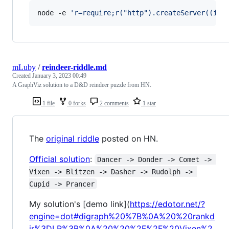
node -e 
'
r=require;r("http").createServer((i,o
mLuby
/
reindeer-riddle.md
Created
January 3, 2023 00:49
A GraphViz solution to a D&D reindeer puzzle from HN.
1 file
0 forks
2 comments
1 star
The
original riddle
posted on HN.
Official solution
:
Dancer -> Donder -> Comet -> 
Vixen -> Blitzen -> Dasher -> Rudolph -> 
Cupid -> Prancer
My solution's [demo link](
https://edotor.net/?
engine=dot#digraph%20%7B%0A%20%20rankd
ir%3DLR%3B%0A%20%20%2F%2F%20Vixen%2