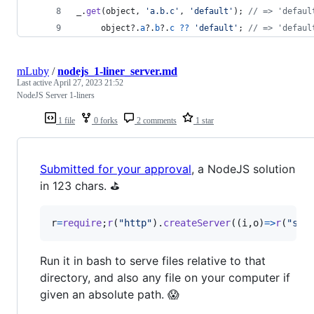
_
.
get
(
object
,
'a.b.c'
,
'default'
)
;
// => 'defaul
object
?.
a
?.
b
?.
c
??
'default'
;
// => 'defaul
mLuby
/
nodejs_1-liner_server.md
Last active
April 27, 2023 21:52
NodeJS Server 1-liners
1 file
0 forks
2 comments
1 star
Submitted for your approval
, a NodeJS solution
in 123 chars. ⛳
r
=
require
;
r
(
"http"
)
.
createServer
(
(
i
,
o
)
=>
r
(
"str
Run it in bash to serve files relative to that
directory, and also any file on your computer if
given an absolute path. 😱