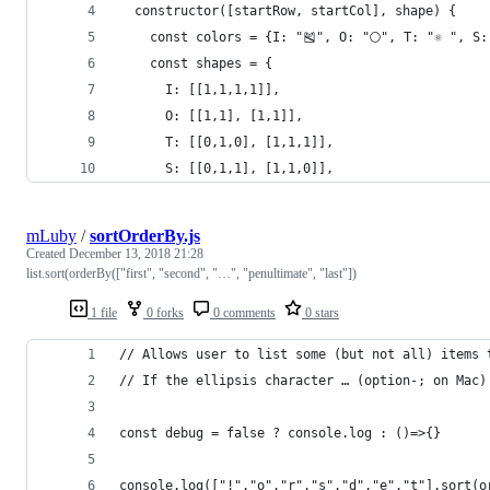
  constructor([startRow, startCol], shape) {
    const colors = {I: "🎽", O: "🌕", T: "⚛️ ", S: 
    const shapes = {
      I: [[1,1,1,1]],
      O: [[1,1], [1,1]],
      T: [[0,1,0], [1,1,1]],
      S: [[0,1,1], [1,1,0]],
mLuby
/
sortOrderBy.js
Created
December 13, 2018 21:28
list.sort(orderBy(["first", "second", "…", "penultimate", "last"])
1 file
0 forks
0 comments
0 stars
// Allows user to list some (but not all) items 
// If the ellipsis character … (option-; on Mac)
const debug = false ? console.log : ()=>{}
console.log(["!","o","r","s","d","e","t"].sort(o