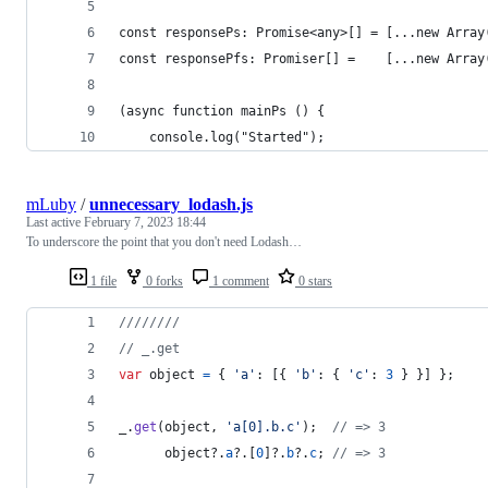
const responsePs: Promise<any>[] = [...new Array
const responsePfs: Promiser[] =    [...new Array
(async function mainPs () {
    console.log("Started");
mLuby
/
unnecessary_lodash.js
Last active
February 7, 2023 18:44
To underscore the point that you don't need Lodash…
1 file
0 forks
1 comment
0 stars
////////
// _.get
var
object
=
{
'a'
: 
[
{
'b'
: 
{
'c'
: 
3
}
}
]
}
;
_
.
get
(
object
,
'a[0].b.c'
)
;
// => 3
object
?.
a
?.
[
0
]
?.
b
?.
c
;
// => 3