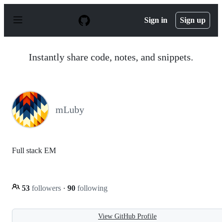
S
k
Sign in
Sign up
i
p
t
o
Instantly share code, notes, and snippets.
c
o
n
t
e
n
mLuby
t
Full stack EM
53
followers
·
90
following
View GitHub Profile