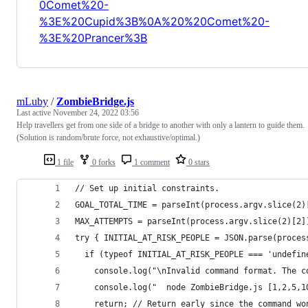
0Comet%20-
%3E%20Cupid%3B%0A%20%20Comet%20-
%3E%20Prancer%3B
mLuby
/
ZombieBridge.js
Last active
November 24, 2022 03:56
Help travellers get from one side of a bridge to another with only a lantern to guide them.
(Solution is random/brute force, not exhaustive/optimal.)
1 file
0 forks
1 comment
0 stars
// Set up initial constraints.
GOAL_TOTAL_TIME = parseInt(process.argv.slice(2)
MAX_ATTEMPTS = parseInt(process.argv.slice(2)[2]
try { INITIAL_AT_RISK_PEOPLE = JSON.parse(proces
  if (typeof INITIAL_AT_RISK_PEOPLE === 'undefin
    console.log("\nInvalid command format. The c
    console.log("  node ZombieBridge.js [1,2,5,1
    return; // Return early since the command wo