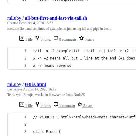
mLuby
/
all-but-first-and-last-via-tail.sh
Created
February 4, 2020 16:52
Exclude first and last lines of example.txt just using tail and pipe in bash.
1 file
0 forks
0 comments
0 stars
tail -n +2 example.txt | tail -r | tail -n +2 | 
# -n +2 means all but 1 line at the end (+1 does
# -r means reverse
mLuby
/
tetris.html
Last active
August 14, 2020 16:17
Tetris with Emojis, works in browser or from NodeJS
1 file
0 forks
1 comment
2 stars
// <!DOCTYPE html><html><head><meta charset="utf
class Piece {