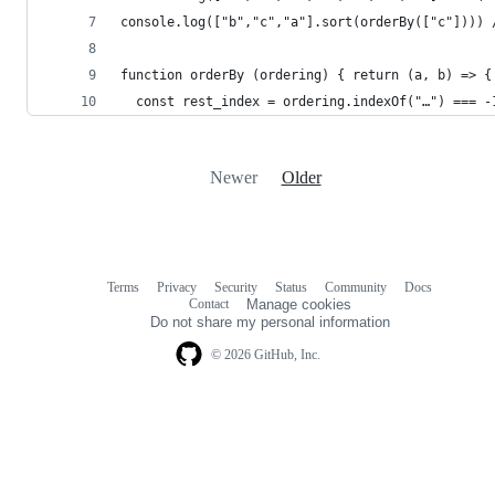
console.log(["b","c","a"].sort(orderBy(["c"]))) 
function orderBy (ordering) { return (a, b) => {
  const rest_index = ordering.indexOf("…") === -
Newer
Older
Terms
Privacy
Security
Status
Community
Docs
Footer
Footer
Contact
Manage cookies
navigation
Do not share my personal information
© 2026 GitHub, Inc.