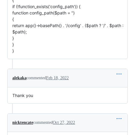
{
if (!function_exists('config_path')) {
function config_path($path = '')
{
return app()->basePath() . '/config' . ($path ? '/' . $path :
$path);
}
}
}
alekaka
commented
Feb 18, 2022
Thank you
nicktencate
commented
Oct 27, 2022