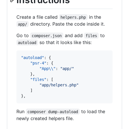
Create a file called
in the
helpers.php
directory. Paste the code inside it.
app/
Go to
and add
to
composer.json
files
so that it looks like this:
autoload
"autoload"
: {

"psr-4"
: {

"App
\\
"
: 
"
app/
"
    },

"files"
: [

"
app/helpers.php
"
    ]

},
Run
to load the
composer dump-autoload
newly created helpers file.