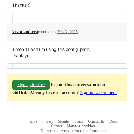
Thanks :)
kevin-and-eva
commented
Feb 3, 2025
lumen 11 and I'm using this config_path.
thank you.
to join this conversation on
Sign up for free
GitHub
. Already have an account?
Sign in to comment
Terms
Privacy
Security
Status
Community
Docs
Footer
Footer
Contact
Manage cookies
navigation
Do not share my personal information