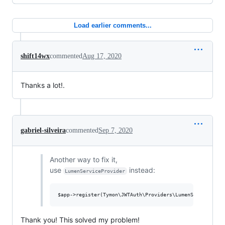
Load earlier comments...
shift14wx
commented
Aug 17, 2020
Thanks a lot!.
gabriel-silveira
commented
Sep 7, 2020
Another way to fix it,
use
instead:
LumenServiceProvider
Thank you! This solved my problem!