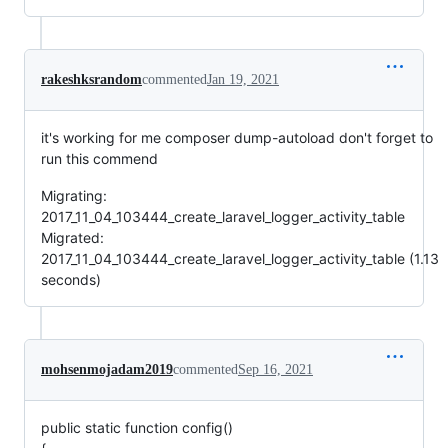
rakeshksrandom
commented
Jan 19, 2021
it's working for me composer dump-autoload don't forget to
run this commend
Migrating:
2017_11_04_103444_create_laravel_logger_activity_table
Migrated:
2017_11_04_103444_create_laravel_logger_activity_table (1.13
seconds)
mohsenmojadam2019
commented
Sep 16, 2021
public static function config()