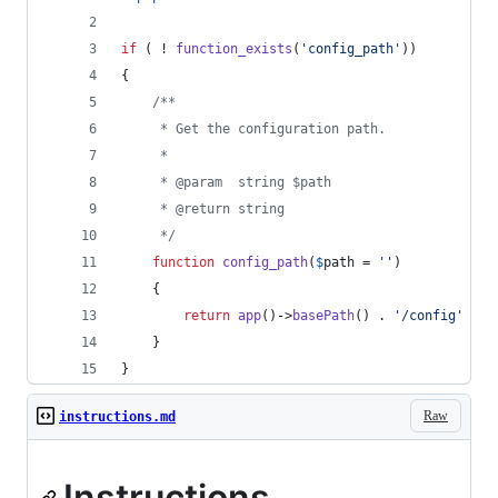
if
 ( ! 
function_exists
(
'
config_path
'
))
{
/**
     * Get the configuration path.
     *
     * @param  string $path
     * @return string
     */
function
config_path
(
$
path
 = 
''
)
    {
return
app
()->
basePath
() . 
'
/config
'
 . (
    }
}
Raw
instructions.md
Instructions