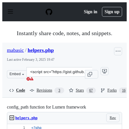
S
k
Sign in
Sign up
i
p
t
o
Instantly share code, notes, and snippets.
c
o
n
mabasic
/
helpers.php
t
e
Last active
February 3, 2025 19:47
n
t
Clone
Embed
this
repository
at
Code
Revisions
Stars
Forks
3
67
16
&lt;script
src=&quot;https://gist.github.com/mabasic/21d13eab1246
config_path function for Lumen framework
Raw
helpers.php
<?php