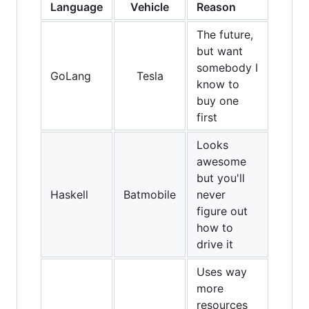
Language
Vehicle
Reason
The future,
but want
somebody I
GoLang
Tesla
know to
buy one
first
Looks
awesome
but you'll
Haskell
Batmobile
never
figure out
how to
drive it
Uses way
more
resources