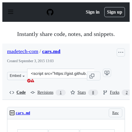
S
k
Sign in
Sign up
i
p
t
o
Instantly share code, notes, and snippets.
c
o
n
madetech-com
/
cars.md
t
e
Created
September 3, 2015 13:03
n
t
Clone
Embed
this
repository
at
Code
Revisions
Stars
Forks
1
8
2
&lt;script
src=&quot;https://gist.github.com/madetech-
com/c9adcc3047536c90f33d.js&quot;&gt;&lt;/script&gt;
Raw
cars.md