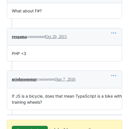
What about F#?
rexgama
commented
Oct 20, 2015
PHP <3
mjohnsonengr
commented
Apr 7, 2016
If JS is a bicycle, does that mean TypeScript is a bike with
training wheels?