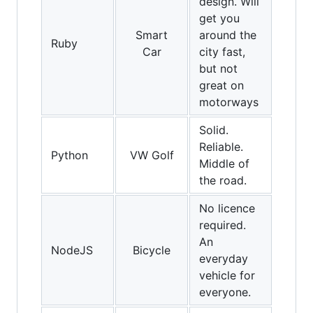
design. Will
get you
Smart
around the
Ruby
Car
city fast,
but not
great on
motorways
Solid.
Reliable.
Python
VW Golf
Middle of
the road.
No licence
required.
An
NodeJS
Bicycle
everyday
vehicle for
everyone.