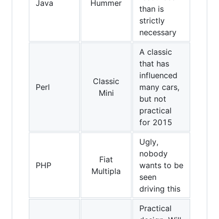
Java
Hummer
than is
strictly
necessary
A classic
that has
influenced
Classic
Perl
many cars,
Mini
but not
practical
for 2015
Ugly,
nobody
Fiat
PHP
wants to be
Multipla
seen
driving this
Practical