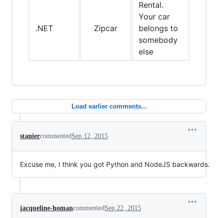
Rental.
Your car
.NET
Zipcar
belongs to
somebody
else
Load earlier comments...
stanier
commented
Sep 12, 2015
Excuse me, I think you got Python and NodeJS backwards.
jacqueline-homan
commented
Sep 22, 2015