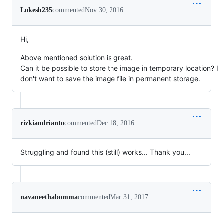
Lokesh235
commented
Nov 30, 2016
Hi,
Above mentioned solution is great.
Can it be possible to store the image in temporary location? I
don't want to save the image file in permanent storage.
rizkiandrianto
commented
Dec 18, 2016
Struggling and found this (still) works... Thank you...
navaneethabomma
commented
Mar 31, 2017