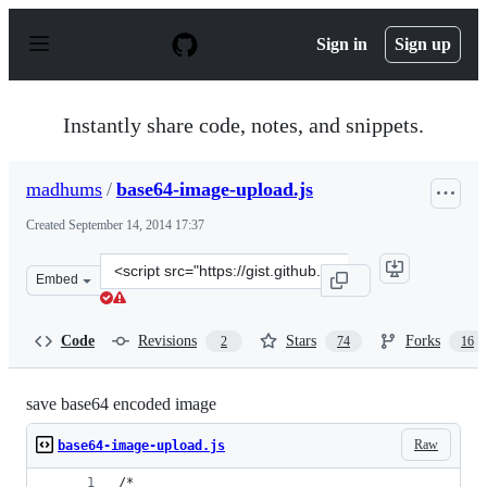
S
k
Sign in
Sign up
i
p
t
o
Instantly share code, notes, and snippets.
c
o
n
madhums
/
base64-image-upload.js
t
e
Created
September 14, 2014 17:37
n
t
Clone
Embed
this
repository
at
Code
Revisions
Stars
Forks
2
74
16
&lt;script
src=&quot;https://gist.github.com/madhums/e749dca107e
save base64 encoded image
Raw
base64-image-upload.js
/* 