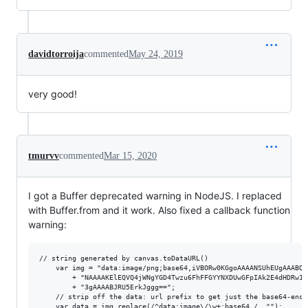
davidtorroija
commented
May 24, 2019
very good!
tmurvv
commented
Mar 15, 2020
I got a Buffer deprecated warning in NodeJS. I replaced
with Buffer.from and it work. Also fixed a callback function
warning:
// string generated by canvas.toDataURL()

    var img = "data:image/png;base64,iVBORw0KGgoAAAANSUhEUgAAABQA
        + "NAAAAKElEQVQ4jWNgYGD4Twzu6FhFFGYYNXDUwGFpIAk2E4dHDRw1c
        + "3gAAAABJRU5ErkJggg==";

    // strip off the data: url prefix to get just the base64-encod
    var data = img.replace(/^data:image\/\w+;base64,/, "");
