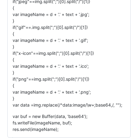
if("jpeg"==img.split(";")[0].split("/")[1])
{
var imageName = d + '.' + text + '.jpg';
}
if("gif"==.img.split(";")[0].split("/")[1])
{
var imageName = d + '.' + text + '.gif';
}
if("x-icon"==img.split(";")[0].split("/")[1])
{
var imageName = d + '.' + text + '.ico';
}
if("png"==img.split(";")[0].split("/")[1])
{
var imageName = d + '.' + text + '.png';
}
var data =img.replace(/^data:image/\w+;base64,/, "");
var buf = new Buffer(data, 'base64');
fs.writeFile(imageName, buf);
res.send(imageName);