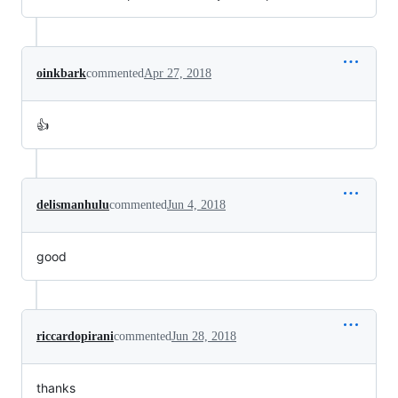
oinkbark
commented
Apr 27, 2018
👍
delismanhulu
commented
Jun 4, 2018
good
riccardopirani
commented
Jun 28, 2018
thanks