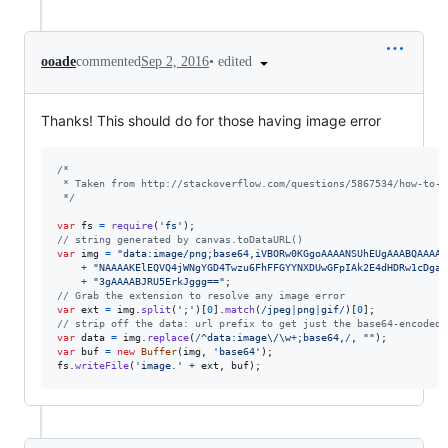
•
edited
ooade
commented
Sep 2, 2016
Thanks! This should do for those having image error
/* 
 * Taken from http://stackoverflow.com/questions/5867534/how-to-s
 */
var
fs
=
require
(
'fs'
)
;
// string generated by canvas.toDataURL()
var
img
=
"data:image/png;base64,iVBORw0KGgoAAAANSUhEUgAAABQAAAAU
+
"NAAAAKElEQVQ4jWNgYGD4Twzu6FhFFGYYNXDUwGFpIAk2E4dHDRw1cDgaC
+
"3gAAAABJRU5ErkJggg=="
;
// Grab the extension to resolve any image error
var
ext
=
img
.
split
(
';'
)
[
0
]
.
match
(
/
j
p
e
g
|
p
n
g
|
g
i
f
/
)
[
0
]
;
// strip off the data: url prefix to get just the base64-encoded 
var
data
=
img
.
replace
(
/
^
d
a
t
a
:
i
m
a
g
e
\/
\w
+
;
b
a
s
e
6
4
,
/
,
""
)
;
var
buf
=
new
Buffer
(
img
,
'base64'
)
;
fs
.
writeFile
(
'image.'
+
ext
,
buf
)
;