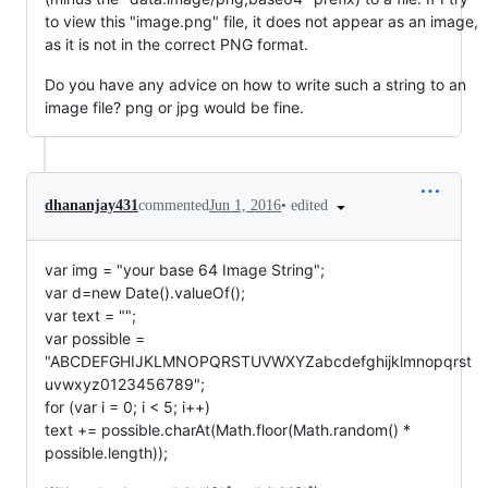
to view this "image.png" file, it does not appear as an image,
as it is not in the correct PNG format.
Do you have any advice on how to write such a string to an
image file? png or jpg would be fine.
•
edited
dhananjay431
commented
Jun 1, 2016
var img = "your base 64 Image String";
var d=new Date().valueOf();
var text = "";
var possible =
"ABCDEFGHIJKLMNOPQRSTUVWXYZabcdefghijklmnopqrst
uvwxyz0123456789";
for (var i = 0; i < 5; i++)
text += possible.charAt(Math.floor(Math.random() *
possible.length));