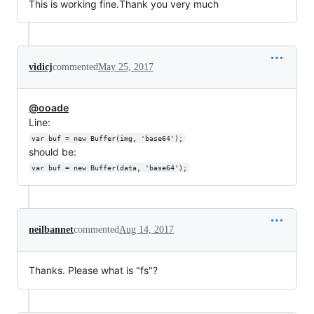
This is working fine.Thank you very much
vidicj
commented
May 25, 2017
@ooade
Line:
var buf = new Buffer(img, 'base64');
should be:
var buf = new Buffer(data, 'base64');
neilbannet
commented
Aug 14, 2017
Thanks. Please what is "fs"?