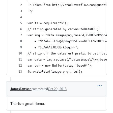
 * Taken from http://stackoverflow.com/questions
 */
var fs = require('fs');
// string generated by canvas.toDataURL()
var img = "data:image/png;base64,iVBORw0KGgoAAAA
    + "NAAAAKElEQVQ4jWNgYGD4Twzu6FhFFGYYNXDUwGFp
    + "3gAAAABJRU5ErkJggg==";
// strip off the data: url prefix to get just th
var data = img.replace(/^data:image\/\w+;base64,
var buf = new Buffer(data, 'base64');
fs.writeFile('image.png', buf);
JamesJansson
commented
Oct 29, 2015
This is a great demo.