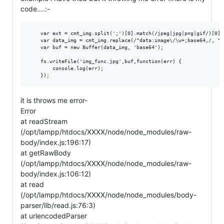
code....:-
    var ext = cmt_img.split(';')[0].match(/jpeg|jpg|png|gif/)[0];

    var data_img = cmt_img.replace(/^data:image\/\w+;base64,/, "")
    var buf = new Buffer(data_img, 'base64');

    fs.writeFile('img_func.jpg',buf,function(err) {

        console.log(err);

it is throws me error-
Error
at readStream
(/opt/lampp/htdocs/XXXX/node/node_modules/raw-
body/index.js:196:17)
at getRawBody
(/opt/lampp/htdocs/XXXX/node/node_modules/raw-
body/index.js:106:12)
at read
(/opt/lampp/htdocs/XXXX/node/node_modules/body-
parser/lib/read.js:76:3)
at urlencodedParser