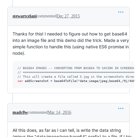
stewartcelani
commented
Dec 27, 2015
Thanks for this! I needed to figure out how to get base64
into an image file and this demo did the trick. Made a very
simple function to handle this (using native ES6 promise in
node).
// BASE64 IMAGES -- CONVERTING FROM BASE64 TO SAVING IN SCREENSHO
// ==============================================================
// This will create a file called 3.jpg in the screenshots direct
var
addScreenshot
=
base64ToFile
(
"dat
madc0w
commented
Mar 14, 2016
All this does, as far as I can tell, is write the data string
(minus the "data:image/png;base64" prefix) to a file. If I try