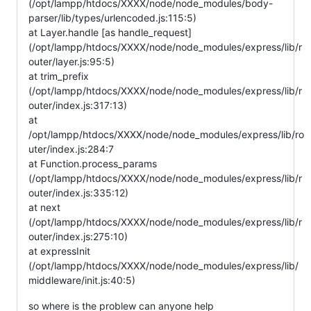
(/opt/lampp/htdocs/XXXX/node/node_modules/body-
parser/lib/types/urlencoded.js:115:5)
at Layer.handle [as handle_request]
(/opt/lampp/htdocs/XXXX/node/node_modules/express/lib/r
outer/layer.js:95:5)
at trim_prefix
(/opt/lampp/htdocs/XXXX/node/node_modules/express/lib/r
outer/index.js:317:13)
at
/opt/lampp/htdocs/XXXX/node/node_modules/express/lib/ro
uter/index.js:284:7
at Function.process_params
(/opt/lampp/htdocs/XXXX/node/node_modules/express/lib/r
outer/index.js:335:12)
at next
(/opt/lampp/htdocs/XXXX/node/node_modules/express/lib/r
outer/index.js:275:10)
at expressInit
(/opt/lampp/htdocs/XXXX/node/node_modules/express/lib/
middleware/init.js:40:5)
so where is the problew can anyone help