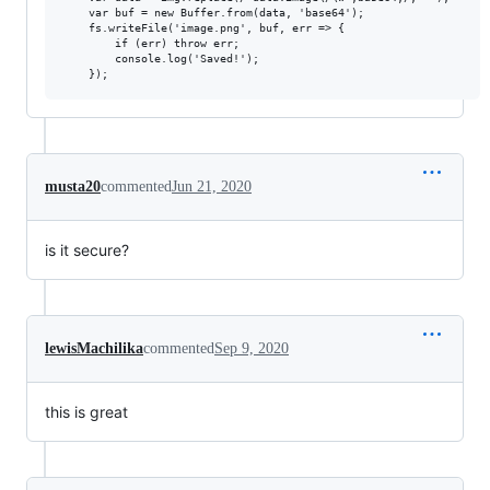
    var buf = new Buffer.from(data, 'base64');

    fs.writeFile('image.png', buf, err => {

        if (err) throw err;

        console.log('Saved!');

musta20
commented
Jun 21, 2020
is it secure?
lewisMachilika
commented
Sep 9, 2020
this is great