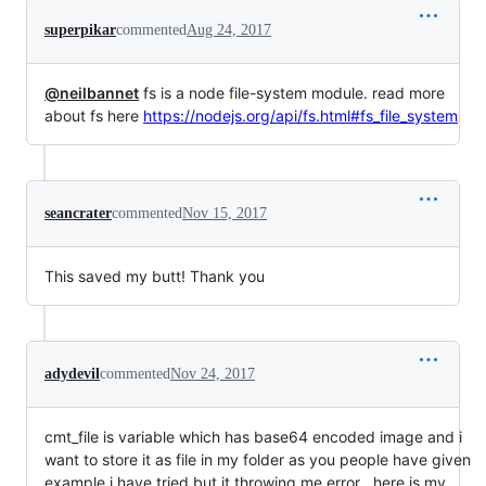
superpikar
commented
Aug 24, 2017
@neilbannet
fs is a node file-system module. read more
about fs here
https://nodejs.org/api/fs.html#fs_file_system
seancrater
commented
Nov 15, 2017
This saved my butt! Thank you
adydevil
commented
Nov 24, 2017
cmt_file is variable which has base64 encoded image and i
want to store it as file in my folder as you people have given
example i have tried but it throwing me error ..here is my