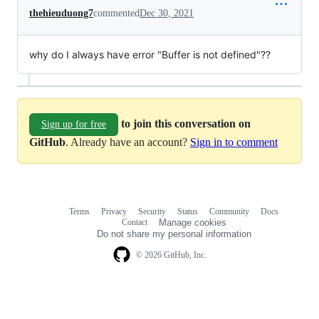
thehieuduong7
commented
Dec 30, 2021
why do I always have error "Buffer is not defined"??
to join this conversation on
Sign up for free
GitHub
. Already have an account?
Sign in to comment
Terms
Privacy
Security
Status
Community
Docs
Footer
Footer
Contact
Manage cookies
navigation
Do not share my personal information
© 2026 GitHub, Inc.