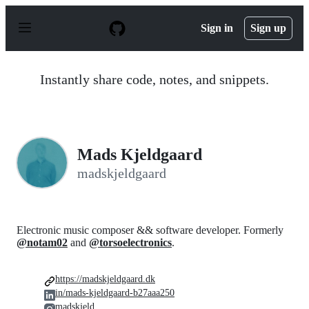
S
k
Sign in
Sign up
i
p
t
o
Instantly share code, notes, and snippets.
c
o
n
t
e
n
Mads Kjeldgaard
t
madskjeldgaard
Electronic music composer && software developer. Formerly
@notam02
and
@torsoelectronics
.
https://madskjeldgaard.dk
in/mads-kjeldgaard-b27aaa250
madskjeld