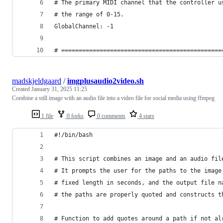
# The primary MIDI channel that the controller u
# the range of 0-15.
GlobalChannel: -1
# ==============================================
madskjeldgaard
/
imgplusaudio2video.sh
Created
January 31, 2025 11:25
Combine a still image with an audio file into a video file for social media using ffmpeg
1 file
0 forks
0 comments
4 stars
#!/bin/bash
# This script combines an image and an audio fil
# It prompts the user for the paths to the image
# fixed length in seconds, and the output file n
# the paths are properly quoted and constructs t
# Function to add quotes around a path if not al