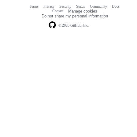
Terms
Privacy
Security
Status
Community
Docs
Footer
Footer
Contact
Manage cookies
navigation
Do not share my personal information
© 2026 GitHub, Inc.