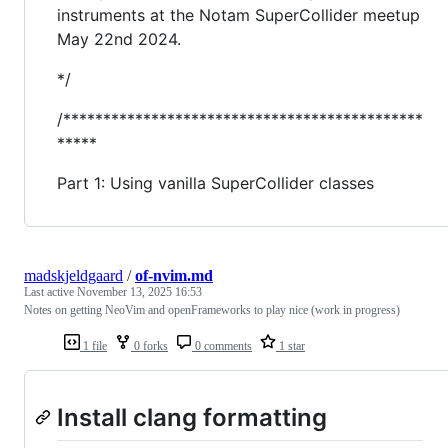
instruments at the Notam SuperCollider meetup
May 22nd 2024.
*/
/*********************************************
*****
Part 1: Using vanilla SuperCollider classes
madskjeldgaard
/
of-nvim.md
Last active
November 13, 2025 16:53
Notes on getting NeoVim and openFrameworks to play nice (work in progress)
1 file
0 forks
0 comments
1 star
Install clang formatting