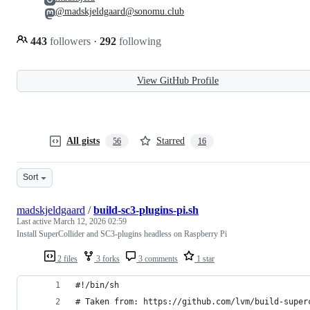
@madskjeldgaard@sonomu.club
443
followers
·
292
following
View GitHub Profile
All gists
Starred
56
16
Sort
madskjeldgaard
/
build-sc3-plugins-pi.sh
Last active
March 12, 2026 02:59
Install SuperCollider and SC3-plugins headless on Raspberry Pi
2 files
3 forks
3 comments
1 star
#!/bin/sh
# Taken from: https://github.com/lvm/build-super