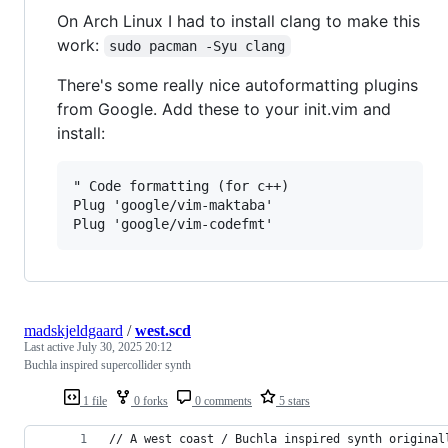
On Arch Linux I had to install clang to make this
work:
sudo pacman -Syu clang
There's some really nice autoformatting plugins
from Google. Add these to your init.vim and
install:
" Code formatting (for c++)

Plug 'google/vim-maktaba'

madskjeldgaard
/
west.scd
Last active
July 30, 2025 20:12
Buchla inspired supercollider synth
1 file
0 forks
0 comments
5 stars
// A west coast / Buchla inspired synth original