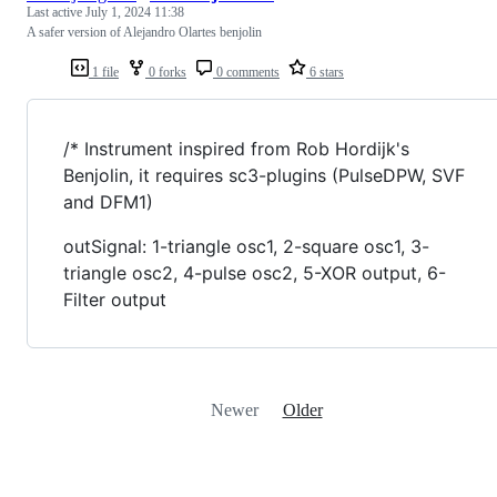
Last active
July 1, 2024 11:38
A safer version of Alejandro Olartes benjolin
1 file
0 forks
0 comments
6 stars
/* Instrument inspired from Rob Hordijk's
Benjolin, it requires sc3-plugins (PulseDPW, SVF
and DFM1)
outSignal: 1-triangle osc1, 2-square osc1, 3-
triangle osc2, 4-pulse osc2, 5-XOR output, 6-
Filter output
Newer
Older