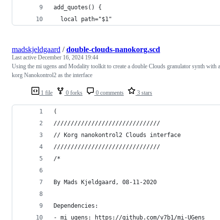
add_quotes() {
  local path="$1"
madskjeldgaard
/
double-clouds-nanokorg.scd
Last active
December 16, 2024 19:44
Using the mi ugens and Modality toolkit to create a double Clouds granulator synth with 
korg Nanokontrol2 as the interface
1 file
0 forks
0 comments
3 stars
(
///////////////////////////////
// Korg nanokontrol2 Clouds interface
///////////////////////////////
/*
By Mads Kjeldgaard, 08-11-2020
Dependencies:
- mi ugens: https://github.com/v7b1/mi-UGens