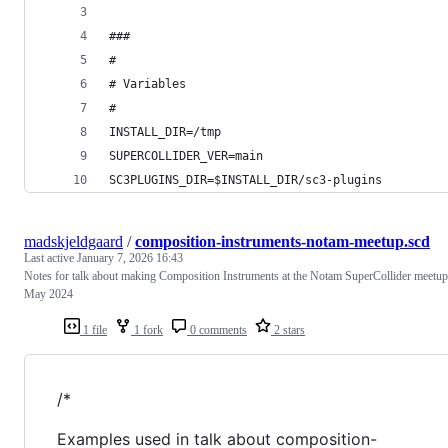
###
#
# Variables
#
INSTALL_DIR=/tmp
SUPERCOLLIDER_VER=main
SC3PLUGINS_DIR=$INSTALL_DIR/sc3-plugins
madskjeldgaard
/
composition-instruments-notam-meetup.scd
Last active
January 7, 2026 16:43
Notes for talk about making Composition Instruments at the Notam SuperCollider meetup
May 2024
1 file
1 fork
0 comments
2 stars
/*
Examples used in talk about composition-