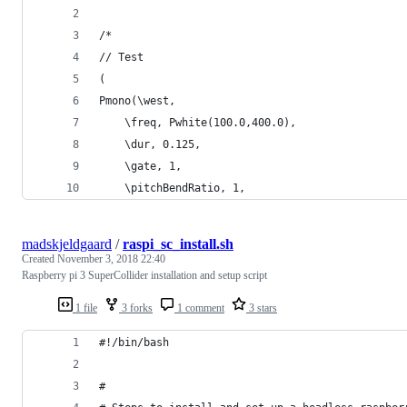
/*
// Test
(
Pmono(\west,
	\freq, Pwhite(100.0,400.0),
	\dur, 0.125,
	\gate, 1,
	\pitchBendRatio, 1, 
madskjeldgaard
/
raspi_sc_install.sh
Created
November 3, 2018 22:40
Raspberry pi 3 SuperCollider installation and setup script
1 file
3 forks
1 comment
3 stars
#!/bin/bash
#