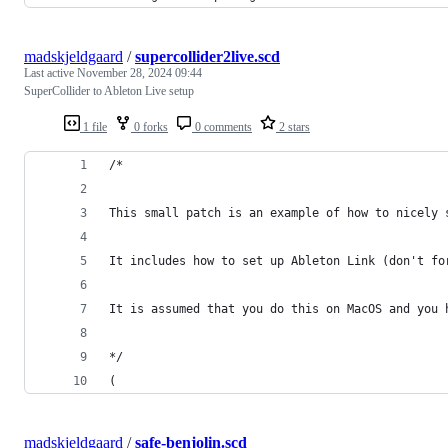
madskjeldgaard
/
supercollider2live.scd
Last active
November 28, 2024 09:44
SuperCollider to Ableton Live setup
1 file
0 forks
0 comments
2 stars
/*
This small patch is an example of how to nicely 
It includes how to set up Ableton Link (don't fo
It is assumed that you do this on MacOS and you 
*/
(
madskjeldgaard
/
safe-benjolin.scd