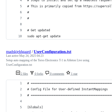
# Steps to install and set up a headless raspber
# This is primarily copied from https://supercol
#
#
# Get updated
sudo apt-get update
madskjeldgaard
/
UserConfiguration.txt
Last active
May 24, 2025 04:23
Setup auto mapping of the Torso Electronics T-1 in Ableton Live using
UserConfiguration.txt
2 files
0 forks
0 comments
1 star
# ==============================================
# Config File for User-defined InstantMappings
# ==============================================
[Globals]