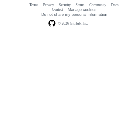
Terms
Privacy
Security
Status
Community
Docs
Footer
Footer
Contact
Manage cookies
navigation
Do not share my personal information
© 2026 GitHub, Inc.