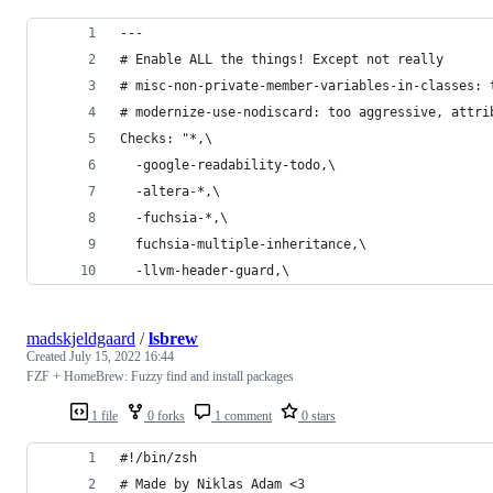
---
# Enable ALL the things! Except not really
# misc-non-private-member-variables-in-classes: 
# modernize-use-nodiscard: too aggressive, attri
Checks: "*,\
  -google-readability-todo,\
  -altera-*,\
  -fuchsia-*,\
  fuchsia-multiple-inheritance,\
  -llvm-header-guard,\
madskjeldgaard
/
lsbrew
Created
July 15, 2022 16:44
FZF + HomeBrew: Fuzzy find and install packages
1 file
0 forks
1 comment
0 stars
#!/bin/zsh
# Made by Niklas Adam <3