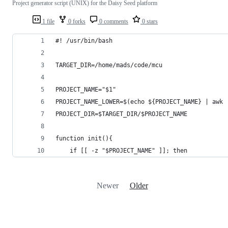
Project generator script (UNIX) for the Daisy Seed platform
1 file
0 forks
0 comments
0 stars
#! /usr/bin/bash
TARGET_DIR=/home/mads/code/mcu
PROJECT_NAME="$1"
PROJECT_NAME_LOWER=$(echo ${PROJECT_NAME} | awk 
PROJECT_DIR=$TARGET_DIR/$PROJECT_NAME
function init(){
	if [[ -z "$PROJECT_NAME" ]]; then
Newer
Older