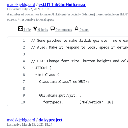
madskjeldgaard
/
extJITLibGuiHotfixes.sc
Last active
July 22, 2021 21:03
A number of overwrites to make JITLib gui (especially NdefGui) more readable on HiDP
screens + responsive to local specs
1 file
0 forks
0 comments
0 stars
// Some patches to make JitLib gui stuff more ea
// Also: Make it respond to local specs if defin
// FIX: Change font size, button heights and col
+ JITGui {
  *initClass {
    Class.initClassTree(GUI);
    GUI.skins.put(\jit, (
      fontSpecs: 		["Helvetica", 16],
madskjeldgaard
/
daisyproject
Last active
March 13, 2021 18:24