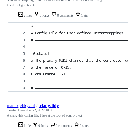
UserConfiguration.txt
2 files
0 forks
0 comments
1 star
# ==============================================
# Config File for User-defined InstantMappings
# ==============================================
[Globals]
# The primary MIDI channel that the controller u
# the range of 0-15.
GlobalChannel: -1
# ==============================================
madskjeldgaard
/
.clang-tidy
Created
December 22, 2022 19:08
A clang-tidy config file. Place at the root of your project
1 file
0 forks
0 comments
0 stars