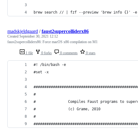
brew search // | fzf --preview 'brew info {}' -e
madskjeldgaard
/
faust2supercolliderx86
Created
September 30, 2021 12:12
faust2supercolliderx86: Force macOS x86 compilation on M1
1 file
0 forks
0 comments
0 stars
#! /bin/bash -e
#set -x
################################################
#                                               
#               Compiles Faust programs to super
#               (c) Grame, 2010                 
#                                               
################################################