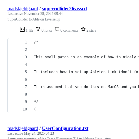
madskjeldgaard
/
supercollider2live.scd
Last active
November 28, 2024 09:44
SuperCollider to Ableton Live setup
1 file
0 forks
0 comments
2 stars
/*
This small patch is an example of how to nicely 
It includes how to set up Ableton Link (don't fo
It is assumed that you do this on MacOS and you 
*/
(
madskjeldgaard
/
UserConfiguration.txt
Last active
May 24, 2025 04:23
Setup auto mapping of the Torso Electronics T-1 in Ableton Live using