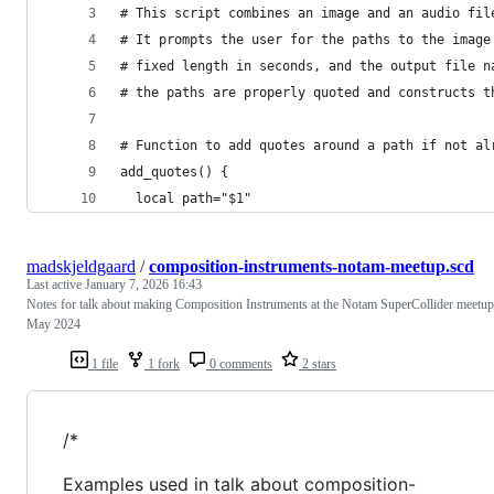
# This script combines an image and an audio fil
# It prompts the user for the paths to the image
# fixed length in seconds, and the output file n
# the paths are properly quoted and constructs t
# Function to add quotes around a path if not al
add_quotes() {
  local path="$1"
madskjeldgaard
/
composition-instruments-notam-meetup.scd
Last active
January 7, 2026 16:43
Notes for talk about making Composition Instruments at the Notam SuperCollider meetup
May 2024
1 file
1 fork
0 comments
2 stars
/*
Examples used in talk about composition-