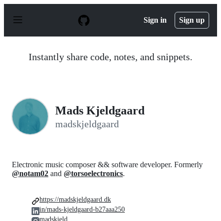
S
k
Sign in
Sign up
i
p
t
o
Instantly share code, notes, and snippets.
c
o
n
t
e
n
Mads Kjeldgaard
t
madskjeldgaard
Electronic music composer && software developer. Formerly
@notam02
and
@torsoelectronics
.
https://madskjeldgaard.dk
in/mads-kjeldgaard-b27aaa250
madskjeld