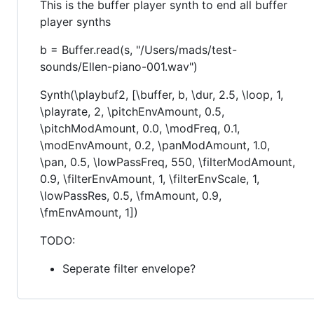
This is the buffer player synth to end all buffer
player synths
b = Buffer.read(s, "/Users/mads/test-
sounds/Ellen-piano-001.wav")
Synth(\playbuf2, [\buffer, b, \dur, 2.5, \loop, 1,
\playrate, 2, \pitchEnvAmount, 0.5,
\pitchModAmount, 0.0, \modFreq, 0.1,
\modEnvAmount, 0.2, \panModAmount, 1.0,
\pan, 0.5, \lowPassFreq, 550, \filterModAmount,
0.9, \filterEnvAmount, 1, \filterEnvScale, 1,
\lowPassRes, 0.5, \fmAmount, 0.9,
\fmEnvAmount, 1])
TODO:
Seperate filter envelope?