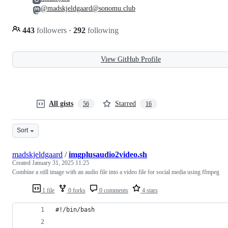
@madskjeldgaard@sonomu.club
443
followers
·
292
following
View GitHub Profile
All gists
Starred
56
16
Sort
madskjeldgaard
/
imgplusaudio2video.sh
Created
January 31, 2025 11:25
Combine a still image with an audio file into a video file for social media using ffmpeg
1 file
0 forks
0 comments
4 stars
#!/bin/bash