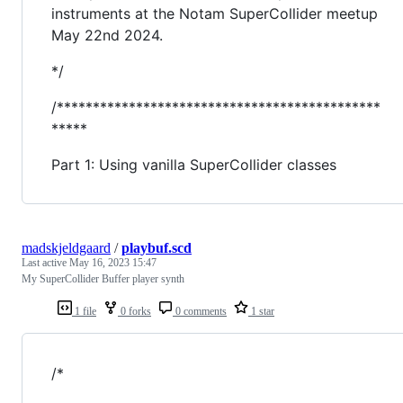
instruments at the Notam SuperCollider meetup
May 22nd 2024.
*/
/*********************************************
*****
Part 1: Using vanilla SuperCollider classes
madskjeldgaard
/
playbuf.scd
Last active
May 16, 2023 15:47
My SuperCollider Buffer player synth
1 file
0 forks
0 comments
1 star
/*