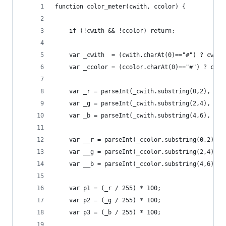
function color_meter(cwith, ccolor) {
    if (!cwith && !ccolor) return;
    var _cwith  = (cwith.charAt(0)=="#") ? cwith
    var _ccolor = (ccolor.charAt(0)=="#") ? ccol
    var _r = parseInt(_cwith.substring(0,2), 16)
    var _g = parseInt(_cwith.substring(2,4), 16)
    var _b = parseInt(_cwith.substring(4,6), 16)
    var __r = parseInt(_ccolor.substring(0,2), 1
    var __g = parseInt(_ccolor.substring(2,4), 1
    var __b = parseInt(_ccolor.substring(4,6), 1
    var p1 = (_r / 255) * 100;
    var p2 = (_g / 255) * 100;
    var p3 = (_b / 255) * 100;