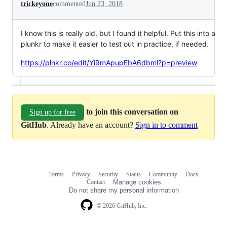
trickeyone
commented
Jun 23, 2018
I know this is really old, but I found it helpful. Put this into a
plunkr to make it easier to test out in practice, if needed.
https://plnkr.co/edit/Yi9mApupEbA6dbml?p=preview
to join this conversation on
Sign up for free
GitHub
. Already have an account?
Sign in to comment
Terms
Privacy
Security
Status
Community
Docs
Footer
Footer
Contact
Manage cookies
navigation
Do not share my personal information
© 2026 GitHub, Inc.