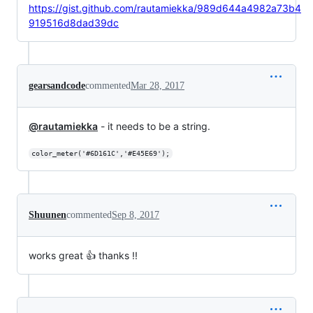
https://gist.github.com/rautamiekka/989d644a4982a73b4
919516d8dad39dc
gearsandcode
commented
Mar 28, 2017
@rautamiekka
- it needs to be a string.
color_meter('#6D161C','#E45E69');
Shuunen
commented
Sep 8, 2017
works great 👍 thanks !!