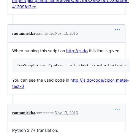
https://gist.github.com/DevNIX/ed7953386814f023ea496f
41209fd3cc
rautamiekka
commented
Nov 13, 2016
When running this script on
http://js.do
this line is given:
You can see the used code in
http://js.do/code/color_meter-
test-0
rautamiekka
commented
Nov 13, 2016
Python 2.7+ translation: