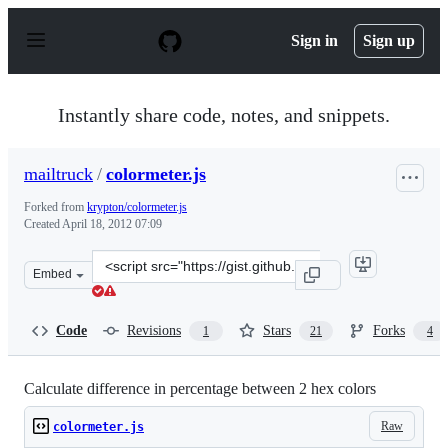
S
k
Sign in
Sign up
i
p
t
o
Instantly share code, notes, and snippets.
c
o
n
mailtruck
/
colormeter.js
t
e
Forked from
krypton/colormeter.js
n
Created
April 18, 2012 07:09
t
Clone
Embed
this
repository
at
Code
Revisions
Stars
Forks
1
21
4
&lt;script
src=&quot;https://gist.github.com/mailtruck/2411659.js&
Calculate difference in percentage between 2 hex colors
Raw
colormeter.js