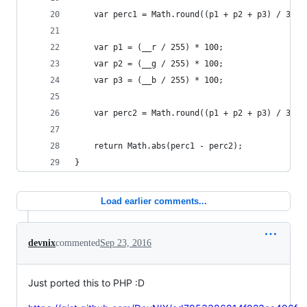
    var perc1 = Math.round((p1 + p2 + p3) / 3);
    var p1 = (__r / 255) * 100;
    var p2 = (__g / 255) * 100;
    var p3 = (__b / 255) * 100;
    var perc2 = Math.round((p1 + p2 + p3) / 3);
    return Math.abs(perc1 - perc2);   
}
Load earlier comments...
devnix
commented
Sep 23, 2016
Just ported this to PHP :D