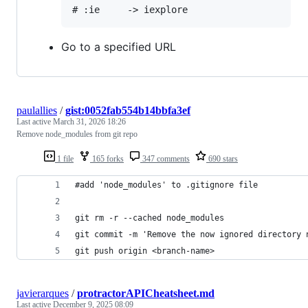
Go to a specified URL
paulallies
/
gist:0052fab554b14bbfa3ef
Last active
March 31, 2026 18:26
Remove node_modules from git repo
1 file
165 forks
347 comments
690 stars
#add 'node_modules' to .gitignore file
git rm -r --cached node_modules
git commit -m 'Remove the now ignored directory 
git push origin <branch-name>
javierarques
/
protractorAPICheatsheet.md
Last active
December 9, 2025 08:09