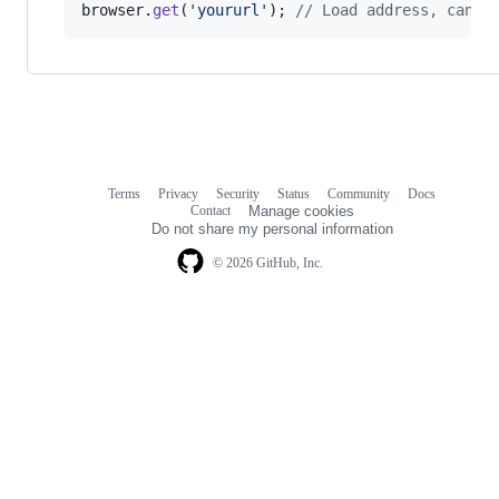
browser
.
get
(
'yoururl'
)
;
// Load address, can a
Terms
Privacy
Security
Status
Community
Docs
Footer
Footer
Contact
Manage cookies
navigation
Do not share my personal information
© 2026 GitHub, Inc.