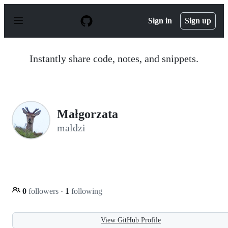
S
k
Sign in
Sign up
i
p
t
o
Instantly share code, notes, and snippets.
c
o
n
t
e
n
Małgorzata
t
maldzi
0
followers
·
1
following
View GitHub Profile