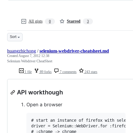
All gists
Starred
0
3
Sort
huangzhichong
/
selenium-webdriver-cheatsheet.md
Created
August 7, 2012 12:38
Selenium Webdriver CheatSheet
1 file
89 forks
7 comments
243 stars
API workthough
Open a browser
# start an instance of firefox with seleniu
driver = Selenium::WebDriver.for :firefox

# :chrome -> chrome
