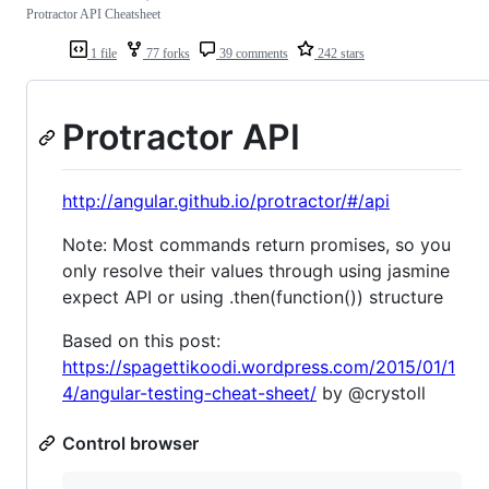
Protractor API Cheatsheet
1 file
77 forks
39 comments
242 stars
Protractor API
http://angular.github.io/protractor/#/api
Note: Most commands return promises, so you
only resolve their values through using jasmine
expect API or using .then(function()) structure
Based on this post:
https://spagettikoodi.wordpress.com/2015/01/1
4/angular-testing-cheat-sheet/
by @crystoll
Control browser