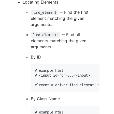
Locating Elements
-- Find the first
find_element
element matching the given
arguments.
-- Find all
find_elements
elements matching the given
arguments
By ID
# example html

# <input id="q">...</input>

By Class Name
# example html
