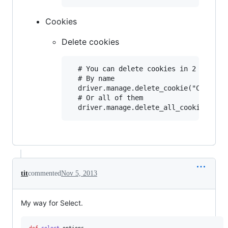
Cookies
Delete cookies
  # You can delete cookies in 2 ways

  # By name

  driver.manage.delete_cookie("CookieNa
  # Or all of them

tit
commented
Nov 5, 2013
My way for Select.
def
select
options