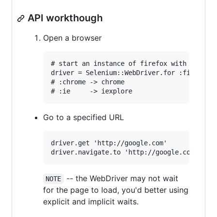
API workthough
Open a browser
# start an instance of firefox with seleniu
driver = Selenium::WebDriver.for :firefox

# :chrome -> chrome

Go to a specified URL
driver.get 'http://google.com'

-- the WebDriver may not wait
NOTE
for the page to load, you'd better using
explicit and implicit waits.