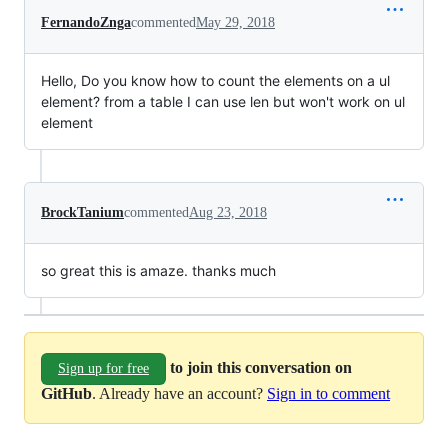
FernandoZnga
commented
May 29, 2018
Hello, Do you know how to count the elements on a ul
element? from a table I can use len but won't work on ul
element
BrockTanium
commented
Aug 23, 2018
so great this is amaze. thanks much
to join this conversation on
Sign up for free
GitHub
. Already have an account?
Sign in to comment