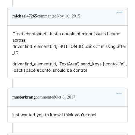
michael47265
commented
Nov 16, 2015
Great cheatsheet! Just a couple of minor issues I came
across:
driver.find_element(:id, 'BUTTON_ID).click #' missing after
_ID
driver.find_element(:id, 'TextArea').send_keys [:contol, 'a'],
:backspace #contol should be control
masterkrang
commented
Oct 8, 2017
just wanted you to know i think you're cool