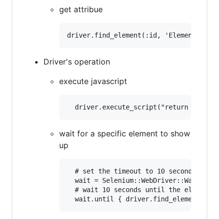
get attribue
Driver's operation
execute javascript
wait for a specific element to show
up
  # set the timeout to 10 seconds

  wait = Selenium::WebDriver::Wait.new(
  # wait 10 seconds until the element a