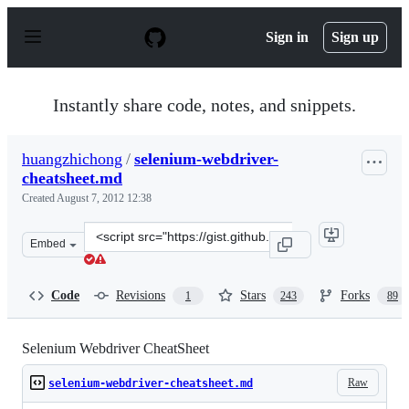
S
k
Sign in
Sign up
i
p
t
o
Instantly share code, notes, and snippets.
c
o
n
huangzhichong
/
selenium-webdriver-
t
cheatsheet.md
e
n
Created
August 7, 2012 12:38
t
Clone
Embed
this
repository
at
Code
Revisions
Stars
Forks
1
243
89
&lt;script
src=&quot;https://gist.github.com/huangzhichong/328496
Selenium Webdriver CheatSheet
Raw
selenium-webdriver-cheatsheet.md