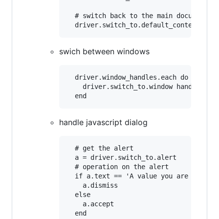
  # switch back to the main document

swich between windows
  driver.window_handles.each do |handle
    driver.switch_to.window handle

handle javascript dialog
  # get the alert

  a = driver.switch_to.alert

  # operation on the alert

  if a.text == 'A value you are looking
    a.dismiss

  else

    a.accept
