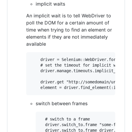
implicit waits
An implicit wait is to tell WebDriver to
poll the DOM for a certain amount of
time when trying to find an element or
elements if they are not immediately
available
	driver = Selenium::WebDriver.for :firefox

	# set the timeout for implicit waits as 10 seconds

	driver.manage.timeouts.implicit_wait = 10

	driver.get "http://somedomain/url_that_delays_loading"

switch between frames
  # switch to a frame

  driver.switch_to.frame "some-frame" #
  driver.switch_to.frame driver.find_el