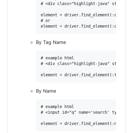
# <div class="highlight-java" style="di
element = driver.find_element(:class, '
# or

By Tag Name
# example html

# <div class="highlight-java" style="di
By Name
# example html

# <input id="q" name='search' type='tex