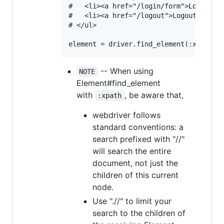
#   <li><a href="/login/form">Login</a>
#   <li><a href="/logout">Logout</a></l
# </ul>

-- When using
NOTE
Element#find_element
with
, be aware that,
:xpath
webdriver follows
standard conventions: a
search prefixed with "//"
will search the entire
document, not just the
children of this current
node.
Use ".//" to limit your
search to the children of