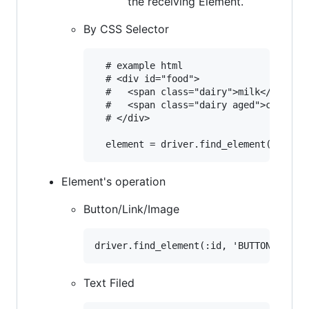
the receiving Element.
By CSS Selector
  # example html

  # <div id="food">

  #   <span class="dairy">milk</span>

  #   <span class="dairy aged">cheese</
  # </div>

Element's operation
Button/Link/Image
Text Filed