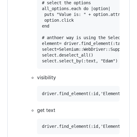
# select the options

all_options.each do |option|

 puts "Value is: " + option.attribute("
 option.click

end

# anthoer way is using the Select class 
element= driver.find_element(:tag_name,
select=Selenium::WebDriver::Support::Se
select.deselect_all()

visibility
get text