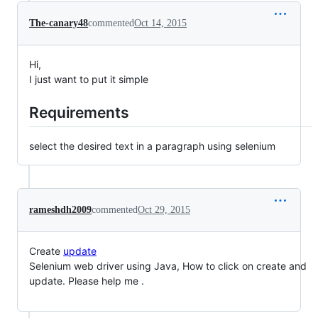
The-canary48
commented
Oct 14, 2015
Hi,
I just want to put it simple
Requirements
select the desired text in a paragraph using selenium
rameshdh2009
commented
Oct 29, 2015
Create
update
Selenium web driver using Java, How to click on create and
update. Please help me .