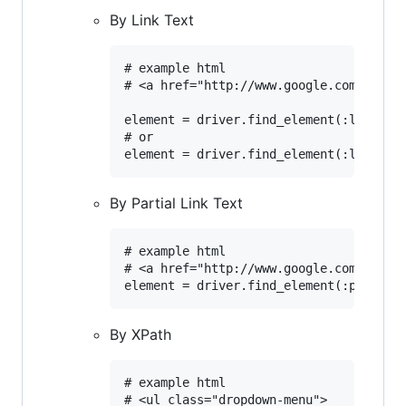
By Link Text
# example html

# <a href="http://www.google.com/search
element = driver.find_element(:link, 'c
# or			

By Partial Link Text
# example html

# <a href="http://www.google.com/search?q
By XPath
# example html

# <ul class="dropdown-menu">
