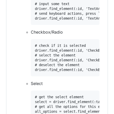
# input some text

driver.find_element(:id, 'TextArea').se
# send keyboard actions, press `ctral+a
Checkbox/Radio
# check if it is selected

driver.find_element(:id, 'CheckBox').se
# select the element

driver.find_element(:id, 'CheckBox').cl
# deselect the element

Select
# get the select element	

select = driver.find_element(:tag_name,
# get all the options for this element

all_options = select.find_elements(:tag