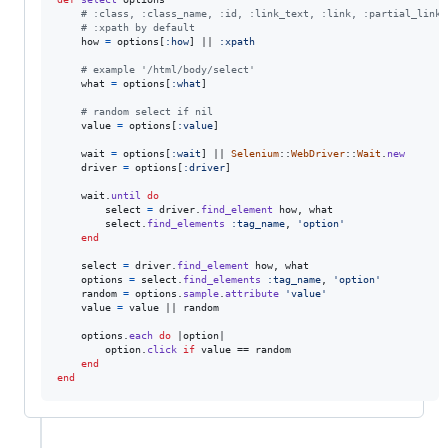
# :class, :class_name, :id, :link_text, :link, :partial_link_
# :xpath by default
how
=
options
[
:how
]
 || 
:xpath
# example '/html/body/select'
what
=
options
[
:what
]
# random select if nil
value
=
options
[
:value
]
wait
=
options
[
:wait
]
 || 
Selenium
::
WebDriver
::
Wait
.
new
driver
=
options
[
:driver
]
wait
.
until
do
select
=
driver
.
find_element
how
,
what
select
.
find_elements
:tag_name
,
'option'
end
select
=
driver
.
find_element
how
,
what
options
=
select
.
find_elements
:tag_name
,
'option'
random
=
options
.
sample
.
attribute
'value'
value
=
value
 || 
random
options
.
each
do
 |
option
|

option
.
click
if
value
 == 
random
end
end