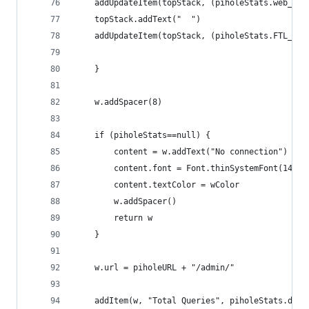
	addUpdateItem(topStack, (piholeStats.web_cu
	topStack.addText("  ")
	addUpdateItem(topStack, (piholeStats.FTL_cu
	}
	w.addSpacer(8)
	if (piholeStats==null) {
		content = w.addText("No connection")
	    content.font = Font.thinSystemFont(14)
	    content.textColor = wColor
		w.addSpacer()
		return w
	}
	w.url = piholeURL + "/admin/"
	addItem(w, "Total Queries", piholeStats.dns_