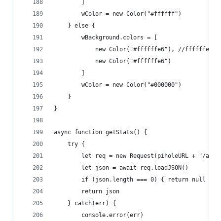
		]
		wColor = new Color("#ffffff")
	} else {
		wBackground.colors = [
			new Color("#ffffffe6"), //ffffffe6
			new Color("#ffffffe6")
		]
		wColor = new Color("#000000")
	}
}
async function getStats() {
	try {
		let req = new Request(piholeURL + "/adm
		let json = await req.loadJSON()
		if (json.length === 0) { return null }
		return json
	} catch(err) {
		console.error(err)