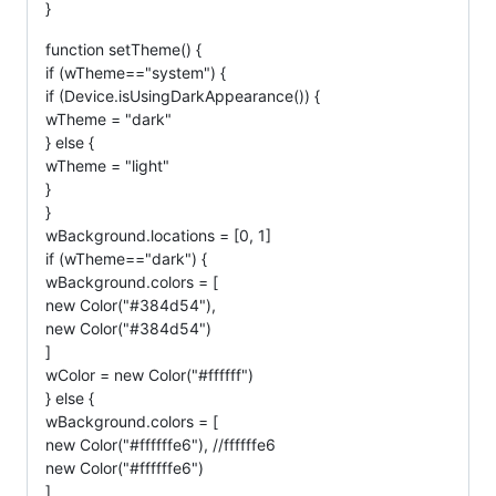
}
function setTheme() {
if (wTheme=="system") {
if (Device.isUsingDarkAppearance()) {
wTheme = "dark"
} else {
wTheme = "light"
}
}
wBackground.locations = [0, 1]
if (wTheme=="dark") {
wBackground.colors = [
new Color("#384d54"),
new Color("#384d54")
]
wColor = new Color("#ffffff")
} else {
wBackground.colors = [
new Color("#ffffffe6"), //ffffffe6
new Color("#ffffffe6")
]