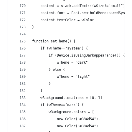
	content = stack.addText(((wSize!="small") ? 
	content.font = Font.semiboldMonospacedSystem
	content.textColor = wColor
}
function setTheme() {
	if (wTheme=="system") {
		if (Device.isUsingDarkAppearance()) {
			wTheme = "dark"
		} else {
		    wTheme = "light"
		}
	}
	wBackground.locations = [0, 1]
	if (wTheme=="dark") {
		wBackground.colors = [
			new Color("#384d54"), 
			new Color("#384d54") 