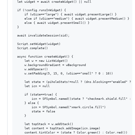
let widget = await createWidget() || null

if (!config.runsInWidget) {

	if (wSize=="large") { await widget.presentLarge() }

	else if (wSize=="medium") { await widget.presentMedium() }

	else { await widget.presentSmall() }

}

await invalidateSession(sid);

Script.setWidget(widget)

Script.complete()

async function createWidget() {

	let w = new ListWidget()

	w.backgroundGradient = wBackground

	w.addSpacer()

	w.setPadding(5, 15, 0, (wSize=="small" ? 0 : 10))

	let state = (piholeStats!=null ? (dns.blocking=="enabled" ? true : false) : null)

	let icn = null

	if (state==true) {

		icn = SFSymbol.named((state ? "checkmark.shield.fill" : "xmark.shield.fill"))

	} else {

		icn = SFSymbol.named("xmark.circle.fill")

		state = false

	}

	let topStack = w.addStack()

	let content = topStack.addImage(icn.image)

	content.tintColor = (state ? Color.green() : Color.red())
