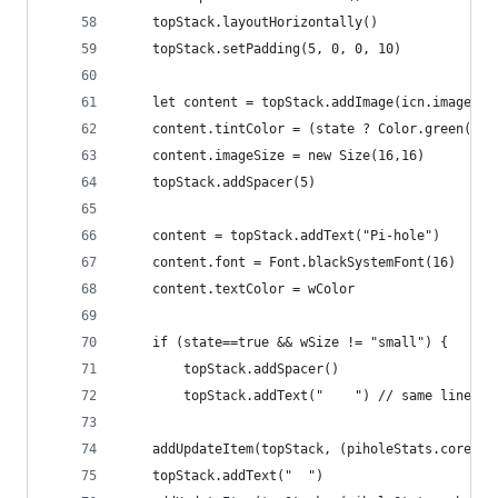
	topStack.layoutHorizontally()
	topStack.setPadding(5, 0, 0, 10)
	let content = topStack.addImage(icn.image)
	content.tintColor = (state ? Color.green() :
	content.imageSize = new Size(16,16)
	topStack.addSpacer(5)
	content = topStack.addText("Pi-hole")
	content.font = Font.blackSystemFont(16)
	content.textColor = wColor
	if (state==true && wSize != "small") {
		topStack.addSpacer()
	  	topStack.addText("    ") // same line w
	addUpdateItem(topStack, (piholeStats.core_c
	topStack.addText("  ")