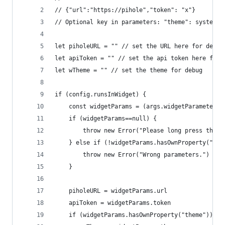
// {"url":"https://pihole","token": "x"}
// Optional key in parameters: "theme": system|l
let piholeURL = "" // set the URL here for debug
let apiToken = "" // set the api token here for 
let wTheme = "" // set the theme for debug
if (config.runsInWidget) {
	const widgetParams = (args.widgetParameter 
	if (widgetParams==null) {
		throw new Error("Please long press the 
	} else if (!widgetParams.hasOwnProperty("ur
		throw new Error("Wrong parameters.")
	}
	piholeURL = widgetParams.url
	apiToken = widgetParams.token
	if (widgetParams.hasOwnProperty("theme")) {