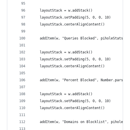
	layoutStack = w.addStack()
	layoutStack.setPadding(5, 0, 0, 10)
	layoutStack.centerAlignContent()
	addItem(w, "Queries Blocked", piholeStats.ad
	layoutStack = w.addStack()
	layoutStack.setPadding(5, 0, 0, 10)
	layoutStack.centerAlignContent()
	addItem(w, "Percent Blocked", Number.parseF
	layoutStack = w.addStack()
	layoutStack.setPadding(5, 0, 0, 10)
	layoutStack.centerAlignContent()
	addItem(w, "Domains on Blocklist", piholeSta