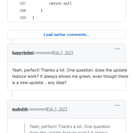
		return null
	}
}
Load earlier comments...
happyhelmi
commented
Feb 3, 2023
Yeah, perfect! Thanks a lot. One question: does the update
feature work? It always shows me green, even though there
is a new update… any idea?
malesfth
commented
Feb 3, 2023
Yeah, perfect! Thanks a lot. One question:
does the update feature work? It always