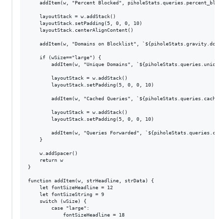
	addItem(w, "Percent Blocked", piholeStats.queries.percent_blocked.toFixed(1) + "%")

	layoutStack = w.addStack()

	layoutStack.setPadding(5, 0, 0, 10)

	layoutStack.centerAlignContent()

	addItem(w, "Domains on Blocklist", `${piholeStats.gravity.domains_being_blocked}`)

	if (wSize=="large") {

		addItem(w, "Unique Domains", `${piholeStats.queries.unique_domains}`)

		layoutStack = w.addStack()

		layoutStack.setPadding(5, 0, 0, 10)

		addItem(w, "Cached Queries", `${piholeStats.queries.cached}`)

		layoutStack = w.addStack()

		layoutStack.setPadding(5, 0, 0, 10)

		addItem(w, "Queries Forwarded", `${piholeStats.queries.cached}`)

	}

	w.addSpacer()

	return w

}

function addItem(w, strHeadline, strData) {

	let fontSizeHeadline = 12

	let fontSizeString = 9

	switch (wSize) {

		case "large":

			fontSizeHeadline = 18
