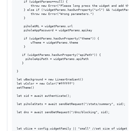
	if (widgetParams==null) {

		throw new Error("Please long press the widget and add the parameters.")

	} else if (!widgetParams.hasOwnProperty("url") && !widgetParams.hasOwnProperty("apikey")) {

		throw new Error("Wrong parameters.")

	}

	piholeURL = widgetParams.url

	piholeAppPassword = widgetParams.apikey

	if (widgetParams.hasOwnProperty("theme")) {

		wTheme = widgetParams.theme

	}

   if (widgetParams.hasOwnProperty("apiPath")) {

     piholeApiPath = widgetParams.apiPath

   }

}

let wBackground = new LinearGradient()

let wColor = new Color("#ffffff")

setTheme()

let sid = await authenticate();

let piholeStats = await sendGetRequest("/stats/summary", sid);

let dns = await sendGetRequest("/dns/blocking", sid);

let wSize = config.widgetFamily || "small" //set size of widget fo