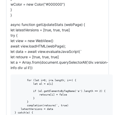
wColor = new Color("#000000")
}
}
async function getUpdateStats (webPage) {
let latestVersions = [true, true, true]
try {
let view = new WebView()
await view.loadHTML(webPage);
let data = await view.evaluateJavaScript(`
let retoure = [true, true, true]
let a = Array.from(document.querySelectorAll('div.version-
info div ul li'))
		for (let i=0; i<a.length; i++) {

			let el = a[i]

			if (el.getElementsByTagName('a').length == 2) {

				retoure[i] = false	

			}	

		}	

		completion(retoure)`, true)

	latestVersions = data

} catch(e) {
