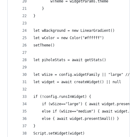
		wTheme = widgetParams.theme
	}
}
let wBackground = new LinearGradient()
let wColor = new Color("#ffffff")
setTheme()
let piholeStats = await getStats()
let wSize = config.widgetFamily || "large" //set
let widget = await createWidget() || null
if (!config.runsInWidget) {
	if (wSize=="large") { await widget.presentLa
	else if (wSize=="medium") { await widget.pre
	else { await widget.presentSmall() }
}
Script.setWidget(widget)