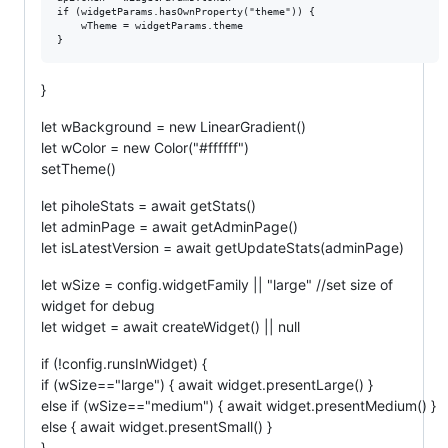
if (widgetParams.hasOwnProperty("theme")) {

	wTheme = widgetParams.theme

}
let wBackground = new LinearGradient()
let wColor = new Color("#ffffff")
setTheme()
let piholeStats = await getStats()
let adminPage = await getAdminPage()
let isLatestVersion = await getUpdateStats(adminPage)
let wSize = config.widgetFamily || "large" //set size of
widget for debug
let widget = await createWidget() || null
if (!config.runsInWidget) {
if (wSize=="large") { await widget.presentLarge() }
else if (wSize=="medium") { await widget.presentMedium() }
else { await widget.presentSmall() }
}