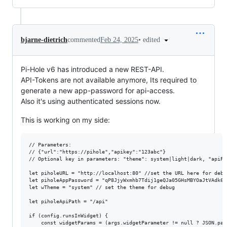
•
edited
bjarne-dietrich
commented
Feb 24, 2025
Pi-Hole v6 has introduced a new REST-API.
API-Tokens are not available anymore, Its required to
generate a new app-password for api-access.
Also it's using authenticated sessions now.
This is working on my side:
// Parameters:

// {"url":"https://pihole","apikey":"123abc"}

// Optional key in parameters: "theme": system|light|dark, "apiPat
let piholeURL = "http://localhost:80" //set the URL here for debug
let piholeAppPassword = "qP8JjyWxmhb7Tdij1geQJa05GHsMBYOaJtVAdk6C
let wTheme = "system" // set the theme for debug

let piholeApiPath = "/api"

if (config.runsInWidget) {

	const widgetParams = (args.widgetParameter != null ? JSON.parse(args.widgetParameter) : null)
