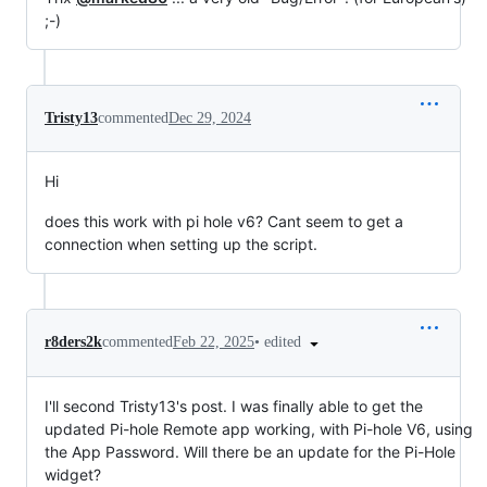
;-)
Tristy13
commented
Dec 29, 2024
Hi
does this work with pi hole v6? Cant seem to get a
connection when setting up the script.
•
edited
r8ders2k
commented
Feb 22, 2025
I'll second Tristy13's post. I was finally able to get the
updated Pi-hole Remote app working, with Pi-hole V6, using
the App Password. Will there be an update for the Pi-Hole
widget?