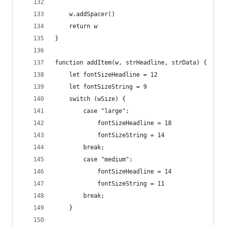
	w.addSpacer()
	return w
}
function addItem(w, strHeadline, strData) {
	let fontSizeHeadline = 12
	let fontSizeString = 9
	switch (wSize) {
		case "large":
			fontSizeHeadline = 18
			fontSizeString = 14
		break;
		case "medium":
			fontSizeHeadline = 14
			fontSizeString = 11
		break;
	}