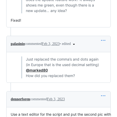
shows me green, even though there is a
new update… any idea?
Fixed!
•
edited
palasinio
commented
Feb 3, 2023
Just replaced the comma’s and dots again
(in Europe that is the used decimal setting)
@marked80
How did you replaced them?
dennerforen
commented
Feb 3, 2023
Use a text editor for the script and put the second pic with