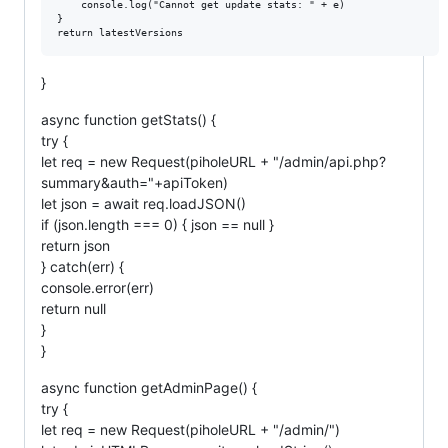
	console.log("Cannot get update stats: " + e)

}

}
async function getStats() {
try {
let req = new Request(piholeURL + "/admin/api.php?
summary&auth="+apiToken)
let json = await req.loadJSON()
if (json.length === 0) { json == null }
return json
} catch(err) {
console.error(err)
return null
}
}
async function getAdminPage() {
try {
let req = new Request(piholeURL + "/admin/")