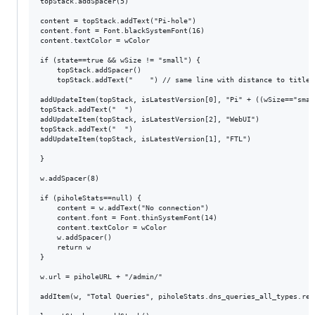
topStack.addSpacer(5)

content = topStack.addText("Pi-hole")

content.font = Font.blackSystemFont(16)

content.textColor = wColor

if (state==true && wSize != "small") {

	topStack.addSpacer()

  	topStack.addText("    ") // same line with distance to title

addUpdateItem(topStack, isLatestVersion[0], "Pi" + ((wSize=="smal
topStack.addText("  ")

addUpdateItem(topStack, isLatestVersion[2], "WebUI")

topStack.addText("  ")

addUpdateItem(topStack, isLatestVersion[1], "FTL")

}

w.addSpacer(8)

if (piholeStats==null) {

	content = w.addText("No connection")

    content.font = Font.thinSystemFont(14)

    content.textColor = wColor

	w.addSpacer()

	return w

}

w.url = piholeURL + "/admin/"

addItem(w, "Total Queries", piholeStats.dns_queries_all_types.rep