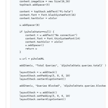
	content.imageSize = new Size(16,16)

	topStack.addSpacer(5)

	content = topStack.addText("Pi-hole")

	content.font = Font.blackSystemFont(16)

	content.textColor = wColor

	w.addSpacer(8)

	if (piholeStats==null) {

		content = w.addText("No connection")

	    content.font = Font.thinSystemFont(14)

	    content.textColor = wColor

		w.addSpacer()

		return w

	}

	w.url = piholeURL

	addItem(w, "Total Queries", `${piholeStats.queries.total}` )

	layoutStack = w.addStack()

	layoutStack.setPadding(5, 0, 0, 10)

	layoutStack.centerAlignContent()

	addItem(w, "Queries Blocked", `${piholeStats.queries.blocked}`)

	layoutStack = w.addStack()

	layoutStack.setPadding(5, 0, 0, 10)

	layoutStack.centerAlignContent()
