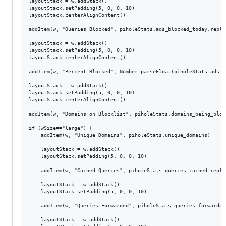
layoutStack = w.addStack()

layoutStack.setPadding(5, 0, 0, 10)

layoutStack.centerAlignContent()

addItem(w, "Queries Blocked", piholeStats.ads_blocked_today.replac
layoutStack = w.addStack()

layoutStack.setPadding(5, 0, 0, 10)

layoutStack.centerAlignContent()

addItem(w, "Percent Blocked", Number.parseFloat(piholeStats.ads_p
layoutStack = w.addStack()

layoutStack.setPadding(5, 0, 0, 10)

layoutStack.centerAlignContent()

addItem(w, "Domains on Blocklist", piholeStats.domains_being_bloc
if (wSize=="large") {

	addItem(w, "Unique Domains", piholeStats.unique_domains)

	layoutStack = w.addStack()

	layoutStack.setPadding(5, 0, 0, 10)

	addItem(w, "Cached Queries", piholeStats.queries_cached.replace(",", "."))

	layoutStack = w.addStack()

	layoutStack.setPadding(5, 0, 0, 10)

	addItem(w, "Queries Forwarded", piholeStats.queries_forwarded.replace(",", "."))

	layoutStack = w.addStack()
