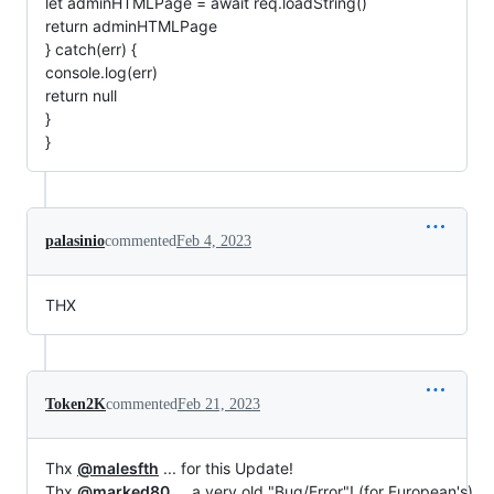
let adminHTMLPage = await req.loadString()
return adminHTMLPage
} catch(err) {
console.log(err)
return null
}
}
palasinio
commented
Feb 4, 2023
THX
Token2K
commented
Feb 21, 2023
Thx
@malesfth
... for this Update!
Thx
@marked80
... a very old "Bug/Error"! (for European's)