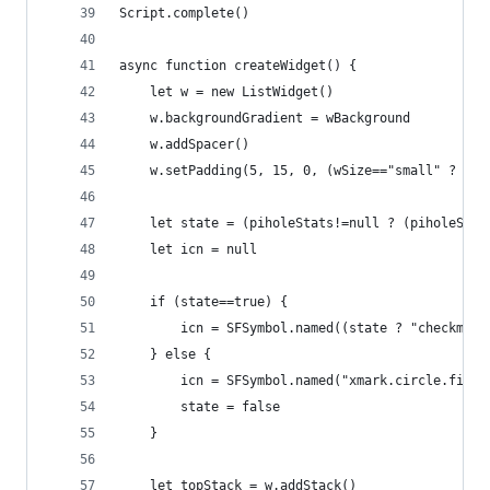
Script.complete()
async function createWidget() {
	let w = new ListWidget()
	w.backgroundGradient = wBackground
	w.addSpacer()
	w.setPadding(5, 15, 0, (wSize=="small" ? 0 :
	let state = (piholeStats!=null ? (piholeSta
	let icn = null
	if (state==true) {
		icn = SFSymbol.named((state ? "checkmar
	} else {
		icn = SFSymbol.named("xmark.circle.fill"
		state = false
	}
	let topStack = w.addStack()