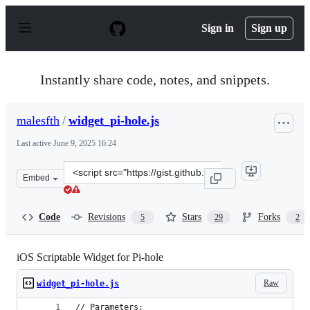
S
k
Sign in
Sign up
i
p
t
o
Instantly share code, notes, and snippets.
c
o
n
malesfth
/
widget_pi-hole.js
t
e
Last active
June 9, 2025 16:24
n
t
Clone
Embed
this
repository
at
Code
Revisions
Stars
Forks
5
29
2
&lt;script
src=&quot;https://gist.github.com/malesfth/d5fb2eb36aa
iOS Scriptable Widget for Pi-hole
Raw
widget_pi-hole.js
// Parameters: