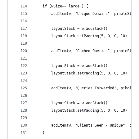
	if (wSize=="large") {
		addItem(w, "Unique Domains", piholeStat
		layoutStack = w.addStack()
		layoutStack.setPadding(5, 0, 0, 10)
		addItem(w, "Cached Queries", piholeStat
		layoutStack = w.addStack()
		layoutStack.setPadding(5, 0, 0, 10)
		addItem(w, "Queries Forwarded", piholeS
		layoutStack = w.addStack()
		layoutStack.setPadding(5, 0, 0, 10)
		addItem(w, "Clients Seen / Unique", pih
	}