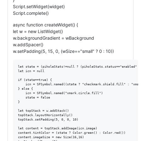
Script.setWidget(widget)
Script.complete()
async function createWidget() {
let w = new ListWidget()
w.backgroundGradient = wBackground
w.addSpacer()
w.setPadding(5, 15, 0, (wSize=="small" ? 0 : 10))
let state = (piholeStats!=null ? (piholeStats.status=="enabled" ?
let icn = null

if (state==true) {

	icn = SFSymbol.named((state ? "checkmark.shield.fill" : "xmark.shield.fill"))

} else {

	icn = SFSymbol.named("xmark.circle.fill")

	state = false

}

let topStack = w.addStack()

topStack.layoutHorizontally()

topStack.setPadding(5, 0, 0, 10)

let content = topStack.addImage(icn.image)

content.tintColor = (state ? Color.green() : Color.red())

content.imageSize = new Size(16,16)
