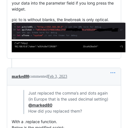
your data into the parameter field if you long press the
widget.
pic to is without blanks, the linebreak is only optical.
marked80
commented
Feb 3, 2023
Just replaced the comma’s and dots again
(in Europe that is the used decimal setting)
@marked80
How did you replaced them?
With a .replace function.
Below is the modified script: