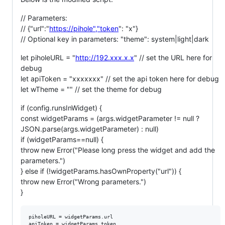
// Parameters:
// {"url":"
https://pihole","token
": "x"}
// Optional key in parameters: "theme": system|light|dark
let piholeURL = "
http://192.xxx.x.x
" // set the URL here for
debug
let apiToken = "xxxxxxx" // set the api token here for debug
let wTheme = "" // set the theme for debug
if (config.runsInWidget) {
const widgetParams = (args.widgetParameter != null ?
JSON.parse(args.widgetParameter) : null)
if (widgetParams==null) {
throw new Error("Please long press the widget and add the
parameters.")
} else if (!widgetParams.hasOwnProperty("url")) {
throw new Error("Wrong parameters.")
}
piholeURL = widgetParams.url

apiToken = widgetParams.token
