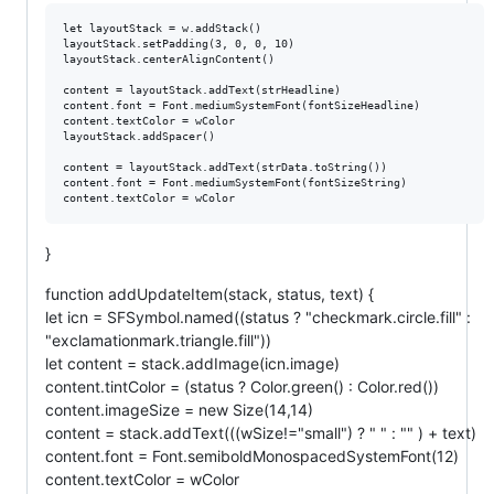
let layoutStack = w.addStack()

layoutStack.setPadding(3, 0, 0, 10)

layoutStack.centerAlignContent()

content = layoutStack.addText(strHeadline)

content.font = Font.mediumSystemFont(fontSizeHeadline)

content.textColor = wColor

layoutStack.addSpacer()

content = layoutStack.addText(strData.toString())

content.font = Font.mediumSystemFont(fontSizeString)

}
function addUpdateItem(stack, status, text) {
let icn = SFSymbol.named((status ? "checkmark.circle.fill" :
"exclamationmark.triangle.fill"))
let content = stack.addImage(icn.image)
content.tintColor = (status ? Color.green() : Color.red())
content.imageSize = new Size(14,14)
content = stack.addText(((wSize!="small") ? " " : "" ) + text)
content.font = Font.semiboldMonospacedSystemFont(12)
content.textColor = wColor