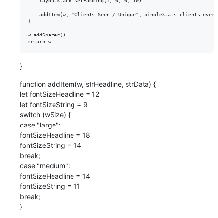
	layoutStack.setPadding(5, 0, 0, 10)

	addItem(w, "Clients Seen / Unique", piholeStats.clients_ever_seen + " / " + piholeStats.unique_clients)

}

w.addSpacer()

}
function addItem(w, strHeadline, strData) {
let fontSizeHeadline = 12
let fontSizeString = 9
switch (wSize) {
case "large":
fontSizeHeadline = 18
fontSizeString = 14
break;
case "medium":
fontSizeHeadline = 14
fontSizeString = 11
break;
}