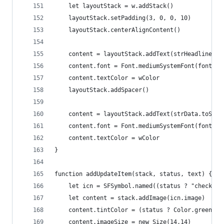
	let layoutStack = w.addStack()
	layoutStack.setPadding(3, 0, 0, 10)
	layoutStack.centerAlignContent()
	content = layoutStack.addText(strHeadline)
	content.font = Font.mediumSystemFont(fontSiz
	content.textColor = wColor
	layoutStack.addSpacer()
	content = layoutStack.addText(strData.toStri
	content.font = Font.mediumSystemFont(fontSiz
	content.textColor = wColor
}
function addUpdateItem(stack, status, text) {
	let icn = SFSymbol.named((status ? "checkma
	let content = stack.addImage(icn.image)
	content.tintColor = (status ? Color.green() 
	content.imageSize = new Size(14,14)