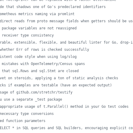
de that shadows one of Go's predeclared identifiers
ometheus metrics naming via promlint
direct reads from proto message fields when getters should be us
 package variables are not reassigned
 receiver type consistency
rable, extensible, flexible, and beautiful linter for Go, drop-i
whether Err of rows is checked successfully
istent code style when using log/slog
 mistakes with OpenTelemetry/Census spans
 that sql.Rows and sql.Stmt are closed
vet on steroids, applying a ton of static analysis checks
cks if examples are testable (have an expected output)
sage of github.com/stretchr/testify
u use a separate _test package
appropriate usage of t.Parallel() method in your Go test codes
necessary type conversions
ed function parameters
ELECT * in SQL queries and SQL builders, encouraging explicit co