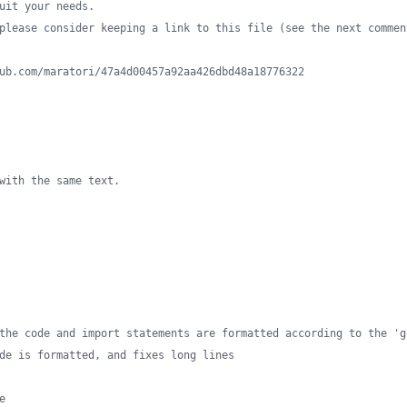
uit your needs.
please consider keeping a link to this file (see the next commen
ub.com/maratori/47a4d00457a92aa426dbd48a18776322
with the same text.
the code and import statements are formatted according to the 'g
de is formatted, and fixes long lines
e