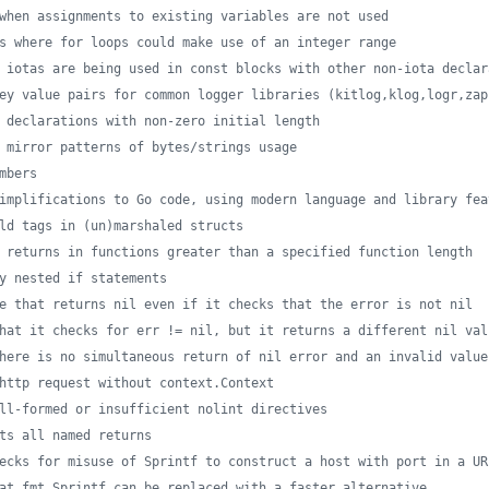
when assignments to existing variables are not used
s where for loops could make use of an integer range
 iotas are being used in const blocks with other non-iota declar
ey value pairs for common logger libraries (kitlog,klog,logr,zap
 declarations with non-zero initial length
 mirror patterns of bytes/strings usage
mbers
implifications to Go code, using modern language and library fea
ld tags in (un)marshaled structs
 returns in functions greater than a specified function length
y nested if statements
e that returns nil even if it checks that the error is not nil
hat it checks for err != nil, but it returns a different nil val
here is no simultaneous return of nil error and an invalid value
http request without context.Context
ll-formed or insufficient nolint directives
ts all named returns
ecks for misuse of Sprintf to construct a host with port in a UR
at fmt.Sprintf can be replaced with a faster alternative