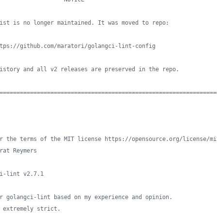
ist is no longer maintained. It was moved to repo:
tps://github.com/maratori/golangci-lint-config
istory and all v2 releases are preserved in the repo.
================================================================
r the terms of the MIT license https://opensource.org/license/mi
rat Reymers
i-lint v2.7.1
r golangci-lint based on my experience and opinion.
 extremely strict.