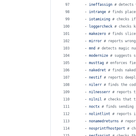
    - 
ineffassign 
#
 detects 
    - 
intrange 
#
 finds place
    - 
iotamixing 
#
 checks if
    - 
loggercheck 
#
 checks k
    - 
makezero 
#
 finds slice
    - 
mirror 
#
 reports wrong
    - 
mnd 
#
 detects magic nu
    - 
modernize 
#
 suggests s
    - 
musttag 
#
 enforces fie
    - 
nakedret 
#
 finds naked
    - 
nestif 
#
 reports deepl
    - 
nilerr 
#
 finds the cod
    - 
nilnesserr 
#
 reports t
    - 
nilnil 
#
 checks that t
    - 
noctx 
#
 finds sending 
    - 
nolintlint 
#
 reports i
    - 
nonamedreturns 
#
 repor
    - 
nosprintfhostport 
#
 ch
    - 
perfsprint 
#
 checks th