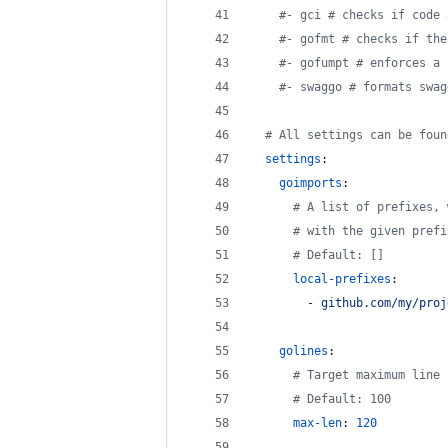
#
- gci # checks if code 
#
- gofmt # checks if the
#
- gofumpt # enforces a 
#
- swaggo # formats swag
#
 All settings can be foun
settings
:
goimports
:
#
 A list of prefixes, 
#
 with the given prefi
#
 Default: []
local-prefixes
:
        - 
github.com/my/proj
golines
:
#
 Target maximum line 
#
 Default: 100
max-len
: 
120