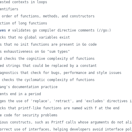
ested contexts in loops
entifiers
 order of functions, methods, and constructors
ction of long functions
ves 
#
 validates go compiler directive comments (//go:)
cks that no global variables exist
s that no init functions are present in Go code
s exhaustiveness on Go "sum types"
d checks the cognitive complexity of functions
ed strings that could be replaced by a constant
agnostics that check for bugs, performance and style issues
 checks the cyclomatic complexity of functions
ang's documentation practice
ents end in a period
ges the use of 'replace', 'retract', and 'excludes' directives i
cks that printf-like functions are named with f at the end
e code for security problems
ious constructs, such as Printf calls whose arguments do not ali
orrect use of interfaces, helping developers avoid interface pol