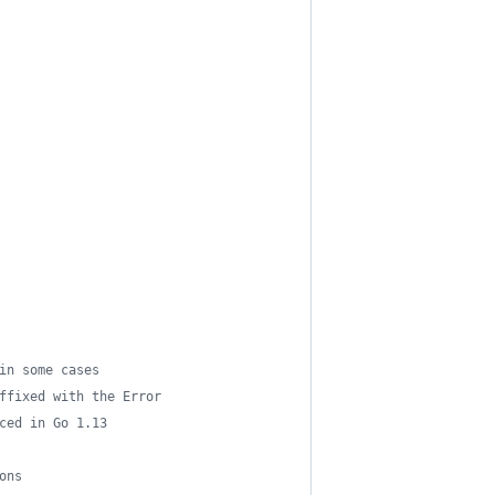
in some cases
ffixed with the Error
ced in Go 1.13
ons