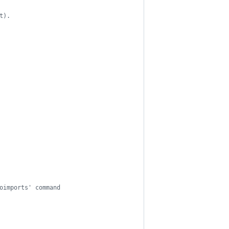
t).
oimports' command