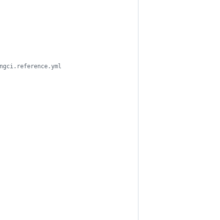
ngci.reference.yml