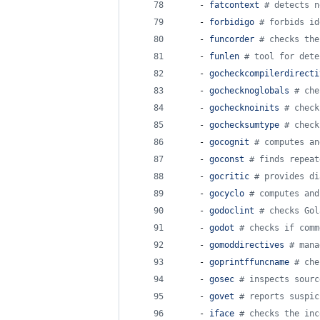
    - 
fatcontext 
#
 detects n
    - 
forbidigo 
#
 forbids id
    - 
funcorder 
#
 checks the
    - 
funlen 
#
 tool for dete
    - 
gocheckcompilerdirecti
    - 
gochecknoglobals 
#
 che
    - 
gochecknoinits 
#
 check
    - 
gochecksumtype 
#
 check
    - 
gocognit 
#
 computes an
    - 
goconst 
#
 finds repeat
    - 
gocritic 
#
 provides di
    - 
gocyclo 
#
 computes and
    - 
godoclint 
#
 checks Gol
    - 
godot 
#
 checks if comm
    - 
gomoddirectives 
#
 mana
    - 
goprintffuncname 
#
 che
    - 
gosec 
#
 inspects sourc
    - 
govet 
#
 reports suspic
    - 
iface 
#
 checks the inc