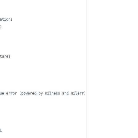
ations
)
tures
ue error (powered by nilness and nilerr)
L