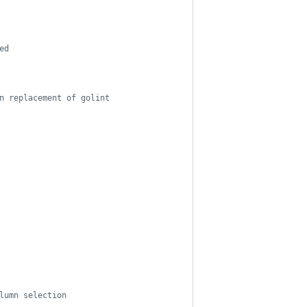
ed
n replacement of golint
lumn selection