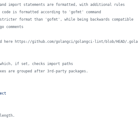
and import statements are formatted, with additional rules
 code is formatted according to 'gofmt' command
stricter format than 'gofmt', while being backwards compatible
go comments
d here https://github.com/golangci/golangci-lint/blob/HEAD/.gola
which, if set, checks import paths
xes are grouped after 3rd-party packages.
ect
length.