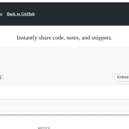
ts
Back to GitHub
Instantly share code, notes, and snippets.
2
Embed
================================================================
                   NOTICE