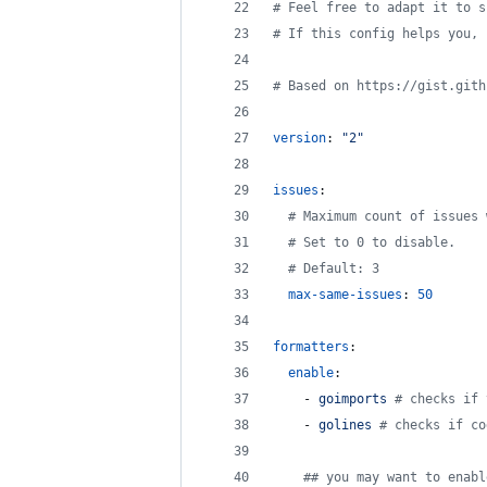
#
 Feel free to adapt it to s
#
 If this config helps you, 
#
 Based on https://gist.gith
version
: 
"
2
"
issues
:
#
 Maximum count of issues 
#
 Set to 0 to disable.
#
 Default: 3
max-same-issues
: 
50
formatters
:
enable
:
    - 
goimports 
#
 checks if 
    - 
golines 
#
 checks if co
#
# you may want to enabl