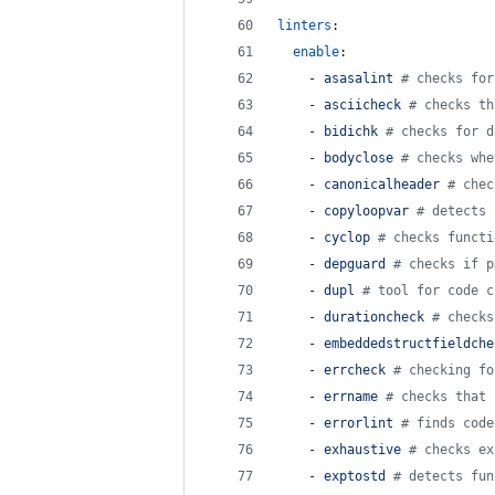
linters
:
enable
:
    - 
asasalint 
#
 checks for
    - 
asciicheck 
#
 checks th
    - 
bidichk 
#
 checks for d
    - 
bodyclose 
#
 checks whe
    - 
canonicalheader 
#
 chec
    - 
copyloopvar 
#
 detects 
    - 
cyclop 
#
 checks functi
    - 
depguard 
#
 checks if p
    - 
dupl 
#
 tool for code c
    - 
durationcheck 
#
 checks
    - 
embeddedstructfieldche
    - 
errcheck 
#
 checking fo
    - 
errname 
#
 checks that 
    - 
errorlint 
#
 finds code
    - 
exhaustive 
#
 checks ex
    - 
exptostd 
#
 detects fun