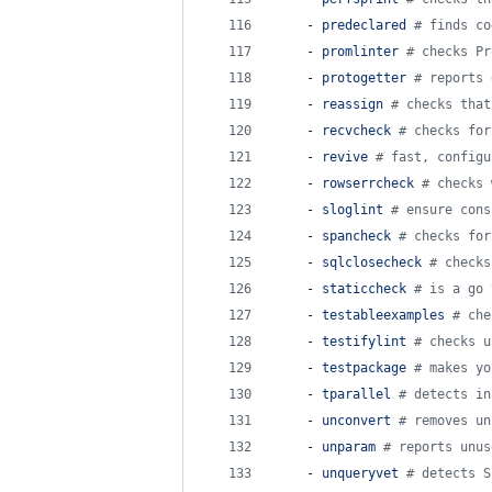
    - 
predeclared 
#
 finds co
    - 
promlinter 
#
 checks Pr
    - 
protogetter 
#
 reports 
    - 
reassign 
#
 checks that
    - 
recvcheck 
#
 checks for
    - 
revive 
#
 fast, configu
    - 
rowserrcheck 
#
 checks 
    - 
sloglint 
#
 ensure cons
    - 
spancheck 
#
 checks for
    - 
sqlclosecheck 
#
 checks
    - 
staticcheck 
#
 is a go 
    - 
testableexamples 
#
 che
    - 
testifylint 
#
 checks u
    - 
testpackage 
#
 makes yo
    - 
tparallel 
#
 detects in
    - 
unconvert 
#
 removes un
    - 
unparam 
#
 reports unus
    - 
unqueryvet 
#
 detects S