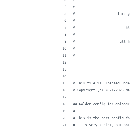
#
#
                     This g
#
#
                         ht
#
#
                     Full h
#
#
 ==========================
#
 This file is licensed unde
#
 Copyright (c) 2021-2025 Ma
#
# Golden config for golangc
#
#
 This is the best config fo
#
 It is very strict, but not