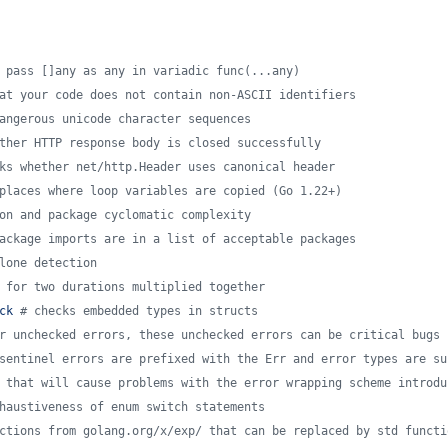
 pass []any as any in variadic func(...any)
at your code does not contain non-ASCII identifiers
angerous unicode character sequences
ther HTTP response body is closed successfully
ks whether net/http.Header uses canonical header
places where loop variables are copied (Go 1.22+)
on and package cyclomatic complexity
ackage imports are in a list of acceptable packages
lone detection
 for two durations multiplied together
ck 
#
 checks embedded types in structs
r unchecked errors, these unchecked errors can be critical bugs 
sentinel errors are prefixed with the Err and error types are su
 that will cause problems with the error wrapping scheme introdu
haustiveness of enum switch statements
ctions from golang.org/x/exp/ that can be replaced by std functi