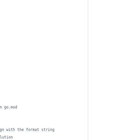
n go.mod
gn with the format string
lution