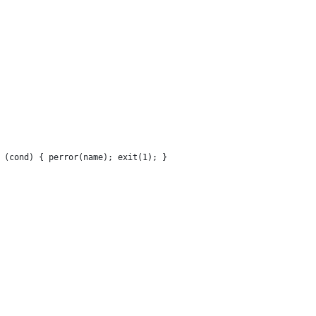
 (cond) { perror(name); exit(1); }