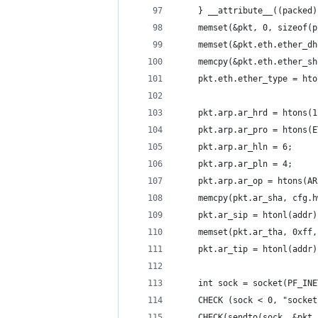
    } __attribute__((packed)
    memset(&pkt, 0, sizeof(p
    memset(&pkt.eth.ether_dh
    memcpy(&pkt.eth.ether_sh
    pkt.eth.ether_type = hto
    pkt.arp.ar_hrd = htons(1
    pkt.arp.ar_pro = htons(E
    pkt.arp.ar_hln = 6;
    pkt.arp.ar_pln = 4;
    pkt.arp.ar_op = htons(AR
    memcpy(pkt.ar_sha, cfg.h
    pkt.ar_sip = htonl(addr)
    memset(pkt.ar_tha, 0xff,
    pkt.ar_tip = htonl(addr)
    int sock = socket(PF_INE
    CHECK (sock < 0, "socket
    CHECK(sendto(sock, &pkt,