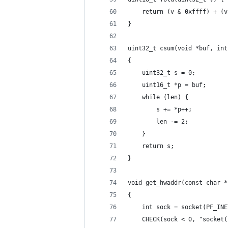
    return (v & 0xffff) + (v
}
uint32_t csum(void *buf, int
{
    uint32_t s = 0;
    uint16_t *p = buf;
    while (len) {
        s += *p++;
        len -= 2;
    }
    return s;
}
void get_hwaddr(const char *
{
    int sock = socket(PF_INE
    CHECK(sock < 0, "socket(