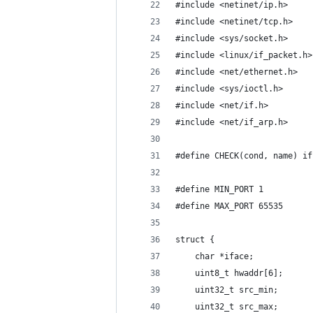
#include <netinet/ip.h>
#include <netinet/tcp.h>
#include <sys/socket.h>
#include <linux/if_packet.h>
#include <net/ethernet.h>
#include <sys/ioctl.h>
#include <net/if.h>
#include <net/if_arp.h>
#define CHECK(cond, name) if
#define MIN_PORT 1
#define MAX_PORT 65535
struct {
    char *iface;
    uint8_t hwaddr[6];
    uint32_t src_min;
    uint32_t src_max;