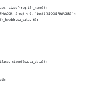
ace, sizeof(req.ifr_name));
FHWADDR, &req) < 0, "ioctl(SIOCGIFHWADDR)");
fr_hwaddr.sa_data, 6);
iface, sizeof(sa.sa_data));
eth;