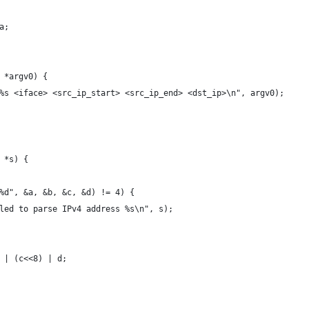
a;
 *argv0) {
%s <iface> <src_ip_start> <src_ip_end> <dst_ip>\n", argv0);
 *s) {
%d", &a, &b, &c, &d) != 4) {
led to parse IPv4 address %s\n", s);
 | (c<<8) | d;