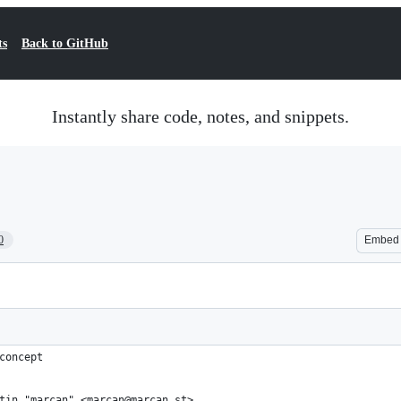
ts
Back to GitHub
Instantly share code, notes, and snippets.
0
Embed
concept
tin "marcan" <marcan@marcan.st>