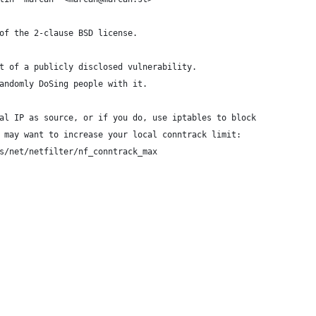
of the 2-clause BSD license.
t of a publicly disclosed vulnerability.
andomly DoSing people with it.
al IP as source, or if you do, use iptables to block
 may want to increase your local conntrack limit:
s/net/netfilter/nf_conntrack_max