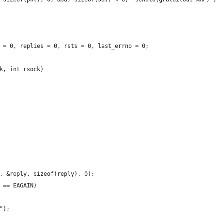
 = 0, replies = 0, rsts = 0, last_errno = 0;
k, int rsock)
, &reply, sizeof(reply), 0);
 == EAGAIN)
");