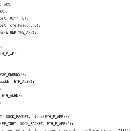
) pkt;
kt));
ost, 0xff, 6);
ost, cfg.hwaddr, 6);
ns(ETHERTYPE_ARP);
);
TH_P_IP);
POP_REQUEST);
waddr, ETH_ALEN);
;
 ETH_ALEN);
;
T, SOCK_PACKET, htons(ETH_P_ARP));
(PF_INET, SOCK_PACKET, ETH_P_ARP)");
 sizeof(pkt), 0, &sa, sizeof(sa)) < 0, "sendto(gratuitous ARP)")