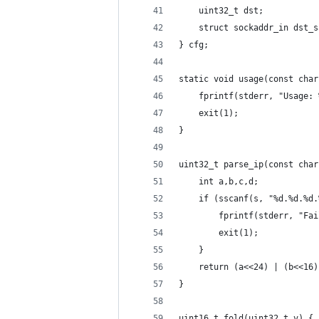
    uint32_t dst;
    struct sockaddr_in dst_s
} cfg;
static void usage(const char
    fprintf(stderr, "Usage: 
    exit(1);
}
uint32_t parse_ip(const char
    int a,b,c,d;
    if (sscanf(s, "%d.%d.%d.
        fprintf(stderr, "Fai
        exit(1);
    }
    return (a<<24) | (b<<16)
}
uint16_t fold(uint32_t v) {