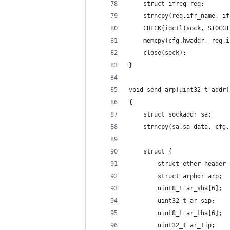
    struct ifreq req;
    strncpy(req.ifr_name, if
    CHECK(ioctl(sock, SIOCGI
    memcpy(cfg.hwaddr, req.i
    close(sock);
}
void send_arp(uint32_t addr)
{
    struct sockaddr sa;
    strncpy(sa.sa_data, cfg.
    struct {
        struct ether_header 
        struct arphdr arp;
        uint8_t ar_sha[6];
        uint32_t ar_sip;
        uint8_t ar_tha[6];
        uint32_t ar_tip;