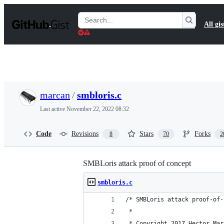
S
k
Search
All gis
i
Gists
p
t
o
c
o
n
t
marcan
/
smbloris.c
e
n
Last active
November 22, 2022 08:32
t
Code
Revisions
Stars
Forks
8
70
2
SMBLoris attack proof of concept
smbloris.c
/* SMBLoris attack proof-of-
 * 
 * Copyright 2017 Hector Mar