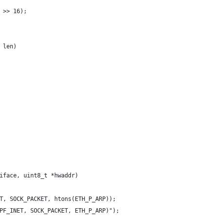
 >> 16);
 len)
iface, uint8_t *hwaddr)
T, SOCK_PACKET, htons(ETH_P_ARP));
PF_INET, SOCK_PACKET, ETH_P_ARP)");