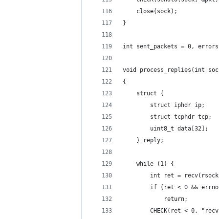
    close(sock);
}
int sent_packets = 0, errors
void process_replies(int soc
{
    struct {
        struct iphdr ip;
        struct tcphdr tcp;
        uint8_t data[32];
    } reply;
    while (1) {
        int ret = recv(rsock
        if (ret < 0 && errno
            return;
        CHECK(ret < 0, "recv