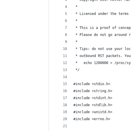
 *
 * Licensed under the terms 
 *
 * This is a proof of concep
 * Please do not go around r
 *
 * Tips: do not use your loc
 * outbound RST packets. You
 *   echo 1200000 > /proc/sy
 */
#include <stdio.h>
#include <string.h>
#include <stdint.h>
#include <stdlib.h>
#include <unistd.h>
#include <errno.h>