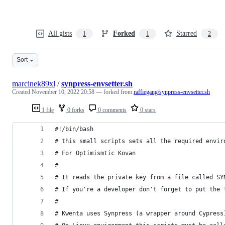
All gists
Forked
Starred
1
1
2
Sort
marcinek89xl
/
synpress-envsetter.sh
Created
November 10, 2022 20:58
— forked from
raffiegang/synpress-envsetter.sh
1 file
0 forks
0 comments
0 stars
#!/bin/bash
# this small scripts sets all the required envir
# For Optimismtic Kovan
#
# It reads the private key from a file called SY
# If you're a developer don't forget to put the 
#
# Kwenta uses Synpress (a wrapper around Cypress