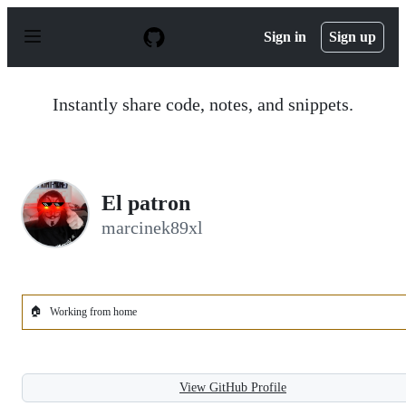
S
k
Sign in
Sign up
i
p
t
o
Instantly share code, notes, and snippets.
c
o
n
t
e
n
El patron
t
marcinek89xl
🏠
Working from home
View GitHub Profile