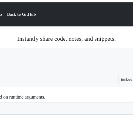
ts
Back to GitHub
Instantly share code, notes, and snippets.
Embed
ed on runtime arguments.