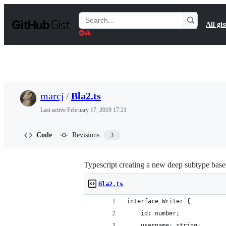
S
k
Search
All gis
i
Gists
p
t
o
c
o
n
t
marcj
/
Bla2.ts
e
n
Last active
February 17, 2019 17:21
t
Code
Revisions
3
Typescript creating a new deep subtype bas
Bla2.ts
interface Writer {
    id: number;
    username: string;