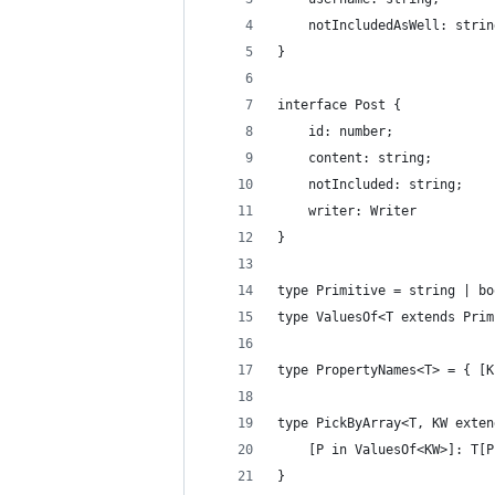
    notIncludedAsWell: strin
}
interface Post {
    id: number;
    content: string;
    notIncluded: string;
    writer: Writer
}
type Primitive = string | bo
type ValuesOf<T extends Prim
type PropertyNames<T> = { [K
type PickByArray<T, KW exten
    [P in ValuesOf<KW>]: T[P
}