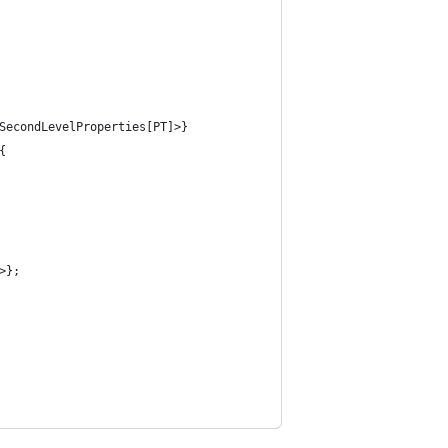
SecondLevelProperties[PT]>}
{
>};