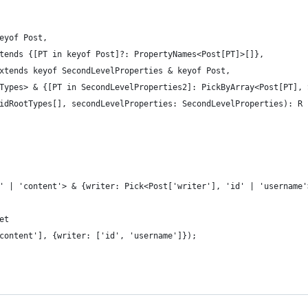
eyof Post,
tends {[PT in keyof Post]?: PropertyNames<Post[PT]>[]},
xtends keyof SecondLevelProperties & keyof Post,
Types> & {[PT in SecondLevelProperties2]: PickByArray<Post[PT], 
idRootTypes[], secondLevelProperties: SecondLevelProperties): R 
' | 'content'> & {writer: Pick<Post['writer'], 'id' | 'username'
et
content'], {writer: ['id', 'username']});