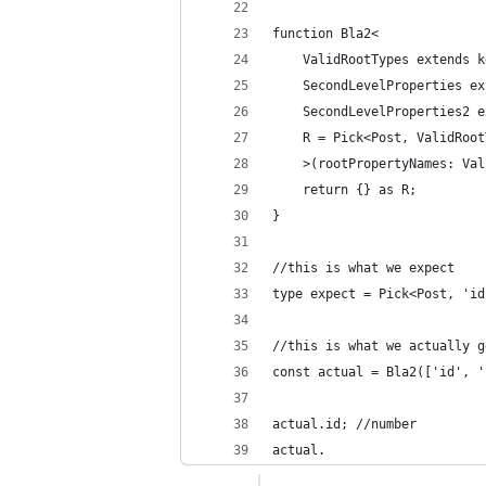
function Bla2<
    ValidRootTypes extends k
    SecondLevelProperties ex
    SecondLevelProperties2 e
    R = Pick<Post, ValidRoot
    >(rootPropertyNames: Val
    return {} as R;
}
//this is what we expect
type expect = Pick<Post, 'id
//this is what we actually g
const actual = Bla2(['id', '
actual.id; //number
actual.