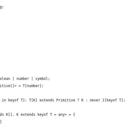
g;
olean | number | symbol;
itive[]> = T[number];
 in keyof T]: T[K] extends Primitive ? K : never }[keyof T];
ds K[], K extends keyof T = any> = {
]