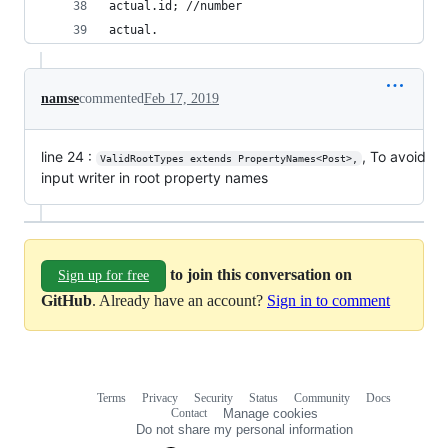
actual.id; //number
actual.
namse
commented
Feb 17, 2019
line 24 :
, To avoid
ValidRootTypes extends PropertyNames<Post>,
input writer in root property names
to join this conversation on
Sign up for free
GitHub
. Already have an account?
Sign in to comment
Terms
Privacy
Security
Status
Community
Docs
Footer
Footer
Contact
Manage cookies
navigation
Do not share my personal information