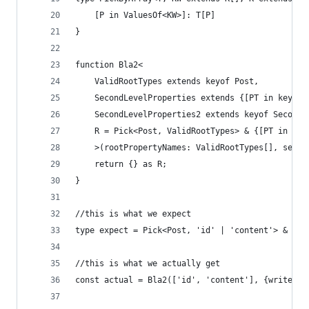
    [P in ValuesOf<KW>]: T[P]
}
function Bla2<
    ValidRootTypes extends keyof Post,
    SecondLevelProperties extends {[PT in keyof 
    SecondLevelProperties2 extends keyof SecondL
    R = Pick<Post, ValidRootTypes> & {[PT in Sec
    >(rootPropertyNames: ValidRootTypes[], secon
    return {} as R;
}
//this is what we expect
type expect = Pick<Post, 'id' | 'content'> & {wr
//this is what we actually get
const actual = Bla2(['id', 'content'], {writer: 