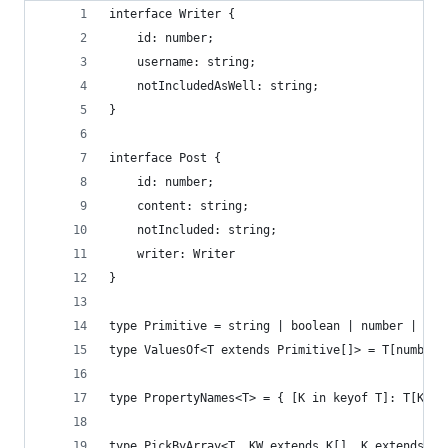
interface Writer {
    id: number;
    username: string;
    notIncludedAsWell: string;
}
interface Post {
    id: number;
    content: string;
    notIncluded: string;
    writer: Writer
}
type Primitive = string | boolean | number | sym
type ValuesOf<T extends Primitive[]> = T[number]
type PropertyNames<T> = { [K in keyof T]: T[K] e
type PickByArray<T, KW extends K[], K extends ke