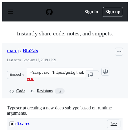
S
k
Sign in
Sign up
i
p
t
o
Instantly share code, notes, and snippets.
c
o
n
marcj
/
Bla2.ts
t
e
Last active
February 17, 2019 17:21
n
t
Clone
Embed
this
repository
at
Code
Revisions
3
&lt;script
src=&quot;https://gist.github.com/marcj/266394179d50da
Typescript creating a new deep subtype based on runtime
arguments.
Raw
Bla2.ts