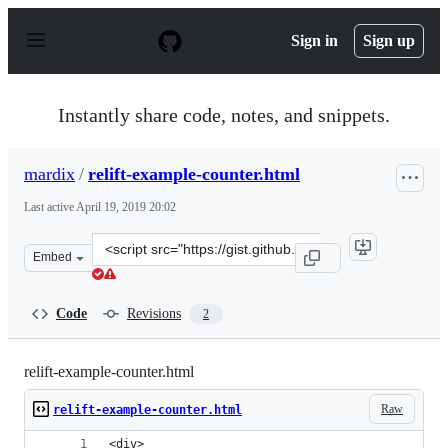
S
k
Sign in
Sign up
i
p
t
o
Instantly share code, notes, and snippets.
c
o
n
mardix
/
relift-example-counter.html
t
e
Last active
April 19, 2019 20:02
n
t
Clone
Embed
this
repository
at
Code
Revisions
2
&lt;script
src=&quot;https://gist.github.com/mardix/eb3d611c3306f
relift-example-counter.html
Raw
relift-example-counter.html
<div>