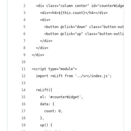
  <div class="column center" id="counterWidget">
    <div><h4>${this.count}</h4></div>
    <div>
      <button @click="down" class="button-outlin
      <button @click="up" class="button-outline"
    </div>
  </div>  
</div>
<script type="module">
  import reLift from '../src/index.js';
  reLift({
    el: '#counterWidget',
    data: {
      count: 0,
    },
    up() {