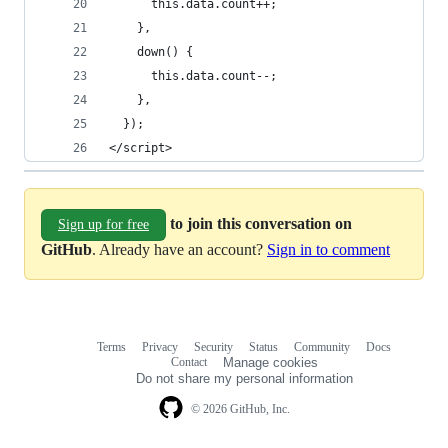
      this.data.count++;
    },
    down() {
      this.data.count--;
    },
  });  
</script>
to join this conversation on
Sign up for free
GitHub
. Already have an account?
Sign in to comment
Terms
Privacy
Security
Status
Community
Docs
Footer
Footer
Contact
Manage cookies
navigation
Do not share my personal information
© 2026 GitHub, Inc.