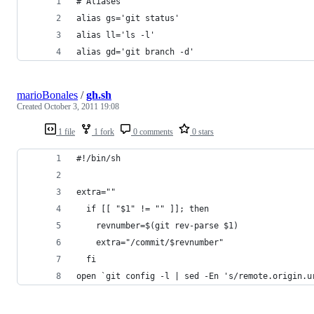
# Aliases
alias gs='git status'
alias ll='ls -l'
alias gd='git branch -d'
marioBonales
/
gh.sh
Created
October 3, 2011 19:08
1 file
1 fork
0 comments
0 stars
#!/bin/sh
extra=""
  if [[ "$1" != "" ]]; then
    revnumber=$(git rev-parse $1)
    extra="/commit/$revnumber"
  fi
open `git config -l | sed -En 's/remote.origin.u