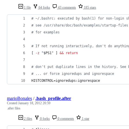
1 file
64 forks
43 comments
185 stars
#
 ~/.bashrc: executed by bash(1) for non-login s
#
 see /usr/share/doc/bash/examples/startup-files
#
 for examples
#
 If not running interactively, don't do anythin
[ 
-z
"
$PS1
"
 ] 
&&
return
#
 don't put duplicate lines in the history. See 
#
 ... or force ignoredups and ignorespace
HISTCONTROL=ignoredups:ignorespace
marioBonales
/
.bash_profile.after
Created
January 18, 2012 20:59
.after files
2 files
0 forks
0 comments
1 star