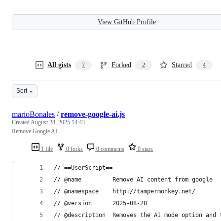
View GitHub Profile
All gists
Forked
Starred
7
2
4
Sort
marioBonales
/
remove-google-ai.js
Created
August 28, 2025 14:43
Remove Google AI
1 file
0 forks
0 comments
0 stars
// ==UserScript==
// @name         Remove AI content from google
// @namespace    http://tampermonkey.net/
// @version      2025-08-28
// @description  Removes the AI mode option and 