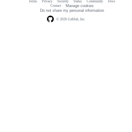
Terms
Privacy
Security
Status
Community
Docs
Footer
Footer
Contact
Manage cookies
navigation
Do not share my personal information
© 2026 GitHub, Inc.