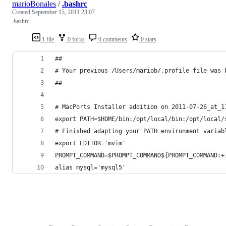
marioBonales
/
.bashrc
Created
September 15, 2011 23:07
.bashrc
1 file
0 forks
0 comments
0 stars
##
# Your previous /Users/mariob/.profile file was 
##
# MacPorts Installer addition on 2011-07-26_at_1
export PATH=$HOME/bin:/opt/local/bin:/opt/local/
# Finished adapting your PATH environment variab
export EDITOR='mvim'
PROMPT_COMMAND=$PROMPT_COMMAND${PROMPT_COMMAND:+
alias mysql='mysql5'