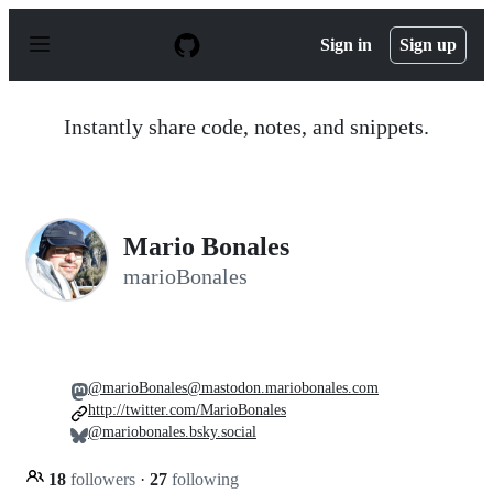
S
k
Sign in
Sign up
i
p
t
o
Instantly share code, notes, and snippets.
c
o
n
t
e
n
Mario Bonales
t
marioBonales
@marioBonales@mastodon.mariobonales.com
http://twitter.com/MarioBonales
@mariobonales.bsky.social
18
followers
·
27
following