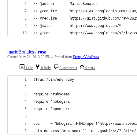
// @author       Mario Bonales
// @require      http://ajax.googleapis.com/ajax
// @require      https://gist.github.com/raw/262
// @match        https://www.google.com/*
// @icon         https://www.google.com/s2/favic
marioBonales
/
rosa
Created
May 21, 2013 22:55
— forked from
EnriqueVidal/rosa
1 file
0 forks
0 comments
0 stars
#!/usr/bin/env ruby
require 'rubygems'
require 'nokogiri'
require 'open-uri'
doc     = Nokogiri::HTML(open('http://www.nsovoc
puts doc.css('#episodio').to_s.gsub(/<\/?[^>]*>/