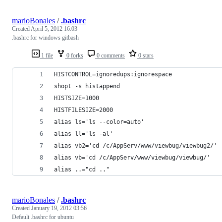
marioBonales
/
.bashrc
Created
April 5, 2012 16:03
.bashrc for windows gitbash
1 file
0 forks
0 comments
0 stars
HISTCONTROL=ignoredups:ignorespace
shopt -s histappend
HISTSIZE=1000
HISTFILESIZE=2000
alias ls='ls --color=auto'
alias ll='ls -al'
alias vb2='cd /c/AppServ/www/viewbug/viewbug2/'
alias vb='cd /c/AppServ/www/viewbug/viewbug/'
alias ..="cd .."
marioBonales
/
.bashrc
Created
January 19, 2012 03:56
Default .bashrc for ubuntu