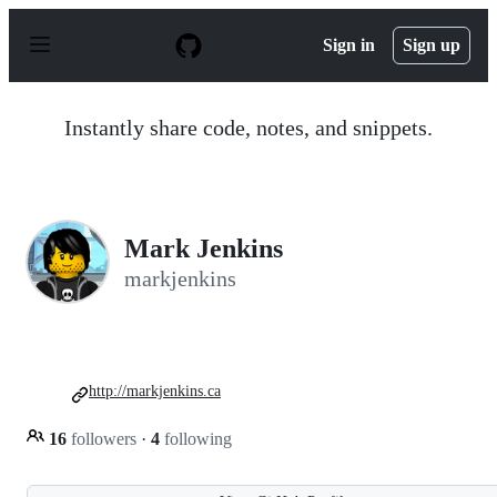
S
k
Sign in
Sign up
i
p
t
o
Instantly share code, notes, and snippets.
c
o
n
t
e
n
Mark Jenkins
t
markjenkins
http://markjenkins.ca
16
followers
·
4
following