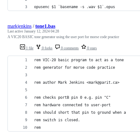
opusenc $1 `basename -s .wav $1`.opus
markjenkins
/
tone1.bas
Last active
January 12, 2024 04:28
A VIC20 BASIC tone generator using the user port for morse code practice
1 file
0 forks
0 comments
0 stars
rem VIC-20 basic program to act as a tone
rem generator for morse code practice
rem author Mark Jenkins <mark@parit.ca>
rem checks portB pin 0 e.g. pin "C"
rem hardware connected to user-port
rem should short that pin to ground when a 
rem switch is closed.
rem