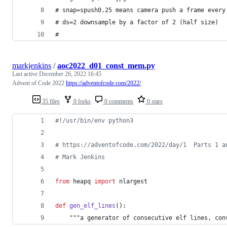
# snap=spush0.25 means camera push a frame every
# ds=2 downsample by a factor of 2 (half size)
#
markjenkins
/
aoc2022_d01_const_mem.py
Last active
December 26, 2022 16:45
Advent of Code 2022
https://adventofcode.com/2022/
35 files
0 forks
0 comments
0 stars
#!/usr/bin/env python3
# https://adventofcode.com/2022/day/1  Parts 1 a
# Mark Jenkins
from
heapq
import
nlargest
def
gen_elf_lines
():
    """
a
generator
of
consecutive
elf
lines
, 
con