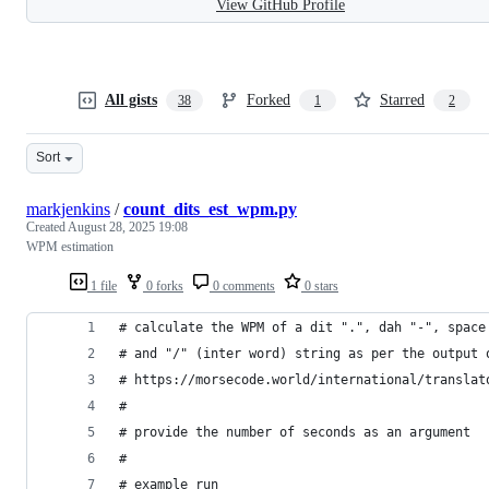
View GitHub Profile
All gists
Forked
Starred
38
1
2
Sort
markjenkins
/
count_dits_est_wpm.py
Created
August 28, 2025 19:08
WPM estimation
1 file
0 forks
0 comments
0 stars
# calculate the WPM of a dit ".", dah "-", space
# and "/" (inter word) string as per the output 
# https://morsecode.world/international/translat
# 
# provide the number of seconds as an argument
#
# example run