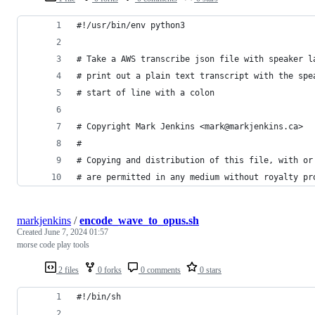
#!/usr/bin/env python3
# Take a AWS transcribe json file with speaker l
# print out a plain text transcript with the spe
# start of line with a colon
# Copyright Mark Jenkins <mark@markjenkins.ca>
#
# Copying and distribution of this file, with or
# are permitted in any medium without royalty pr
markjenkins
/
encode_wave_to_opus.sh
Created
June 7, 2024 01:57
morse code play tools
2 files
0 forks
0 comments
0 stars
#!/bin/sh