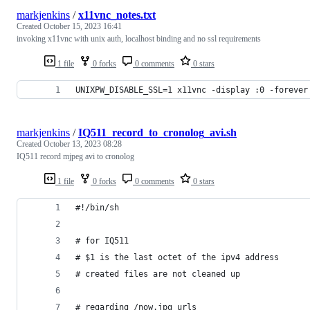
markjenkins
/
x11vnc_notes.txt
Created
October 15, 2023 16:41
invoking x11vnc with unix auth, localhost binding and no ssl requirements
1 file
0 forks
0 comments
0 stars
UNIXPW_DISABLE_SSL=1 x11vnc -display :0 -forever
markjenkins
/
IQ511_record_to_cronolog_avi.sh
Created
October 13, 2023 08:28
IQ511 record mjpeg avi to cronolog
1 file
0 forks
0 comments
0 stars
#!/bin/sh
# for IQ511
# $1 is the last octet of the ipv4 address
# created files are not cleaned up
# regarding /now.jpg urls