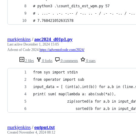
# python3 .\count_dits_est_wpm.py 57
# . ...- . .-. -.-- / -.. .. - / .- -. -.. / -..
# 7.768421052631578
markjenkins
/
aoc2024_d01p1.py
Last active
December 1, 2024 15:05
Advent of Code 2024
https://adventofcode.com/2024/
2 files
0 forks
0 comments
0 stars
from sys import stdin
from operator import sub
input_data = [ (int(a),int(b)) for a,b in (line.
print( sum( map(lambda a: abs(sub(*a)),
                zip(sorted(a for a,b in input_da
                    sorted(b for a,b in input_da
markjenkins
/
output.txt
Created
November 4, 2024 08:12