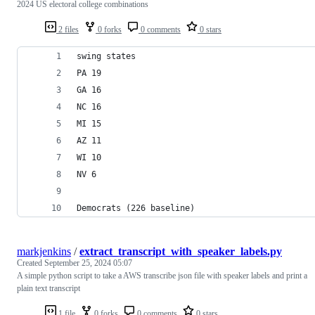
2024 US electoral college combinations
2 files
0 forks
0 comments
0 stars
swing states
PA 19
GA 16
NC 16
MI 15
AZ 11
WI 10
NV 6
Democrats (226 baseline)
markjenkins
/
extract_transcript_with_speaker_labels.py
Created
September 25, 2024 05:07
A simple python script to take a AWS transcribe json file with speaker labels and print a
plain text transcript
1 file
0 forks
0 comments
0 stars