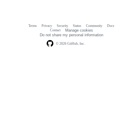
Terms
Privacy
Security
Status
Community
Docs
Footer
Footer
Contact
Manage cookies
navigation
Do not share my personal information
© 2026 GitHub, Inc.