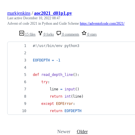
markjenkins
/
aoc2021_d01p1.py
Last active
December 10, 2022 08:47
Advent of code 2021 in Python and Guile Scheme
https://adventofcode.com/2021/
15 files
0 forks
0 comments
0 stars
#!/usr/bin/env python3
EOFDEPTH
=
-
1
def
read_depth_line
():
try
:
line
=
input
()
return
int
(
line
)
except
EOFError
:
return
EOFDEPTH
Newer
Older