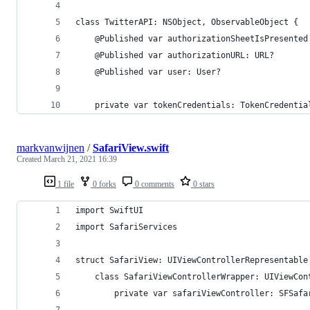
class TwitterAPI: NSObject, ObservableObject {
    @Published var authorizationSheetIsPresented
    @Published var authorizationURL: URL?
    @Published var user: User?
    private var tokenCredentials: TokenCredentia
markvanwijnen
/
SafariView.swift
Created
March 21, 2021 16:39
1 file
0 forks
0 comments
0 stars
import SwiftUI
import SafariServices
struct SafariView: UIViewControllerRepresentable
    class SafariViewControllerWrapper: UIViewCon
        private var safariViewController: SFSafa