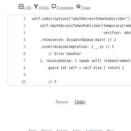
1 file
0 forks
0 comments
0 stars
self.subscriptions["oAuthAccessTokenSubscriber"]
    self.oAuthAccessTokenPublisher(temporaryCred
                                   verifier: oAu
    .receive(on: DispatchQueue.main) // 2
    .sink(receiveCompletion: { _ in // 3
        // Error handler
    }, receiveValue: { [weak self] (tokenCredent
        guard let self = self else { return }
        // 5
Newer
Older
Terms
Privacy
Security
Status
Community
Docs