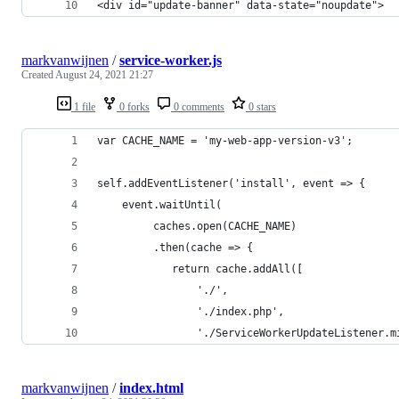
<div id="update-banner" data-state="noupdate">
markvanwijnen
/
service-worker.js
Created
August 24, 2021 21:27
1 file
0 forks
0 comments
0 stars
var CACHE_NAME = 'my-web-app-version-v3';
self.addEventListener('install', event => {
    event.waitUntil(
         caches.open(CACHE_NAME)
         .then(cache => {
            return cache.addAll([
                './',
                './index.php',
                './ServiceWorkerUpdateListener.m
markvanwijnen
/
index.html