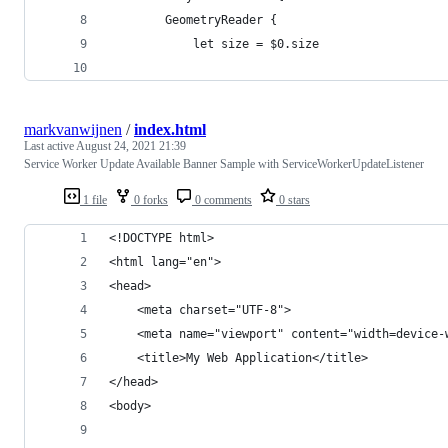
        GeometryReader {
            let size = $0.size
markvanwijnen
/
index.html
Last active
August 24, 2021 21:39
Service Worker Update Available Banner Sample with ServiceWorkerUpdateListener
1 file
0 forks
0 comments
0 stars
<!DOCTYPE html>
<html lang="en">
<head>
    <meta charset="UTF-8">
    <meta name="viewport" content="width=device-
    <title>My Web Application</title>
</head>
<body>