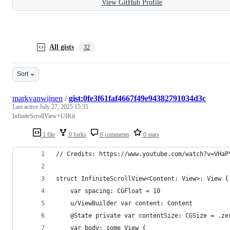
View GitHub Profile
All gists
32
Sort
markvanwijnen
/
gist:0fe3f61faf4667f49e94382791034d3c
Last active
July 27, 2025 15:35
InfiniteScrollView+UIKit
1 file
0 forks
0 comments
0 stars
// Credits: https://www.youtube.com/watch?v=VHaP
struct InfiniteScrollView<Content: View>: View {
    var spacing: CGFloat = 10
    u/ViewBuilder var content: Content
    @State private var contentSize: CGSize = .ze
    var body: some View {