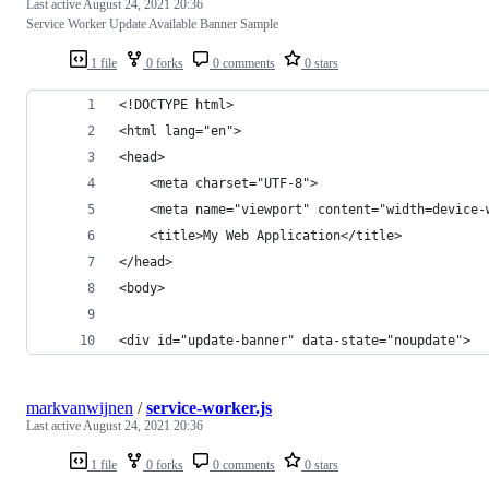
Last active
August 24, 2021 20:36
Service Worker Update Available Banner Sample
1 file
0 forks
0 comments
0 stars
<!DOCTYPE html>
<html lang="en">
<head>
    <meta charset="UTF-8">
    <meta name="viewport" content="width=device-
    <title>My Web Application</title>
</head>
<body>
<div id="update-banner" data-state="noupdate">
markvanwijnen
/
service-worker.js
Last active
August 24, 2021 20:36
1 file
0 forks
0 comments
0 stars