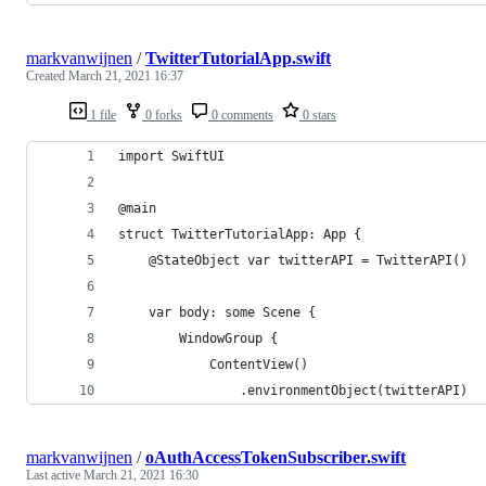
markvanwijnen
/
TwitterTutorialApp.swift
Created
March 21, 2021 16:37
1 file
0 forks
0 comments
0 stars
import SwiftUI
@main
struct TwitterTutorialApp: App {
    @StateObject var twitterAPI = TwitterAPI()
    var body: some Scene {
        WindowGroup {
            ContentView()
                .environmentObject(twitterAPI)
markvanwijnen
/
oAuthAccessTokenSubscriber.swift
Last active
March 21, 2021 16:30