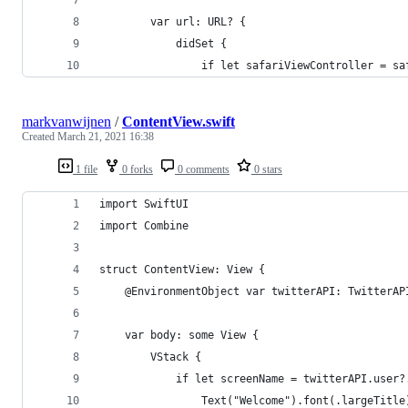
        var url: URL? {
            didSet {
                if let safariViewController = sa
markvanwijnen
/
ContentView.swift
Created
March 21, 2021 16:38
1 file
0 forks
0 comments
0 stars
import SwiftUI
import Combine
struct ContentView: View {
    @EnvironmentObject var twitterAPI: TwitterAP
    var body: some View {
        VStack {
            if let screenName = twitterAPI.user?
                Text("Welcome").font(.largeTitle