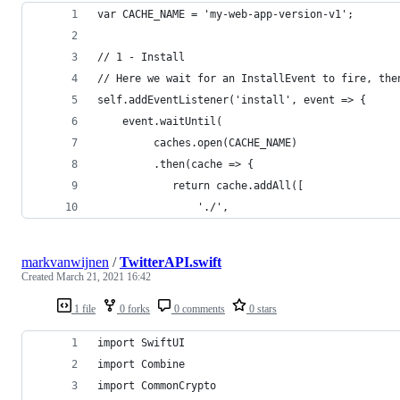
var CACHE_NAME = 'my-web-app-version-v1';
// 1 - Install
// Here we wait for an InstallEvent to fire, the
self.addEventListener('install', event => {
    event.waitUntil(
         caches.open(CACHE_NAME)
         .then(cache => {
            return cache.addAll([
                './',
markvanwijnen
/
TwitterAPI.swift
Created
March 21, 2021 16:42
1 file
0 forks
0 comments
0 stars
import SwiftUI
import Combine
import CommonCrypto