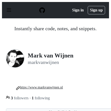
S
k
Sign in
Sign up
i
p
t
o
Instantly share code, notes, and snippets.
c
o
n
t
e
n
Mark van Wijnen
t
markvanwijnen
https://www.markvanwijnen.nl
3
followers
·
1
following