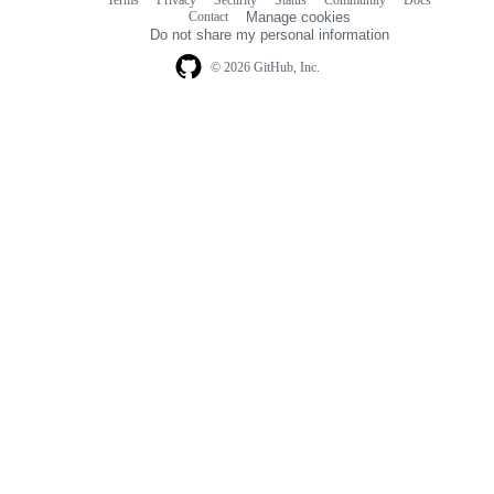
Footer
Footer
Contact
Manage cookies
navigation
Do not share my personal information
© 2026 GitHub, Inc.