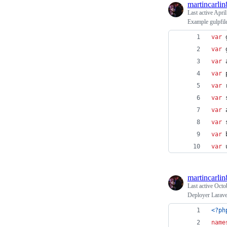
martincarlin
Last active
April
Example gulpfil
var
var
var
var
var
var
var
var
var
var
martincarlin
Last active
Octo
Deployer Larave
<?ph
name