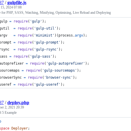
87
/
gulpfile.js
 15, 2024 07:08
e for PHP, SASS, Watching, Minifying, Optimising, Live Reload and Deploying
gulp
=
require
(
'gulp'
)
;
gutil
=
require
(
'gulp-util'
)
;
argv
=
require
(
'minimist'
)
(
process
.
argv
)
;
prompt
=
require
(
'gulp-prompt'
)
;
rsync
=
require
(
'gulp-rsync'
)
;
sass
=
require
(
'gulp-sass'
)
;
autoprefixer
=
require
(
'gulp-autoprefixer'
)
;
sourcemaps
=
require
(
'gulp-sourcemaps'
)
;
browserSync
=
require
(
'browser-sync'
)
;
useref
=
require
(
'gulp-useref'
)
;
87
/
deploy.php
ber 2, 2021 20:39
l 5 Example
p
space
Deployer
;