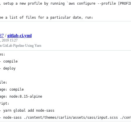
, setup a new profile by running `aws configure --profile [PROFI
ee a list of files for a particular date, run:
87
/
gitlab-ci.yml
, 2019 15:27
n GitLab Pipeline Using Yarn
es:
- compile
- deploy
ile:
age: compile
age: node:8.15-alpine
ript:
- yarn global add node-sass
- node-sass ./content/themes/carlin/assets/sass/input.scss ./con