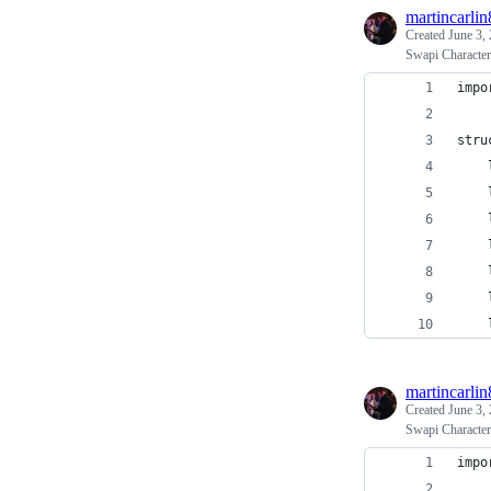
martincarlin
Created
June 3,
Swapi Character
impo
stru
    
    
    
    
    
    
    
martincarlin
Created
June 3,
Swapi Character
impo