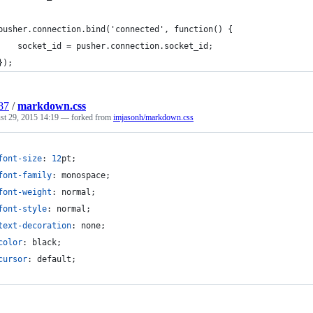
pusher.connection.bind('connected', function() {
    socket_id = pusher.connection.socket_id;
});
87
/
markdown.css
st 29, 2015 14:19
— forked from
imjasonh/markdown.css
font-size
:
12
pt
;
font-family
:
 monospace;
font-weight
:
 normal;
font-style
:
 normal;
text-decoration
:
 none;
color
:
 black;
cursor
:
 default;