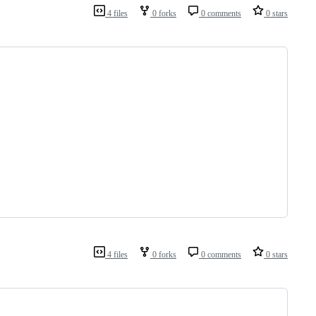
4 files
0 forks
0 comments
0 stars
4 files
0 forks
0 comments
0 stars