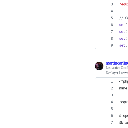
requ
// C
set
(
set
(
set
(
set
(
martincarlin
Last active
Octo
Deployer Larave
<?ph
name
requ
$rep
$bra