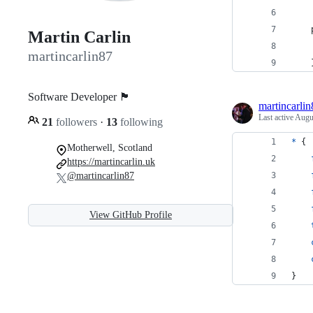
    
Martin Carlin
    
martincarlin87
    
Software Developer 🏴󠁧󠁢󠁳󠁣󠁴󠁿
martincarlin
Last active
Augu
21
followers
·
13
following
*
 {
Motherwell, Scotland
https://martincarlin.uk
@martincarlin87
View GitHub Profile
}