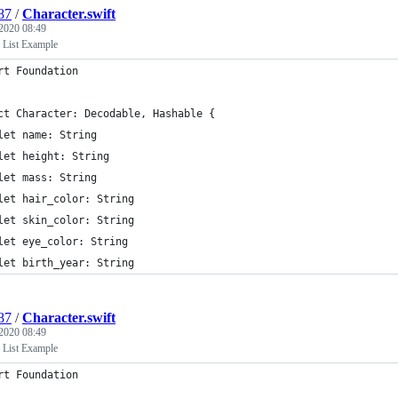
87
/
Character.swift
 2020 08:49
 List Example
rt Foundation
ct Character: Decodable, Hashable {
let name: String
let height: String
let mass: String
let hair_color: String
let skin_color: String
let eye_color: String
let birth_year: String
87
/
Character.swift
 2020 08:49
 List Example
rt Foundation