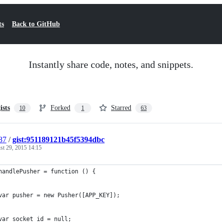
ts
Back to GitHub
Instantly share code, notes, and snippets.
ists
Forked
Starred
10
1
63
87
/
gist:951189121b45f5394dbc
st 29, 2015 14:15
handlePusher = function () {
var pusher = new Pusher([APP_KEY]);
var socket_id = null;