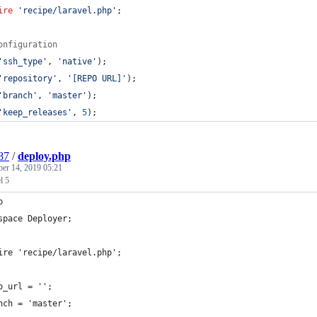
ire
'
recipe/laravel.php
'
;
onfiguration
'
ssh_type
'
, 
'
native
'
);
'
repository
'
, 
'
[REPO URL]
'
);
'
branch
'
, 
'
master
'
);
'
keep_releases
'
, 
5
);
87
/
deploy.php
ber 14, 2019 05:21
l 5
p
space Deployer;
ire 'recipe/laravel.php';
o_url = '';
nch = 'master';