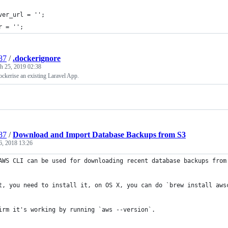
ver_url = '';
r = '';
87
/
.dockerignore
h 25, 2019 02:38
ckerise an existing Laravel App.
87
/
Download and Import Database Backups from S3
6, 2018 13:26
AWS CLI can be used for downloading recent database backups from
t, you need to install it, on OS X, you can do `brew install aws
irm it's working by running `aws --version`.