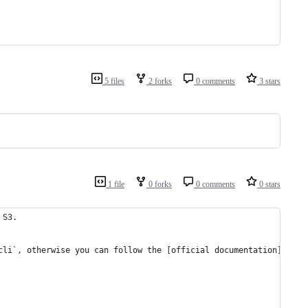
5 files
2 forks
0 comments
3 stars
1 file
0 forks
0 comments
0 stars
 S3.
cli`, otherwise you can follow the [official documentation](http