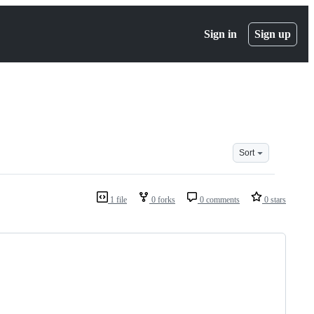
Sign in
Sign up
Sort
1 file
0 forks
0 comments
0 stars