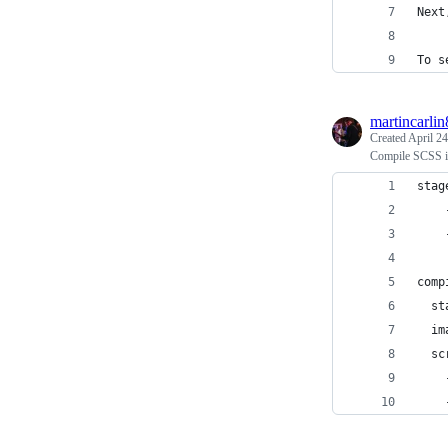
Next
To s
martincarlin
Created
April 24
Compile SCSS i
stag
    
    
comp
  st
  im
  sc
    
    