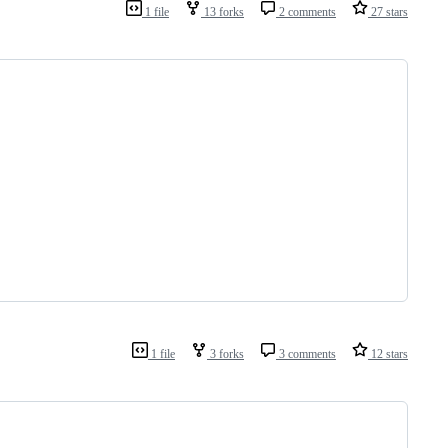
1 file
13 forks
2 comments
27 stars
1 file
3 forks
3 comments
12 stars