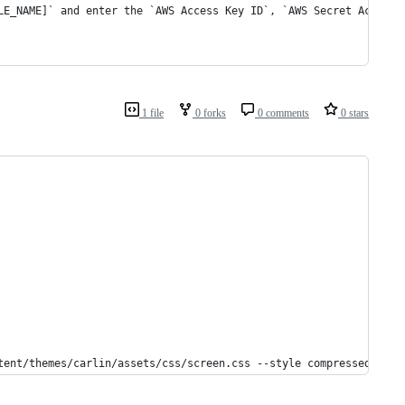
LE_NAME]` and enter the `AWS Access Key ID`, `AWS Secret Access 
1 file
0 forks
0 comments
0 stars
tent/themes/carlin/assets/css/screen.css --style compressed