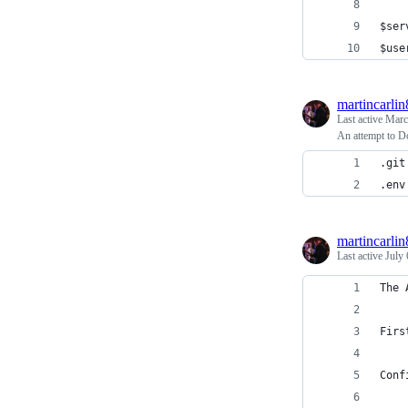
$ser
$use
martincarlin
Last active
Marc
An attempt to Do
.git
.env
martincarlin
Last active
July 
The 
Firs
Conf