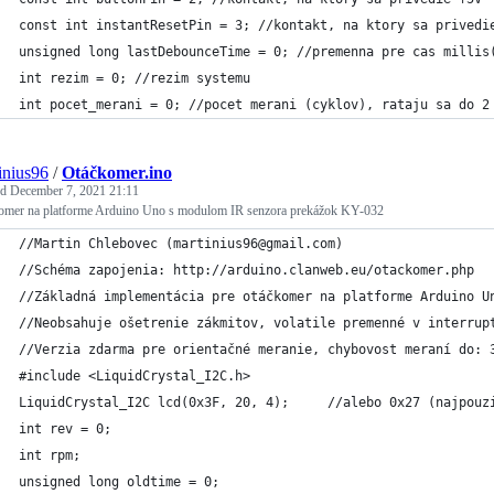
const int instantResetPin = 3; //kontakt, na ktory sa privedi
unsigned long lastDebounceTime = 0; //premenna pre cas millis
int rezim = 0; //rezim systemu
int pocet_merani = 0; //pocet merani (cyklov), rataju sa do 2
inius96
/
Otáčkomer.ino
ed
December 7, 2021 21:11
omer na platforme Arduino Uno s modulom IR senzora prekážok KY-032
//Martin Chlebovec (martinius96@gmail.com)
//Schéma zapojenia: http://arduino.clanweb.eu/otackomer.php
//Základná implementácia pre otáčkomer na platforme Arduino U
//Neobsahuje ošetrenie zákmitov, volatile premenné v interrup
//Verzia zdarma pre orientačné meranie, chybovost meraní do: 
#include <LiquidCrystal_I2C.h>
LiquidCrystal_I2C lcd(0x3F, 20, 4);     //alebo 0x27 (najpouz
int rev = 0;
int rpm;
unsigned long oldtime = 0;