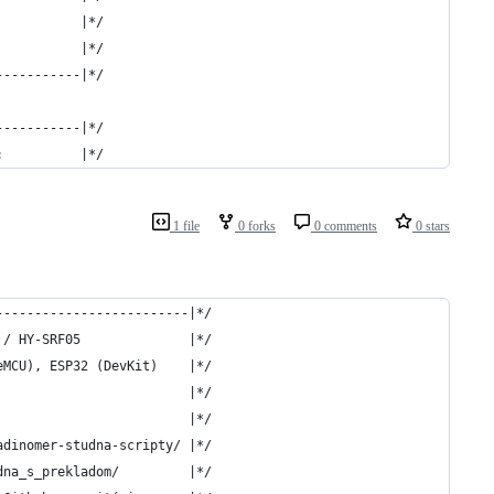
           |*/
           |*/
-----------|*/
-----------|*/
:          |*/
1 file
0 forks
0 comments
0 stars
-------------------------|*/
 / HY-SRF05              |*/
eMCU), ESP32 (DevKit)    |*/
                         |*/
                         |*/
adinomer-studna-scripty/ |*/
dna_s_prekladom/         |*/