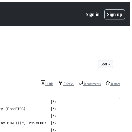
Sign in
Sign up
Sort
1 file
0 forks
0 comments
0 stars
-------------------------|*/
ty (FreeRTOS)            |*/
                         |*/
lax PING)))™, DYP-ME007..|*/
                         |*/