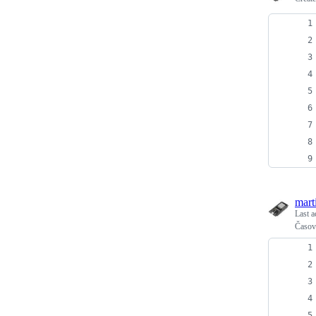
mart
Last a
Časová