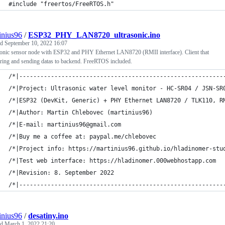
#include "freertos/FreeRTOS.h"
inius96
/
ESP32_PHY_LAN8720_ultrasonic.ino
ed
September 10, 2022 16:07
sonic sensor node with ESP32 and PHY Ethernet LAN8720 (RMII interface). Client that
ring and sending datas to backend. FreeRTOS included.
/*|----------------------------------------------------------
/*|Project: Ultrasonic water level monitor - HC-SR04 / JSN-SR
/*|ESP32 (DevKit, Generic) + PHY Ethernet LAN8720 / TLK110, R
/*|Author: Martin Chlebovec (martinius96)                    
/*|E-mail: martinius96@gmail.com                             
/*|Buy me a coffee at: paypal.me/chlebovec                   
/*|Project info: https://martinius96.github.io/hladinomer-stu
/*|Test web interface: https://hladinomer.000webhostapp.com  
/*|Revision: 8. September 2022                               
/*|----------------------------------------------------------
inius96
/
desatiny.ino
ed
March 1, 2022 21:20