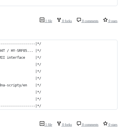
1 file
0 forks
0 comments
0 stars
------------------|*/
04T / HY-SRF05... |*/
MII interface     |*/
                  |*/
                  |*/
                  |*/
dna-scripty/en    |*/
                  |*/
                  |*/
------------------|*/
1 file
0 forks
0 comments
0 stars