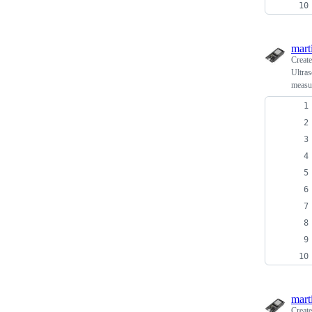
mart
Creat
Ultra
measu
mart
Creat