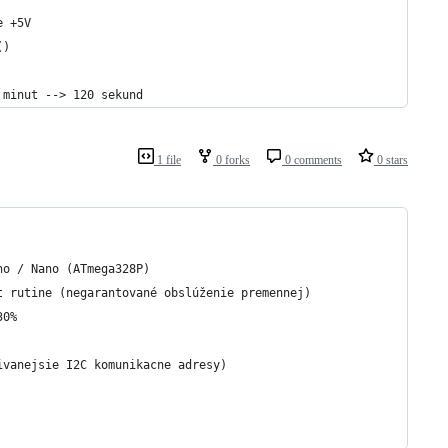
e +5V
()
 minut --> 120 sekund
1 file
0 forks
0 comments
0 stars
no / Nano (ATmega328P)
t rutine (negarantované obslúženie premennej)
30%
ivanejsie I2C komunikacne adresy)