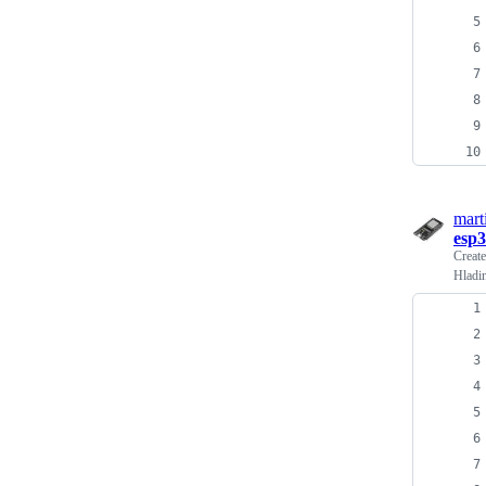
mart
esp3
Creat
Hladi