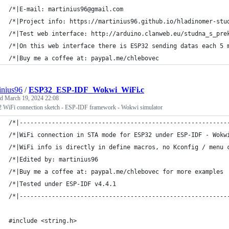
/*|E-mail: martinius96@gmail.com                             
/*|Project info: https://martinius96.github.io/hladinomer-stu
/*|Test web interface: http://arduino.clanweb.eu/studna_s_pre
/*|On this web interface there is ESP32 sending datas each 5 
/*|Buy me a coffee at: paypal.me/chlebovec                   
inius96
/
ESP32_ESP-IDF_Wokwi_WiFi.c
ed
March 19, 2024 22:08
 WiFi connection sketch - ESP-IDF framework - Wokwi simulator
/*|----------------------------------------------------------
/*|WiFi connection in STA mode for ESP32 under ESP-IDF - Wokw
/*|WiFi info is directly in define macros, no Kconfig / menu 
/*|Edited by: martinius96                                    
/*|Buy me a coffee at: paypal.me/chlebovec for more examples 
/*|Tested under ESP-IDF v4.4.1                               
/*|----------------------------------------------------------
#include <string.h>