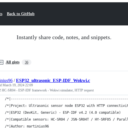
ts
Back to GitHub
Instantly share code, notes, and snippets.
All gists
36
inius96
/
ESP32_ultrasonic_ESP-IDF_Wokwi.c
ed
March 19, 2024 22:09
 HC-SR04 - ESP-IDF framework - Wokwi simulator, HTTP request
/*|----------------------------------------------------------
/*|Project: Ultrasonic sensor node ESP32 with HTTP connectivi
/*|ESP32 (DevKit, Generic) - ESP-IDF v4.2 (4.0 compatible)   
/*|Compatible sensors: HC-SR04 / JSN-SR04T / HY-SRF05 / Paral
/*|Author: martinius96                                       