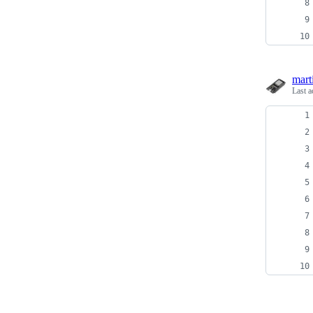
mart
Last a