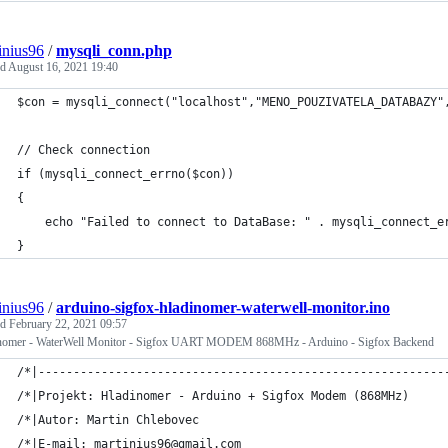
inius96
/
mysqli_conn.php
ed
August 16, 2021 19:40
$con = mysqli_connect("localhost","MENO_POUZIVATELA_DATABAZY"
// Check connection
if (mysqli_connect_errno($con))
{
    echo "Failed to connect to DataBase: " . mysqli_connect_e
}
inius96
/
arduino-sigfox-hladinomer-waterwell-monitor.ino
ed
February 22, 2021 09:57
nomer - WaterWell Monitor - Sigfox UART MODEM 868MHz - Arduino - Sigfox Backend
/*|----------------------------------------------------------
/*|Projekt: Hladinomer - Arduino + Sigfox Modem (868MHz)     
/*|Autor: Martin Chlebovec                                   
/*|E-mail: martinius96@gmail.com                             