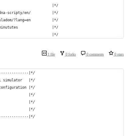
                         |*/
dna-scripty/en/          |*/
kladom/?lang=en          |*/
minututes                |*/
                         |*/
1 file
0 forks
0 comments
0 stars
--------------|*/
i simulator   |*/
configuration |*/
              |*/
              |*/
              |*/
--------------|*/