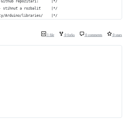
 Github repozitári:      |*/
- stihnuť a rozbaliť     |*/
ty/Arduino/libraries/    |*/
1 file
0 forks
0 comments
0 stars