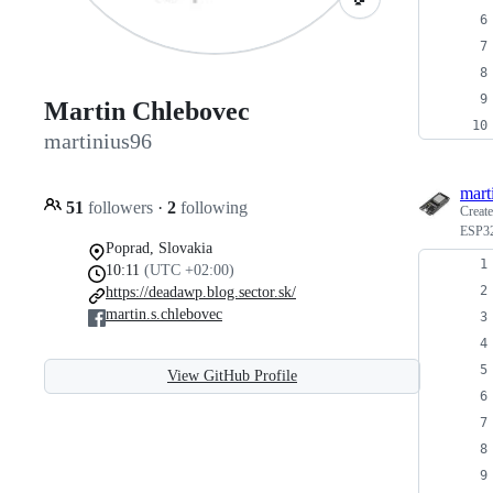
Martin Chlebovec
martinius96
mart
51
followers
·
2
following
Creat
ESP32
Poprad, Slovakia
10:11
(UTC +02:00)
https://deadawp.blog.sector.sk/
martin.s.chlebovec
View GitHub Profile