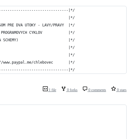
--------------------------------|*/
                                |*/
SOM PRE DVA UTOKY - LAVY/PRAVY  |*/
 PROGRAMOVYCH CYKLOV            |*/
A SCHEMY)                       |*/
                                |*/
                                |*/
//www.paypal.me/chlebovec       |*/
--------------------------------|*/
1 file
0 forks
0 comments
0 stars