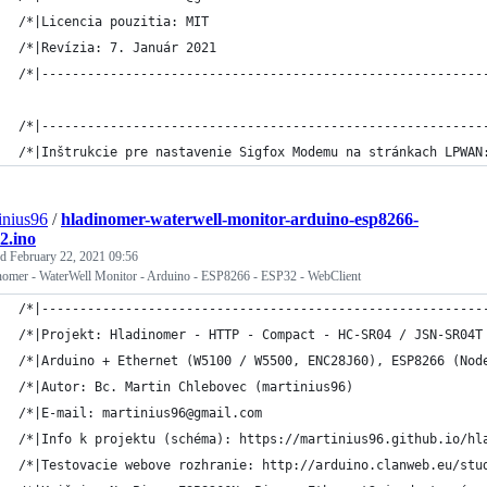
/*|Licencia pouzitia: MIT                                    
/*|Revízia: 7. Január 2021                                   
/*|----------------------------------------------------------
/*|----------------------------------------------------------
/*|Inštrukcie pre nastavenie Sigfox Modemu na stránkach LPWAN
inius96
/
hladinomer-waterwell-monitor-arduino-esp8266-
2.ino
ed
February 22, 2021 09:56
nomer - WaterWell Monitor - Arduino - ESP8266 - ESP32 - WebClient
/*|----------------------------------------------------------
/*|Projekt: Hladinomer - HTTP - Compact - HC-SR04 / JSN-SR04T
/*|Arduino + Ethernet (W5100 / W5500, ENC28J60), ESP8266 (Nod
/*|Autor: Bc. Martin Chlebovec (martinius96)                 
/*|E-mail: martinius96@gmail.com                             
/*|Info k projektu (schéma): https://martinius96.github.io/hl
/*|Testovacie webove rozhranie: http://arduino.clanweb.eu/stu