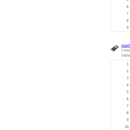
mart
Creat
Otáčk