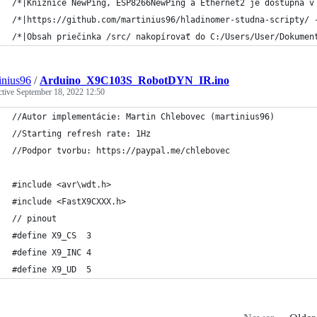
/*|Knižnice NewPing, ESP8266NewPing a Ethernet2 je dostupná v
/*|https://github.com/martinius96/hladinomer-studna-scripty/ 
/*|Obsah priečinka /src/ nakopírovať do C:/Users/User/Dokumen
inius96
/
Arduino_X9C103S_RobotDYN_IR.ino
ctive
September 18, 2022 12:50
//Autor implementácie: Martin Chlebovec (martinius96)
//Starting refresh rate: 1Hz
//Podpor tvorbu: https://paypal.me/chlebovec
#include <avr\wdt.h>
#include <FastX9CXXX.h>
// pinout
#define X9_CS  3
#define X9_INC 4
#define X9_UD  5