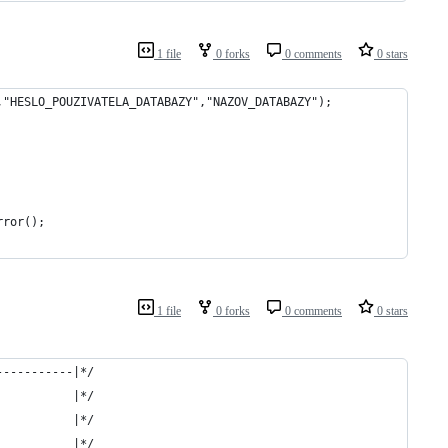
1 file
0 forks
0 comments
0 stars
,"HESLO_POUZIVATELA_DATABAZY","NAZOV_DATABAZY");        
rror();
1 file
0 forks
0 comments
0 stars
-----------|*/
           |*/
           |*/
           |*/