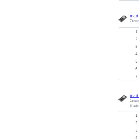
mart
Creat
mart
Creat
Hladi