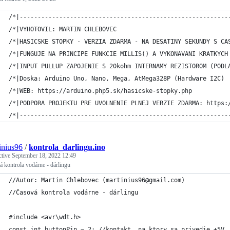
/*|----------------------------------------------------------
/*|VYHOTOVIL: MARTIN CHLEBOVEC                               
/*|HASICSKE STOPKY - VERZIA ZDARMA - NA DESATINY SEKUNDY S CA
/*|FUNGUJE NA PRINCIPE FUNKCIE MILLIS() A VYKONAVANI KRATKYCH
/*|INPUT PULLUP ZAPOJENIE S 20kohm INTERNAMY REZISTOROM (PODL
/*|Doska: Arduino Uno, Nano, Mega, AtMega328P (Hardware I2C) 
/*|WEB: https://arduino.php5.sk/hasicske-stopky.php          
/*|PODPORA PROJEKTU PRE UVOLNENIE PLNEJ VERZIE ZDARMA: https:
/*|----------------------------------------------------------
inius96
/
kontrola_darlingu.ino
ctive
September 18, 2022 12:49
 kontrola vodárne - dárlingu
//Autor: Martin Chlebovec (martinius96@gmail.com)
//Časová kontrola vodárne - dárlingu
#include <avr\wdt.h>
const int buttonPin = 2; //kontakt, na ktory sa privedie +5V