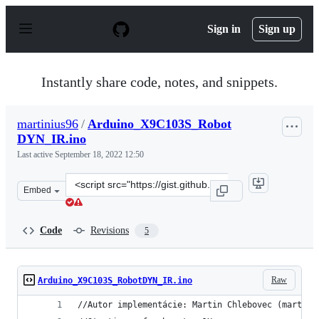
S
k
Sign in
Sign up
i
p
t
o
Instantly share code, notes, and snippets.
c
o
n
martinius96
/
Arduino_X9C103S_Robot
t
DYN_IR.ino
e
n
Last active
September 18, 2022 12:50
t
Clone
Embed
this
repository
at
Code
Revisions
5
&lt;script
src=&quot;https://gist.github.com/martinius96/d1befbb80
Raw
Arduino_X9C103S_RobotDYN_IR.ino
//Autor implementácie: Martin Chlebovec (martini