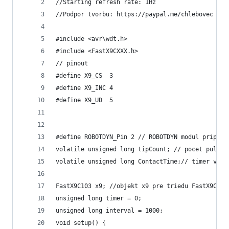
//Starting refresh rate: 1Hz
//Podpor tvorbu: https://paypal.me/chlebovec
#include <avr\wdt.h>
#include <FastX9CXXX.h>
// pinout
#define X9_CS  3
#define X9_INC 4
#define X9_UD  5
#define ROBOTDYN_Pin 2 // ROBOTDYN modul pripoje
volatile unsigned long tipCount; // pocet pulzov
volatile unsigned long ContactTime;// timer v in
FastX9C103 x9; //objekt x9 pre triedu FastX9C103
unsigned long timer = 0;
unsigned long interval = 1000;
void setup() {