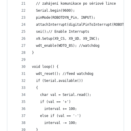
  // zahájení komunikace po sériové lince
  Serial.begin(9600);
  pinMode(ROBOTDYN_Pin, INPUT);
  attachInterrupt(digitalPinToInterrupt(ROBOTDYN
  sei();// Enable Interrupts
  x9.Setup(X9_CS, X9_UD, X9_INC);
  wdt_enable(WDTO_8S); //watchdog
}
void loop() {
  wdt_reset(); //feed watchdog
  if (Serial.available())
  {
    char val = Serial.read();
    if (val == '+')
      interval += 100;
    else if (val == '-')
      interval -= 100;
  }