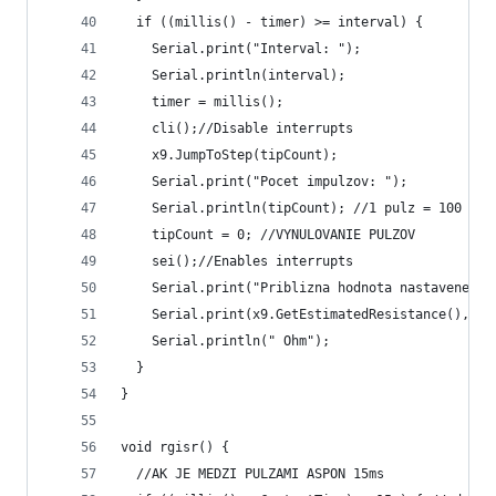
  if ((millis() - timer) >= interval) {
    Serial.print("Interval: ");
    Serial.println(interval);
    timer = millis();
    cli();//Disable interrupts
    x9.JumpToStep(tipCount);
    Serial.print("Pocet impulzov: ");
    Serial.println(tipCount); //1 pulz = 100 ohm
    tipCount = 0; //VYNULOVANIE PULZOV
    sei();//Enables interrupts
    Serial.print("Priblizna hodnota nastaveneho 
    Serial.print(x9.GetEstimatedResistance(), DE
    Serial.println(" Ohm");
  }
}
void rgisr() {
  //AK JE MEDZI PULZAMI ASPON 15ms