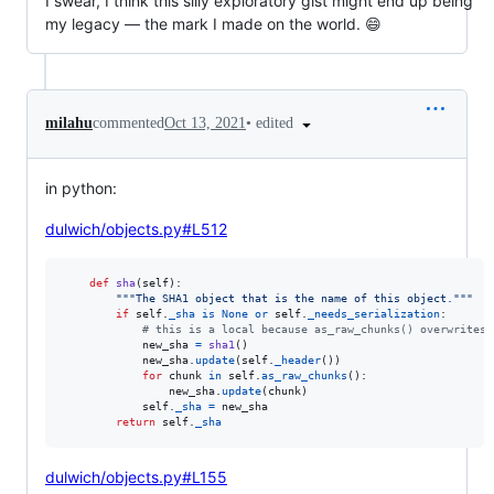
I swear, I think this silly exploratory gist might end up being
my legacy — the mark I made on the world. 😄
•
edited
milahu
commented
Oct 13, 2021
in python:
dulwich/objects.py#L512
def
sha
(
self
):

"""The SHA1 object that is the name of this object."""
if
self
.
_sha
is
None
or
self
.
_needs_serialization
:

# this is a local because as_raw_chunks() overwrites 
new_sha
=
sha1
()

new_sha
.
update
(
self
.
_header
())

for
chunk
in
self
.
as_raw_chunks
():

new_sha
.
update
(
chunk
)

self
.
_sha
=
new_sha
return
self
.
_sha
dulwich/objects.py#L155