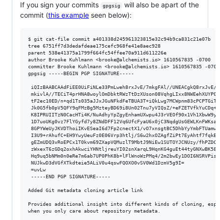
If you sign your commits
will also be apart of the
gpgsig
commit (
this example
seen below):
$ git cat-file commit a401338d245961323815e32c94b9ca831c21e07b

tree 6751ff7d3dedafdeae175cefc968fe41e8aec928

parent 538e41375a1799f664fc54ffee70a911d611226e

author Brooke Kuhlmann <brooke@alchemists.io> 1610567835 -0700

committer Brooke Kuhlmann <brooke@alchemists.io> 1610567835 -0700

gpgsig -----BEGIN PGP SIGNATURE-----

 iQIzBAABCAAdFiEE0UiFiNLe33PmLweh8rxJvE/7mkgFAl//UNEACgkQ8rxJvE/7

 mkivlA//TECiT4prHNA8woylOmDbktRWzTtDzXUson08VqhgLIxx8NWEehXUYP0/

 tF2ec10ED/n+qd1Ts035aJJxJGuNFkdFeTBUA3T+iQkLwg7MCWpnm83cPCPTGiTw

 Jk0G5fb0pV5QFY9qFMzBg5MzteyBD69i8Un02Tnu7yVIQsZ/+eFZETVfkYuCDq+R

 K8IPRUIITzN0CacHTi4K/NuAdhyYpZgyEnhamUXwpu4J3rVEOf90x1Vh1XbwW9yk

 1D7uoUKg0vz7FlYGyfd7y8ZNdDFF12Vq6UfcFyaU6x0jC3NqdgUsGEWLKnFWKsav

 8GPYWeUyJKVDThoiIKvESeaI6d7Fp2cnectX1/vO7xnsgtBC5DhbYyYmbFTUamwa

 I3U9+rAhufC+EH9YwyUeuFz0E06Vrp3htlj/S6w2hxOZAgfZiPt7EyAhtf7fqkBD

 gEZmUDQ3vRoEPCx1T0kvm69ZXapVQMuzlT9MbtJ9NiEw1SUTOYJCNUzy/fhPZDCS

 zWxexT6zGDq2oxhAkwciYHNtljreuYI02snXarqL9HqnKG4guEt44tyGNXwBK58g

 Hq9uq5bNMm0n0eRe7m6ab7UP0PhK8b+lFlWnoWzPMq4/2m2bwEy1DOI6NSRVPisy

 NUJkwD3dVGfXTkdteie5ALiV0u4qswFQOXO0vSV0Wd1DzmV5g9I=

 =uvLw

 -----END PGP SIGNATURE-----

Added Git metadata cloning article link

Provides additional insight into different kinds of cloning, espec