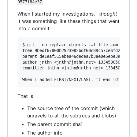
0577f84e37
When I started my investigations, I
thought
it was something like these things that went
into a commit:
$ git --no-replace-objects cat-file commit HEAD
tree 9bedf67800b2923982bdf60c89c57ce6fd2d9a1c

parent de1eaf515ebea46dedea7b3ae0e5ebe3e1818971
author jnthn <jnthn@jnthn.net> 1334500503 +0200
committer jnthn <jnthn@jnthn.net> 1334500545 +0
That is
The source tree of the commit (which
unravels to all the subtrees and blobs)
The parent commit sha1
The author info