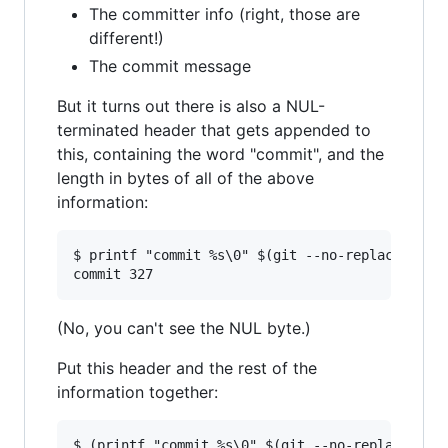
The committer info (right, those are
different!)
The commit message
But it turns out there is also a NUL-
terminated header that gets appended to
this, containing the word "commit", and the
length in bytes of all of the above
information:
$ printf "commit %s\0" $(git --no-replace-objec
(No, you can't see the NUL byte.)
Put this header and the rest of the
information together:
$ (printf "commit %s\0" $(git --no-replace-obje