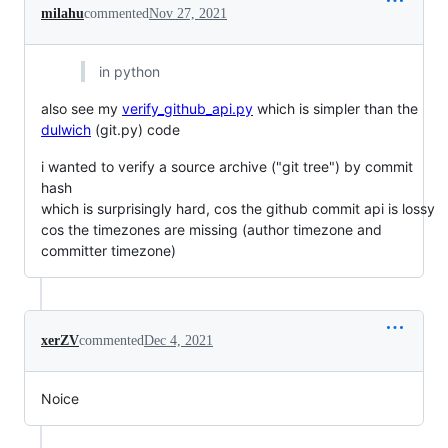
milahu
commented
Nov 27, 2021
in python
also see my
verify_github_api.py
which is simpler than the
dulwich
(git.py) code
i wanted to verify a source archive ("git tree") by commit
hash
which is surprisingly hard, cos the github commit api is lossy
cos the timezones are missing (author timezone and
committer timezone)
xerZV
commented
Dec 4, 2021
Noice