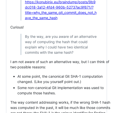
https://konubinix.eu/braindump/posts/9b9
dc018-3a12-4fd4-960b-52737ac9f671/?
title=why_the_same_git_commit_does_not_h
ave_the_same_hash
Curious!
By the way, are you aware of an alternative
way of computing the hash that could
explain why I could have two identical
commits with the same hash?
I am not aware of such an alternative way, but I can think of
two possible reasons:
At some point, the canonical Git SHA-1 computation
changed. (Like you yourself point out.)
Some non-canonical Git implementation was used to
compute those hashes.
The way content addressing works, if the wrong SHA-1 hash
was computed in the past, it will be much like those commits
are not there
; the SHA-1
is
the unique identifier for finding