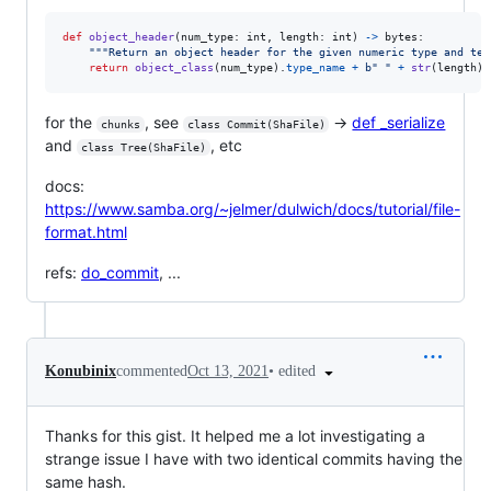
def
object_header
(
num_type
: 
int
, 
length
: 
int
) 
->
bytes
:

"""Return an object header for the given numeric type and tex
return
object_class
(
num_type
).
type_name
+
b" "
+
str
(
length
).
for the
, see
→
def _serialize
chunks
class Commit(ShaFile)
and
, etc
class Tree(ShaFile)
docs:
https://www.samba.org/~jelmer/dulwich/docs/tutorial/file-
format.html
refs:
do_commit
, ...
•
edited
Konubinix
commented
Oct 13, 2021
Thanks for this gist. It helped me a lot investigating a
strange issue I have with two identical commits having the
same hash.