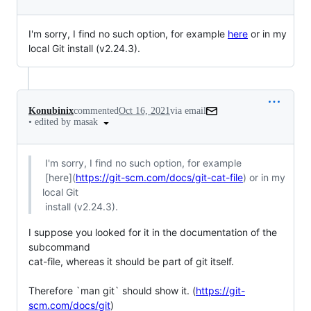
I'm sorry, I find no such option, for example
here
or in my
local Git install (v2.24.3).
Konubinix
commented
Oct 16, 2021
via email
•
edited by masak
 I'm sorry, I find no such option, for example

 [here](
https://git-scm.com/docs/git-cat-file
) or in my 
local Git

 install (v2.24.3).
I suppose you looked for it in the documentation of the 
subcommand

cat-file, whereas it should be part of git itself.

Therefore `man git` should show it. (
https://git-
scm.com/docs/git
)
