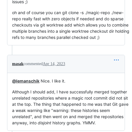
issues ;)
oh and of course you can git clone -s ./magic-repo ./new-
repo really fast with zero objects if needed and do sparse
checkouts via git worktree add which allows you to combine
multiple branches into a single worktree checkout dir holding
refs to many branches parallel checked out ;)
masak
commented
Apr 14, 2023
@lemanschik
Nice. I like it.
Although I should add, I have successfully merged together
unrelated repositories where a magic root commit did not sit
at the top. The thing that happened to me was that Git gave
a weak warning like "warning: these histories seem
unrelated", and then went on and merged the repositories
anyway, into
disjoint
history graphs. YMMV.