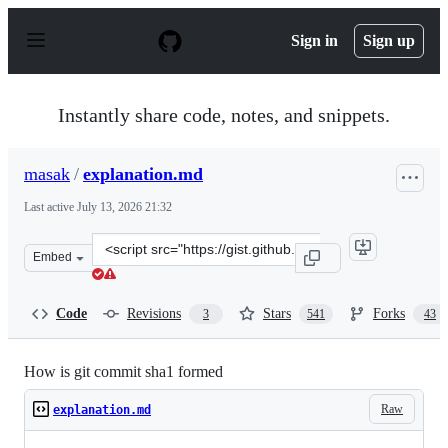
S
k
Sign in
Sign up
i
p
t
o
Instantly share code, notes, and snippets.
c
o
n
masak
/
explanation.md
t
e
Last active
July 13, 2026 21:32
n
t
Clone
Embed
this
repository
at
Code
Revisions
Stars
Forks
3
541
43
&lt;script
src=&quot;https://gist.github.com/masak/2415865.js&quot
How is git commit sha1 formed
Raw
explanation.md