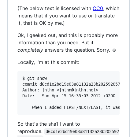
(The below text is licensed with
CC0
, which
means that if you want to use or translate
it, that is OK by me.)
Ok, I geeked out, and this is probably more
information than you need. But it
completely
answers the question. Sorry. ☺
Locally, I'm at this commit:
$ git show

commit d6cd1e2bd19e03a81132a23b2025920577f84e37
Author: jnthn <jnthn@jnthn.net>

Date:   Sun Apr 15 16:35:03 2012 +0200

So that's the sha1 I want to
reproduce.
d6cd1e2bd19e03a81132a23b202592