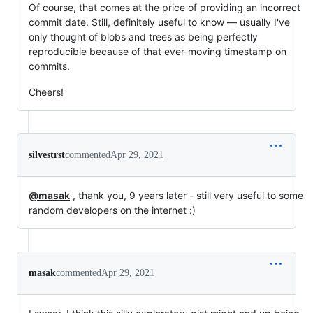
Of course, that comes at the price of providing an incorrect
commit date. Still, definitely useful to know — usually I've
only thought of blobs and trees as being perfectly
reproducible because of that ever-moving timestamp on
commits.
Cheers!
silvestrst
commented
Apr 29, 2021
@masak
, thank you, 9 years later - still very useful to some
random developers on the internet :)
masak
commented
Apr 29, 2021