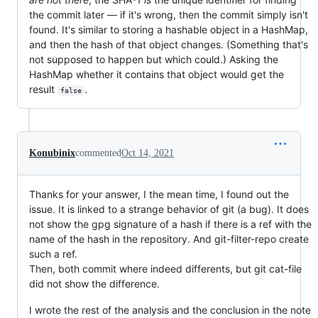
the commit later — if it's wrong, then the commit simply isn't
found. It's similar to storing a hashable object in a HashMap,
and then the hash of that object changes. (Something that's
not supposed to happen but which could.) Asking the
HashMap whether it contains that object would get the
result
.
false
Konubinix
commented
Oct 14, 2021
Thanks for your answer, I the mean time, I found out the
issue. It is linked to a strange behavior of git (a bug). It does
not show the gpg signature of a hash if there is a ref with the
name of the hash in the repository. And git-filter-repo create
such a ref.
Then, both commit where indeed differents, but git cat-file
did not show the difference.
I wrote the rest of the analysis and the conclusion in the note