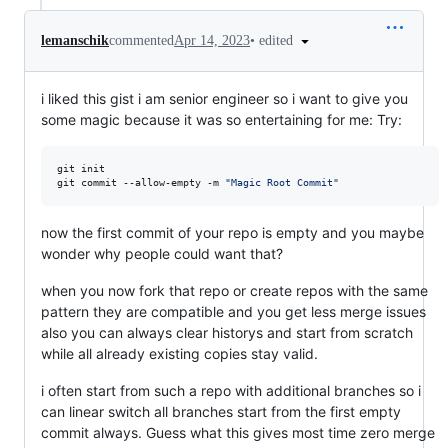
•
edited
lemanschik
commented
Apr 14, 2023
i liked this gist i am senior engineer so i want to give you
some magic because it was so entertaining for me: Try:
git init

git commit --allow-empty -m 
"
Magic Root Commit
"
now the first commit of your repo is empty and you maybe
wonder why people could want that?
when you now fork that repo or create repos with the same
pattern they are compatible and you get less merge issues
also you can always clear historys and start from scratch
while all already existing copies stay valid.
i often start from such a repo with additional branches so i
can linear switch all branches start from the first empty
commit always. Guess what this gives most time zero merge