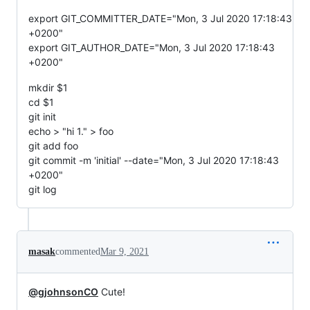
export GIT_COMMITTER_DATE="Mon, 3 Jul 2020 17:18:43
+0200"
export GIT_AUTHOR_DATE="Mon, 3 Jul 2020 17:18:43
+0200"
mkdir $1
cd $1
git init
echo > "hi 1." > foo
git add foo
git commit -m 'initial' --date="Mon, 3 Jul 2020 17:18:43
+0200"
git log
masak
commented
Mar 9, 2021
@gjohnsonCO
Cute!