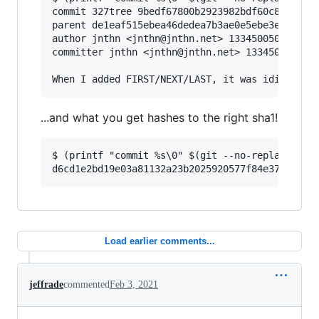
commit 327tree 9bedf67800b2923982bdf60c89c57ce6
parent de1eaf515ebea46dedea7b3ae0e5ebe3e1818971
author jnthn <jnthn@jnthn.net> 1334500503 +0200
committer jnthn <jnthn@jnthn.net> 1334500545 +0
...and what you get hashes to the right sha1!
$ (printf "commit %s\0" $(git --no-replace-obje
Load earlier comments...
jeffrade
commented
Feb 3, 2021