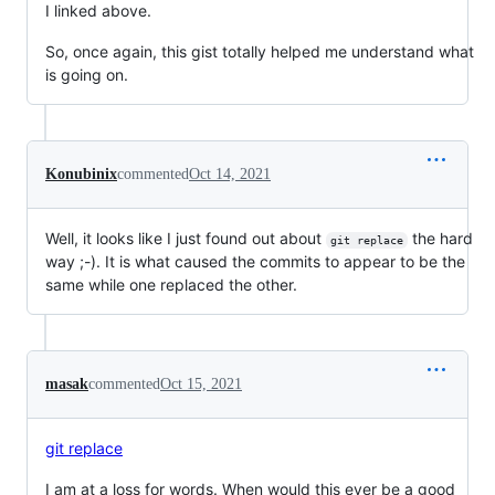
I linked above.
So, once again, this gist totally helped me understand what
is going on.
Konubinix
commented
Oct 14, 2021
Well, it looks like I just found out about
the hard
git replace
way ;-). It is what caused the commits to appear to be the
same while one replaced the other.
masak
commented
Oct 15, 2021
git replace
I am at a loss for words. When would this ever be a good