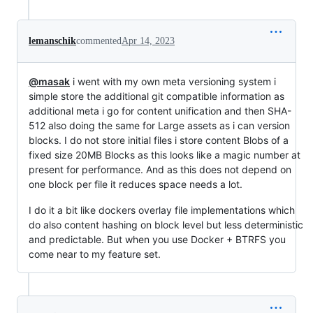
lemanschik
commented
Apr 14, 2023
@masak
i went with my own meta versioning system i
simple store the additional git compatible information as
additional meta i go for content unification and then SHA-
512 also doing the same for Large assets as i can version
blocks. I do not store initial files i store content Blobs of a
fixed size 20MB Blocks as this looks like a magic number at
present for performance. And as this does not depend on
one block per file it reduces space needs a lot.
I do it a bit like dockers overlay file implementations which
do also content hashing on block level but less deterministic
and predictable. But when you use Docker + BTRFS you
come near to my feature set.