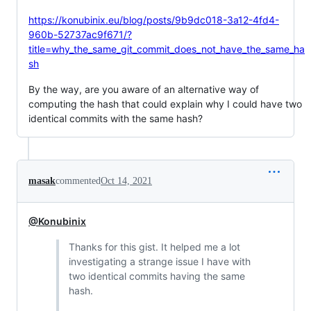
https://konubinix.eu/blog/posts/9b9dc018-3a12-4fd4-
960b-52737ac9f671/?
title=why_the_same_git_commit_does_not_have_the_same_ha
sh
By the way, are you aware of an alternative way of
computing the hash that could explain why I could have two
identical commits with the same hash?
masak
commented
Oct 14, 2021
@Konubinix
Thanks for this gist. It helped me a lot
investigating a strange issue I have with
two identical commits having the same
hash.