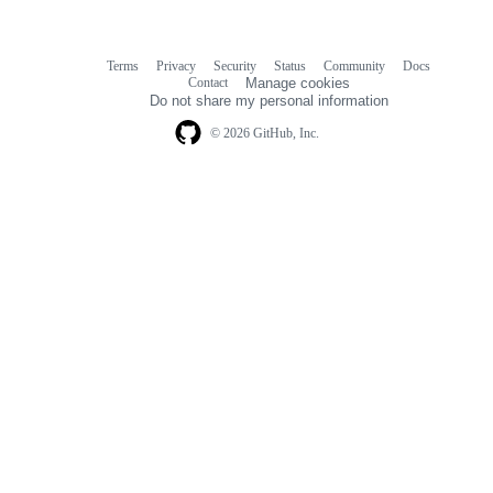
Terms
Privacy
Security
Status
Community
Docs
Footer
Footer
Contact
Manage cookies
navigation
Do not share my personal information
© 2026 GitHub, Inc.