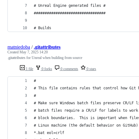
# Unreal Engine generated files #
#################################
# Builds
matniedoba
/
.gitattributes
Created
May 7, 2025 14:20
.gitattributes for Unreal when building from source
1 file
0 forks
0 comments
0 stars
#
# This file contains rules that control how Git 
#
# Make sure Windows batch files preserve CR/LF l
# batch files require a CR/LF for labels to work
# block boundaries.  This is important when file
# Linux machine (the default behavior on GitHub)
*.bat eol=crlf