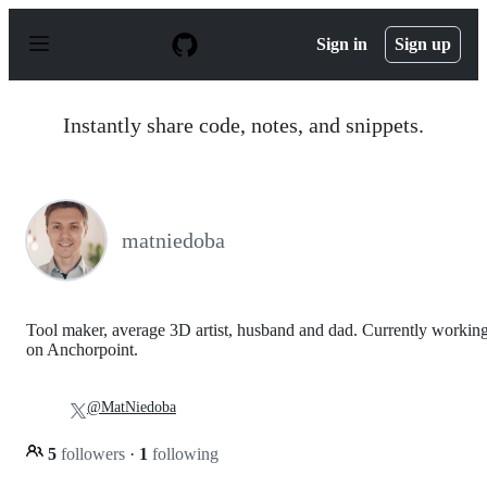
S
k
Sign in
Sign up
i
p
t
o
Instantly share code, notes, and snippets.
c
o
n
t
e
n
matniedoba
t
Tool maker, average 3D artist, husband and dad. Currently workin
on Anchorpoint.
@MatNiedoba
5
followers
·
1
following