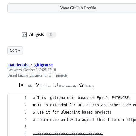
View GitHub Profile
All gists
9
Sort
matniedoba
/
.gitignore
Last active
October 3, 2025 07:18
Unreal Engine .gitignore for C++ projects
1 file
0 forks
0 comments
0 stars
# This .gitignore is based on Epic's P4IGNORE.
# It is extended for art assets and other code e
# Use it for Blueprint based projects
# Learn more on how to adjust this file on: http
#################################