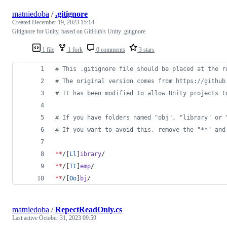
matniedoba
/
.gitignore
Created
December 19, 2023 15:14
Gitignore for Unity, based on GitHub's Unity .gitignore
1 file
1 fork
0 comments
3 stars
#
 This .gitignore file should be placed at the r
#
 The original version comes from https://github
#
 It has been modified to allow Unity projects t
#
 If you have folders named "obj", "library" or 
#
 If you want to avoid this, remove the "**" and
**
/[
Ll
]
ibrary
/
**
/[
Tt
]
emp
/
**
/[
Oo
]
bj
/
matniedoba
/
RepectReadOnly.cs
Last active
October 31, 2023 09:59