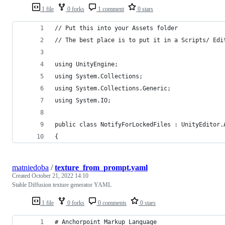
1 file
0 forks
1 comment
0 stars
// Put this into your Assets folder
// The best place is to put it in a Scripts/ Edi
using UnityEngine;
using System.Collections;
using System.Collections.Generic;
using System.IO;
public class NotifyForLockedFiles : UnityEditor.
{
matniedoba
/
texture_from_prompt.yaml
Created
October 21, 2022 14:10
Stable Diffusion texture generator YAML
1 file
0 forks
0 comments
0 stars
# Anchorpoint Markup Language