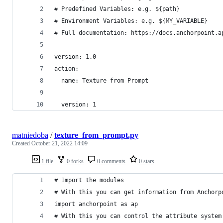
# Predefined Variables: e.g. ${path}
# Environment Variables: e.g. ${MY_VARIABLE}
# Full documentation: https://docs.anchorpoint.a
version: 1.0
action:
  name: Texture from Prompt
  version: 1
matniedoba
/
texture_from_prompt.py
Created
October 21, 2022 14:09
1 file
0 forks
0 comments
0 stars
# Import the modules
# With this you can get information from Anchorp
import anchorpoint as ap
# With this you can control the attribute system