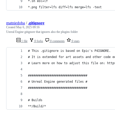
*.sh eol=lf
*.png filter=lfs diff=lfs merge=lfs -text
matniedoba
/
.gitignore
Created
May 6, 2025 09:16
Unreal Engine gitignore that ignores also the plugins folder
1 file
0 forks
0 comments
0 stars
# This .gitignore is based on Epic's P4IGNORE.
# It is extended for art assets and other code e
# Learn more on how to adjust this file on: http
#################################
# Unreal Engine generated files #
#################################
# Builds
**/Build/*