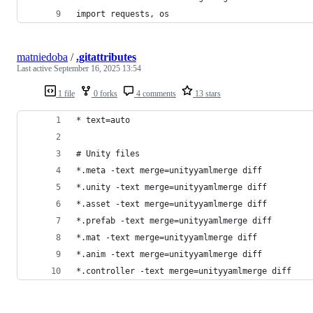
import requests, os
matniedoba
/
.gitattributes
Last active
September 16, 2025 13:54
1 file
0 forks
4 comments
13 stars
* text=auto
# Unity files
*.meta -text merge=unityyamlmerge diff
*.unity -text merge=unityyamlmerge diff
*.asset -text merge=unityyamlmerge diff
*.prefab -text merge=unityyamlmerge diff
*.mat -text merge=unityyamlmerge diff
*.anim -text merge=unityyamlmerge diff
*.controller -text merge=unityyamlmerge diff