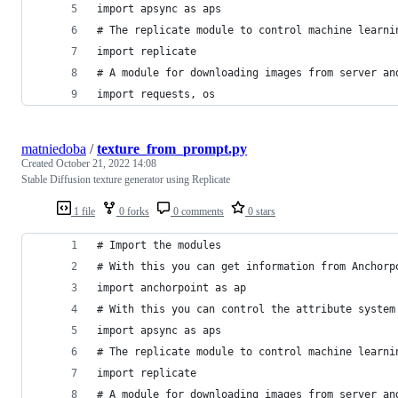
import apsync as aps
# The replicate module to control machine learni
import replicate
# A module for downloading images from server an
import requests, os
matniedoba
/
texture_from_prompt.py
Created
October 21, 2022 14:08
Stable Diffusion texture generator using Replicate
1 file
0 forks
0 comments
0 stars
# Import the modules
# With this you can get information from Anchorp
import anchorpoint as ap
# With this you can control the attribute system
import apsync as aps
# The replicate module to control machine learni
import replicate
# A module for downloading images from server an