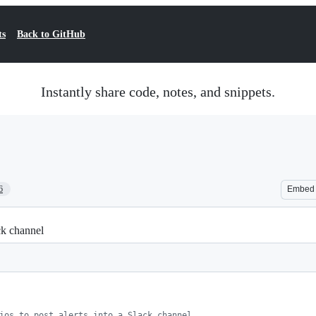
ts
Back to GitHub
Instantly share code, notes, and snippets.
6
Embed
ack channel
ios to post alerts into a Slack channel