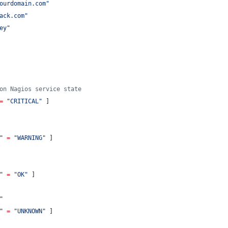
ourdomain.com
"
ack.com
"
ey
"
on Nagios service state
=
"
CRITICAL
"
 ]
"
=
"
WARNING
"
 ]
"
=
"
OK
"
 ]
"
"
=
"
UNKNOWN
"
 ]