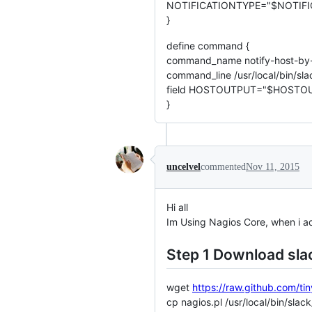
NOTIFICATIONTYPE="$NOTIFI
}
define command {
command_name notify-host-by-
command_line /usr/local/bin/
field HOSTOUTPUT="$HOSTOU
}
uncelvel
commented
Nov 11, 2015
Hi all
Im Using Nagios Core, when i ad
Step 1 Download sla
wget
https://raw.github.com/ti
cp nagios.pl /usr/local/bin/slac