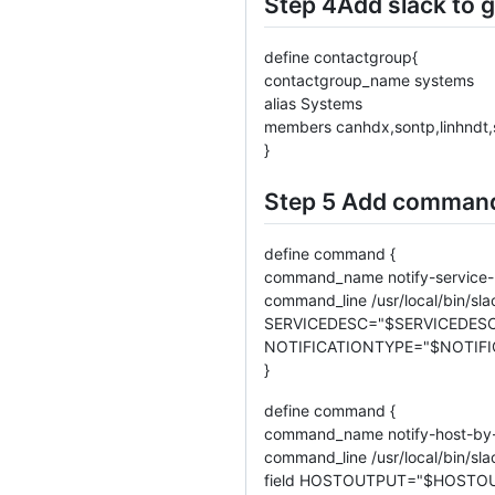
Step 4Add slack to 
define contactgroup{
contactgroup_name systems
alias Systems
members canhdx,sontp,linhndt,
}
Step 5 Add command 
define command {
command_name notify-service-
command_line /usr/local/bin/sl
SERVICEDESC="$SERVICEDESC$
NOTIFICATIONTYPE="$NOTIFI
}
define command {
command_name notify-host-by-
command_line /usr/local/bin/
field HOSTOUTPUT="$HOSTOU