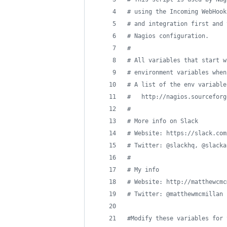
#
 using the Incoming WebHook
#
 and integration first and 
#
 Nagios configuration.
#
#
 All variables that start w
#
 environment variables when
#
 A list of the env variable
#
   http://nagios.sourceforg
#
#
 More info on Slack
#
 Website: https://slack.com
#
 Twitter: @slackhq, @slacka
#
#
 My info
#
 Website: http://matthewcmc
#
 Twitter: @matthewmcmillan
#
Modify these variables for 