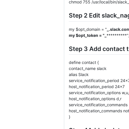
chmod 755 /usr/local/bin/slack_
Step 2 Edit slack_na
my $opt_domain = "
_.slack.co
my $opt_token = "_
**********"
Step 3 Add contact t
define contact {
contact_name slack
alias Slack
service_notification_period 24x
host_notification_period 24x7
service_notification_options w,u,
host_notification_options d,r
service_notification_commands 
host_notification_commands not
}