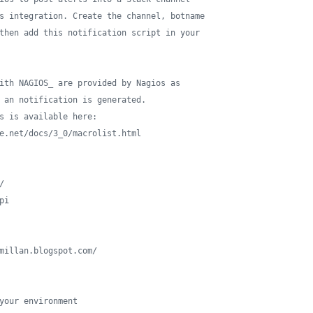
s integration. Create the channel, botname
then add this notification script in your
ith NAGIOS_ are provided by Nagios as 
 an notification is generated.
s is available here: 
e.net/docs/3_0/macrolist.html
/
pi
millan.blogspot.com/
your environment