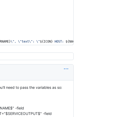
RNAME}
\"
, 
\"
text
\"
: 
\"
${ICON}
 HOST: 
${NAGIOS_HOSTNAME}
   SERVICE
u'll need to pass the variables as so:
TNAME$" -field
T="$SERVICEOUTPUT$" -field