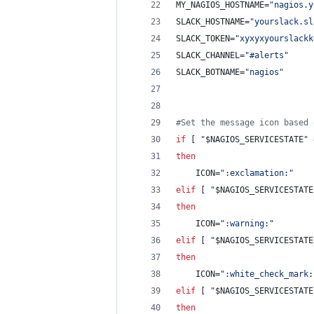
MY_NAGIOS_HOSTNAME=
"
nagios.y
SLACK_HOSTNAME=
"
yourslack.sl
SLACK_TOKEN=
"
xyxyxyourslackk
SLACK_CHANNEL=
"
#alerts
"
SLACK_BOTNAME=
"
nagios
"
#
Set the message icon based 
if
 [ 
"
$NAGIOS_SERVICESTATE
"
then
    ICON=
"
:exclamation:
"
elif
 [ 
"
$NAGIOS_SERVICESTATE
then
    ICON=
"
:warning:
"
elif
 [ 
"
$NAGIOS_SERVICESTATE
then
    ICON=
"
:white_check_mark:
elif
 [ 
"
$NAGIOS_SERVICESTATE
then