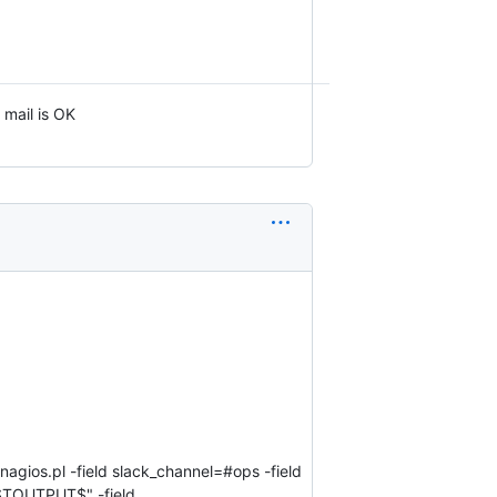
 mail is OK
nagios.pl -field slack_channel=#ops -field
TOUTPUT$" -field