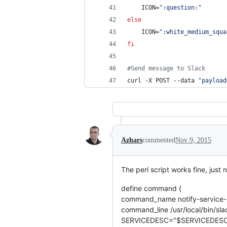
    ICON=
"
:question:
"
else
    ICON=
"
:white_medium_squa
fi
#
Send message to Slack
curl -X POST --data 
"
payload
Azhars
commented
Nov 9, 2015
The perl script works fine, just
define command {
command_name notify-service-
command_line /usr/local/bin/sl
SERVICEDESC="$SERVICEDESC$