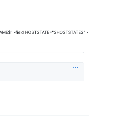
STNAME$" -field HOSTSTATE="$HOSTSTATE$" -