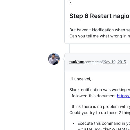
}
Step 6 Restart nagio
But haven't Notification when se
Can you tell me what wrong in 
tankhuu
commented
Nov 19, 2015
Hi uncelvel,
Slack notification was working 
I followed this document
https:
I think there is no problem with 
Could you try to do these 2 thin
Execute this command in you
HOSTALIAS="$HOSTNAME$"