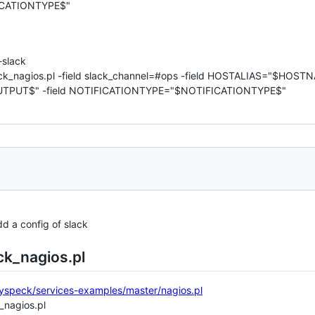
CATIONTYPE$"
slack
slack_nagios.pl -field slack_channel=#ops -field HOSTALIAS="$HO
TPUT$" -field NOTIFICATIONTYPE="$NOTIFICATIONTYPE$"
d a config of slack
ck_nagios.pl
nyspeck/services-examples/master/nagios.pl
k_nagios.pl