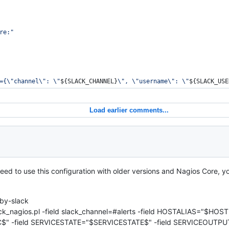
re:
"
={
\"
channel
\"
: 
\"
${SLACK_CHANNEL}
\"
, 
\"
username
\"
: 
\"
${SLACK_USE
Load earlier comments...
 need to use this configuration with older versions and Nagios Core, yo
by-slack
ack_nagios.pl -field slack_channel=#alerts -field HOSTALIAS="$HOS
" -field SERVICESTATE="$SERVICESTATE$" -field SERVICEOUTPU