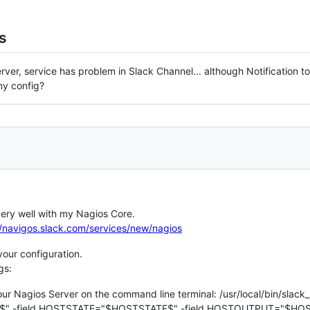
s
rver, service has problem in Slack Channel... although Notification to
my config?
very well with my Nagios Core.
//navigos.slack.com/services/new/nagios
your configuration.
gs:
r Nagios Server on the command line terminal: /usr/local/bin/slack_
 -field HOSTSTATE="$HOSTSTATE$" -field HOSTOUTPUT="$HOS