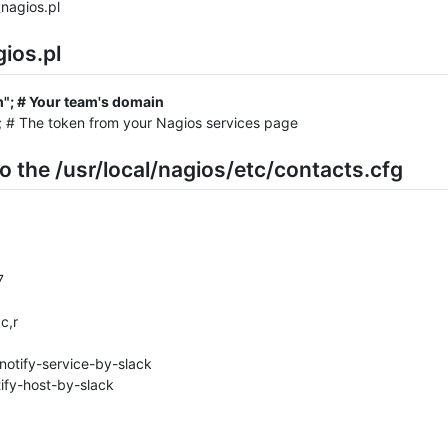
nagios.pl
gios.pl
m"; # Your team's domain
; # The token from your Nagios services page
o the /usr/local/nagios/etc/contacts.cfg
7
c,r
notify-service-by-slack
ify-host-by-slack