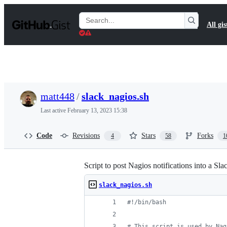
S
k
Search
All gis
i
Gists
p
t
o
c
o
n
t
matt448
/
slack_nagios.sh
e
n
Last active
February 13, 2023 15:38
t
Code
Revisions
Stars
Forks
4
58
1
Script to post Nagios notifications into a Sl
slack_nagios.sh
#!
/bin/bash
#
 This script is used by Nag