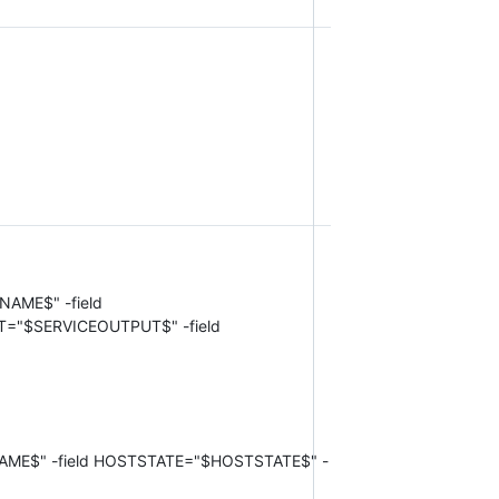
TNAME$" -field
T="$SERVICEOUTPUT$" -field
STNAME$" -field HOSTSTATE="$HOSTSTATE$" -