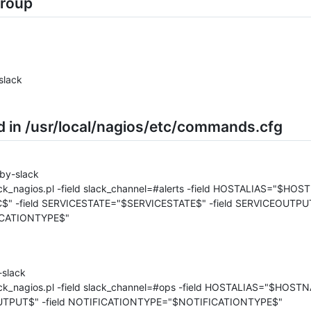
group
slack
in /usr/local/nagios/etc/commands.cfg
by-slack
ack_nagios.pl -field slack_channel=#alerts -field HOSTALIAS="$HOS
" -field SERVICESTATE="$SERVICESTATE$" -field SERVICEOUTPU
CATIONTYPE$"
slack
slack_nagios.pl -field slack_channel=#ops -field HOSTALIAS="$HO
TPUT$" -field NOTIFICATIONTYPE="$NOTIFICATIONTYPE$"